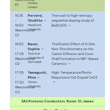
London,
K1
London
16:35
Perversi,
The road to high-entropy:
-
Giuditta
sequential doping study of
16:50
Maastricht
Ba2In2O5
University
Westminster-
O1
16:50
Bauer,
The Drastic Effect of A-Site
-
Sophie
Non-Stoichiometry on the
17:05
Technical
Cation Diffusion and Core-
University of
Westminster-
Shell Formation in NBT-Based
Darmstadt
O2
Ceramics
17:05
Yamaguchi,
High-Temperature Photo-
-
Mina
Response in Gd-Doped CeO2
17:20
Tohoku
University
Westminster-
O3
5A3 Protonic Conductors. Room: St.James