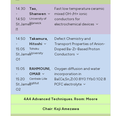
14:30
Tao,
Fast low temperature ceramic
-
Shanwen
mixed OH-/H+ ionic
14:50
University of
conductors for
Warwick
St.James-
electrochemical devices
I1
14:50
Takamura,
Defect Chemistry and
-
Hitoshi
Transport Properties of Anion-
15:05
Tohoku
Doped Ba-Zr-Based Proton
University
St.James-
Conductors
O1
15:05
RAHMOUNI,
Oxygen diffusion and water
-
OMAR
incorporation in
15:20
Centrale Lille
Ba(Ce,Sn,Zr)0.8Y0.1Yb0.1O2.8
Institut
St.James-
PCFC electrolyte
O2
4A4 Advanced Techniques. Room: Moore
Chair: Koji Amezawa