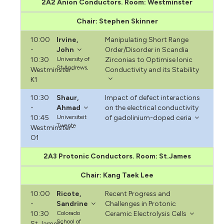
2A2 Anion Conductors. Room: Westminster
Chair: Stephen Skinner
10:00
Irvine,
Manipulating Short Range
-
John
Order/Disorder in Scandia
10:30
University of
Zirconias to Optimise Ionic
St Andrews,
Westminster-
Conductivity and its Stability
K1
10:30
Shaur,
Impact of defect interactions
-
Ahmad
on the electrical conductivity
10:45
Universiteit
of gadolinium-doped ceria
Twente
Westminster-
O1
2A3 Protonic Conductors. Room: St.James
Chair: Kang Taek Lee
10:00
Ricote,
Recent Progress and
-
Sandrine
Challenges in Protonic
10:30
Colorado
Ceramic Electrolysis Cells
School of
St.James-