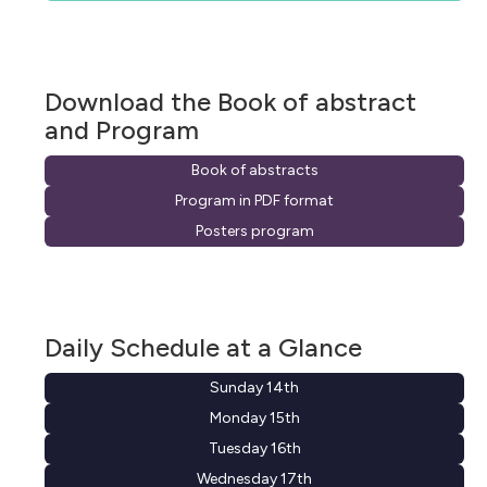
Download the Book of abstract
and Program
Book of abstracts
Program in PDF format
Posters program
Daily Schedule at a Glance
Sunday 14th
Monday 15th
Tuesday 16th
Wednesday 17th