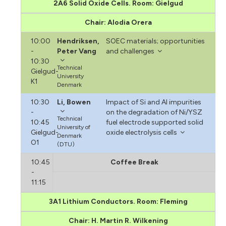
2A6 Solid Oxide Cells. Room: Gielgud
Chair: Alodia Orera
10:00
Hendriksen,
SOEC materials; opportunities
-
Peter Vang
and challenges
10:30
Technical
Gielgud-
University
K1
Denmark
10:30
Li, Bowen
Impact of Si and Al impurities
-
on the degradation of Ni/YSZ
Technical
10:45
fuel electrode supported solid
University of
Gielgud-
oxide electrolysis cells
Denmark
O1
(DTU)
10:45
Coffee Break
-
11:15
3A1 Lithium Conductors. Room: Fleming
Chair: H. Martin R. Wilkening