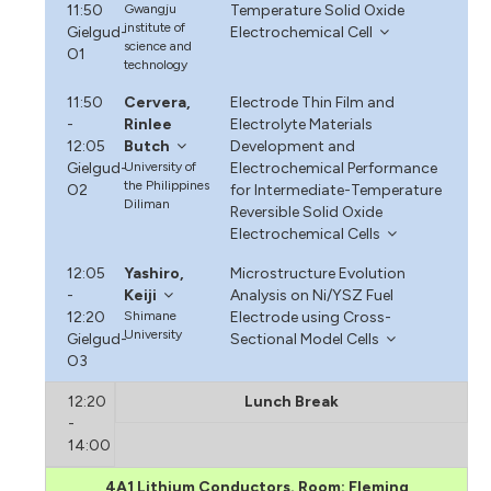
11:50
Gwangju
Temperature Solid Oxide
institute of
Gielgud-
Electrochemical Cell
science and
O1
technology
11:50
Cervera,
Electrode Thin Film and
-
Rinlee
Electrolyte Materials
12:05
Butch
Development and
Gielgud-
University of
Electrochemical Performance
the Philippines
O2
for Intermediate-Temperature
Diliman
Reversible Solid Oxide
Electrochemical Cells
12:05
Yashiro,
Microstructure Evolution
-
Keiji
Analysis on Ni/YSZ Fuel
12:20
Shimane
Electrode using Cross-
University
Gielgud-
Sectional Model Cells
O3
12:20
Lunch Break
-
14:00
4A1 Lithium Conductors. Room: Fleming