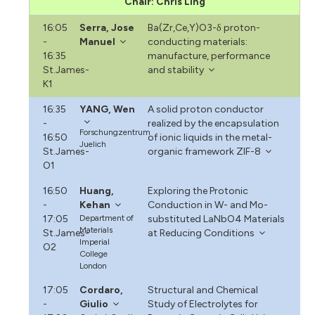
Chair: Chris Ling
16:05
Serra, Jose
Ba(Zr,Ce,Y)O3-δ proton-
-
Manuel
conducting materials:
16:35
manufacture, performance
St.James-
and stability
K1
16:35
YANG, Wen
A solid proton conductor
-
realized by the encapsulation
Forschungzentrum
16:50
of ionic liquids in the metal-
Juelich
St.James-
organic framework ZIF-8
O1
16:50
Huang,
Exploring the Protonic
-
Kehan
Conduction in W- and Mo-
17:05
Department of
substituted LaNbO4 Materials
Materials
St.James-
at Reducing Conditions
Imperial
O2
College
London
17:05
Cordaro,
Structural and Chemical
-
Giulio
Study of Electrolytes for