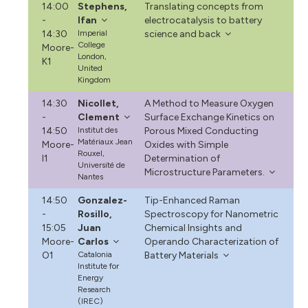
14:00
Stephens,
Translating concepts from
-
Ifan
electrocatalysis to battery
14:30
Imperial
science and back
College
Moore-
London,
K1
United
Kingdom
14:30
Nicollet,
A Method to Measure Oxygen
-
Clement
Surface Exchange Kinetics on
14:50
Institut des
Porous Mixed Conducting
Matériaux Jean
Moore-
Oxides with Simple
Rouxel,
I1
Determination of
Université de
Microstructure Parameters.
Nantes
14:50
Gonzalez-
Tip-Enhanced Raman
-
Rosillo,
Spectroscopy for Nanometric
15:05
Juan
Chemical Insights and
Moore-
Carlos
Operando Characterization of
O1
Catalonia
Battery Materials
Institute for
Energy
Research
(IREC)