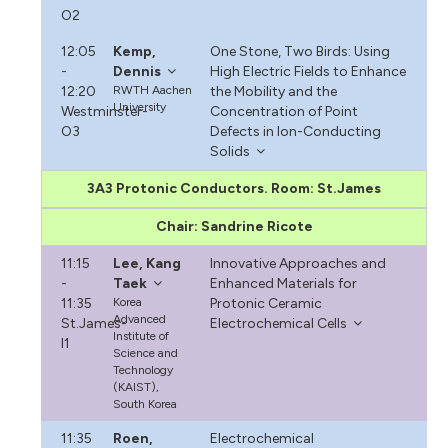
O2
12:05
Kemp,
One Stone, Two Birds: Using
-
Dennis
High Electric Fields to Enhance
12:20
RWTH Aachen
the Mobility and the
University
Westminster-
Concentration of Point
O3
Defects in Ion-Conducting
Solids
3A3 Protonic Conductors. Room: St.James
Chair: Sandrine Ricote
11:15
Lee, Kang
Innovative Approaches and
-
Taek
Enhanced Materials for
11:35
Korea
Protonic Ceramic
Advanced
St.James-
Electrochemical Cells
Institute of
I1
Science and
Technology
(KAIST),
South Korea
11:35
Roen,
Electrochemical