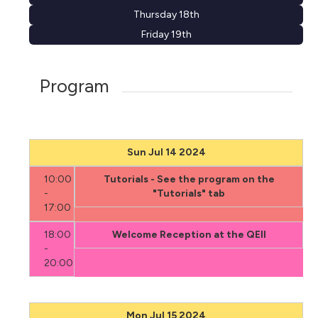
Thursday 18th
Friday 19th
Program
Sun Jul 14 2024
10:00
Tutorials - See the program on the
-
"Tutorials" tab
17:00
18:00
Welcome Reception at the QEII
-
20:00
Mon Jul 15 2024