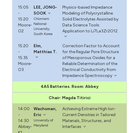
15:05
LEE, JONG-
Physics-based Impedance
-
SOOK
Modeling of Polycrystalline
15:20
Chonnam
Solid Electrolytes Assisted by
National
Moore-
Data Science Tools:
University,
O2
Application to Li7La3Zr2O12
South Korea
15:20
Elm,
Correction Factor to Account
-
Matthias T.
for the Regular Pore Structure
15:35
of Mesoporous Oxides for a
Moore-
Reliable Determination of the
O3
Electrical Conductivity from
Impedance Spectroscopy
4A5 Batteries. Room: Abbey
Chair: Magda Titirici
14:00
Wachsman,
Achieving Extreme High Ion-
-
Eric
Current Densities in Tailored
14:30
University of
Materials, Structures, and
Maryland
Abbey-
Interfaces
K1