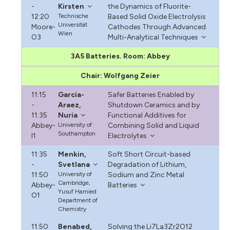
-
Kirsten
the Dynamics of Fluorite-
12:20
Technische
Based Solid Oxide Electrolysis
Universität
Moore-
Cathodes Through Advanced
Wien
O3
Multi-Analytical Techniques
3A5 Batteries. Room: Abbey
Chair: Wolfgang Zeier
11:15
Garcia-
Safer Batteries Enabled by
-
Araez,
Shutdown Ceramics and by
11:35
Nuria
Functional Additives for
Abbey-
University of
Combining Solid and Liquid
Southampton
I1
Electrolytes
11:35
Menkin,
Soft Short Circuit-based
-
Svetlana
Degradation of Lithium,
11:50
University of
Sodium and Zinc Metal
Cambridge,
Abbey-
Batteries
Yusuf Hamied
O1
Department of
Chemistry
11:50
Benabed,
Solving the Li7La3Zr2O12