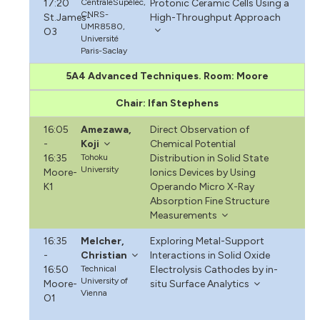
17:20
CentraleSupélec,
Protonic Ceramic Cells Using a
CNRS-
St.James-
High-Throughput Approach
UMR8580,
O3
Université
Paris-Saclay
5A4 Advanced Techniques. Room: Moore
Chair: Ifan Stephens
16:05
Amezawa,
Direct Observation of
-
Koji
Chemical Potential
16:35
Tohoku
Distribution in Solid State
University
Moore-
Ionics Devices by Using
K1
Operando Micro X-Ray
Absorption Fine Structure
Measurements
16:35
Melcher,
Exploring Metal-Support
-
Christian
Interactions in Solid Oxide
16:50
Technical
Electrolysis Cathodes by in-
University of
Moore-
situ Surface Analytics
Vienna
O1