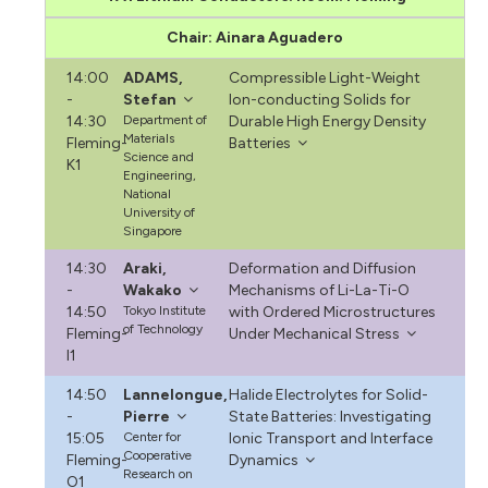
Chair: Ainara Aguadero
14:00
ADAMS,
Compressible Light-Weight
-
Stefan
Ion-conducting Solids for
14:30
Department of
Durable High Energy Density
Materials
Fleming-
Batteries
Science and
K1
Engineering,
National
University of
Singapore
14:30
Araki,
Deformation and Diffusion
-
Wakako
Mechanisms of Li-La-Ti-O
14:50
Tokyo Institute
with Ordered Microstructures
of Technology
Fleming-
Under Mechanical Stress
I1
14:50
Lannelongue,
Halide Electrolytes for Solid-
-
Pierre
State Batteries: Investigating
15:05
Center for
Ionic Transport and Interface
Cooperative
Fleming-
Dynamics
Research on
O1