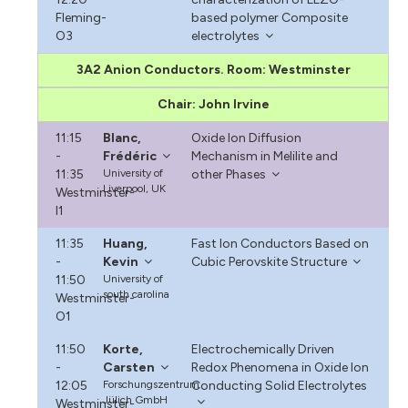
Fleming-
based polymer Composite
O3
electrolytes
3A2 Anion Conductors. Room: Westminster
Chair: John Irvine
11:15
Blanc,
Oxide Ion Diffusion
-
Frédéric
Mechanism in Melilite and
11:35
University of
other Phases
Liverpool, UK
Westminster-
I1
11:35
Huang,
Fast Ion Conductors Based on
-
Kevin
Cubic Perovskite Structure
11:50
University of
south carolina
Westminster-
O1
11:50
Korte,
Electrochemically Driven
-
Carsten
Redox Phenomena in Oxide Ion
12:05
Forschungszentrum
Conducting Solid Electrolytes
Jülich GmbH
Westminster-