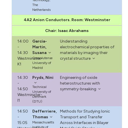
The
Netherlands
4A2 Anion Conductors. Room: Westminster
Chair: Isaac Abrahams
14:00
Garcia-
Understanding
-
Martin,
electrochemical properties of
14:30
Susana
materials by imaging their
Westminster-
Complutense
crystal structure
University of
K1
Madrid
14:30
Pryds, Nini
Engineering of oxide
-
heterostructures with
Technical
14:50
symmetry-breaking
University of
Westminster-
Denmark
I1
(DTU)
14:50
Defferriere,
Methods for Studying Ionic
-
Thomas
Transport and Transfer
15:05
Massachusetts
Across Interfaces in Bilayer
Institute of