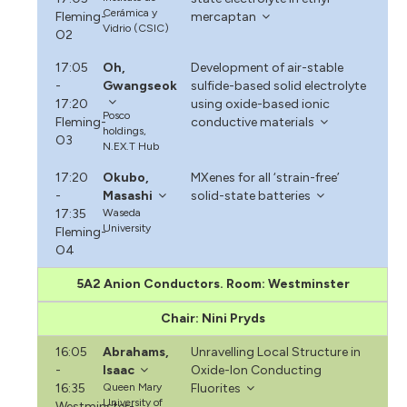
Cerámica y
Fleming-
mercaptan
Vidrio (CSIC)
O2
17:05
Oh,
Development of air-stable
-
Gwangseok
sulfide-based solid electrolyte
17:20
using oxide-based ionic
Posco
Fleming-
conductive materials
holdings,
O3
N.EX.T Hub
17:20
Okubo,
MXenes for all ‘strain-free’
-
Masashi
solid-state batteries
17:35
Waseda
University
Fleming-
O4
5A2 Anion Conductors. Room: Westminster
Chair: Nini Pryds
16:05
Abrahams,
Unravelling Local Structure in
-
Isaac
Oxide-Ion Conducting
16:35
Queen Mary
Fluorites
University of
Westminster-