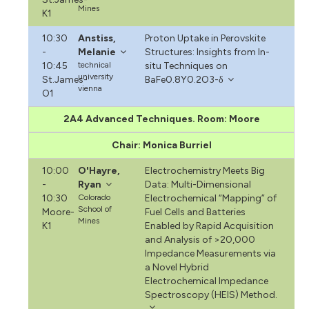
Mines
K1
10:30
Anstiss,
Proton Uptake in Perovskite
-
Melanie
Structures: Insights from In-
10:45
technical
situ Techniques on
university
St.James-
BaFe0.8Y0.2O3-δ
vienna
O1
2A4 Advanced Techniques. Room: Moore
Chair: Monica Burriel
10:00
O'Hayre,
Electrochemistry Meets Big
-
Ryan
Data: Multi-Dimensional
10:30
Colorado
Electrochemical “Mapping” of
School of
Moore-
Fuel Cells and Batteries
Mines
K1
Enabled by Rapid Acquisition
and Analysis of >20,000
Impedance Measurements via
a Novel Hybrid
Electrochemical Impedance
Spectroscopy (HEIS) Method.