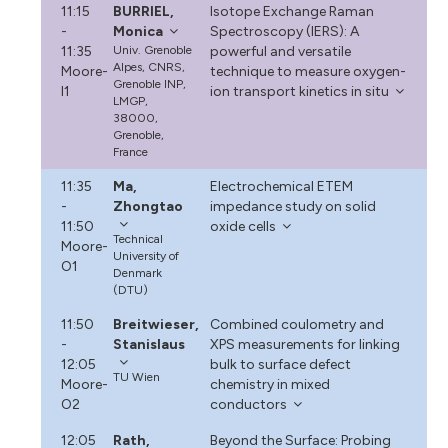
11:15
BURRIEL,
Isotope Exchange Raman
-
Monica
Spectroscopy (IERS): A
11:35
Univ. Grenoble
powerful and versatile
Alpes, CNRS,
Moore-
technique to measure oxygen-
Grenoble INP,
I1
ion transport kinetics in situ
LMGP,
38000,
Grenoble,
France
11:35
Ma,
Electrochemical ETEM
-
Zhongtao
impedance study on solid
11:50
oxide cells
Technical
Moore-
University of
O1
Denmark
(DTU)
11:50
Breitwieser,
Combined coulometry and
-
Stanislaus
XPS measurements for linking
12:05
bulk to surface defect
TU Wien
Moore-
chemistry in mixed
O2
conductors
12:05
Rath,
Beyond the Surface: Probing