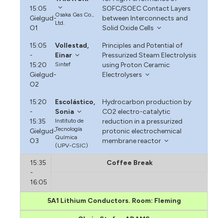
15:05
SOFC/SOEC Contact Layers
Osaka Gas Co.,
Gielgud-
between Interconnects and
Ltd.
O1
Solid Oxide Cells
15:05
Vollestad,
Principles and Potential of
-
Einar
Pressurized Steam Electrolysis
15:20
Sintef
using Proton Ceramic
Gielgud-
Electrolysers
O2
15:20
Escolástico,
Hydrocarbon production by
-
Sonia
CO2 electro-catalytic
15:35
Instituto de
reduction in a pressurized
Tecnología
Gielgud-
protonic electrochemical
Química
O3
membrane reactor
(UPV-CSIC)
15:35
Coffee Break
-
16:05
5A1 Lithium Conductors. Room: Fleming