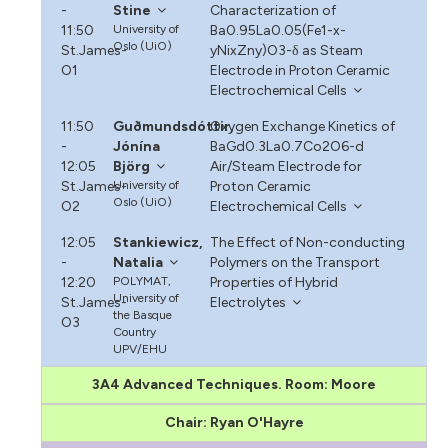
-
Stine
Characterization of
11:50
University of
Ba0.95La0.05(Fe1-x-
Oslo (UiO)
St.James-
yNixZny)O3-δ as Steam
O1
Electrode in Proton Ceramic
Electrochemical Cells
11:50
Guðmundsdóttir,
Oxygen Exchange Kinetics of
-
Jónína
BaGd0.3La0.7Co2O6-d
12:05
Björg
Air/Steam Electrode for
St.James-
University of
Proton Ceramic
Oslo (UiO)
O2
Electrochemical Cells
12:05
Stankiewicz,
The Effect of Non-conducting
-
Natalia
Polymers on the Transport
12:20
POLYMAT,
Properties of Hybrid
University of
St.James-
Electrolytes
the Basque
O3
Country
UPV/EHU
3A4 Advanced Techniques. Room: Moore
Chair: Ryan O'Hayre