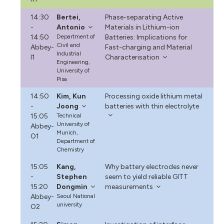
14:30
Bertei,
Phase-separating Active
-
Antonio
Materials in Lithium-ion
14:50
Department of
Batteries: Implications for
Civil and
Abbey-
Fast-charging and Material
Industrial
I1
Characterisation
Engineering,
University of
Pisa
14:50
Kim, Kun
Processing oxide lithium metal
-
Joong
batteries with thin electrolyte
15:05
Technical
University of
Abbey-
Munich,
O1
Department of
Chemistry
15:05
Kang,
Why battery electrodes never
-
Stephen
seem to yield reliable GITT
15:20
Dongmin
measurements
Abbey-
Seoul National
university
O2