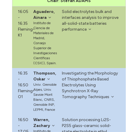
Chair: Stefan ADAMS
16:05
Aguadero,
Solid electrolytes bulk and
-
Ainara
interfaces analysis to improve
16:35
Instituto de
all-solid-state batteries
Ciencia de
Fleming-
performance
Materiales de
K1
Madrid,
Consejo
Superior de
Investigaciones
Científicas
(CSIC), Spain.
16:35
Thompson,
Investigating the Morphology
-
Oskar
of Thiophosphate Based
16:50
Univ. Grenoble
Electrolytes Using
Alpes, Univ.
Fleming-
Synchrotron X-Ray
Savoie Mont
O1
Tomography Techniques
Blanc, CNRS,
Grenoble INP,
LEPMI, France
16:50
Warren,
Solution processing Li2S-
-
Zachary
P2S5 glass-ceramic solid-
17:05
Instituto de
state electrolyte in ethyl