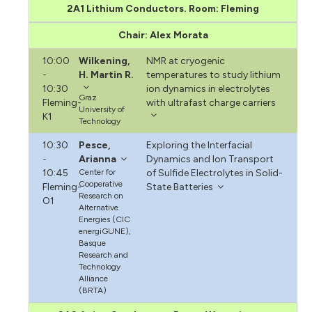
2A1 Lithium Conductors. Room: Fleming
Chair: Alex Morata
10:00
Wilkening,
NMR at cryogenic
-
H. Martin R.
temperatures to study lithium
10:30
ion dynamics in electrolytes
Graz
Fleming-
with ultrafast charge carriers
University of
K1
Technology
10:30
Pesce,
Exploring the Interfacial
-
Arianna
Dynamics and Ion Transport
10:45
Center for
of Sulfide Electrolytes in Solid-
Cooperative
Fleming-
State Batteries
Research on
O1
Alternative
Energies (CIC
energiGUNE),
Basque
Research and
Technology
Alliance
(BRTA)