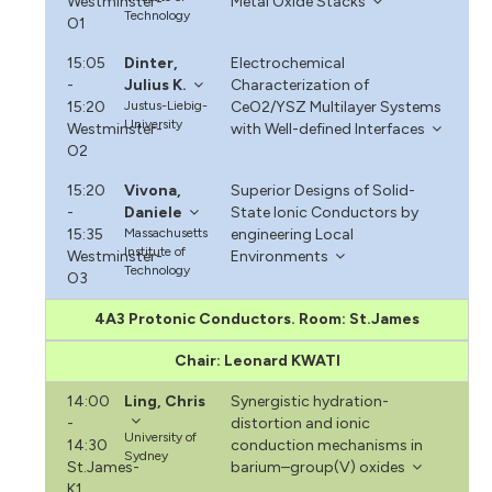
Westminster-
Metal Oxide Stacks
Technology
O1
15:05
Dinter,
Electrochemical
-
Julius K.
Characterization of
15:20
Justus-Liebig-
CeO2/YSZ Multilayer Systems
University
Westminster-
with Well-defined Interfaces
O2
15:20
Vivona,
Superior Designs of Solid-
-
Daniele
State Ionic Conductors by
15:35
Massachusetts
engineering Local
Institute of
Westminster-
Environments
Technology
O3
4A3 Protonic Conductors. Room: St.James
Chair: Leonard KWATI
14:00
Ling, Chris
Synergistic hydration-
-
distortion and ionic
University of
14:30
conduction mechanisms in
Sydney
St.James-
barium–group(V) oxides
K1