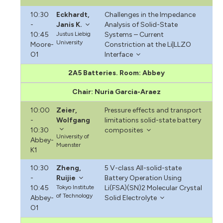
10:30
Eckhardt,
Challenges in the Impedance
-
Janis K.
Analysis of Solid-State
10:45
Justus Liebig
Systems – Current
University
Moore-
Constriction at the Li|LLZO
O1
Interface
2A5 Batteries. Room: Abbey
Chair: Nuria Garcia-Araez
10:00
Zeier,
Pressure effects and transport
-
Wolfgang
limitations solid-state battery
10:30
composites
University of
Abbey-
Muenster
K1
10:30
Zheng,
5 V-class All-solid-state
-
Ruijie
Battery Operation Using
10:45
Tokyo Institute
Li(FSA)(SN)2 Molecular Crystal
of Technology
Abbey-
Solid Electrolyte
O1