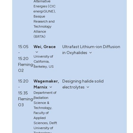
Alternative
Energies (CIC
energiGUNE),
Basque
Research and
Technology
Alliance
(BRTA)
15:05
Wei, Grace
Ultrafast Lithium-ion Diffusion
-
in Oxyhalides
University of
15:20
California,
Fleming-
Berkeley, US
O2
15:20
Wagemaker,
Designing halide solid
-
Marnix
electrolytes
15:35
Department of
Radiation
Fleming-
Science &
O3
Technology,
Faculty of
Applied
Sciences, Delft
University of
Technology,