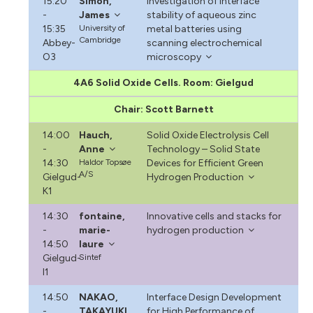
15:20
Simon,
Investigation of interface
-
James
stability of aqueous zinc
15:35
University of
metal batteries using
Cambridge
Abbey-
scanning electrochemical
O3
microscopy
4A6 Solid Oxide Cells. Room: Gielgud
Chair: Scott Barnett
14:00
Hauch,
Solid Oxide Electrolysis Cell
-
Anne
Technology – Solid State
14:30
Haldor Topsøe
Devices for Efficient Green
A/S
Gielgud-
Hydrogen Production
K1
14:30
fontaine,
Innovative cells and stacks for
-
marie-
hydrogen production
14:50
laure
Gielgud-
Sintef
I1
14:50
NAKAO,
Interface Design Development
-
TAKAYUKI
for High Performance of