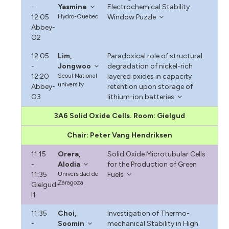
-
Yasmine
Electrochemical Stability
12:05
Hydro-Quebec
Window Puzzle
Abbey-
O2
12:05
Lim,
Paradoxical role of structural
-
Jongwoo
degradation of nickel-rich
12:20
Seoul National
layered oxides in capacity
university
Abbey-
retention upon storage of
O3
lithium-ion batteries
3A6 Solid Oxide Cells. Room: Gielgud
Chair: Peter Vang Hendriksen
11:15
Orera,
Solid Oxide Microtubular Cells
-
Alodia
for the Production of Green
11:35
Universidad de
Fuels
Zaragoza
Gielgud-
I1
11:35
Choi,
Investigation of Thermo-
-
Soomin
mechanical Stability in High