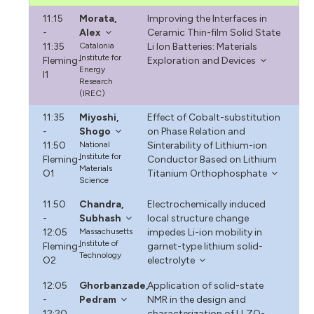
11:15
Morata,
Improving the Interfaces in
-
Alex
Ceramic Thin-film Solid State
11:35
Catalonia
Li Ion Batteries: Materials
Institute for
Fleming-
Exploration and Devices
Energy
I1
Research
(IREC)
11:35
Miyoshi,
Effect of Cobalt-substitution
-
Shogo
on Phase Relation and
11:50
National
Sinterability of Lithium-ion
Institute for
Fleming-
Conductor Based on Lithium
Materials
O1
Titanium Orthophosphate
Science
11:50
Chandra,
Electrochemically induced
-
Subhash
local structure change
12:05
Massachusetts
impedes Li-ion mobility in
Institute of
Fleming-
garnet-type lithium solid-
Technology
O2
electrolyte
12:05
Ghorbanzade,
Application of solid-state
-
Pedram
NMR in the design and
12:20
characterization of LLZO-