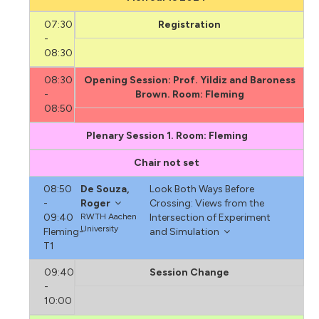
07:30
Registration
-
08:30
08:30
Opening Session: Prof. Yildiz and Baroness
-
Brown. Room: Fleming
08:50
Plenary Session 1. Room: Fleming
Chair not set
08:50
De Souza,
Look Both Ways Before
-
Roger
Crossing: Views from the
09:40
RWTH Aachen
Intersection of Experiment
University
Fleming-
and Simulation
T1
09:40
Session Change
-
10:00