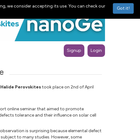
ng, we consider accepting its use. You can check our
Got it!
Signup
Login
e
 Halide Perovskites
took place on 2nd of April
short online seminar that aimed to promote
fects tolerance and their influence on solar cell
s observation is surprising because elemental defect
een subject to many studies. However, some