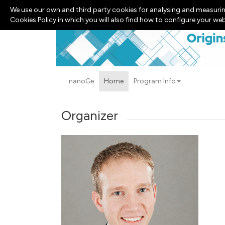
We use our own and third party cookies for analysing and measurin
Cookies Policy in which you will also find how to configure your we
nanoGe
Home
Program Info
Organizer