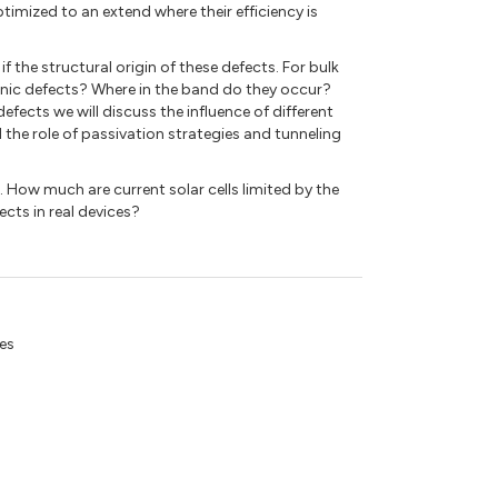
timized to an extend where their efficiency is
if the structural origin of these defects. For bulk
ronic defects? Where in the band do they occur?
efects we will discuss the influence of different
 the role of passivation strategies and tunneling
e. How much are current solar cells limited by the
cts in real devices?
tes