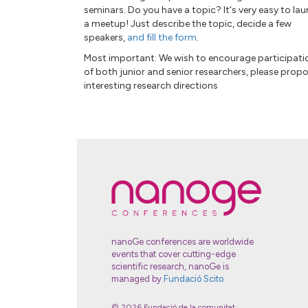
seminars. Do you have a topic? It's very easy to la
a meetup! Just describe the topic, decide a few
speakers,
and fill the form
.
Most important: We wish to encourage participati
of both junior and senior researchers, please prop
interesting research directions
nanoGe conferences are worldwide
events that cover cutting-edge
scientific research, nanoGe is
managed by
Fundació Scito
© 2026 Fundació de la comunitat