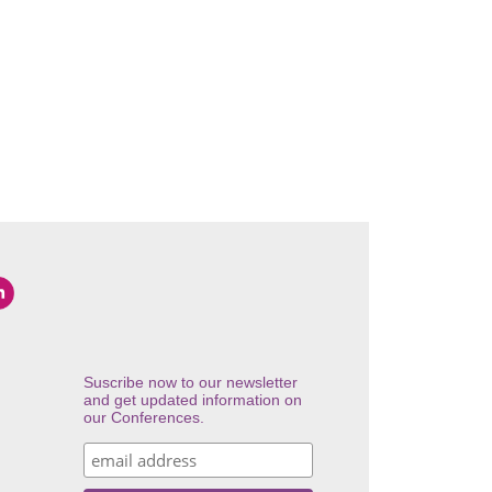
Suscribe now to our newsletter
and get updated information on
our Conferences.