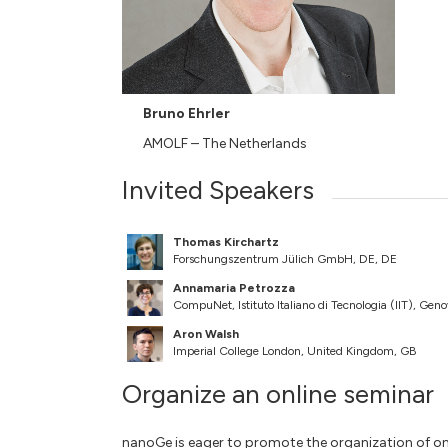
Bruno Ehrler
AMOLF – The Netherlands
Invited Speakers
Thomas Kirchartz
Forschungszentrum Jülich GmbH, DE, DE
Annamaria Petrozza
CompuNet, Istituto Italiano di Tecnologia (IIT), Geno
Aron Walsh
Imperial College London, United Kingdom, GB
Organize an online seminar
nanoGe is eager to promote the organization of on