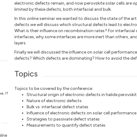
electronic defects remain, and now perovskite solar cells are op
limited by these defects, both interfacial and bulk.
In this online seminar we wanted to discuss the state of the art 
defects we will discuss which structural defects lead to elect
What is their influence on recombination rates? For interfacial d
interfaces, why some interfaces are more inert than others, and
layers.
Finally we will discussed the influence on solar cell performanc
defects? Which defects are dominating? How to avoid the defe
Topics
Topics to be covered by the conference:
va, IT
Structural origin of electronic defects in halide perovski
Nature of electronic defects
Bulk vs. interfacial defect states
Influence of electronic defects on solar cell performance
Strategies to passivate defect states
Measurements to quantify defect states
line