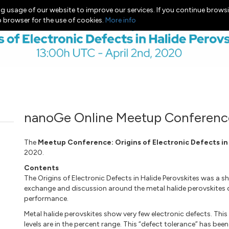
g usage of our website to improve our services. If you continue browsi
b browser for the use of cookies.
More info
nanoGe Online Meetup Conferenc
The
Meetup Conference: Origins of Electronic Defects in
2020.
Contents
The Origins of Electronic Defects in Halide Perovskites was a 
exchange and discussion around the metal halide perovskites de
performance.
Metal halide perovskites show very few electronic defects. Thi
levels are in the percent range. This “defect tolerance” has b