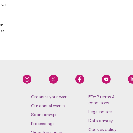
unch
on
ose
Organize your event
EDHP terms &
conditions
Our annual events
Legal notice
Sponsorship
Data privacy
Proceedings
Cookies policy
Video Resources