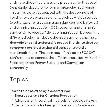
and more efficient catalysts and processes for the use of
(renewable) electricity to form or break chemical bonds.
This aim is closely associated with the development of
novel renewable energy solutions, such as energy storage
(electrolyzers), energy conversion (fuel cells and batteries)
and chemical production (CO2 reduction and ammonia
synthesis). However, efficient communication between the
different disciplines (electrochemical synthetic chemists,
theoreticians and engineers) is needed in order to develop
common technologies that aid the path toward a
sustainable future. The main goal of this online ECOCAT
conference is to connect the different disciplines within the
Electrochemical Energy Storage and Conversion
community.
Topics
Topics to be covered by the conference:
Electrocatalysis for Chemical Production
Advances on theoretical methods for electrocatalysis
Electrocatalysis for Energy Storage and Conversion