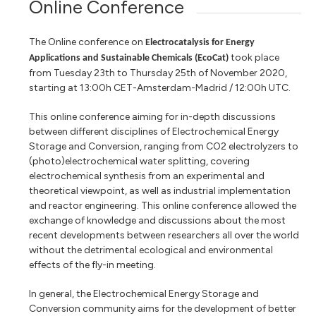
Online Conference
The Online conference on
Electrocatalysis for Energy
took place
Applications and Sustainable Chemicals (EcoCat)
from Tuesday 23th to Thursday 25th of November 2020,
starting at 13:00h CET-Amsterdam-Madrid / 12:00h UTC.
This online conference aiming for in-depth discussions
between different disciplines of Electrochemical Energy
Storage and Conversion, ranging from CO2 electrolyzers to
(photo)electrochemical water splitting, covering
electrochemical synthesis from an experimental and
theoretical viewpoint, as well as industrial implementation
and reactor engineering. This online conference allowed the
exchange of knowledge and discussions about the most
recent developments between researchers all over the world
without the detrimental ecological and environmental
effects of the fly-in meeting.
In general, the Electrochemical Energy Storage and
Conversion community aims for the development of better