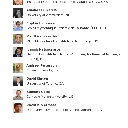
Institute of Chemical Research of Catalonia (ICIQ), ES
Amanda C. Garcia
University of Amsterdam, NL
Sophia Haussener
Ecole Polytechnique Federale de Lausanne (EPFL), CH
Manthiram Karthish
MIT - Massachusetts Institute of Technology, US
Ioannis Katsounaros
Helmholtz-Institute Erlangen-Nürnberg for Renewable Energy
(IEK-11), DE
Andrew Peterson
Brown University, US
David Sinton
University of Toronto, CA
Zachary Ulissi
Carnegie Mellon University, US
David A. Vermaas
Delft University of Technology, The Netherlands, NL