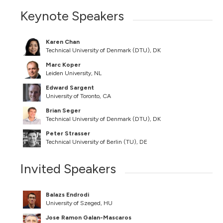
Keynote Speakers
Karen Chan
Technical University of Denmark (DTU), DK
Marc Koper
Leiden University, NL
Edward Sargent
University of Toronto, CA
Brian Seger
Technical University of Denmark (DTU), DK
Peter Strasser
Technical University of Berlin (TU), DE
Invited Speakers
Balazs Endrodi
University of Szeged, HU
Jose Ramon Galan-Mascaros