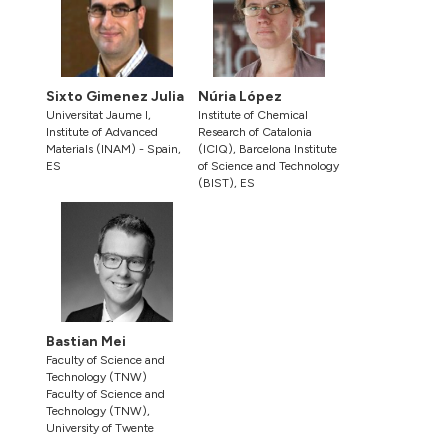
Sixto Gimenez Julia
Núria López
Universitat Jaume I,
Institute of Chemical
Institute of Advanced
Research of Catalonia
Materials (INAM) - Spain,
(ICIQ), Barcelona Institute
ES
of Science and Technology
(BIST), ES
Bastian Mei
Faculty of Science and
Technology (TNW)
Faculty of Science and
Technology (TNW),
University of Twente