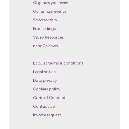
Organize your event
Our annual events
Sponsorship
Proceedings
Video Resources
nanoGe news
EcoCat terms & conditions
Legal notice
Data privacy
Cookies policy
Code of Conduct
Contact US
Invoice request