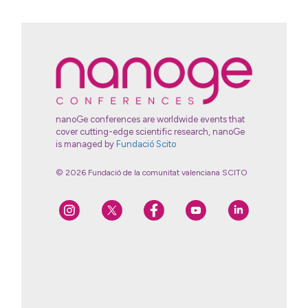
nanoGe conferences are worldwide events that
cover cutting-edge scientific research, nanoGe
is managed by
Fundació Scito
© 2026 Fundació de la comunitat valenciana SCITO