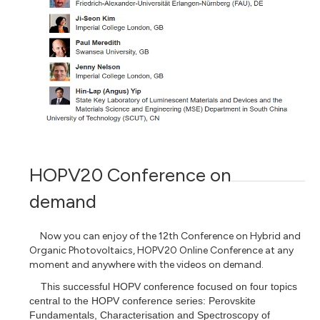
HOPV20 Conference on
demand
Now you can enjoy of
the 12th Conference on Hybrid and
Organic Photovoltaics, HOPV20 Online
Conference at any
moment and anywhere with the videos on demand.
This successful HOPV conference focused on four topics
central to the HOPV conference series: Perovskite
Fundamentals, Characterisation and Spectroscopy of