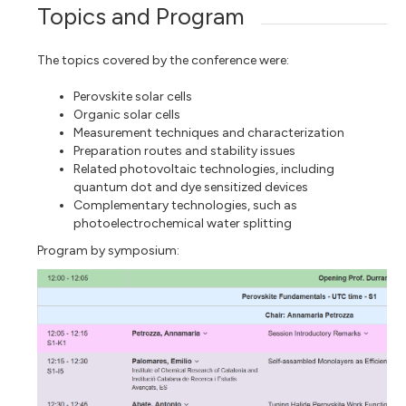
Topics and Program
The topics covered by the conference were:
Perovskite solar cells
Organic solar cells
Measurement techniques and characterization
Preparation routes and stability issues
Related photovoltaic technologies, including
quantum dot and dye sensitized devices
Complementary technologies, such as
photoelectrochemical water splitting
Program by symposium: