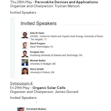
Thu 28th May -
Perovskite Devices and Applications
Organizer and Chairperson: Trystan Watson
Invited Speakers
Symposium 4
Fri 29th May -
Organic Solar Cells
Organizer and Chairperson: James Durrant
Invited Speakers