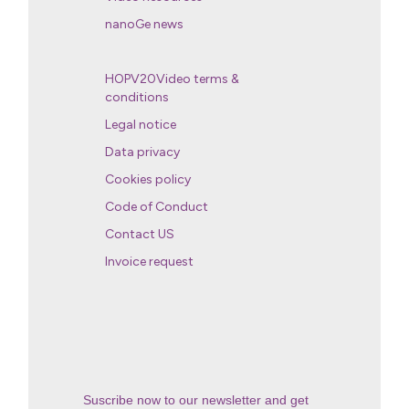
nanoGe news
HOPV20Video terms &
conditions
Legal notice
Data privacy
Cookies policy
Code of Conduct
Contact US
Invoice request
Suscribe now to our newsletter and get