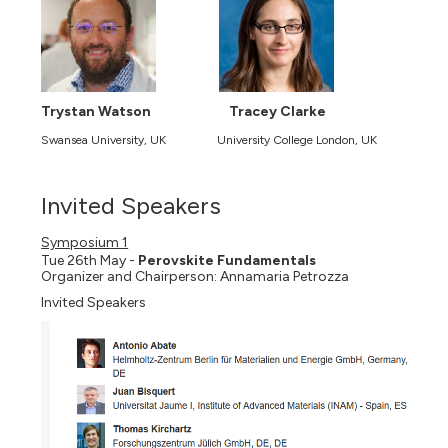
Trystan Watson
Tracey Clarke
Swansea University, UK
University College London, UK
Invited Speakers
Symposium 1
Tue 26th May -
Perovskite Fundamentals
Organizer and Chairperson: Annamaria Petrozza
Invited Speakers