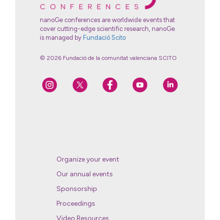
nanoGe conferences are worldwide events that
cover cutting-edge scientific research, nanoGe
is managed by
Fundació Scito
© 2026 Fundació de la comunitat valenciana SCITO
Organize your event
Our annual events
Sponsorship
Proceedings
Video Resources