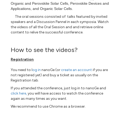
Organic and Perovskite Solar Cells, Perovskite Devices and
Applications, and Organic Solar Cells.
The oral sessions consisted of talks featured by invited
speakers and a Discussion Pannel in each symposia. Watch
the videos of all the Oral Session and
and retrieve online
content to relive the successful conference.
How to see the videos?
Registration
You need to l
og in
nanoGe (or
create an account
if you are
not registered yet) and buy a ticket as usually on the
Registration tab.
If you attended the conference, just log in to nanoGe and
click here,
you will have access to watch the conference
again as many times as you want.
We recommend to use Chrome as a browser.