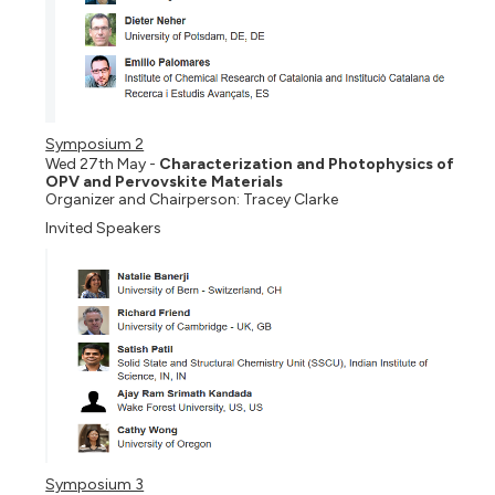
Symposium 2
Wed 27th May -
Characterization and Photophysics of
OPV and Pervovskite Materials
Organizer and Chairperson: Tracey Clarke
Invited Speakers
Symposium 3