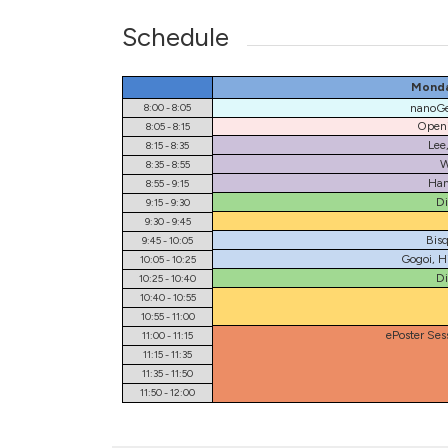
Schedule
Monda
8:00 - 8:05
nanoGe
Openi
8:05 - 8:15
Lee
8:15 - 8:35
W
8:35 - 8:55
Han
8:55 - 9:15
Di
9:15 - 9:30
9:30 - 9:45
Bisq
9:45 - 10:05
Gogoi, H
10:05 - 10:25
Di
10:25 - 10:40
10:40 - 10:55
10:55 - 11:00
ePoster Ses
11:00 - 11:15
11:15 - 11:35
11:35 - 11:50
11:50 - 12:00