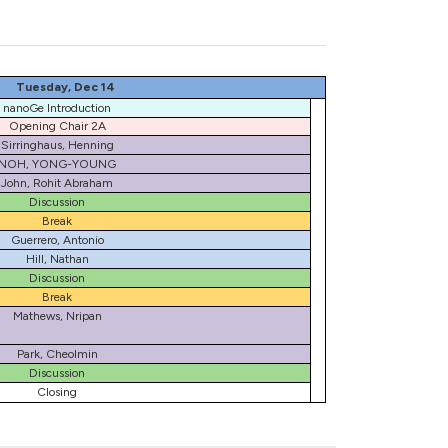
Tuesday, Dec 14
nanoGe Introduction
Opening Chair 2A
Sirringhaus, Henning
NOH, YONG-YOUNG
John, Rohit Abraham
Discussion
Break
Guerrero, Antonio
Hill, Nathan
Discussion
Break
Mathews, Nripan
Park, Cheolmin
Discussion
Closing