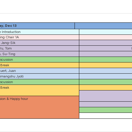
y, Dec 13
 Introduction
ng Chair 1A
, Jang-Sik
u, Tom
, Su-Ting
scussion
Break
uert, Juan
imangshu Jyoti
scussion
Break
sion & Happy hour