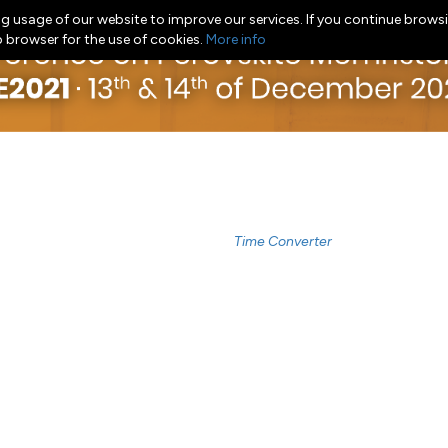
g usage of our website to improve our services. If you continue browsi
b browser for the use of cookies.
More info
Time Converter