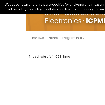
We use our own and third party cookies for analysing and measurin
Cookies Policy in which you will also find how to configure your we
nanoGe
Home
Program Info
The schedule is in CET Time.