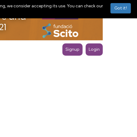
ng, we consider accepting its use. You can check our
Got it!
Signup
Login