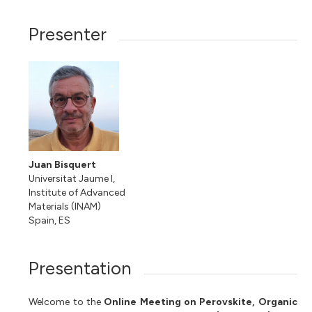
Presenter
Juan Bisquert
Universitat Jaume I,
Institute of Advanced
Materials (INAM)
Spain, ES
Presentation
Welcome to the
Online Meeting on Perovskite, Organic