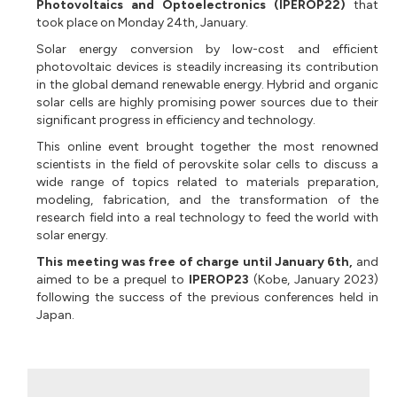
Photovoltaics and Optoelectronics (IPEROP22)
that
took place on Monday 24th, January.
Solar energy conversion by low-cost and efficient
photovoltaic devices is steadily increasing its contribution
in the global demand renewable energy. Hybrid and organic
solar cells are highly promising power sources due to their
significant progress in efficiency and technology.
This online event brought together the most renowned
scientists in the field of perovskite solar cells to discuss a
wide range of topics related to materials preparation,
modeling, fabrication, and the transformation of the
research field into a real technology to feed the world with
solar energy.
This meeting was free of charge until January 6th,
and
aimed to be a prequel to
IPEROP23
(Kobe, January 2023)
following the success of the previous conferences held in
Japan.