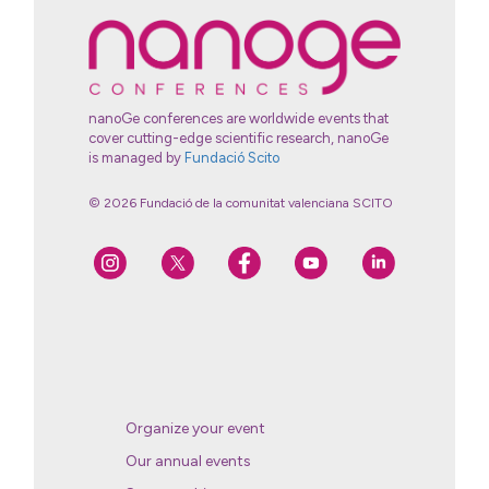
nanoGe conferences are worldwide events that
cover cutting-edge scientific research, nanoGe
is managed by
Fundació Scito
© 2026 Fundació de la comunitat valenciana SCITO
Organize your event
Our annual events