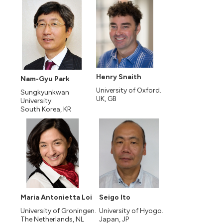
Henry Snaith
Nam-Gyu Park
University of Oxford.
Sungkyunkwan
UK, GB
University.
South Korea, KR
Maria Antonietta Loi
Seigo Ito
University of Groningen.
University of Hyogo.
The Netherlands, NL
Japan, JP