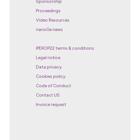
Sponsorship
Proceedings
Video Resources
nanoGe news
IPEROP22 terms & conditions
Legal notice
Data privacy
Cookies policy
Code of Conduct
Contact US
Invoice request