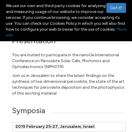
We use our own and third party cookies for analysing
Got it!
and measuring usage of our website to improve our
services. If you continue browsing, we consider accepting its
Menu
Toggle navigation
use. You can check our Cookies Policy in which you will also find
how to configure your web browser for the use of cookies.
More
info
Presentation
You are invited to participate in the nanoGe International
Conference on Perovskite Solar Cells, Photonics and
Optoelectronics (NIPHO19).
Join us in Jerusalem to share the latest findings on the
synthesis of low dimensional perovskite, the state of the art
techniques for perovskite deposition and the photophysics
of this exciting material.
Symposia
2019 February 25-27, Jerusalem, Israel.