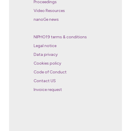
Proceedings
Video Resources
nanoGe news
NIPHO19 terms & conditions
Legal notice
Data privacy
Cookies policy
Code of Conduct
Contact US
Invoice request