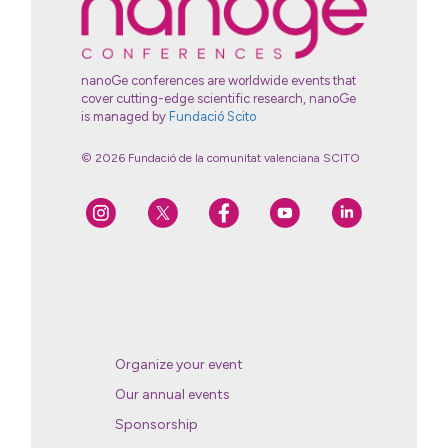
nanoGe conferences are worldwide events that
cover cutting-edge scientific research, nanoGe
is managed by
Fundació Scito
© 2026 Fundació de la comunitat valenciana SCITO
Organize your event
Our annual events
Sponsorship