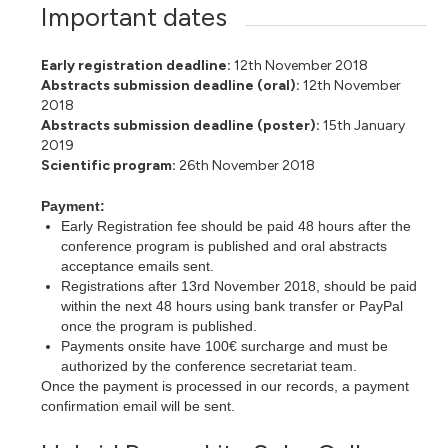
Important dates
Early registration deadline:
12th November 2018
Abstracts submission deadline (oral):
12th November
2018
Abstracts submission deadline (poster):
15th January
2019
Scientific program:
26th
November 2018
Payment:
Early Registration fee should be paid 48 hours after the
conference program is published and oral abstracts
acceptance emails sent.
Registrations after 13rd November 2018, should be paid
within the next 48 hours using bank transfer or PayPal
once the program is published.
Payments onsite have 100€ surcharge and must be
authorized by the conference secretariat team.
Once the payment is processed in our records, a payment
confirmation email will be sent.