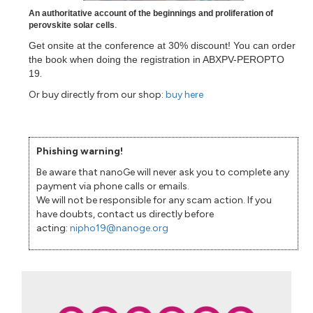
An authoritative account of the beginnings and proliferation of
perovskite solar cells
.
Get onsite at the conference at 30% discount! You can order
the book when doing the registration in ABXPV-PEROPTO
19
.
Or buy directly from our shop:
buy here
Phishing warning!
Be aware that nanoGe will never ask you to complete any
payment via phone calls or emails.
We will not be responsible for any scam action. If you
have doubts, contact us directly before
acting:
nipho19@nanoge.org