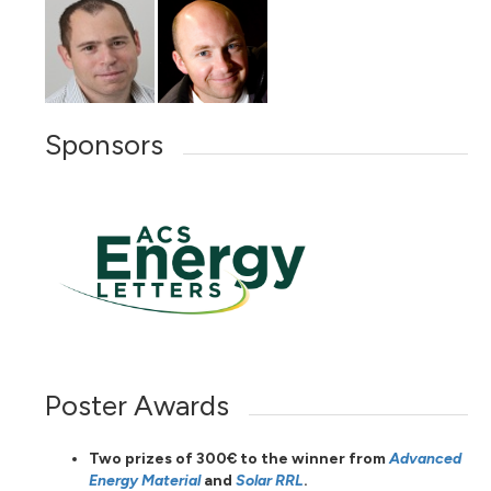
Sponsors
Poster Awards
Two prizes of 300€ to the winner from
Advanced
Energy Material
and
Solar RRL
.