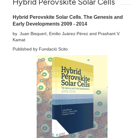
Hybrid Perovskite Solar Cells
Hybrid Perovskite Solar Cells. The Genesis and
Early Developments 2009 - 2014
by Juan Bisquert, Emilio Juárez-Pérez and Prashant V.
Kamat
Published by Fundació Scito