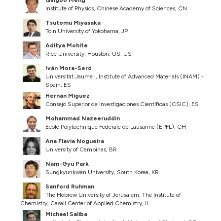
Qingbo Meng
Institute of Physics, Chinese Academy of Sciences, CN
Tsutomu Miyasaka
Toin University of Yokohama, JP
Aditya Mohite
Rice University, Houston, US, US
Iván Mora-Seró
Universitat Jaume I, Institute of Advanced Materials (INAM) -
Spain, ES
Hernán Míguez
Consejo Superior de Investigaciones Científicas (CSIC), ES
Mohammad Nazeeruddin
Ecole Polytechnique Federale de Lausanne (EPFL), CH
Ana Flavia Nogueira
University of Campinas, BR
Nam-Gyu Park
Sungkyunkwan University, South Korea, KR
Sanford Ruhman
The Hebrew University of Jerusalem, The Institute of
Chemistry, Casali Center of Applied Chemistry, IL
Michael Saliba