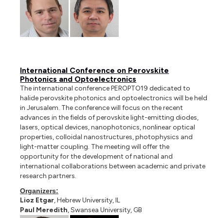
International Conference on Perovskite
Photonics and Optoelectronics
The international conference PEROPTO19 dedicated to
halide perovskite photonics and optoelectronics will be held
in Jerusalem. The conference will focus on the recent
advances in the fields of perovskite light-emitting diodes,
lasers, optical devices, nanophotonics, nonlinear optical
properties, colloidal nanostructures, photophysics and
light-matter coupling. The meeting will offer the
opportunity for the development of national and
international collaborations between academic and private
research partners.
Organizers:
Lioz Etgar
, Hebrew University, IL
Paul Meredith
, Swansea University, GB