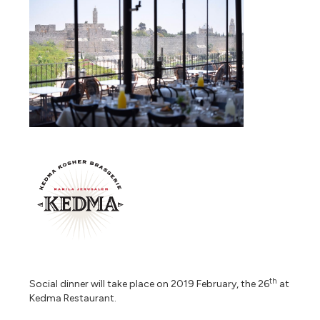
th
Social dinner will take place on 2019 February, the 26
at
Kedma Restaurant.