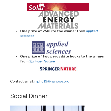
One prize of 250€ to the winner from
applied
sciences
One prize of two perovskite books to the winner
from
Springer Nature
Contact email:
nipho19@nanoge.org
Social Dinner