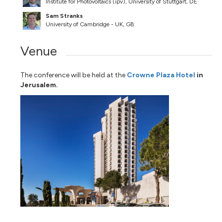
Institute for Photovoltaics (ipv), University of Stuttgart, DE
Sam Stranks
University of Cambridge - UK, GB
Venue
The conference will be held at the
Crowne Plaza Hotel
in
Jerusalem.