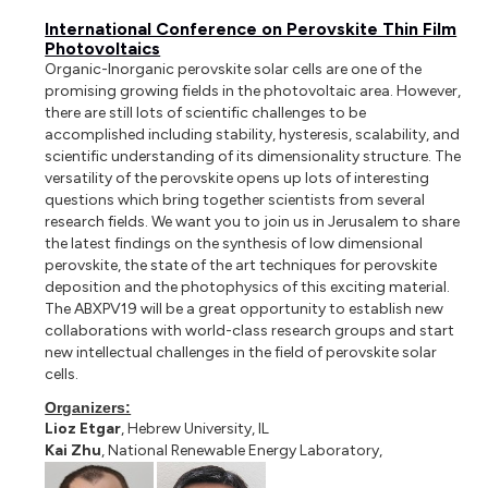
International Conference on Perovskite Thin Film
Photovoltaics
Organic-Inorganic perovskite solar cells are one of the
promising growing fields in the photovoltaic area. However,
there are still lots of scientific challenges to be
accomplished including stability, hysteresis, scalability, and
scientific understanding of its dimensionality structure. The
versatility of the perovskite opens up lots of interesting
questions which bring together scientists from several
research fields. We want you to join us in Jerusalem to share
the latest findings on the synthesis of low dimensional
perovskite, the state of the art techniques for perovskite
deposition and the photophysics of this exciting material.
The ABXPV19 will be a great opportunity to establish new
collaborations with world-class research groups and start
new intellectual challenges in the field of perovskite solar
cells.
Organizers:
Lioz Etgar
, Hebrew University, IL
Kai Zhu
, National Renewable Energy Laboratory,