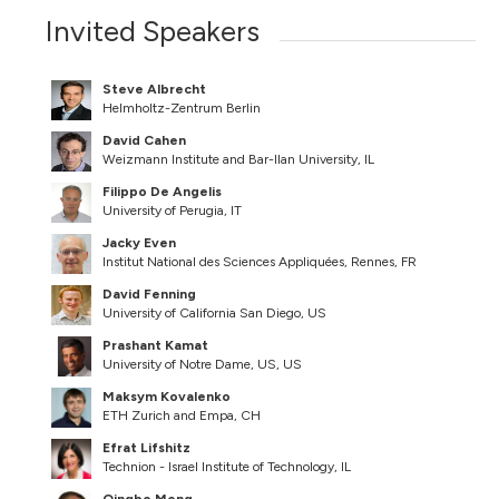
Invited Speakers
Steve Albrecht
Helmholtz-Zentrum Berlin
David Cahen
Weizmann Institute and Bar-Ilan University, IL
Filippo De Angelis
University of Perugia, IT
Jacky Even
Institut National des Sciences Appliquées, Rennes, FR
David Fenning
University of California San Diego, US
Prashant Kamat
University of Notre Dame, US, US
Maksym Kovalenko
ETH Zurich and Empa, CH
Efrat Lifshitz
Technion - Israel Institute of Technology, IL