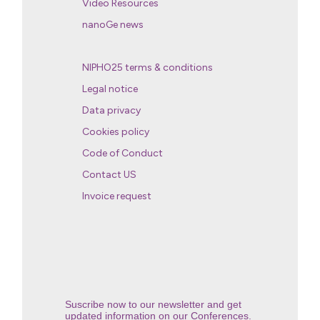
Video Resources
nanoGe news
NIPHO25 terms & conditions
Legal notice
Data privacy
Cookies policy
Code of Conduct
Contact US
Invoice request
Suscribe now to our newsletter and get
updated information on our Conferences.