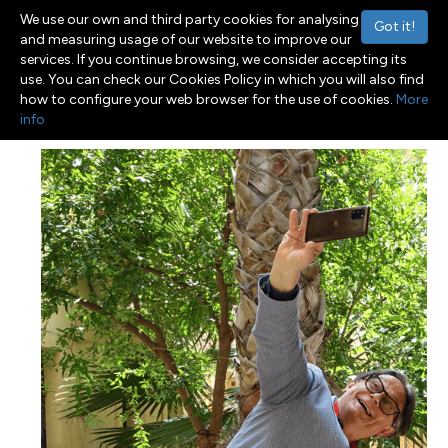
We use our own and third party cookies for analysing
Got it!
and measuring usage of our website to improve our
services. If you continue browsing, we consider accepting its
use. You can check our Cookies Policy in which you will also find
Menu
Toggle navigation
how to configure your web browser for the use of cookies.
More
info