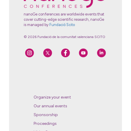
nanoGe conferences are worldwide events that
cover cutting-edge scientific research, nanoGe
is managed by
Fundació Scito
© 2026 Fundació de la comunitat valenciana SCITO
Organize your event
Our annual events
Sponsorship
Proceedings