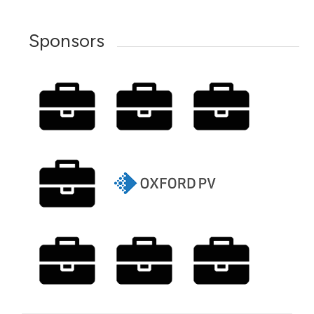
Sponsors