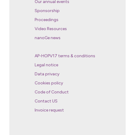
Our annual events
Sponsorship
Proceedings
Video Resources
nanoGe news
AP-HOPV17 terms & conditions
Legal notice
Data privacy
Cookies policy
Code of Conduct
Contact US
Invoice request