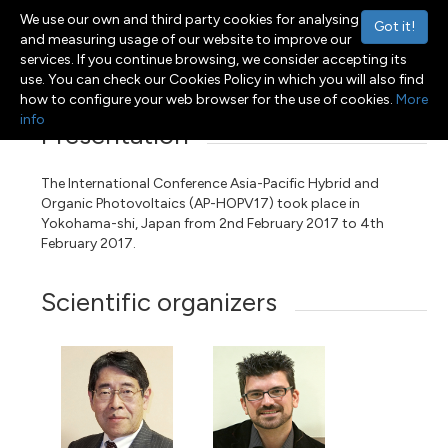
We use our own and third party cookies for analysing
Got it!
and measuring usage of our website to improve our
services. If you continue browsing, we consider accepting its
Menu
Toggle navigation
use. You can check our Cookies Policy in which you will also find
how to configure your web browser for the use of cookies.
More
info
Presentation
The International Conference Asia-Pacific Hybrid and
Organic Photovoltaics (AP-HOPV17) took place in
Yokohama-shi, Japan from 2nd February 2017 to 4th
February 2017.
Scientific organizers