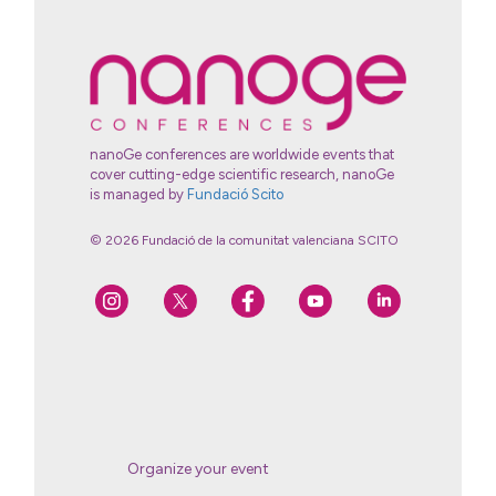
nanoGe conferences are worldwide events that
cover cutting-edge scientific research, nanoGe
is managed by
Fundació Scito
© 2026 Fundació de la comunitat valenciana SCITO
Organize your event