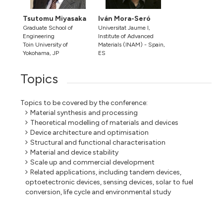
Tsutomu Miyasaka
Iván Mora-Seró
Graduate School of
Universitat Jaume I,
Engineering
Institute of Advanced
Toin University of
Materials (INAM) - Spain,
Yokohama, JP
ES
Topics
Topics to be covered by the conference:
Material synthesis and processing
Theoretical modelling of materials and devices
Device architecture and optimisation
Structural and functional characterisation
Material and device stability
Scale up and commercial development
Related applications, including tandem devices,
optoetectronic devices, sensing devices, solar to fuel
conversion, life cycle and environmental study