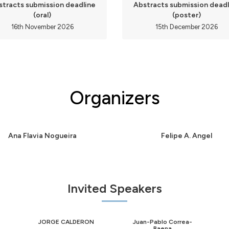
stracts submission deadline
Abstracts submission deadl
(oral)
(poster)
16th November 2026
15th December 2026
Organizers
Ana Flavia Nogueira
Felipe A. Angel
Invited Speakers
JORGE CALDERON
Juan-Pablo Correa-
Baena