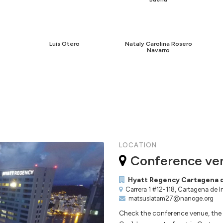
Luis Otero
Nataly Carolina Rosero
Navarro
LOCATION
Conference ve
Hyatt Regency Cartagena d
Carrera 1 #12-118, Cartagena de 
matsuslatam27@nanoge.org
Check the conference venue, the