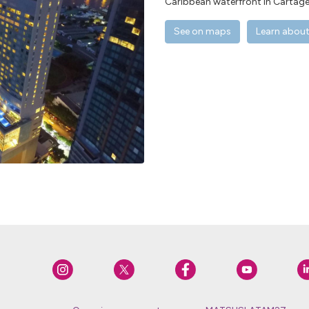
Caribbean waterfront in Cartage
See on maps
Learn about