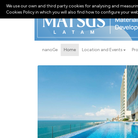
We use our own and third party cookies for analysing and measurin
Cookies Policy in which you will also find how to configure your we
nanoGe
Home
Location and Events
Pr