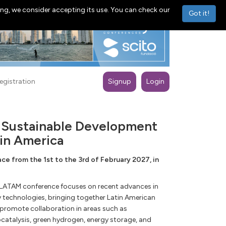
ng, we consider accepting its use. You can check our
Got it!
egistration
Signup
Login
r Sustainable Development
in America
e from the 1st to the 3rd of February 2027, in
-LATAM conference focuses on recent advances in
y technologies, bringing together Latin American
 promote collaboration in areas such as
catalysis, green hydrogen, energy storage, and