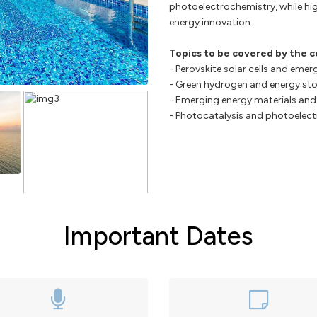
photoelectrochemistry, while hig
energy innovation.
Topics to be covered by the 
- Perovskite solar cells and emer
- Green hydrogen and energy st
- Emerging energy materials and
- Photocatalysis and photoelec
Important Dates