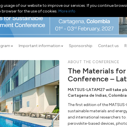
g usage of our website to improve our services. If you continue browsi
b browser for the use of cookies.
More info
ogram
Important information
Sponsorship
Contact us
R
ABOUT THE CONFERENCE
The Materials fo
Conference – Lat
MATSUS-LATAM27 will take plac
Cartagena de Indias, Colombia
The first edition of the MATSUS
sustainable materials and energ
and international researchers to
perovskite-based devices, photo