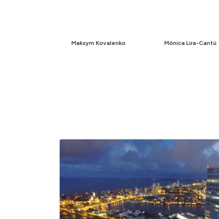
Maksym Kovalenko
Mónica Lira-Cantú