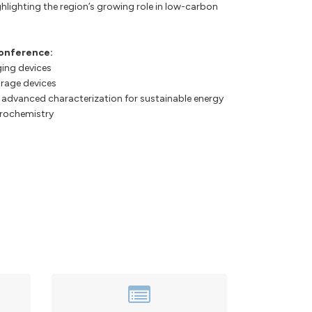
hlighting the region’s growing role in low-carbon
conference:
ging devices
orage devices
 advanced characterization for sustainable energy
trochemistry