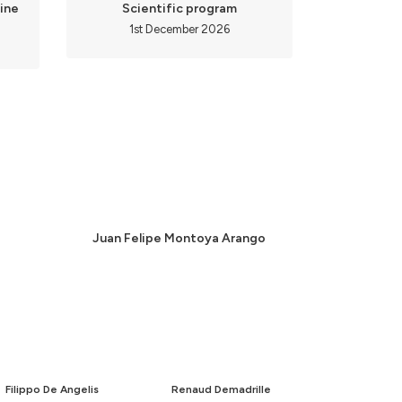
ine
Scientific program
1st December 2026
Juan Felipe Montoya Arango
Filippo De Angelis
Renaud Demadrille