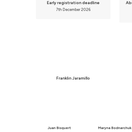
Early registration deadline
Ab
7th December 2026
Franklin Jaramillo
Juan Bisquert
Maryna Bodnarchuk