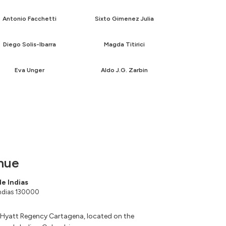
Antonio Facchetti
Sixto Gimenez Julia
Diego Solis-Ibarra
Magda Titirici
Eva Unger
Aldo J.G. Zarbin
nue
e Indias
Indias 130000
 Hyatt Regency Cartagena, located on the