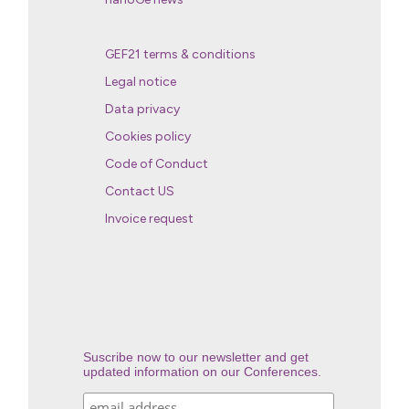
GEF21 terms & conditions
Legal notice
Data privacy
Cookies policy
Code of Conduct
Contact US
Invoice request
Suscribe now to our newsletter and get
updated information on our Conferences.