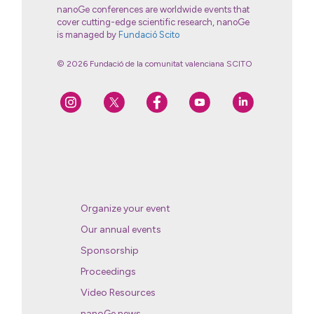
nanoGe conferences are worldwide events that
cover cutting-edge scientific research, nanoGe
is managed by
Fundació Scito
© 2026 Fundació de la comunitat valenciana SCITO
Organize your event
Our annual events
Sponsorship
Proceedings
Video Resources
nanoGe news