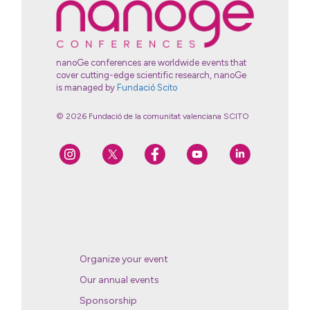
nanoGe conferences are worldwide events that
cover cutting-edge scientific research, nanoGe
is managed by
Fundació Scito
© 2026 Fundació de la comunitat valenciana SCITO
Organize your event
Our annual events
Sponsorship