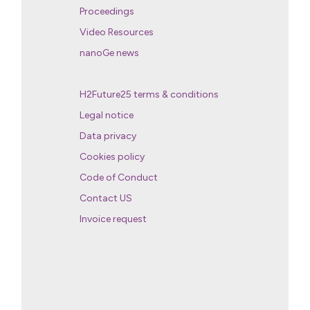
Proceedings
Video Resources
nanoGe news
H2Future25 terms & conditions
Legal notice
Data privacy
Cookies policy
Code of Conduct
Contact US
Invoice request