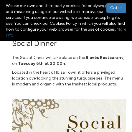
We use our own and third party cookies for analysing
Got it!
and measuring usage of our website to improve our
services. If you continue browsing, we consider accepting its
use. You can check our Cookies Policy in which you will also find
Menu
Toggle navigation
how to configure your web browser for the use of cookies.
More
info
Social Dinner
The Social Dinner will take place on the
Blavós Restaurant
,
on
Tuesday 6th at 20:00h
.
Located in the heart of Ibiza Town, it offers a privileged
location overlooking the stunning turquoise sea. The menu
is modern and organic with the freshest local products.