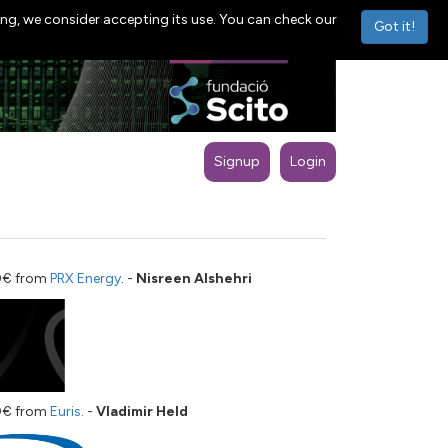
ng, we consider accepting its use. You can check our
Got it!
Signup
Login
00€ from
PRX Energy
. -
Nisreen Alshehri
00€ from
Euris
. -
Vladimir Held