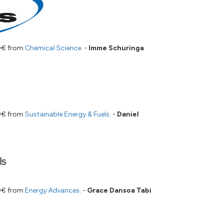
00€ from
Chemical Science
. -
Imme Schuringa
00€ from
Sustainable Energy & Fuels
. -
Daniel
00€ from
Energy Advances
. -
Grace Dansoa Tabi