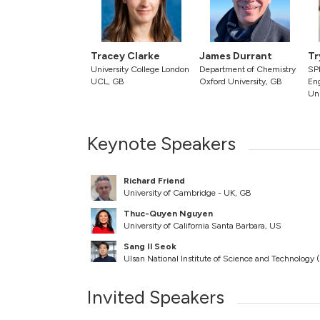
Tracey Clarke
James Durrant
Tr
University College London
Department of Chemistry
SPE
UCL, GB
Oxford University, GB
En
Uni
Keynote Speakers
Richard Friend
University of Cambridge - UK, GB
Thuc-Quyen Nguyen
University of California Santa Barbara, US
Sang Il Seok
Ulsan National Institute of Science and Technology
Invited Speakers