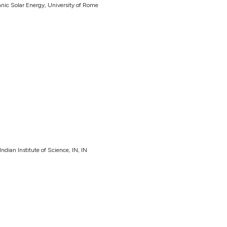
c Solar Energy, University of Rome
dian Institute of Science, IN, IN