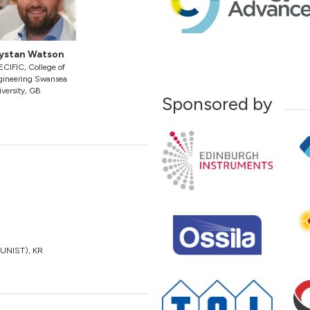
ystan Watson
CIFIC, College of
gineering Swansea
versity, GB
Sponsored by
 (UNIST), KR