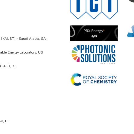
y (KAUST) - Saudi Arabia, SA
able Energy Laboratory, US
 (FAU), DE
va, IT