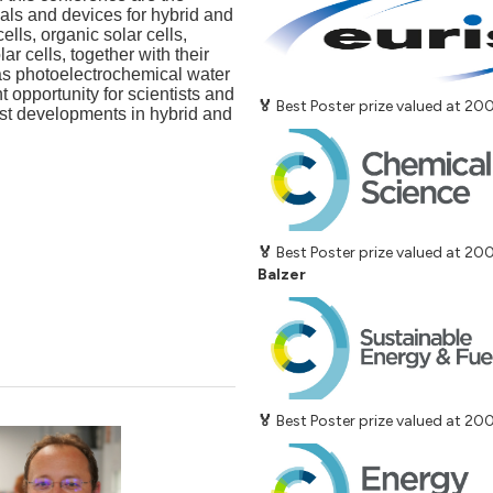
als and devices for hybrid and
ells, organic solar cells,
r cells, together with their
as photoelectrochemical water
t opportunity for scientists and
🏅
Best Poster prize valued at 2
est developments in hybrid and
🏅
Best Poster prize valued at 2
Balzer
🏅
Best Poster prize valued at 2