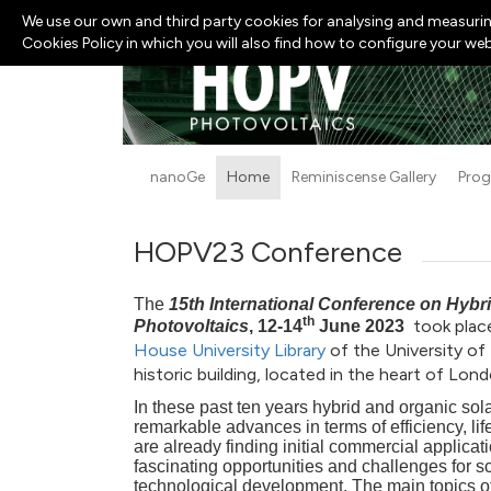
We use our own and third party cookies for analysing and measurin
Cookies Policy in which you will also find how to configure your we
nanoGe
Home
Reminiscense Gallery
Pro
HOPV23 Conference
The
15th International Conference on Hybr
th
took plac
Photovoltaics
, 12-14
June 2023
House
University Library
of the University of
historic building, located in the heart of Lond
In these past ten years hybrid and organic so
remarkable advances in terms of efficiency, lif
are already finding initial commercial applicat
fascinating opportunities and challenges for sc
technological development. The main topics of