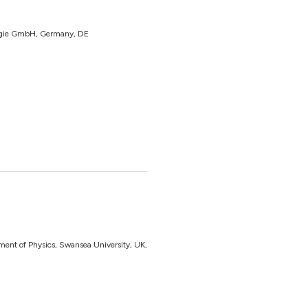
ergie GmbH, Germany, DE
ent of Physics, Swansea University, UK,