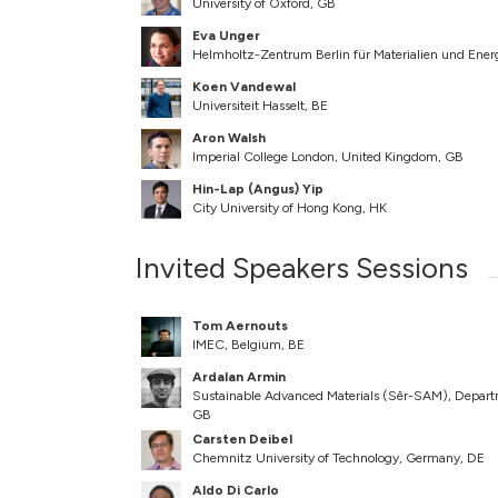
University of Oxford, GB
Eva Unger
Helmholtz-Zentrum Berlin für Materialien und En
Koen Vandewal
Universiteit Hasselt, BE
Aron Walsh
Imperial College London, United Kingdom, GB
Hin-Lap (Angus) Yip
City University of Hong Kong, HK
Invited Speakers Sessions
Tom Aernouts
IMEC, Belgium, BE
Ardalan Armin
Sustainable Advanced Materials (Sêr-SAM), Departm
GB
Carsten Deibel
Chemnitz University of Technology, Germany, DE
Aldo Di Carlo