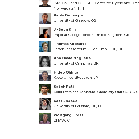
ISM-CNR and CHOSE - Centre for Hybrid and Organi
‘‘Tor Vergata’’, IT, IT
Pablo Docampo
University of Glasgow, GB
Ji-Seon Kim
Imperial College London, United Kingdom, GB
Thomas Kirchartz
Forschungszentrum Jülich GmbH, DE, DE
Ana Flavia Nogueira
University of Campinas, BR
Hideo Ohkita
Kyoto University, Japan, JP
Satish Patil
Solid State and Structural Chemistry Unit (SSCU), In
Safa Shoaee
University of Potsdam, DE, DE
Wolfgang Tress
ZHAW, CH