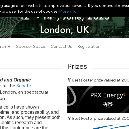
g usage of our website to improve our services. If you continue browsi
b browser for the use of cookies.
More info
gram
Sponsor Space
Contact Us
Registration
Prizes
id and Organic
🏅
Best Poster prize valued at 2
e at the
Senate
 London, an spectacular
on.
lar cells have shown
etime, and processability, and
ion. As such, they present both
🏅
Best Poster prize valued at 2
ientific research and
 this conference are the