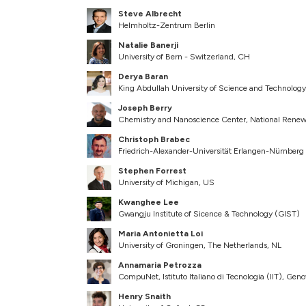
Steve Albrecht
Helmholtz-Zentrum Berlin
Natalie Banerji
University of Bern - Switzerland, CH
Derya Baran
King Abdullah University of Science and Technolog
Joseph Berry
Chemistry and Nanoscience Center, National Renew
Christoph Brabec
Friedrich-Alexander-Universität Erlangen-Nürnberg
Stephen Forrest
University of Michigan, US
Kwanghee Lee
Gwangju Institute of Sicence & Technology (GIST)
Maria Antonietta Loi
University of Groningen, The Netherlands, NL
Annamaria Petrozza
CompuNet, Istituto Italiano di Tecnologia (IIT), Geno
Henry Snaith