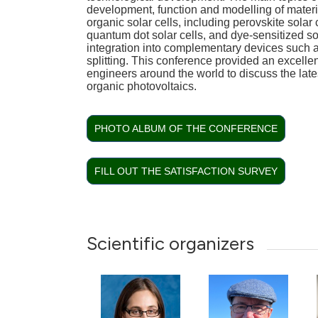
development, function and modelling of materi
organic solar cells, including perovskite solar c
quantum dot solar cells, and dye-sensitized sola
integration into complementary devices such 
splitting. This conference provided an excellen
engineers around the world to discuss the lat
organic photovoltaics.
PHOTO ALBUM OF THE CONFERENCE
FILL OUT THE SATISFACTION SURVEY
Scientific organizers