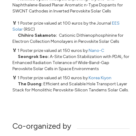
Naphthalene-Based Planar Aromatic n-Type Dopants for
SWCNT Cathodes in Inverted Perovskite Solar Cells
🏅
1 Poster prize valued at 100 euros by the Journal
EES
Solar
(RSC)
Chihiro Sakamoto:
Cationic Dithienophosphinine for
Electron Collection Monolayers in Perovskite Solar Cells
🏅
1 Poster prize valued at 150 euros by
Nano-C
Seongrok Seo:
A-Site Cation Stabilization with PDAI₂ for
Enhanced Radiation Tolerance of Wide-Band-Gap
Perovskite Solar Cells in Space Environments
🏅
1 Poster prize valued at 150 euros by
Korea Kiyon
The Duong:
Efficient and Scalable Hole Transport Layer
Stack for Monolithic Perovskite-Silicon Tandems Solar Cells.
Co-organized by