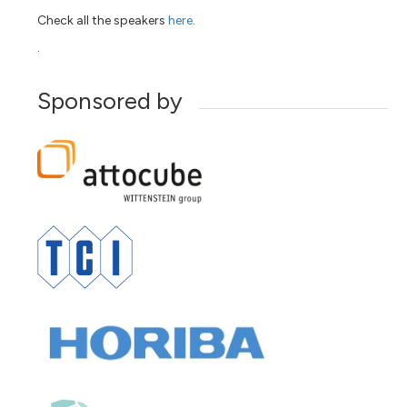
Check all the speakers
here
.
.
Sponsored by