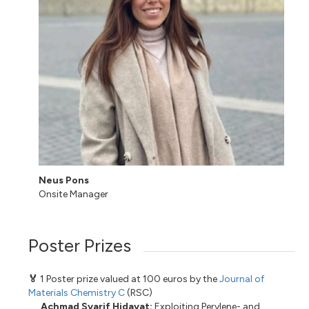
Neus Pons
Onsite Manager
Poster Prizes
🏅
1 Poster prize valued at 100 euros by the
Journal of
Materials Chemistry C
(RSC)
Achmad Syarif Hidayat:
Exploiting Perylene- and