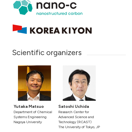
Scientific organizers
Yutaka Matsuo
Satoshi Uchida
Department of Chemical
Research Center for
Systems Engineering
Advanced Science and
Nagoya University
Technology (RCAST)
The University of Tokyo, JP