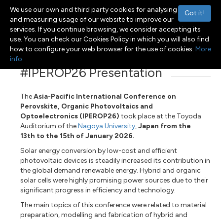
We use our own and third party cookies for analysing
Got it!
and measuring usage of our website to improve our
services. If you continue browsing, we consider accepting its
use. You can check our Cookies Policy in which you will also find
Menu
Toggle navigation
how to configure your web browser for the use of cookies.
More
info
#IPEROP26 Presentation
The
Asia-Pacific International Conference on
Perovskite, Organic Photovoltaics and
Optoelectronics (IPEROP26)
took place at the Toyoda
Auditorium of the
Nagoya University
,
Japan from the
13th to the 15th of January 2026.
Solar energy conversion by low-cost and efficient
photovoltaic devices is steadily increased its contribution in
the global demand renewable energy. Hybrid and organic
solar cells were highly promising power sources due to their
significant progress in efficiency and technology.
The main topics of this conference were related to material
preparation, modelling and fabrication of hybrid and