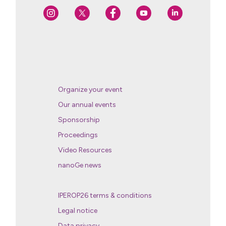
Organize your event
Our annual events
Sponsorship
Proceedings
Video Resources
nanoGe news
IPEROP26 terms & conditions
Legal notice
Data privacy