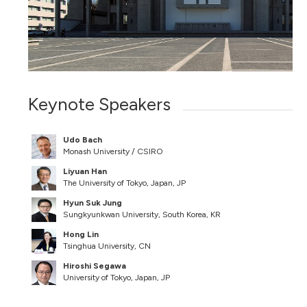
Keynote Speakers
Udo Bach
Monash University / CSIRO
Liyuan Han
The University of Tokyo, Japan, JP
Hyun Suk Jung
Sungkyunkwan University, South Korea, KR
Hong Lin
Tsinghua University, CN
Hiroshi Segawa
University of Tokyo, Japan, JP