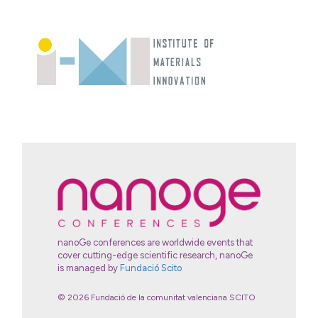
nanoGe conferences are worldwide events that
cover cutting-edge scientific research, nanoGe
is managed by
Fundació Scito
© 2026 Fundació de la comunitat valenciana SCITO