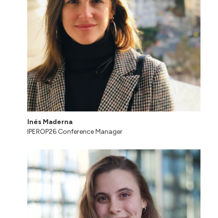
Inés Maderna
IPEROP26 Conference Manager