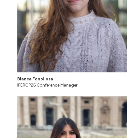
Blanca Fonollosa
IPEROP26 Conference Manager