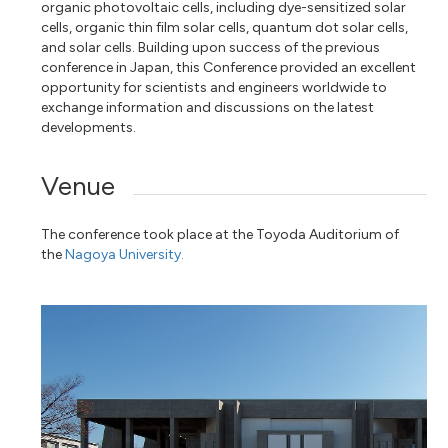
organic photovoltaic cells, including dye-sensitized solar
cells, organic thin film solar cells, quantum dot solar cells,
and solar cells. Building upon success of the previous
conference in Japan, this Conference provided an excellent
opportunity for scientists and engineers worldwide to
exchange information and discussions on the latest
developments.
Venue
The conference took place at the Toyoda Auditorium of
the
Nagoya University.