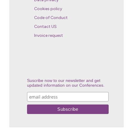
Cookies policy
Code of Conduct
Contact US
Invoice request
Suscribe now to our newsletter and get
updated information on our Conferences.