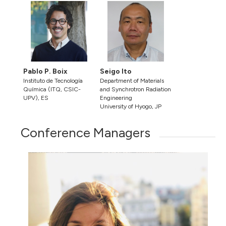
Pablo P. Boix
Seigo Ito
Instituto de Tecnología
Department of Materials
Química (ITQ, CSIC-
and Synchrotron Radiation
UPV), ES
Engineering
University of Hyogo, JP
Conference Managers