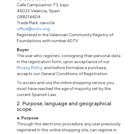
Calle
Campoamor 73
,
bajo
46022 Valencia, Spain
G98214604
Trade Mark:
nanoGe
office@scito.org
Registered in the Valencian Community Registry of
Foundations with number 607V
Buyer
The user who registers, consigning their personal data
in the registration form, upon acceptance of our
Privacy Policy
, and before formalize a purchase,
accepts our General Conditions of Registration.
To access and use the online shopping service, you
must have reached the age of majority set by the
current Spanish Law.
2. Purpose, language and geographical
scope.
a
. Purpose
Through this electronic procedure, any user previously
registered
in
this online shopping site, can register in