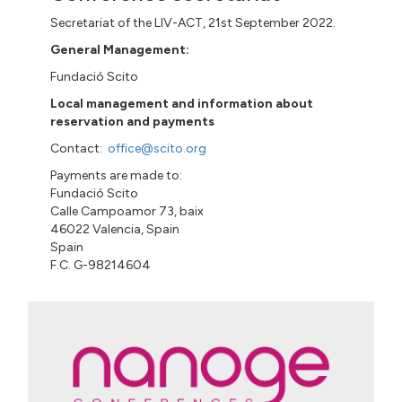
Secretariat of the LIV-ACT, 21st September 2022.
General Management:
Fundació
Scito
Local management and information about
reservation and payments
Contact:
office@scito.org
Payments are made to:
Fundació
Scito
Calle
Campoamor 73
,
baix
46022 Valencia, Spain
Spain
F.C. G-98214604