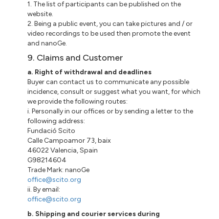
1. The list of participants can be published on the
website.
2. Being a public event, you can take pictures and / or
video recordings to be used then promote the event
and
nanoGe
.
9. Claims and Customer
a
. Right of withdrawal and deadlines
Buyer
can contact us to communicate any possible
incidence, consult or suggest what you want, for which
we provide the following routes:
i
.
Personally
in our offices or by sending a letter to the
following address:
Fundació
Scito
Calle
Campoamor 73
,
baix
46022 Valencia, Spain
G98214604
Trade Mark:
nanoGe
office@scito.org
ii
. By email:
office@scito.org
b. Shipping and courier services during