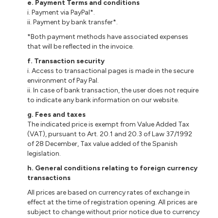
e
. Payment Terms and conditions
i
. Payment via PayPal*.
ii
. Payment by bank transfer*.
*Both payment methods have associated expenses
that will be reflected in the invoice.
f
. Transaction security
i
. Access to
transactional
pages is made in the secure
environment of Pay Pal.
ii
. In case of bank transaction, the user does not require
to indicate any bank information on our website.
g
. Fees and taxes
The indicated price is exempt from Value Added Tax
(VAT), pursuant to Art. 20.1 and 20.3 of Law 37/1992
of 28 December, Tax value added
of
the Spanish
legislation.
h.
General conditions relating to foreign currency
transactions
All prices are based on currency rates of exchange in
effect at the time of registration opening. All prices are
subject to change without prior notice due to currency