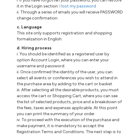
i
. If you have forgotten your password, you can restore
it in the Login section:
I lost my password
ii
. Through a series of emails you will receive PASSWORD
change confirmation.
c
. Language
This site only supports registration and shopping
formalization in English.
d
. Hiring process
i
. You should be identified as a registered user
by
option Account Login, where you can enter your
username and password.
ii
. Once confirmed the identity of the user, you can
select all events or conferences you wish to attend in
the purchase area by adding to the cart or basket.
iii
. After selecting all the desirable products, you must
access the cart or Shopping Cart, where you can see
the list of selected products, price and a breakdown of
the fees, taxes and expenses applicable. At this point
you can print the summary of your order.
iv. To proceed with the execution of the purchase and
make payment, it is mandatory to accept the
Registration Terms and Conditions. The next step is to