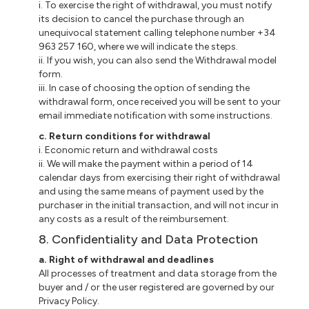
i
. To exercise the right of withdrawal, you must notify
its decision to cancel the purchase through an
unequivocal statement calling telephone number +34
963 257 160, where we will indicate the steps.
ii
. If you wish, you can also send the Withdrawal model
form.
iii
. In case of choosing the option of sending the
withdrawal form, once received you will be sent to your
email immediate notification with some instructions.
c
. Return conditions for withdrawal
i
. Economic return and withdrawal costs
ii
. We will make the payment within a period of 14
calendar days from exercising their right of withdrawal
and using the same means of payment used by the
purchaser in the initial transaction, and will not incur in
any costs as a result of the reimbursement.
8. Confidentiality and Data Protection
a
. Right of withdrawal and deadlines
All processes of treatment and data storage from the
buyer and / or the user registered are governed by our
Privacy Policy.