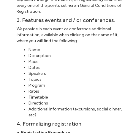
every one of the points set herein General Conditions of
Registration.
3. Features events and / or conferences.
We provide in each event or
conference additional
information, available when clicking on the name of it,
where you will find the following:
Name
Description
Place
Dates
Speakers
Topics
Program
Rates
Timetable
Directions
Additional information (excursions, social dinner,
etc
)
4. Formalizing registration
a
. Registration Procedure