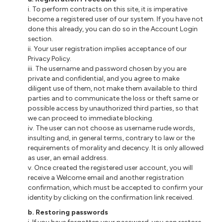
i
. To perform contracts on this site, it is imperative
become a registered user of our system. If you have not
done this already, you can do so in the Account Login
section.
ii
. Your user registration implies acceptance of our
Privacy Policy.
iii
. The username and password chosen by you are
private and confidential, and you agree to make
diligent use of them, not make them available to third
parties and to communicate the loss or theft same or
possible access by unauthorized third parties, so that
we can proceed to immediate blocking.
iv. The user
can not
choose as username rude words,
insulting and, in general terms, contrary to law or the
requirements of morality and decency. It is only allowed
as
user
, an email address.
v. Once created the registered user account, you will
receive a Welcome email and
another
registration
confirmation, which must be accepted to confirm your
identity by clicking on the confirmation link received.
b
. Restoring passwords