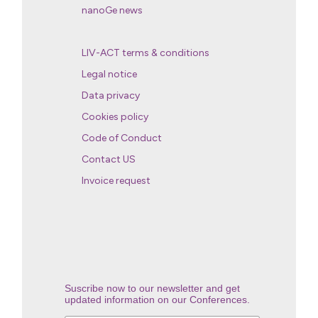
nanoGe news
LIV-ACT terms & conditions
Legal notice
Data privacy
Cookies policy
Code of Conduct
Contact US
Invoice request
Suscribe now to our newsletter and get
updated information on our Conferences.