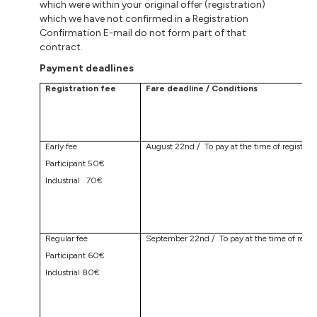
which were within your original offer (registration)
which we have not confirmed in a Registration
Confirmation E-mail do not form part of that
contract.
Payment deadlines
Registration fee
Fare deadline / Conditions
Early fee
August 22nd / To pay at the time of registrati
Participant 50€
Industrial 70€
Regular fee
September 22nd / To pay at the time of regist
Participant 60€
Industrial 80€