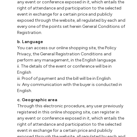
any event or conference exposed in it, which entails the
right of attendance and participation to the selected
event in exchange for a certain price and publicly
exposed through the website, all regulated by each and
every one of the points set herein General Conditions of
Registration.
b
. Language
You can access our online shopping site, the Policy
Privacy, the General Registration Conditions and
perform any management, in the English language.
ii
. The details of the event or conference will be in
English
iii
. Proof of payment and the bill will be in English.
iv. Any communication with the buyer is conducted in
English.
c
. Geographic area
Through this electronic procedure, any user previously
registered
in
this online shopping site, can register in
any event or conference exposed in it, which entails the
right of attendance and participation to the selected
event in exchange for a certain price and publicly
exposed through the website, all regulated by each and