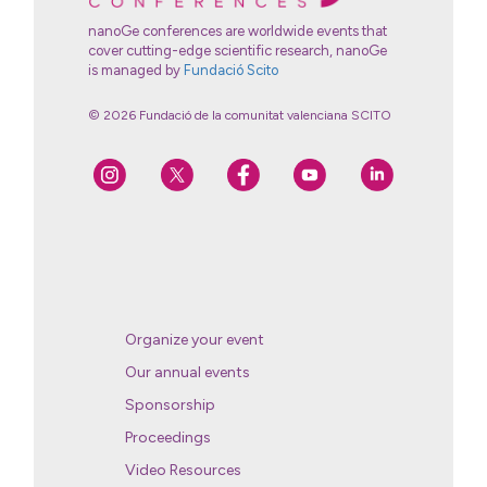
nanoGe conferences are worldwide events that
cover cutting-edge scientific research, nanoGe
is managed by
Fundació Scito
© 2026 Fundació de la comunitat valenciana SCITO
Organize your event
Our annual events
Sponsorship
Proceedings
Video Resources