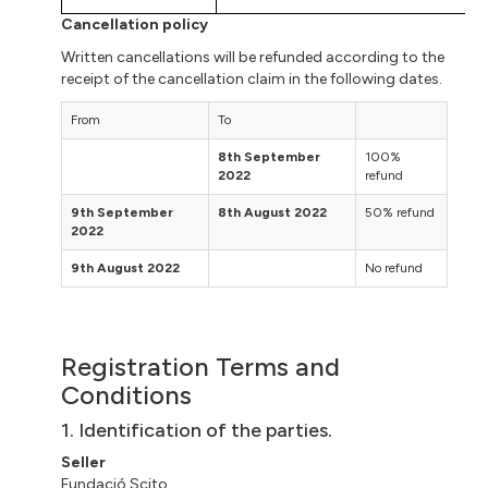
Cancellation policy
Written cancellations will be refunded according to the
receipt of the cancellation claim in the following dates.
From
To
8th September
100%
2022
refund
9th September
8th August 2022
50% refund
2022
9th August 2022
No refund
Registration Terms and
Conditions
1. Identification of the parties.
Seller
Fundació
Scito