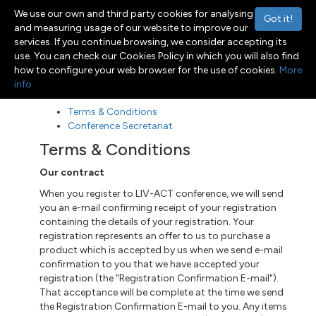
We use our own and third party cookies for analysing
Got it!
and measuring usage of our website to improve our
services. If you continue browsing, we consider accepting its
use. You can check our Cookies Policy in which you will also find
Menu
Toggle navigation
how to configure your web browser for the use of cookies.
More
info
Terms & Conditions
Conference Secretariat
Terms & Conditions
Our contract
When you register to LIV-ACT conference, we will send
you an e-mail confirming receipt of your registration
containing the details of your registration. Your
registration represents an offer to us to purchase a
product which is accepted by us when we send
e-mail
confirmation to you that we have accepted your
registration (the "Registration Confirmation E-mail").
That acceptance
will be
complete at the time we send
the Registration Confirmation E-mail to you. Any items