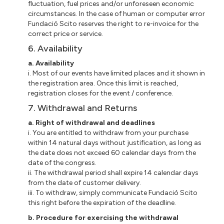
fluctuation, fuel prices and/or unforeseen economic
circumstances. In the case of human or computer error
Fundació
Scito
reserves the right to re-invoice for the
correct price or service.
6. Availability
a
. Availability
i
. Most of our events have limited places and
it
shown in
the registration area. Once this limit is reached,
registration closes for the event / conference.
7. Withdrawal and Returns
a
. Right of withdrawal and deadlines
i
. You are entitled to withdraw from your purchase
within 14 natural days without justification, as long as
the date does not exceed 60 calendar days from the
date of the congress.
ii
. The withdrawal period shall expire 14 calendar days
from the date of customer delivery.
iii
. To withdraw, simply communicate Fundació Scito
this right before the expiration of the deadline.
b
. Procedure for exercising the withdrawal