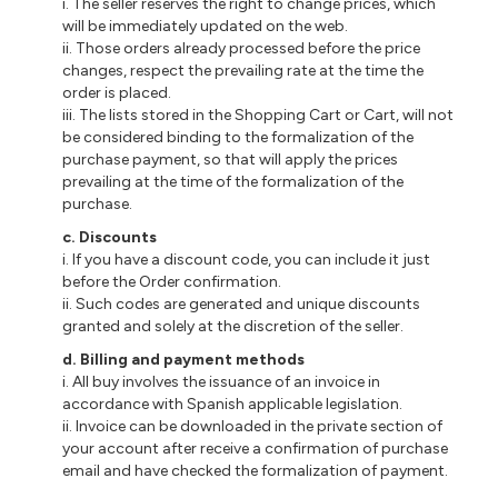
i
. The seller reserves the right to change prices, which
will be immediately updated on the web.
ii
. Those orders already processed before the price
changes, respect the prevailing rate at the time the
order is placed.
iii
. The lists stored in the Shopping Cart or Cart, will not
be considered binding to the formalization of the
purchase payment, so that will apply the prices
prevailing at the time of the formalization of the
purchase.
c
. Discounts
i
. If you have a discount code, you can include it just
before the Order confirmation.
ii
. Such codes are generated and unique discounts
granted and solely at the discretion of the seller.
d
. Billing and payment methods
i
. All buy involves the issuance of an invoice in
accordance with Spanish applicable legislation.
ii
.
Invoice
can be downloaded in the private section of
your account after
receive
a confirmation of purchase
email and have checked the formalization of payment.