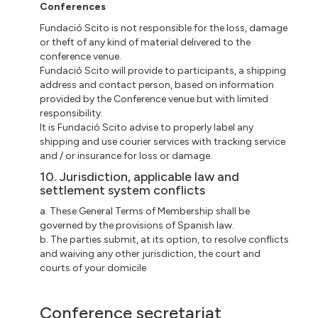
Conferences
Fundació Scito is not responsible for the loss, damage
or theft of any kind of material delivered to the
conference venue.
Fundació Scito will provide to participants, a shipping
address and contact person, based on information
provided by the Conference venue but with limited
responsibility.
It is Fundació Scito advise to properly label any
shipping and use courier services with tracking service
and / or insurance for loss or damage.
10. Jurisdiction, applicable law and
settlement system conflicts
a. These General Terms of Membership shall be
governed by the provisions of Spanish law.
b. The parties submit, at its option, to resolve conflicts
and waiving any other jurisdiction, the court and
courts of your domicile
Conference secretariat