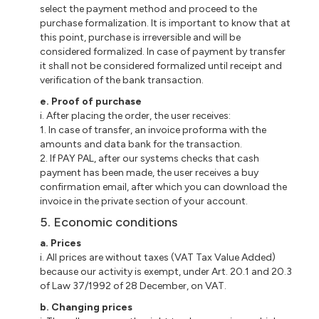
select the payment method and proceed to the
purchase formalization. It is important to know that at
this point, purchase is irreversible and will be
considered formalized. In case of payment by
transfer
it
shall not be considered formalized until receipt and
verification of the bank transaction.
e
. Proof of purchase
i
. After placing the order, the user receives:
1. In case of transfer, an invoice
proforma
with the
amounts and data bank for the transaction.
2. If PAY PAL, after our
systems
checks that cash
payment has been made, the user receives a buy
confirmation email, after which you can download the
invoice in the private section of your account.
5. Economic conditions
a
. Prices
i
. All prices are without taxes (VAT Tax Value Added)
because our activity is exempt, under Art. 20.1 and 20.3
of Law 37/1992 of 28 December, on VAT.
b
. Changing prices