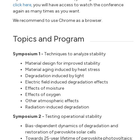
click here,
you will have access to watch the conference
again as many times as you want.
We recommend to use Chrome as a browser.
Topics and Program
Symposium 1 -
Techniques to analyze stability
Material design for improved stability
Material aging induced by heat stress
Degradation induced by light
Electric field induced degradation effects
Effects of moisture
Effects of oxygen
Other atmospheric effects
Radiation-induced degradation
Symposium 2 -
Testing operational stability
Bias-dependent dynamics of degradation and
restoration of perovskite solar cells
Towards 25-year lifetime of perovskite photovoltaics: