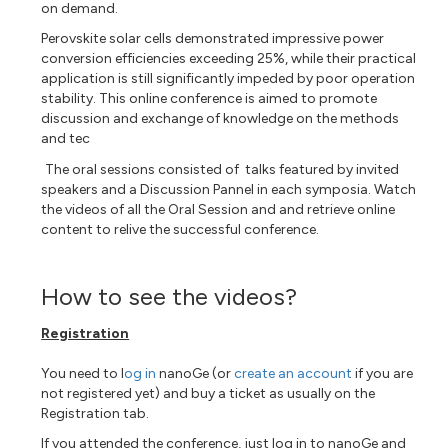
on demand.
Perovskite solar cells demonstrated impressive power
conversion efficiencies exceeding 25%, while their practical
application is still significantly impeded by poor operation
stability. This online conference is aimed to promote
discussion and exchange of knowledge on the methods
and tec
The oral sessions consisted of talks featured by invited
speakers and a Discussion Pannel in each symposia. Watch
the videos of all the Oral Session and
and retrieve online
content to relive the successful conference.
How to see the videos?
Registration
You need to l
og in
nanoGe (or
create an account
if you are
not registered yet) and buy a ticket as usually on the
Registration tab.
If you attended the conference, just log in to nanoGe and