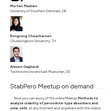
Morten Madsen
University of Southern Denmark, DK
Rongrong Cheacharoen
Chulalongkorn University, TH
Alessio Gagliardi
Technische Universitaet Muenchen, DE
StabPero Meetup on demand
Now you can enjoy of
the online Meetup
Methods to
analyze stability of perovskite-type absorbers and
solar cells
at any moment and anywhere with the videos