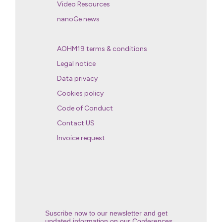
Video Resources
nanoGe news
AOHM19 terms & conditions
Legal notice
Data privacy
Cookies policy
Code of Conduct
Contact US
Invoice request
Suscribe now to our newsletter and get
updated information on our Conferences.