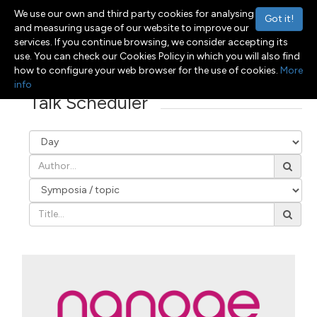
We use our own and third party cookies for analysing
Got it!
and measuring usage of our website to improve our
services. If you continue browsing, we consider accepting its
use. You can check our Cookies Policy in which you will also find
Menu
Toggle navigation
how to configure your web browser for the use of cookies.
More
info
Talk Scheduler