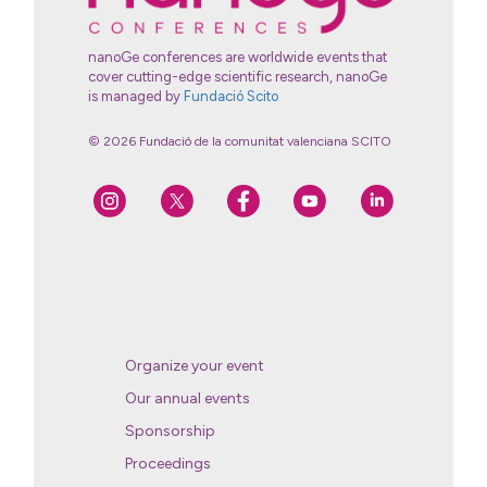
nanoGe conferences are worldwide events that
cover cutting-edge scientific research, nanoGe
is managed by
Fundació Scito
© 2026 Fundació de la comunitat valenciana SCITO
Organize your event
Our annual events
Sponsorship
Proceedings