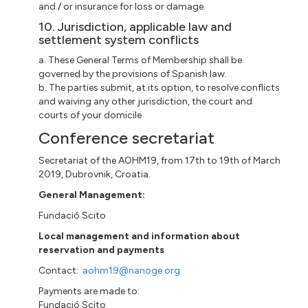
and / or insurance for loss or damage.
10. Jurisdiction, applicable law and
settlement system conflicts
a. These General Terms of Membership shall be
governed by the provisions of Spanish law.
b. The parties submit, at its option, to resolve conflicts
and waiving any other jurisdiction, the court and
courts of your domicile
Conference secretariat
Secretariat of the AOHM19, from 17th to 19th of March
2019, Dubrovnik, Croatia.
General Management:
Fundació Scito
Local management and information about
reservation and payments
Contact:
aohm19@nanoge.org
Payments are made to:
Fundació Scito