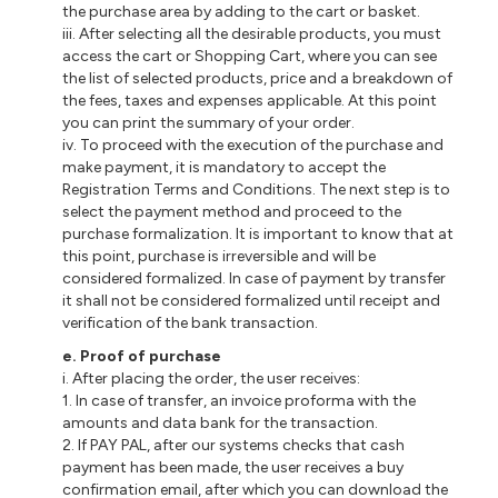
the purchase area by adding to the cart or basket.
iii. After selecting all the desirable products, you must
access the cart or Shopping Cart, where you can see
the list of selected products, price and a breakdown of
the fees, taxes and expenses applicable. At this point
you can print the summary of your order.
iv. To proceed with the execution of the purchase and
make payment, it is mandatory to accept the
Registration Terms and Conditions. The next step is to
select the payment method and proceed to the
purchase formalization. It is important to know that at
this point, purchase is irreversible and will be
considered formalized. In case of payment by transfer
it shall not be considered formalized until receipt and
verification of the bank transaction.
e. Proof of purchase
i. After placing the order, the user receives:
1. In case of transfer, an invoice proforma with the
amounts and data bank for the transaction.
2. If PAY PAL, after our systems checks that cash
payment has been made, the user receives a buy
confirmation email, after which you can download the