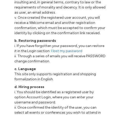
insulting and, in general terms, contrary to law or the
requirements of morality and decency. It is only allowed
as user, an email address.
v. Once created the registered user account, you will
receive a Welcome email and another registration
confirmation, which must be accepted to confirm your
identity by clicking on the confirmation link received.
b. Restoring passwords
i. If you have forgotten your password, you can restore
it in the Login section:
I lost my password
ii. Through a series of emails you will receive PASSWORD
change confirmation.
c. Language
This site only supports registration and shopping
formalization in English.
d. Hiring process
i. You should be identified as a registered user by
option Account Login, where you can enter your
username and password.
ii. Once confirmed the identity of the user, you can
select all events or conferences you wish to attend in