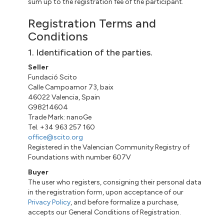
sum up to the registration fee of the participant.
Registration Terms and
Conditions
1. Identification of the parties.
Seller
Fundació Scito
Calle Campoamor 73, baix
46022 Valencia, Spain
G98214604
Trade Mark: nanoGe
Tel. +34 963 257 160
office@scito.org
Registered in the Valencian Community Registry of
Foundations with number 607V
Buyer
The user who registers, consigning their personal data
in the registration form, upon acceptance of our
Privacy Policy
, and before formalize a purchase,
accepts our General Conditions of Registration.