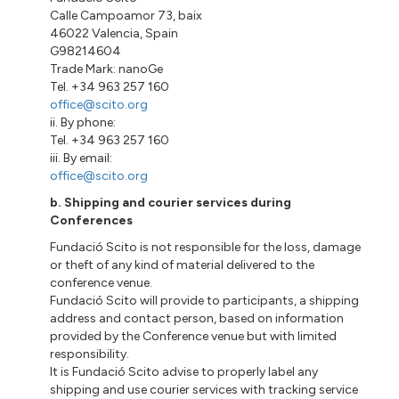
Calle Campoamor 73, baix
46022 Valencia, Spain
G98214604
Trade Mark: nanoGe
Tel. +34 963 257 160
office@scito.org
ii. By phone:
Tel. +34 963 257 160
iii. By email:
office@scito.org
b. Shipping and courier services during
Conferences
Fundació Scito is not responsible for the loss, damage
or theft of any kind of material delivered to the
conference venue.
Fundació Scito will provide to participants, a shipping
address and contact person, based on information
provided by the Conference venue but with limited
responsibility.
It is Fundació Scito advise to properly label any
shipping and use courier services with tracking service