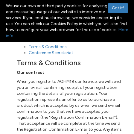
We use our own and third party cookies for analysing
Got it!
and measuring usage of our website to improve our
services. If you continue browsing, we consider accepting its
use. You can check our Cookies Policy in which you will also find
Menu
Toggle navigation
how to configure your web browser for the use of cookies.
More
info
Terms & Conditions
Conference Secretariat
Terms & Conditions
Our contract
When you register to AOHM19 conference, we will send
you an e-mail confirming receipt of your registration
containing the details of your registration. Your
registration represents an offer to us to purchase a
product which is accepted by us when we send e-mail
confirmation to you that we have accepted your
registration (the "Registration Confirmation E-mail").
That acceptance will be complete at the time we send
the Registration Confirmation E-mail to you. Any items