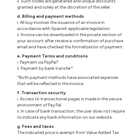
ii. Such codes are generated and unique discounts
granted and solely at the discretion of the seller.
d. Billing and payment methods
i. All buy involves the issuance of an invoice in
accordance with Spanish applicable legislation.
ii. Invoice can be downloaded in the private section of
your account after receive a confirmation of purchase
email and have checked the formalization of payment.
e. Payment Terms and conditions
i. Payment via PayPal*.
ii. Payment by bank transfer*.
*Both payment methods have associated expenses
that will be reflected in the invoice.
f. Transaction security
i. Access to transactional pages is made in the secure
environment of Pay Pal.
ii. In case of bank transaction, the user does not require
to indicate any bank information on our website.
g. Fees and taxes
The indicated price is exempt from Value Added Tax