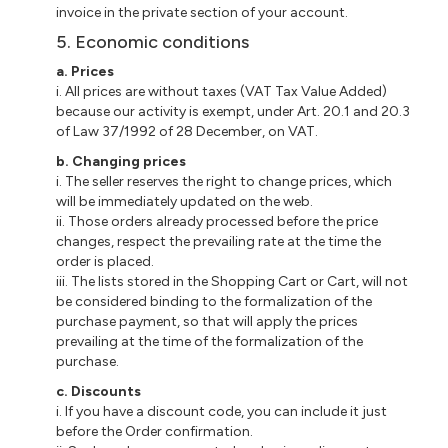
invoice in the private section of your account.
5. Economic conditions
a. Prices
i. All prices are without taxes (VAT Tax Value Added)
because our activity is exempt, under Art. 20.1 and 20.3
of Law 37/1992 of 28 December, on VAT.
b. Changing prices
i. The seller reserves the right to change prices, which
will be immediately updated on the web.
ii. Those orders already processed before the price
changes, respect the prevailing rate at the time the
order is placed.
iii. The lists stored in the Shopping Cart or Cart, will not
be considered binding to the formalization of the
purchase payment, so that will apply the prices
prevailing at the time of the formalization of the
purchase.
c. Discounts
i. If you have a discount code, you can include it just
before the Order confirmation.