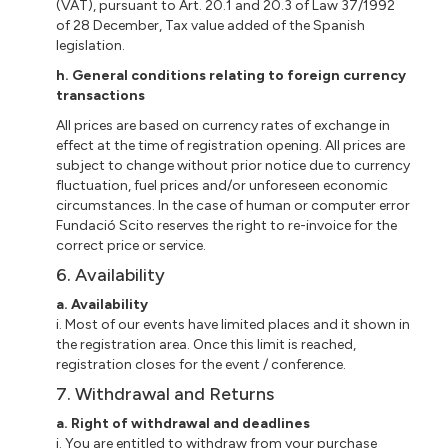
(VAT), pursuant to Art. 20.1 and 20.3 of Law 37/1992
of 28 December, Tax value added of the Spanish
legislation.
h.
General conditions relating to foreign currency
transactions
All prices are based on currency rates of exchange in
effect at the time of registration opening. All prices are
subject to change without prior notice due to currency
fluctuation, fuel prices and/or unforeseen economic
circumstances. In the case of human or computer error
Fundació Scito reserves the right to re-invoice for the
correct price or service.
6. Availability
a. Availability
i. Most of our events have limited places and it shown in
the registration area. Once this limit is reached,
registration closes for the event / conference.
7. Withdrawal and Returns
a. Right of withdrawal and deadlines
i. You are entitled to withdraw from your purchase