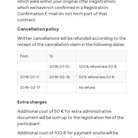
which were within your original offer (registration)
which we have not confirmed in a Registration
Confirmation E-mail do not form part of that
contract.
Cancellation policy
Written cancellations will be refunded according to the
receipt of the cancellation claim in the following dates.
From
To
2019-01-10
100% refund less 50 €
2019-01-11
2019-02-16
50% refund less 50 €
2019-02-17
No refund
Extra charges
Additional cost of 50 € for extra administrative
document will be sum up to the registration fee of the
participant.
Additional cost of 100 € for payment onsite will be