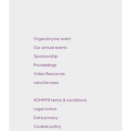
Organize your event
Our annual events
Sponsorship
Proceedings
Video Resources
nanoGe news
AOHM19 terms & conditions
Legal notice
Data privacy
Cookies policy