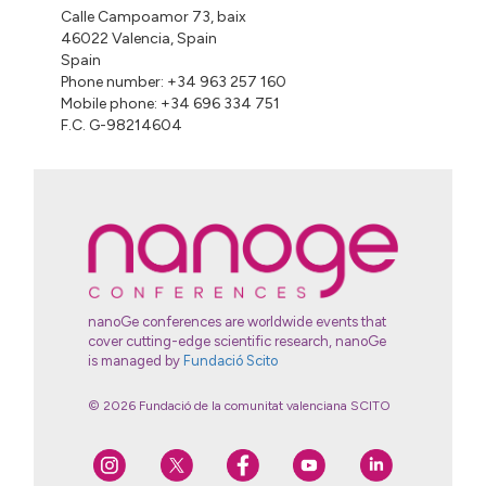
Calle Campoamor 73, baix
46022 Valencia, Spain
Spain
Phone number: +34 963 257 160
Mobile phone: +34 696 334 751
F.C. G-98214604
nanoGe conferences are worldwide events that
cover cutting-edge scientific research, nanoGe
is managed by
Fundació Scito
© 2026 Fundació de la comunitat valenciana SCITO