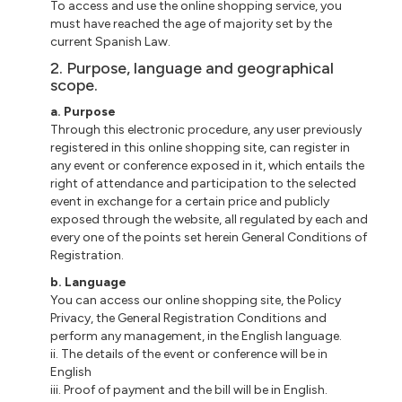
To access and use the online shopping service, you
must have reached the age of majority set by the
current Spanish Law.
2. Purpose, language and geographical
scope.
a. Purpose
Through this electronic procedure, any user previously
registered in this online shopping site, can register in
any event or conference exposed in it, which entails the
right of attendance and participation to the selected
event in exchange for a certain price and publicly
exposed through the website, all regulated by each and
every one of the points set herein General Conditions of
Registration.
b. Language
You can access our online shopping site, the Policy
Privacy, the General Registration Conditions and
perform any management, in the English language.
ii. The details of the event or conference will be in
English
iii. Proof of payment and the bill will be in English.