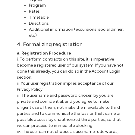
Program
Rates
Timetable
Directions
Additional information (excursions, social dinner,
etc)
4. Formalizing registration
a. Registration Procedure
i. To perform contracts on this site, it is imperative
become a registered user of our system. If you have not
done this already, you can do so in the Account Login
section.
ii. Your user registration implies acceptance of our
Privacy Policy.
iii. The username and password chosen by you are
private and confidential, and you agree to make
diligent use of them, not make them available to third
parties and to communicate the loss or theft same or
possible access by unauthorized third parties, so that
we can proceed to immediate blocking.
iv. The user can not choose as username rude words,