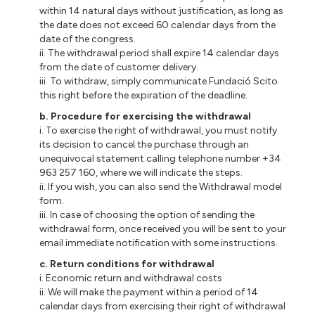
within 14 natural days without justification, as long as
the date does not exceed 60 calendar days from the
date of the congress.
ii. The withdrawal period shall expire 14 calendar days
from the date of customer delivery.
iii. To withdraw, simply communicate Fundació Scito
this right before the expiration of the deadline.
b. Procedure for exercising the withdrawal
i. To exercise the right of withdrawal, you must notify
its decision to cancel the purchase through an
unequivocal statement calling telephone number +34
963 257 160, where we will indicate the steps.
ii. If you wish, you can also send the Withdrawal model
form.
iii. In case of choosing the option of sending the
withdrawal form, once received you will be sent to your
email immediate notification with some instructions.
c. Return conditions for withdrawal
i. Economic return and withdrawal costs
ii. We will make the payment within a period of 14
calendar days from exercising their right of withdrawal