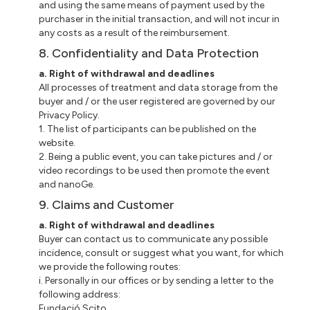
and using the same means of payment used by the
purchaser in the initial transaction, and will not incur in
any costs as a result of the reimbursement.
8. Confidentiality and Data Protection
a. Right of withdrawal and deadlines
All processes of treatment and data storage from the
buyer and / or the user registered are governed by our
Privacy Policy.
1. The list of participants can be published on the
website.
2. Being a public event, you can take pictures and / or
video recordings to be used then promote the event
and nanoGe.
9. Claims and Customer
a. Right of withdrawal and deadlines
Buyer can contact us to communicate any possible
incidence, consult or suggest what you want, for which
we provide the following routes:
i. Personally in our offices or by sending a letter to the
following address:
Fundació Scito