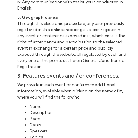
iv. Any communication with the buyer is conducted in
English.
c. Geographic area
Through this electronic procedure, any user previously
registered in this online shopping site, can register in
any event or conference exposed in it, which entails the
right of attendance and participation to the selected
event in exchange for a certain price and publicly
exposed through the website, all regulated by each and
every one of the points set herein General Conditions of
Registration.
3. Features events and / or conferences.
We provide in each event or conference additional
information, available when clicking on the name of it,
where you will find the following:
Name
Description
Place
Dates
Speakers
Topics