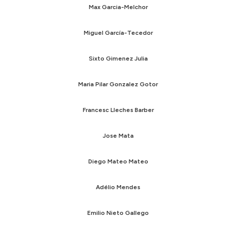
Max Garcia-Melchor
Miguel García-Tecedor
Sixto Gimenez Julia
Maria Pilar Gonzalez Gotor
Francesc Lleches Barber
Jose Mata
Diego Mateo Mateo
Adélio Mendes
Emilio Nieto Gallego