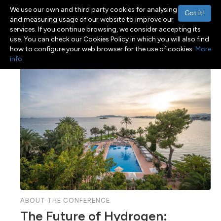
We use our own and third party cookies for analysing
Got it!
and measuring usage of our website to improve our
services. If you continue browsing, we consider accepting its
use. You can check our Cookies Policy in which you will also find
Menu
Toggle navigation
how to configure your web browser for the use of cookies.
More
info
ABOUT THE CONFERENCE
The Future of Hydrogen: