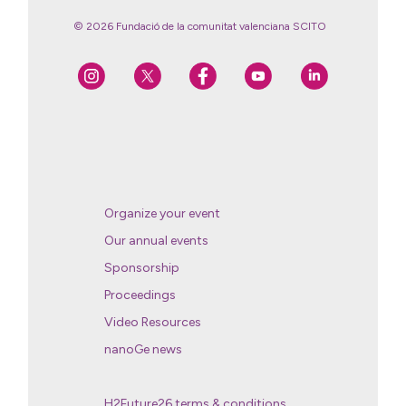
© 2026 Fundació de la comunitat valenciana SCITO
Organize your event
Our annual events
Sponsorship
Proceedings
Video Resources
nanoGe news
H2Future26 terms & conditions