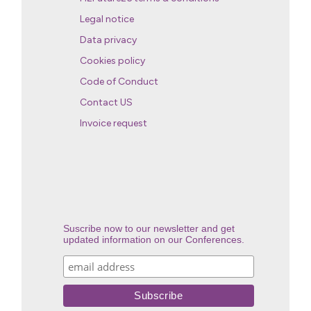
Legal notice
Data privacy
Cookies policy
Code of Conduct
Contact US
Invoice request
Suscribe now to our newsletter and get
updated information on our Conferences.