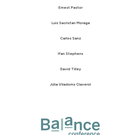
Ernest Pastor
Luis Sacristan Moraga
Carlos Sanz
Ifan Stephens
David Tilley
Júlia Viladoms Claverol