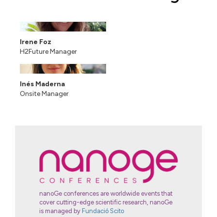
Irene Foz
H2Future Manager
Inés Maderna
Onsite Manager
nanoGe conferences are worldwide events that
cover cutting-edge scientific research, nanoGe
is managed by
Fundació Scito