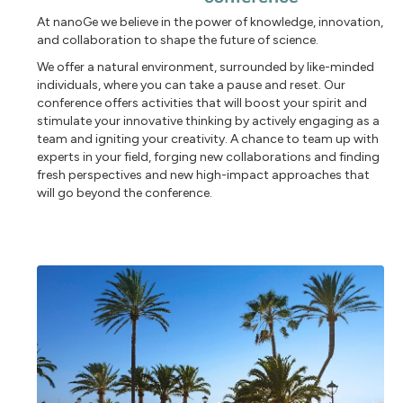
At nanoGe we believe in the power of knowledge, innovation,
and collaboration to shape the future of science.
We offer a natural environment, surrounded by like-minded
individuals, where you can take a pause and reset. Our
conference offers activities that will boost your spirit and
stimulate your innovative thinking by actively engaging as a
team and igniting your creativity. A chance to team up with
experts in your field, forging new collaborations and finding
fresh perspectives and new high-impact approaches that
will go beyond the conference.