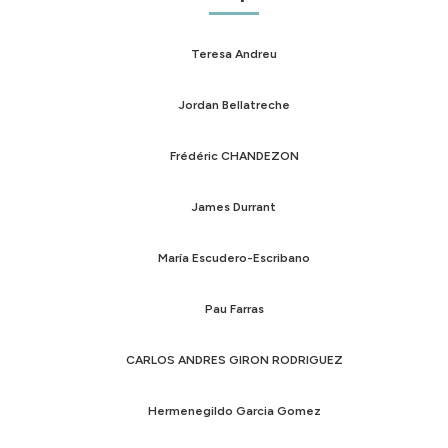
Teresa Andreu
Jordan Bellatreche
Frédéric CHANDEZON
James Durrant
María Escudero-Escribano
Pau Farras
CARLOS ANDRES GIRON RODRIGUEZ
Hermenegildo Garcia Gomez