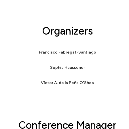
Organizers
Francisco Fabregat-Santiago
Sophia Haussener
Víctor A. de la Peña O'Shea
Conference Manager