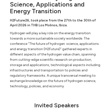
Science, Applications and
Energy Transition
H2Future26, took place from the 27th to the 30th of
April 2026 in THB Los Molinos, Ibiza.
Hydrogen will play a key role on the energy transition
towards a more sustainable society worldwide. The
conference “The future of hydrogen: science, applications
and energy transition (H2Future)” gathered experts in
different aspects of the hydrogen value chain, spanning
from cutting-edge scientific research on production,
storage and applications, technological aspects including
infrastructures and transportation to policies and
regulatory frameworks. A unique transversal meeting to
exchange knowledge on the future of hydrogen science,
technology, policies, and economy.
Invited Speakers