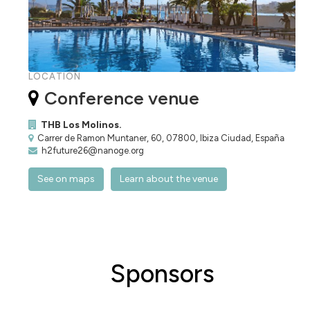
LOCATION
Conference venue
THB Los Molinos.
Carrer de Ramon Muntaner, 60, 07800, Ibiza Ciudad, España
h2future26@nanoge.org
See on maps
Learn about the venue
Sponsors