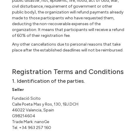
public disaster, riot, epidemic, fire, flood, act of God, war,
civil disturbance, requirement of government or other
public body), the organization will refund payments already
made to those participants who have requested them,
deducting the non-recoverable expenses of the
organization. It means that participants will receive a refund
of 60% of their registration fee.
Any other cancellations due to personal reasons that take
place after the established deadlines will not be reimbursed.
Registration Terms and Conditions
1. Identification of the parties.
Seller
Fundació Scito
Calle Poeta Mas y Ros, 130, 1BJ.DCH
46022 Valencia, Spain
G98214604
Trade Mark: nanoGe
Tel. +34 963 257 160