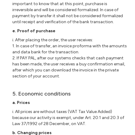
important to know that at this point, purchase is
irreversible and will be considered formalized. In case of
payment by transfer it shall not be considered formalized
until receipt and verification of the bank transaction.
e. Proof of purchase
i. After placing the order, the user receives:
1. In case of transfer, an invoice proforma with the amounts
and data bank for the transaction.
2. If PAY PAL, after our systems checks that cash payment
has been made, the user receives a buy confirmation email,
after which you can download the invoice in the private
section of your account.
5. Economic conditions
a. Prices
i. All prices are without taxes (VAT Tax Value Added)
because our activity is exempt, under Art. 20.1 and 20.3 of
Law 37/1992 of 28 December, on VAT.
b. Changing prices