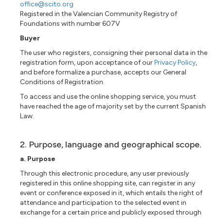
office@scito.org
Registered in the Valencian Community Registry of
Foundations with number 607V
Buyer
The user who registers, consigning their personal data in the
registration form, upon acceptance of our
Privacy Policy
,
and before formalize a purchase, accepts our General
Conditions of Registration.
To access and use the online shopping service, you must
have reached the age of majority set by the current Spanish
Law.
2. Purpose, language and geographical scope.
a. Purpose
Through this electronic procedure, any user previously
registered in this online shopping site, can register in any
event or conference exposed in it, which entails the right of
attendance and participation to the selected event in
exchange for a certain price and publicly exposed through