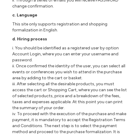
ii. Through a series of emails you will receive PASSWORD
change confirmation.
c. Language
This site only supports registration and shopping
formalization in English.
d. Hiring process
i. You should be identified as a registered user by option
Account Login, where you can enter your username and
password.
ii. Once confirmed the identity of the user, you can select all
events or conferences you wish to attend in the purchase
area by adding to the cart or basket.
iii. After selecting all the desirable products, you must
access the cart or Shopping Cart, where you can see the list
of selected products, price and a breakdown of the fees,
taxes and expenses applicable. At this point you can print
the summary of your order.
iv. To proceed with the execution of the purchase and make
payment, it is mandatory to accept the Registration Terms
and Conditions. The next step is to select the payment
method and proceed to the purchase formalization. It is