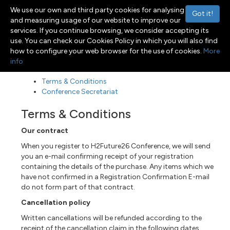
We use our own and third party cookies for analysing
Got it!
and measuring usage of our website to improve our
services. If you continue browsing, we consider accepting its
use. You can check our Cookies Policy in which you will also find
Menu
Toggle navigation
how to configure your web browser for the use of cookies.
More
info
Terms & Conditions
Conference Secretariat
Terms & Conditions
Our contract
When you register to H2Future26 Conference, we will send
you an e-mail confirming receipt of your registration
containing the details of the purchase. Any items which we
have not confirmed in a Registration Confirmation E-mail
do not form part of that contract.
Cancellation policy
Written cancellations will be refunded according to the
receipt of the cancellation claim in the following dates.