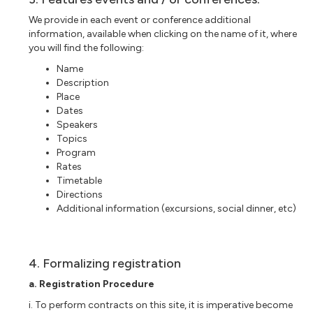
We provide in each event or conference additional
information, available when clicking on the name of it, where
you will find the following:
Name
Description
Place
Dates
Speakers
Topics
Program
Rates
Timetable
Directions
Additional information (excursions, social dinner, etc)
4. Formalizing registration
a. Registration Procedure
i. To perform contracts on this site, it is imperative become