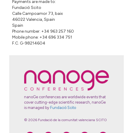
Payments are made to:
Fundació Scito
Calle Campoamor 73, baix
46022 Valencia, Spain
Spain
Phone number: +34 963 257 160
Mobile phone: +34 696 334 751
F.C. G-98214604
nanoGe conferences are worldwide events that
cover cutting-edge scientific research, nanoGe
is managed by
Fundació Scito
© 2026 Fundació de la comunitat valenciana SCITO