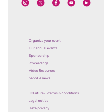
Organize your event
Our annual events
Sponsorship
Proceedings
Video Resources
nanoGe news
H2Future26 terms & conditions
Legal notice
Data privacy