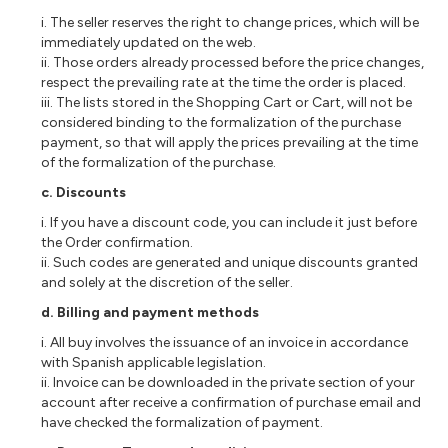
i. The seller reserves the right to change prices, which will be
immediately updated on the web.
ii. Those orders already processed before the price changes,
respect the prevailing rate at the time the order is placed.
iii. The lists stored in the Shopping Cart or Cart, will not be
considered binding to the formalization of the purchase
payment, so that will apply the prices prevailing at the time
of the formalization of the purchase.
c. Discounts
i. If you have a discount code, you can include it just before
the Order confirmation.
ii. Such codes are generated and unique discounts granted
and solely at the discretion of the seller.
d. Billing and payment methods
i. All buy involves the issuance of an invoice in accordance
with Spanish applicable legislation.
ii. Invoice can be downloaded in the private section of your
account after receive a confirmation of purchase email and
have checked the formalization of payment.