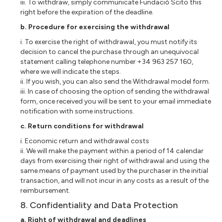
iii. To withdraw, simply communicate Fundació Scito this
right before the expiration of the deadline.
b. Procedure for exercising the withdrawal
i. To exercise the right of withdrawal, you must notify its
decision to cancel the purchase through an unequivocal
statement calling telephone number +34 963 257 160,
where we will indicate the steps.
ii. If you wish, you can also send the Withdrawal model form.
iii. In case of choosing the option of sending the withdrawal
form, once received you will be sent to your email immediate
notification with some instructions.
c. Return conditions for withdrawal
i. Economic return and withdrawal costs
ii. We will make the payment within a period of 14 calendar
days from exercising their right of withdrawal and using the
same means of payment used by the purchaser in the initial
transaction, and will not incur in any costs as a result of the
reimbursement.
8. Confidentiality and Data Protection
a. Right of withdrawal and deadlines