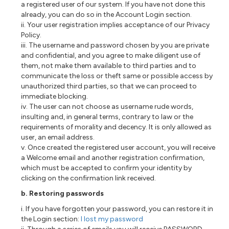
a registered user of our system. If you have not done this
already, you can do so in the Account Login section.
ii. Your user registration implies acceptance of our Privacy
Policy.
iii. The username and password chosen by you are private
and confidential, and you agree to make diligent use of
them, not make them available to third parties and to
communicate the loss or theft same or possible access by
unauthorized third parties, so that we can proceed to
immediate blocking.
iv. The user can not choose as username rude words,
insulting and, in general terms, contrary to law or the
requirements of morality and decency. It is only allowed as
user, an email address.
v. Once created the registered user account, you will receive
a Welcome email and another registration confirmation,
which must be accepted to confirm your identity by
clicking on the confirmation link received.
b. Restoring passwords
i. If you have forgotten your password, you can restore it in
the Login section:
I lost my password