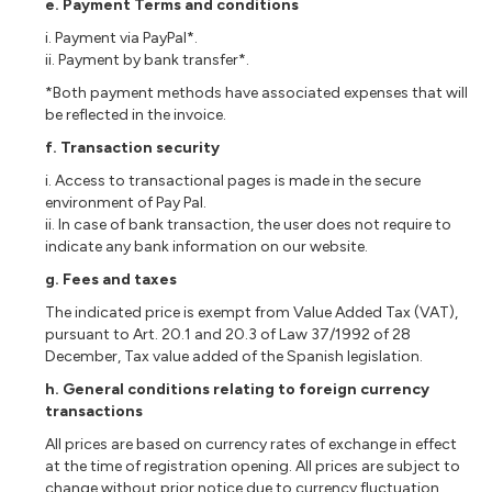
e. Payment Terms and conditions
i. Payment via PayPal*.
ii. Payment by bank transfer*.
*Both payment methods have associated expenses that will
be reflected in the invoice.
f. Transaction security
i. Access to transactional pages is made in the secure
environment of Pay Pal.
ii. In case of bank transaction, the user does not require to
indicate any bank information on our website.
g. Fees and taxes
The indicated price is exempt from Value Added Tax (VAT),
pursuant to Art. 20.1 and 20.3 of Law 37/1992 of 28
December, Tax value added of the Spanish legislation.
h.
General conditions relating to foreign currency
transactions
All prices are based on currency rates of exchange in effect
at the time of registration opening. All prices are subject to
change without prior notice due to currency fluctuation,