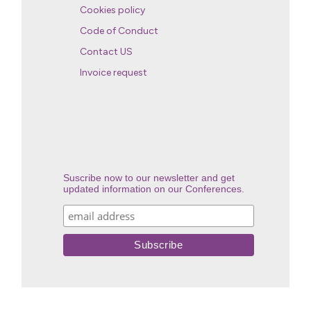
Cookies policy
Code of Conduct
Contact US
Invoice request
Suscribe now to our newsletter and get
updated information on our Conferences.