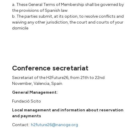
a. These General Terms of Membership shall be governed by
the provisions of Spanish law.
b. The parties submit, at its option, to resolve conflicts and
waiving any other jurisdiction, the court and courts of your
domicile
Conference secretariat
Secretariat of the H2Future26, from 21th to 22nd
November, Valencia, Spain.
General Management:
Fundació Scito
Local management and information about reservation
and payments
Contact:
h2future26@nanoge.org