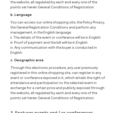
the website, all regulated by each and every one of the
points set herein General Conditions of Registration.
b. Language
You can access our online shopping site, the Policy Privacy,
the General Registration Conditions and perform any
management, in the English language.
ii. The details of the event or conference will be in English
iii. Proof of payment and the bill will be in English.
iv. Any communication with the buyer is conducted in
English.
c. Geographic area
Through this electronic procedure, any user previously
registered in this online shopping site, can register in any
event or conference exposed in it, which entails the right of
attendance and participation to the selected event in
exchange for a certain price and publicly exposed through
the website, all regulated by each and every one of the
points set herein General Conditions of Registration.
3. Features events and / or conferences.