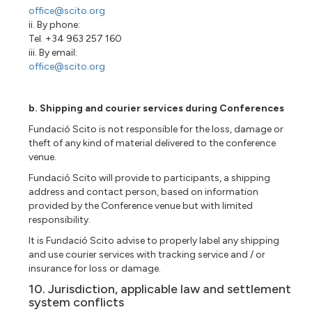
office@scito.org
ii. By phone:
Tel. +34 963 257 160
iii. By email:
office@scito.org
b. Shipping and courier services during Conferences
Fundació Scito is not responsible for the loss, damage or
theft of any kind of material delivered to the conference
venue.
Fundació Scito will provide to participants, a shipping
address and contact person, based on information
provided by the Conference venue but with limited
responsibility.
It is Fundació Scito advise to properly label any shipping
and use courier services with tracking service and / or
insurance for loss or damage.
10. Jurisdiction, applicable law and settlement
system conflicts