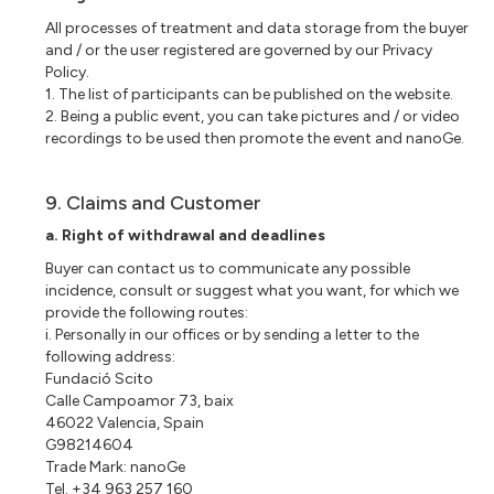
All processes of treatment and data storage from the buyer
and / or the user registered are governed by our Privacy
Policy.
1. The list of participants can be published on the website.
2. Being a public event, you can take pictures and / or video
recordings to be used then promote the event and nanoGe.
9. Claims and Customer
a. Right of withdrawal and deadlines
Buyer can contact us to communicate any possible
incidence, consult or suggest what you want, for which we
provide the following routes:
i. Personally in our offices or by sending a letter to the
following address:
Fundació Scito
Calle Campoamor 73, baix
46022 Valencia, Spain
G98214604
Trade Mark: nanoGe
Tel. +34 963 257 160