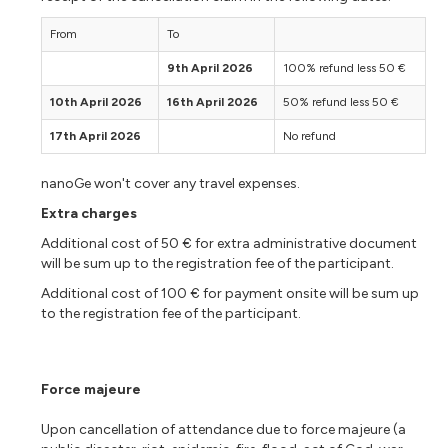
From
To
9th April 2026
100% refund less 50 €
10th April 2026
16th April 2026
50% refund less 50 €
17th April 2026
No refund
nanoGe won't cover any travel expenses.
Extra charges
Additional cost of 50 € for extra administrative document
will be sum up to the registration fee of the participant.
Additional cost of 100 € for payment onsite will be sum up
to the registration fee of the participant.
Force majeure
Upon cancellation of attendance due to force majeure (a