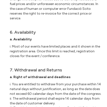
fuel prices and/or unforeseen economic circumstances. In
the case of human or computer error Fundació Scito
reserves the right to re-invoice for the correct price or
service.
6. Availability
a. Availability
i. Most of our events have limited places and it shown in the
registration area. Once this limit is reached, registration
closes for the event / conference.
7. Withdrawal and Returns
a. Right of withdrawal and deadlines
i. You are entitled to withdraw from your purchase within 14
natural days without justification, as long as the date does
not exceed 60 calendar days from the date of the congress.
ii. The withdrawal period shall expire 14 calendar days from
the date of customer delivery.