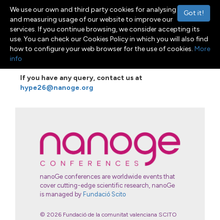
We use our own and third party cookies for analysing
Got it!
and measuring usage of our website to improve our
services. If you continue browsing, we consider accepting its
use. You can check our Cookies Policy in which you will also find
Menu
Toggle navigation
how to configure your web browser for the use of cookies.
More
info
If you have any query, contact us
at
hype26@nanoge.org
nanoGe conferences are worldwide events that
cover cutting-edge scientific research, nanoGe
is managed by
Fundació Scito
© 2026 Fundació de la comunitat valenciana SCITO