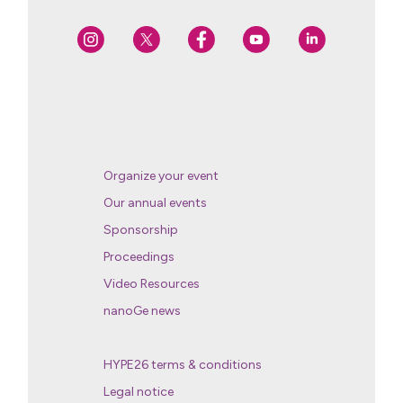
Organize your event
Our annual events
Sponsorship
Proceedings
Video Resources
nanoGe news
HYPE26 terms & conditions
Legal notice