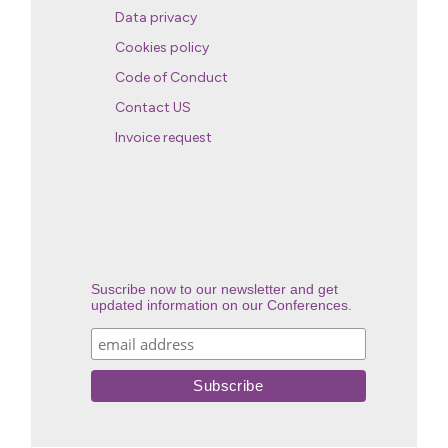
Data privacy
Cookies policy
Code of Conduct
Contact US
Invoice request
Suscribe now to our newsletter and get
updated information on our Conferences.