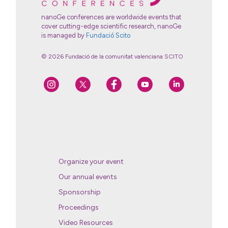
nanoGe conferences are worldwide events that
cover cutting-edge scientific research, nanoGe
is managed by
Fundació Scito
© 2026 Fundació de la comunitat valenciana SCITO
Organize your event
Our annual events
Sponsorship
Proceedings
Video Resources