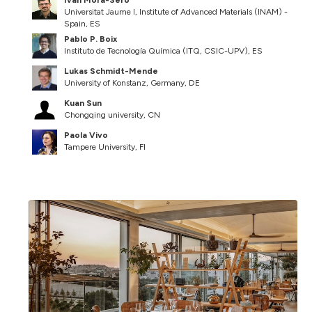
Universitat Jaume I, Institute of Advanced Materials (INAM) -
Spain, ES
Pablo P. Boix
Instituto de Tecnología Química (ITQ, CSIC-UPV), ES
Lukas Schmidt-Mende
University of Konstanz, Germany, DE
Kuan Sun
Chongqing university, CN
Paola Vivo
Tampere University, FI