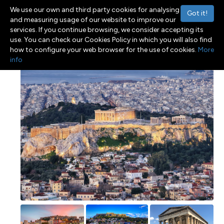
We use our own and third party cookies for analysing
Got it!
and measuring usage of our website to improve our
services. If you continue browsing, we consider accepting its
use. You can check our Cookies Policy in which you will also find
Menu
Toggle navigation
how to configure your web browser for the use of cookies.
More
info