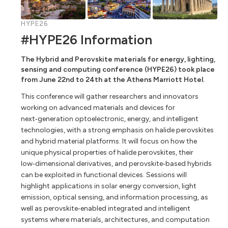
HYPE26
#HYPE26 Information
The Hybrid and Perovskite materials for energy, lighting,
sensing and computing conference (HYPE26) took place
from June 22nd to 24th at the Athens Marriott Hotel.
This conference will gather researchers and innovators
working on advanced materials and devices for
next‑generation optoelectronic, energy, and intelligent
technologies, with a strong emphasis on halide perovskites
and hybrid material platforms. It will focus on how the
unique physical properties of halide perovskites, their
low‑dimensional derivatives, and perovskite‑based hybrids
can be exploited in functional devices. Sessions will
highlight applications in solar energy conversion, light
emission, optical sensing, and information processing, as
well as perovskite‑enabled integrated and intelligent
systems where materials, architectures, and computation