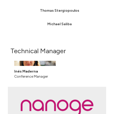
Thomas Stergiopoulos
Michael Saliba
Technical Manager
Inés Maderna
Conference Manager