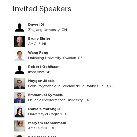
Invited Speakers
Dawei Di
Zhejiang University, CN
Bruno Ehrler
AMOLF, NL
Wang Feng
Linköping University, Sweden, SE
Robert Gehlhaar
imec vzw, BE
Huygen Jöbsis
École Polytechnique Fédérale de Lausanne (EPFL), CH
Emmanuel Kymakis
Hellenic Mediterranean University, GR
Daniela Marongiu
University of Cagliari, IT
Maryam Mohammadi
AMO GmbH, DE
Iván Mora-Seró