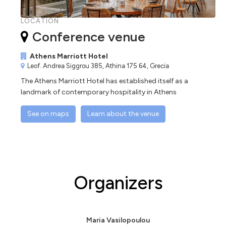
LOCATION
Conference venue
Athens Marriott Hotel
Leof. Andrea Siggrou 385, Athina 175 64, Grecia
The Athens Marriott Hotel has established itself as a
landmark of contemporary hospitality in Athens
See on maps
Learn about the venue
Organizers
Maria Vasilopoulou