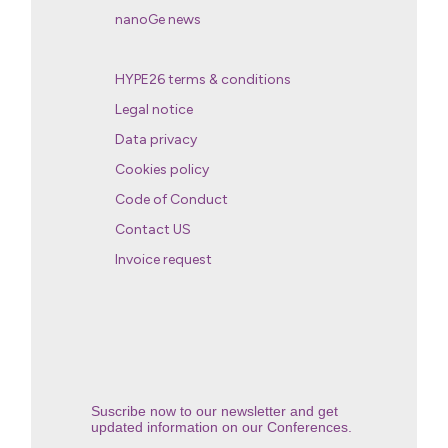
nanoGe news
HYPE26 terms & conditions
Legal notice
Data privacy
Cookies policy
Code of Conduct
Contact US
Invoice request
Suscribe now to our newsletter and get
updated information on our Conferences.