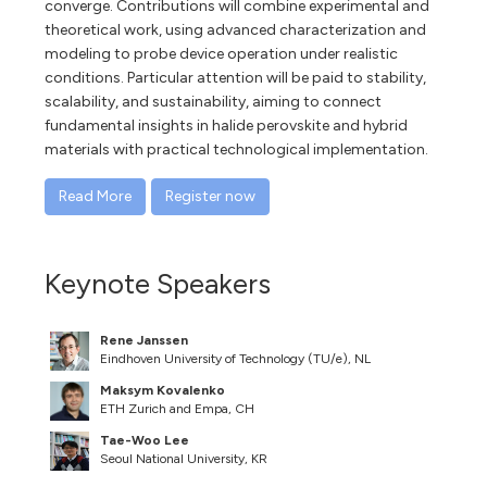
converge. Contributions will combine experimental and
theoretical work, using advanced characterization and
modeling to probe device operation under realistic
conditions. Particular attention will be paid to stability,
scalability, and sustainability, aiming to connect
fundamental insights in halide perovskite and hybrid
materials with practical technological implementation.
Read More
Register now
Keynote Speakers
Rene Janssen
Eindhoven University of Technology (TU/e), NL
Maksym Kovalenko
ETH Zurich and Empa, CH
Tae-Woo Lee
Seoul National University, KR