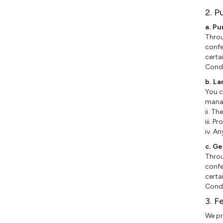
2. P
a. P
Throu
confe
certa
Condi
b. L
You c
manag
ii. Th
iii. P
iv. A
c. G
Throu
confe
certa
Condi
3. F
We pr