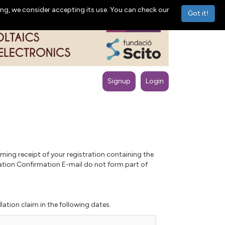
ng, we consider accepting its use. You can check our
Got it!
Signup
Login
ming receipt of your registration containing the
ration Confirmation E-mail do not form part of
lation claim in the following dates.