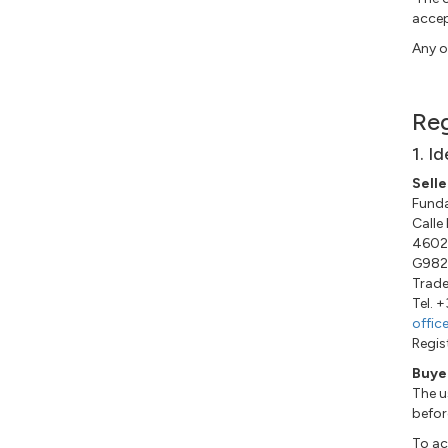
accep
Any o
Reg
1. I
Selle
Funda
Calle
46022
G982
Trade
Tel. 
offic
Regis
Buye
The u
befor
To ac