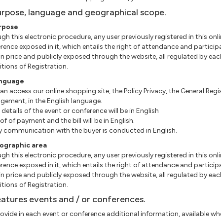
urpose, language and geographical scope.
urpose
gh this electronic procedure, any user previously registered in this onli
rence exposed in it, which entails the right of attendance and particip
in price and publicly exposed through the website, all regulated by eac
tions of Registration.
anguage
an access our online shopping site, the Policy Privacy, the General Re
ement, in the English language.
e details of the event or conference will be in English
roof of payment and the bill will be in English.
ny communication with the buyer is conducted in English.
eographic area
gh this electronic procedure, any user previously registered in this onli
rence exposed in it, which entails the right of attendance and particip
in price and publicly exposed through the website, all regulated by eac
tions of Registration.
eatures events and / or conferences.
ovide in each event or conference additional information, available when