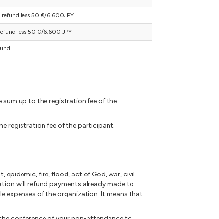
refund less 50 €/6.600JPY
efund less 50 €/6.600 JPY
fund
 sum up to the registration fee of the
 registration fee of the participant.
 epidemic, fire, flood, act of God, war, civil
ation will refund payments already made to
e expenses of the organization. It means that
f the conference of your non-attendance to