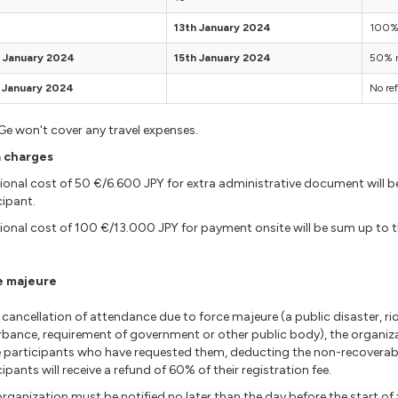
13th January 2024
100% 
 January 2024
15th January 2024
50% r
 January 2024
No re
e won't cover any travel expenses.
a charges
ional cost of 50 €/6.600 JPY for extra administrative document will be
cipant.
ional cost of 100 €/13.000 JPY for payment onsite will be sum up to the
e majeure
cancellation of attendance due to force majeure (a public disaster, riot,
rbance, requirement of government or other public body), the organiz
 participants who have requested them, deducting the non-recoverabl
cipants will receive a refund of 60% of their registration fee.
rganization must be notified no later than the day before the start o