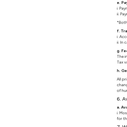
e. P
i. Pa
ii. P
*Both
f. Tr
i. Ac
ii. I
g. Fe
The i
Tax v
h.
Ge
All p
chang
of hu
6. A
a. Av
i. Mo
for t