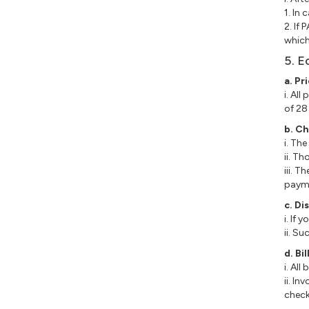
1. In
2. If
which
5. E
a. Pr
i. Al
of 28
b. C
i. Th
ii. T
iii. 
payme
c. Di
i. If
ii. S
d. B
i. Al
ii. I
check