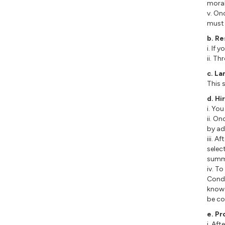
moral
v. On
must 
b. R
i. If
ii. T
c. L
This 
d. Hi
i. Yo
ii. O
by ad
iii. 
selec
summa
iv. T
Condi
know 
be co
e. Pr
i. Aft