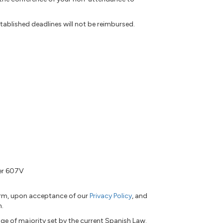
tablished deadlines will not be reimbursed.
ber 607V
form, upon acceptance of our
Privacy Policy
, and
n.
ge of majority set by the current Spanish Law.