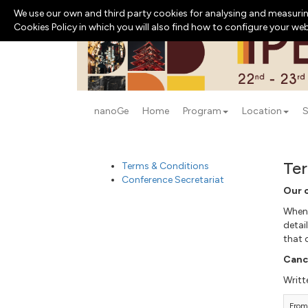
We use our own and third party cookies for analysing and measurin
Cookies Policy in which you will also find how to configure your we
nanoGe
Home
Program
Location
S
Ter
Terms & Conditions
Conference Secretariat
Our 
When 
detai
that 
Cance
Writt
From