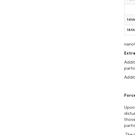
14th
16th
nanoG
Extr
Addit
parti
Addit
Forc
Upon 
distu
those
parti
The o