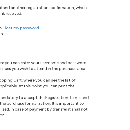
il and another registration confirmation, which
nk received.
n:
I lost my password
on.
where you can enter your username and password.
ferences you wish to attend in the purchase area
hopping Cart, where you can see the list of
plicable. At this point you can print the
 mandatory to accept the Registration Terms and
he purchase formalization. It is important to
lized. In case of payment by transfer it shall not
ion.