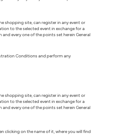
ne shopping site, can register in any event or
ation to the selected event in exchange for a
h and every one of the points set herein General
gistration Conditions and perform any
ne shopping site, can register in any event or
ation to the selected event in exchange for a
h and every one of the points set herein General
 clicking on the name of it, where you will find