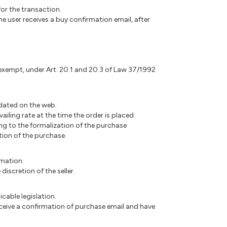
or the transaction.
e user receives a buy confirmation email, after
s exempt, under Art. 20.1 and 20.3 of Law 37/1992
updated on the web.
ailing rate at the time the order is placed.
ding to the formalization of the purchase
ation of the purchase.
rmation.
iscretion of the seller.
icable legislation.
receive a confirmation of purchase email and have