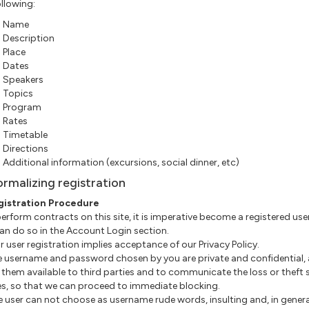
ollowing:
Name
Description
Place
Dates
Speakers
Topics
Program
Rates
Timetable
Directions
Additional information (excursions, social dinner, etc)
ormalizing registration
gistration Procedure
 perform contracts on this site, it is imperative become a registered use
an do so in the Account Login section.
our user registration implies acceptance of our Privacy Policy.
The username and password chosen by you are private and confidential,
them available to third parties and to communicate the loss or theft 
es, so that we can proceed to immediate blocking.
he user can not choose as username rude words, insulting and, in genera