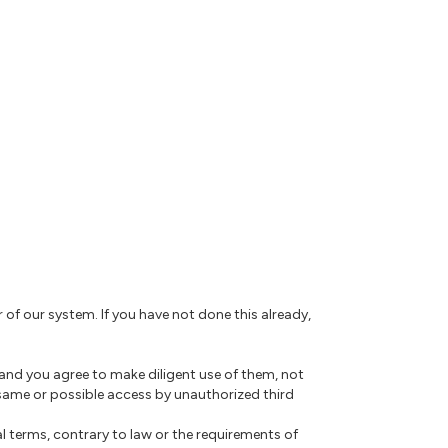
r of our system. If you have not done this already,
 and you agree to make diligent use of them, not
same or possible access by unauthorized third
l terms, contrary to law or the requirements of