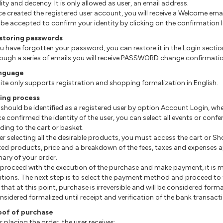
ity and decency. It is only allowed as user, an email address.
ce created the registered user account, you will receive a Welcome ema
be accepted to confirm your identity by clicking on the confirmation li
estoring passwords
 you have forgotten your password, you can restore it in the Login sectio
hrough a series of emails you will receive PASSWORD change confirmati
anguage
site only supports registration and shopping formalization in English.
ring process
u should be identified as a registered user by option Account Login, 
nce confirmed the identity of the user, you can select all events or con
ding to the cart or basket.
After selecting all the desirable products, you must access the cart or S
ted products, price and a breakdown of the fees, taxes and expenses ap
ry of your order.
o proceed with the execution of the purchase and make payment, it is
tions. The next step is to select the payment method and proceed to t
that at this point, purchase is irreversible and will be considered forma
nsidered formalized until receipt and verification of the bank transact
oof of purchase
er placing the order, the user receives: