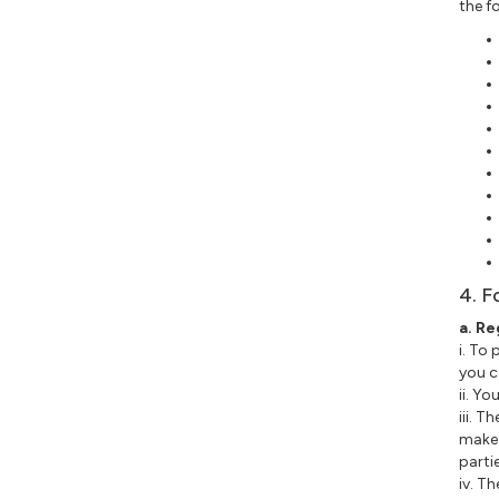
the f
4. F
a. Re
i. To
you c
ii. Y
iii. 
make 
parti
iv. T