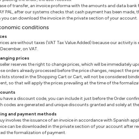
 case of transfer, an invoice proforma with the amounts and data bank f
 PAY PAL, after our systems checks that cash payment has been made, th
 you can download the invoice in the private section of your account.
conomic conditions
ices
l prices are without taxes (VAT Tax Value Added) because our activity i
 December, on VAT.
hanging prices
e seller reserves the right to change prices, which will be immediately 
hose orders already processed before the price changes, respect the prev
The lists stored in the Shopping Cart or Cart, will not be considered bin
nt, so that will apply the prices prevailing at the time of the formaliz
scounts
 you have a discount code, you can include it just before the Order confi
uch codes are generated and unique discounts granted and solely at the d
illing and payment methods
l buy involves the issuance of an invoice in accordance with Spanish appl
nvoice can be downloaded in the private section of your account after 
ed the formalization of payment.