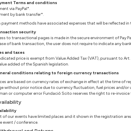
ayment Terms and conditions
yment via PayPal*.
ayment by bank transfer*.
 payment methods have associated expenses that will be reflected in t
ansaction security
cess to transactional pages is made in the secure environment of Pay Pa
n case of bank transaction, the user does not require to indicate any ba
es and taxes
ndicated price is exempt from Value Added Tax (VAT), pursuant to Art
alue added of the Spanish legislation.
neral conditions relating to foreign currency transactions
rices are based on currency rates of exchange in effect at the time of re
e without prior notice due to currency fluctuation, fuel prices and/o
man or computer error Fundació Scito reserves the right to re-invoice fo
vailability
ailability
st of our events have limited places and it shown in the registration area
he event / conference.