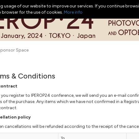
g usage of our website to improve our services. If you continue browsi
b browser for the use of cookies.
More info
ponsor Space
ms & Conditions
contract
you register to IPEROP24 conference, we will send you an e-mail confir
ls of the purchase. Any items which we have not confirmed in a Regist
contract.
llation policy
en cancellations will be refunded according to the receipt of the cancel
To