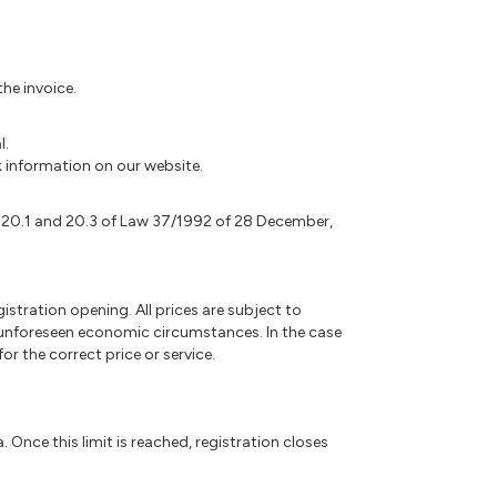
he invoice.
l.
nk information on our website.
. 20.1 and 20.3 of Law 37/1992 of 28 December,
gistration opening. All prices are subject to
r unforeseen economic circumstances. In the case
r the correct price or service.
. Once this limit is reached, registration closes