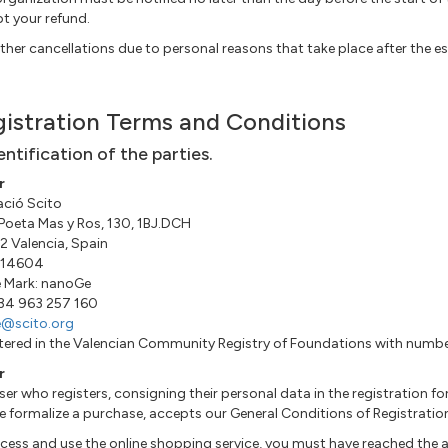
t your refund.
ther cancellations due to personal reasons that take place after the es
istration Terms and Conditions
dentification of the parties.
r
ció Scito
 Poeta Mas y Ros, 130, 1BJ.DCH
 Valencia, Spain
14604
 Mark: nanoGe
+34 963 257 160
e@scito.org
tered in the Valencian Community Registry of Foundations with num
r
ser who registers, consigning their personal data in the registration 
e formalize a purchase, accepts our General Conditions of Registratio
cess and use the online shopping service, you must have reached the a