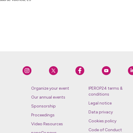
Organize your event
IPEROP24 terms &
conditions
Our annual events
Legal notice
Sponsorship
Data privacy
Proceedings
Cookies policy
Video Resources
Code of Conduct
nanoGe news