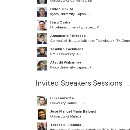
University of Campinas, BR
Hideo Ohkita
Kyoto University, Japan, JP
Itaru Osaka
Hiroshima University, Japan, JP
Annamaria Petrozza
CompuNet, Istituto Italiano di Tecnologia (IIT), Geno
Yasuhiro Tachibana
RMIT University, AU
Atsushi Wakamiya
Kyoto University, Japan, JP
Invited Speakers Sessions
Luis Lanzetta
University Jaume I, ES
Jose Manuel Marin Beloqui
University of Malaga
Teresa S. Ripolles
Instituto de Ciencia de Materiales (ICMUV), Univers