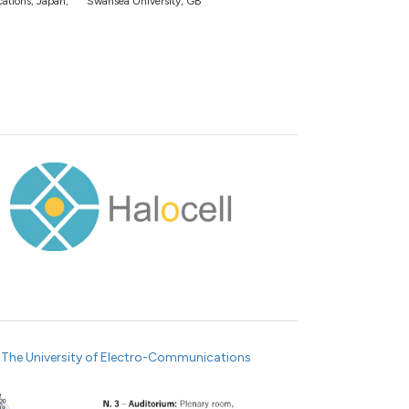
tions, Japan,
Swansea University, GB
e
The University of Electro-Communications