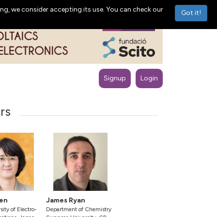
ng, we consider accepting its use. You can check our
Got it!
Signup
Login
rs
en
James Ryan
ity of Electro-
Department of Chemistry