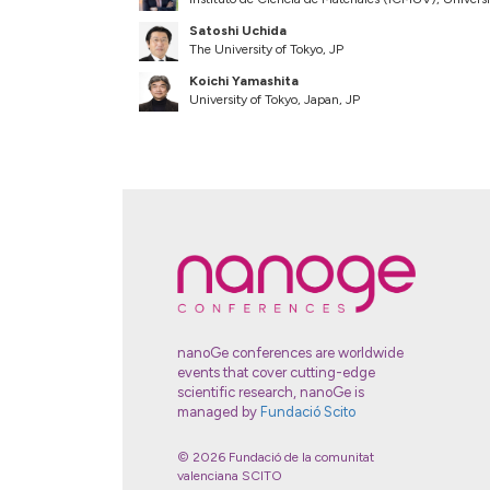
Satoshi Uchida
The University of Tokyo, JP
Koichi Yamashita
University of Tokyo, Japan, JP
nanoGe conferences are worldwide
events that cover cutting-edge
scientific research, nanoGe is
managed by
Fundació Scito
© 2026 Fundació de la comunitat
valenciana SCITO