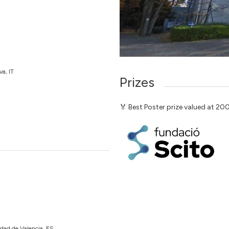
va, IT
Prizes
🏅 Best Poster prize valued at 2
idad de Valencia, ES