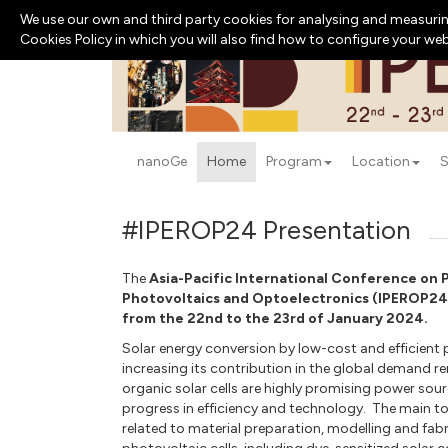
We use our own and third party cookies for analysing and measurin
Cookies Policy in which you will also find how to configure your we
nanoGe
Home
Program
Location
S
#IPEROP24 Presentation
The
Asia-Pacific International Conference on 
Photovoltaics and Optoelectronics (IPEROP24
from the 22nd to the 23rd of January 2024
.
Solar energy conversion by low-cost and efficient p
increasing its contribution in the global demand r
organic solar cells are highly promising power sourc
progress in efficiency and technology. The main to
related to material preparation, modelling and fab