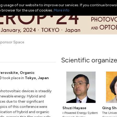
g usage of our website to improve our services. If you continue browsi
b browser for the use of cookies.
More info
ponsor Space
Scientific organize
Perovskite, Organic
)
took place in
Tokyo, Japan
hotovoltaic devices is steadily
enewable energy. Hybrid and
es due to their significant
pics of this conference were
Shuzi Hayase
Qing Sh
rication of hybrid and organic
i-Powered Energy System
The Univers