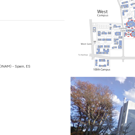
s (INAM) - Spain, ES