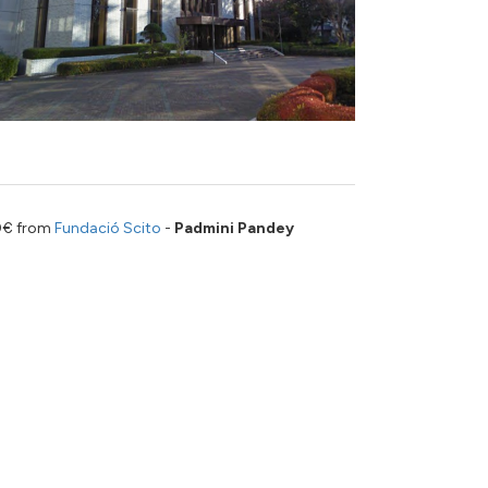
00€ from
Fundació Scito
-
Padmini Pandey