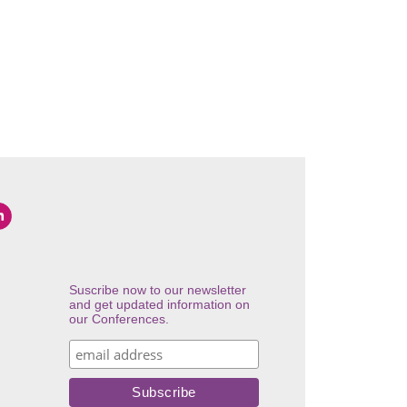
Suscribe now to our newsletter
and get updated information on
our Conferences.