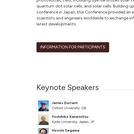
photovoltaic cells, including dye-sensitized solar cel
quantum dot solar cells, and solar cells. Building 
conference in Japan, this Conference provided an e
scientists and engineers worldwide to exchange in
latest developments.
INFORMATION FOR PARTICIPANTS
Keynote Speakers
James Durrant
Oxford University, GB
Yoshihiko Kanemitsu
Kyoto University, Japan, JP
Hiroshi Segawa