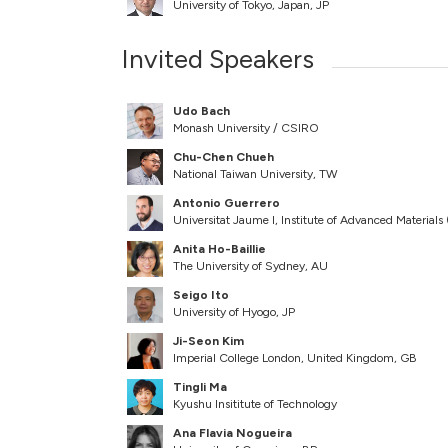
University of Tokyo, Japan, JP
Invited Speakers
Udo Bach
Monash University / CSIRO
Chu-Chen Chueh
National Taiwan University, TW
Antonio Guerrero
Universitat Jaume I, Institute of Advanced Material
Anita Ho-Baillie
The University of Sydney, AU
Seigo Ito
University of Hyogo, JP
Ji-Seon Kim
Imperial College London, United Kingdom, GB
Tingli Ma
Kyushu Insititute of Technology
Ana Flavia Nogueira