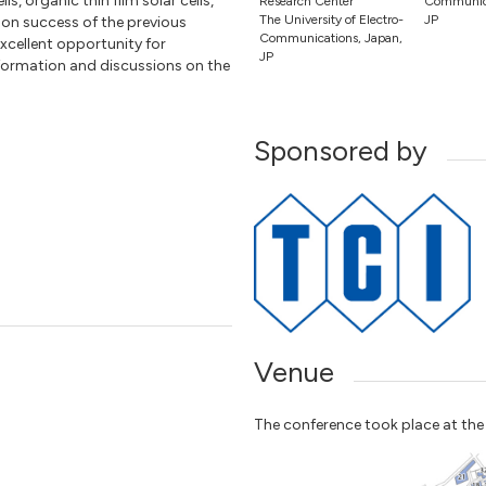
ls, organic thin film solar cells,
Research Center
Communica
The University of Electro-
JP
upon success of the previous
Communications, Japan,
xcellent opportunity for
JP
formation and discussions on the
Sponsored by
Venue
The conference took place at th