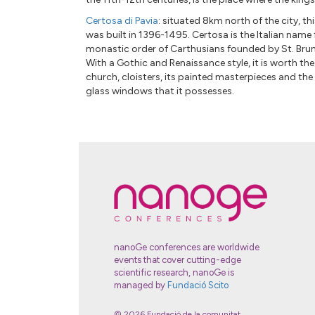
Certosa di Pavia
: situated 8km north of the city, 
was built in 1396-1495. Certosa is the Italian name 
monastic order of Carthusians founded by St. Bru
With a Gothic and Renaissance style, it is worth the
church, cloisters, its painted masterpieces and the
glass windows that it possesses.
nanoGe conferences are worldwide
events that cover cutting-edge
scientific research, nanoGe is
managed by
Fundació Scito
© 2026 Fundació de la comunitat