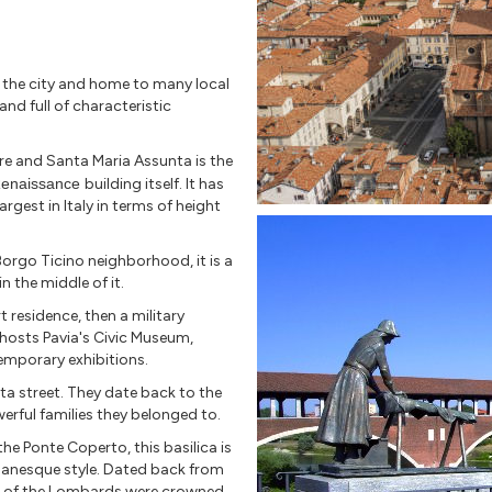
n the city and home to many local
and full of characteristic
e and Santa Maria Assunta is the
enaissance
building itself. It has
gest in Italy in terms of height
orgo Ticino neighborhood, it is a
n the middle of it.
rt residence, then a military
 hosts Pavia's Civic Museum,
emporary exhibitions.
rta street. They date back to the
erful families they belonged to.
he Ponte Coperto, this basilica is
anesque style. Dated back from
ngs of the Lombards were crowned.