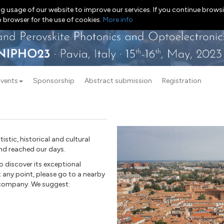
g usage of our website to improve our services. If you continue browsi
b browser for the use of cookies.
More info
Events
Sponsorship
Abstract submission
Registration
tistic, historical and cultural
and reached our days.
o discover its exceptional
t any point, please go to a nearby
g company. We suggest: