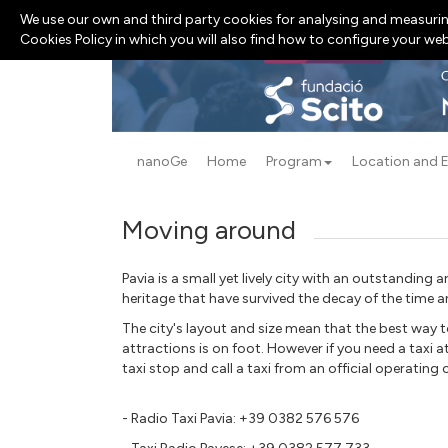
We use our own and third party cookies for analysing and measurin
Cookies Policy in which you will also find how to configure your we
nanoGe
Home
Program
Location and 
Moving around
Pavia is a small yet lively city with an outstanding ar
heritage that have survived the decay of the time 
The city's layout and size mean that the best way t
attractions is on foot. However if you need a taxi a
taxi stop and call a taxi from an official operatin
- Radio Taxi Pavia: +39 0382 576 576