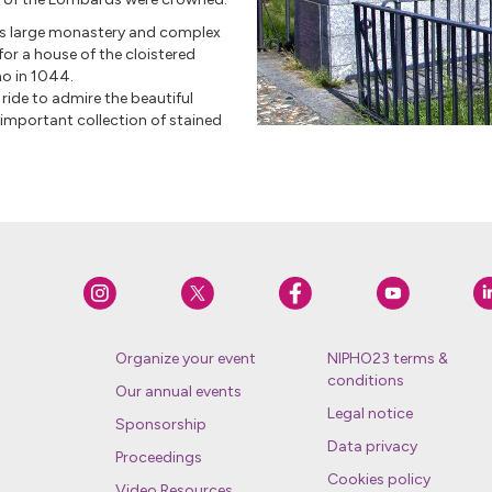
this large monastery and complex
for a house of the cloistered
no in 1044.
 ride to admire the beautiful
 important collection of stained
Organize your event
NIPHO23 terms &
conditions
Our annual events
Legal notice
Sponsorship
Data privacy
Proceedings
Cookies policy
Video Resources