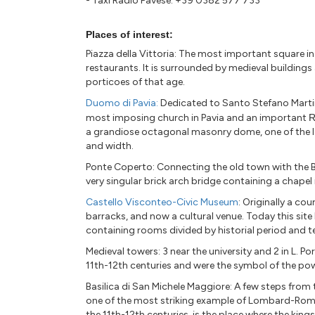
- Taxi Radio Pavese: +39 0382 577 733
Places of interest:
Piazza della Vittoria: The most important square i
restaurants. It is surrounded by medieval buildings 
porticoes of that age.
Duomo di Pavia:
Dedicated to Santo Stefano Martir
most imposing church in Pavia and an important
R
a grandiose octagonal masonry dome, one of the lar
and width.
Ponte Coperto: Connecting the old town with the B
very singular brick arch bridge containing a chapel i
Castello Visconteo-Civic Museum
: Originally a cou
barracks, and now a cultural venue. Today this site
containing rooms divided by historial period and t
Medieval towers: 3 near the university and 2 in L. Po
11th-12th centuries and were the symbol of the pow
Basilica di San Michele Maggiore: A few steps from t
one of the most striking example of Lombard-Rom
the 11th-12th centuries, is the place where the ki