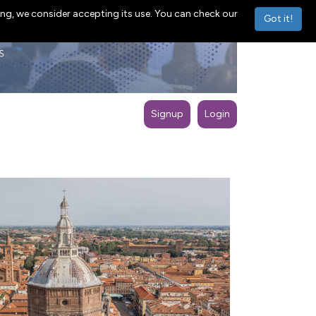
ng, we consider accepting its use. You can check our
Got it!
Signup
Login