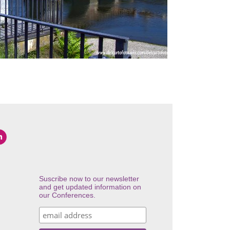
Suscribe now to our newsletter
and get updated information on
our Conferences.