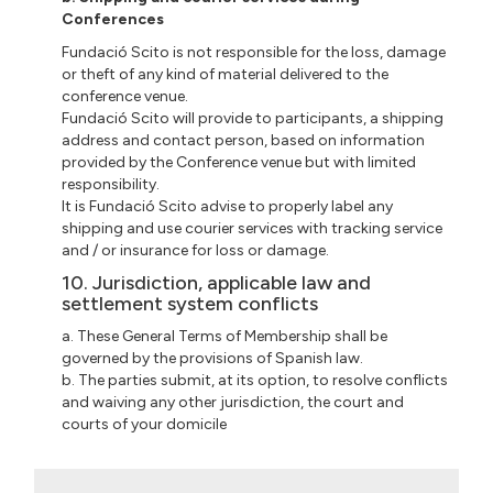
Conferences
Fundació Scito is not responsible for the loss, damage
or theft of any kind of material delivered to the
conference venue.
Fundació Scito will provide to participants, a shipping
address and contact person, based on information
provided by the Conference venue but with limited
responsibility.
It is Fundació Scito advise to properly label any
shipping and use courier services with tracking service
and / or insurance for loss or damage.
10. Jurisdiction, applicable law and
settlement system conflicts
a. These General Terms of Membership shall be
governed by the provisions of Spanish law.
b. The parties submit, at its option, to resolve conflicts
and waiving any other jurisdiction, the court and
courts of your domicile