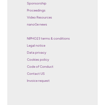
Sponsorship
Proceedings
Video Resources
nanoGe news
NIPHO23 terms & conditions
Legal notice
Data privacy
Cookies policy
Code of Conduct
Contact US
Invoice request