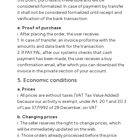
this point, purchase is irreversible and will be
considered formalized. In case of payment by transfer
it shall not be considered formalized until receipt and
verification of the bank transaction.
e. Proof of purchase
i. After placing the order, the user receives:
1. In case of transfer, an invoice proforma with the
amounts and data bank for the transaction.
2. If PAY PAL, after our systems checks that cash
payment has been made, the user receives a buy
confirmation email, after which you can download the
invoice in the private section of your account.
5. Economic conditions
a. Prices
i. All prices are without taxes (VAT Tax Value Added)
because our activity is exempt, under Art. 20.1 and 20.3
of Law 37/1992 of 28 December, on VAT.
b. Changing prices
i. The seller reserves the right to change prices, which
will be immediately updated on the web.
ii. Those orders already processed before the price