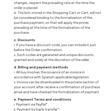
changes, respect the prevailing rate at the time the
order is placed.
iii. The lists stored in the Shopping Cart or Cart, will not
be considered binding to the formalization of the
purchase payment, so that will apply the prices
prevailing at the time of the formalization of the
purchase.
c. Discounts
i. If you have a discount code, you can include it just
before the Order confirmation.
ii. Such codes are generated and unique discounts
granted and solely at the discretion of the seller.
d. Billing and payment methods
i. All buy involves the issuance of an invoice in
accordance with Spanish applicable legislation.
ii. Invoice can be downloaded in the private section of
your account after receive a confirmation of purchase
email and have checked the formalization of payment.
e. Payment Terms and conditions
i. Payment via PayPal*.
ii. Payment by bank transfer*.