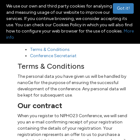
We use our own and third party cookies for analysing
Got it!
and measuring usage of our website to improve our
services. If you continue browsing, we consider accepting its
use. You can check our Cookies Policy in which you will also find
Menu
Toggle navigation
how to configure your web browser for the use of cookies.
More
info
Terms & Conditions
Conference Secretariat
Terms & Conditions
The personal data you have given us will be handled by
nanoGe for the purpose of ensuring the successful
development of the conference. Any personal data will
be kept for subsequent use.
Our contract
When you register to NIPHO23 Conference, we will send
you an e-mail confirming receipt of your registration
containing the details of your registration. Your
registration represents an offer to us to purchase a