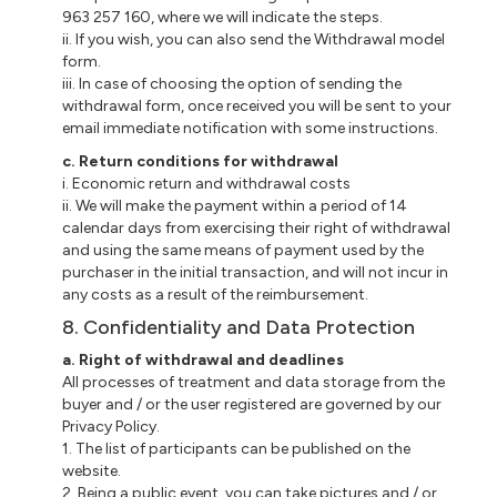
963 257 160, where we will indicate the steps.
ii. If you wish, you can also send the Withdrawal model
form.
iii. In case of choosing the option of sending the
withdrawal form, once received you will be sent to your
email immediate notification with some instructions.
c. Return conditions for withdrawal
i. Economic return and withdrawal costs
ii. We will make the payment within a period of 14
calendar days from exercising their right of withdrawal
and using the same means of payment used by the
purchaser in the initial transaction, and will not incur in
any costs as a result of the reimbursement.
8. Confidentiality and Data Protection
a. Right of withdrawal and deadlines
All processes of treatment and data storage from the
buyer and / or the user registered are governed by our
Privacy Policy.
1. The list of participants can be published on the
website.
2. Being a public event, you can take pictures and / or