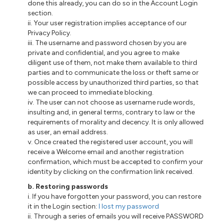
done this already, you can do so in the Account Login
section.
ii. Your user registration implies acceptance of our
Privacy Policy.
iii. The username and password chosen by you are
private and confidential, and you agree to make
diligent use of them, not make them available to third
parties and to communicate the loss or theft same or
possible access by unauthorized third parties, so that
we can proceed to immediate blocking.
iv. The user can not choose as username rude words,
insulting and, in general terms, contrary to law or the
requirements of morality and decency. It is only allowed
as user, an email address.
v. Once created the registered user account, you will
receive a Welcome email and another registration
confirmation, which must be accepted to confirm your
identity by clicking on the confirmation link received.
b. Restoring passwords
i. If you have forgotten your password, you can restore
it in the Login section:
I lost my password
ii. Through a series of emails you will receive PASSWORD