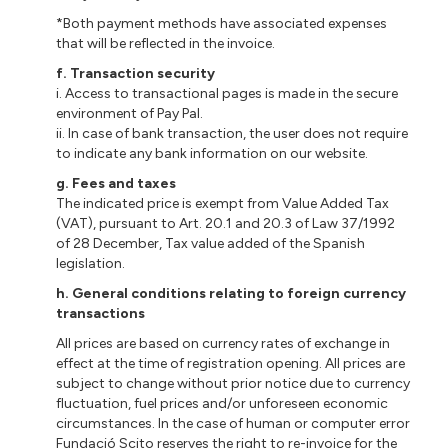
*Both payment methods have associated expenses
that will be reflected in the invoice.
f. Transaction security
i. Access to transactional pages is made in the secure
environment of Pay Pal.
ii. In case of bank transaction, the user does not require
to indicate any bank information on our website.
g. Fees and taxes
The indicated price is exempt from Value Added Tax
(VAT), pursuant to Art. 20.1 and 20.3 of Law 37/1992
of 28 December, Tax value added of the Spanish
legislation.
h.
General conditions relating to foreign currency
transactions
All prices are based on currency rates of exchange in
effect at the time of registration opening. All prices are
subject to change without prior notice due to currency
fluctuation, fuel prices and/or unforeseen economic
circumstances. In the case of human or computer error
Fundació Scito reserves the right to re-invoice for the