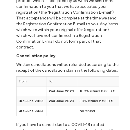
product which is accepted by us when we send e-mail
confirmation to you that we have accepted your
registration (the "Registration Confirmation E-mail").
That acceptance will be complete at the time we send
the Registration Confirmation E-mail to you. Any items
which were within your original offer (registration)
which we have not confirmed in a Registration
Confirmation E-mail do not form part of that
contract.
Cancellation policy
Written cancellations will be refunded according to the
receipt of the cancellation claim in the following dates.
From
To
2nd June 2023
100% refund less 50 €
3rd June 2023
2nd June 2023
50% refund less 50 €
3rd June 2023
No refund
If you have to cancel due to a COVID-19 related