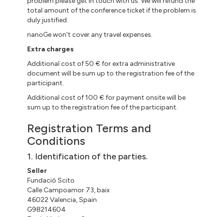
problem please get in touch with us. We will refund the
total amount of the conference ticket if the problem is
duly justified.
nanoGe won't cover any travel expenses.
Extra charges
Additional cost of 50 € for extra administrative
document will be sum up to the registration fee of the
participant.
Additional cost of 100 € for payment onsite will be
sum up to the registration fee of the participant.
Registration Terms and
Conditions
1. Identification of the parties.
Seller
Fundació Scito
Calle Campoamor 73, baix
46022 Valencia, Spain
G98214604