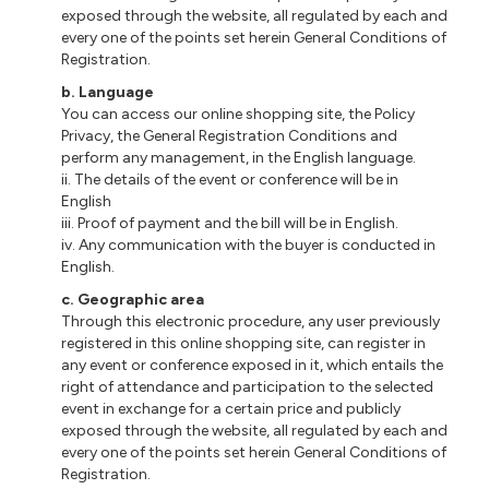
exposed through the website, all regulated by each and
every one of the points set herein General Conditions of
Registration.
b. Language
You can access our online shopping site, the Policy
Privacy, the General Registration Conditions and
perform any management, in the English language.
ii. The details of the event or conference will be in
English
iii. Proof of payment and the bill will be in English.
iv. Any communication with the buyer is conducted in
English.
c. Geographic area
Through this electronic procedure, any user previously
registered in this online shopping site, can register in
any event or conference exposed in it, which entails the
right of attendance and participation to the selected
event in exchange for a certain price and publicly
exposed through the website, all regulated by each and
every one of the points set herein General Conditions of
Registration.