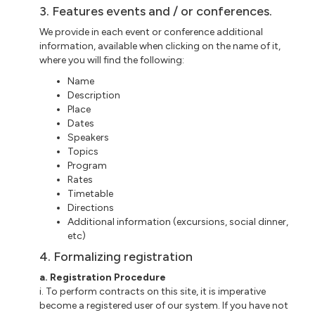
3. Features events and / or conferences.
We provide in each event or conference additional
information, available when clicking on the name of it,
where you will find the following:
Name
Description
Place
Dates
Speakers
Topics
Program
Rates
Timetable
Directions
Additional information (excursions, social dinner,
etc)
4. Formalizing registration
a. Registration Procedure
i. To perform contracts on this site, it is imperative
become a registered user of our system. If you have not