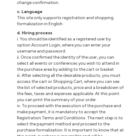
change confirmation.
c. Language
This site only supports registration and shopping
formalization in English.
d. Hiring process
i. You should be identified as a registered user by
option Account Login, where you can enter your
username and password.
ii. Once confirmed the identity of the user, you can
select all events or conferences you wish to attend in
the purchase area by adding to the cart or basket.
iii. After selecting all the desirable products, you must
access the cart or Shopping Cart, where you can see
the list of selected products, price and a breakdown of
the fees, taxes and expenses applicable. At this point
you can print the summary of your order.
iv. To proceed with the execution of the purchase and
make payment, it is mandatory to accept the
Registration Terms and Conditions. The next step is to
select the payment method and proceed to the
purchase formalization. It is important to know that at