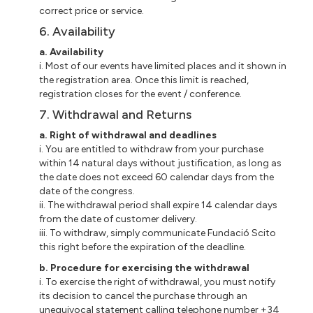
correct price or service.
6. Availability
a. Availability
i. Most of our events have limited places and it shown in
the registration area. Once this limit is reached,
registration closes for the event / conference.
7. Withdrawal and Returns
a. Right of withdrawal and deadlines
i. You are entitled to withdraw from your purchase
within 14 natural days without justification, as long as
the date does not exceed 60 calendar days from the
date of the congress.
ii. The withdrawal period shall expire 14 calendar days
from the date of customer delivery.
iii. To withdraw, simply communicate Fundació Scito
this right before the expiration of the deadline.
b. Procedure for exercising the withdrawal
i. To exercise the right of withdrawal, you must notify
its decision to cancel the purchase through an
unequivocal statement calling telephone number +34