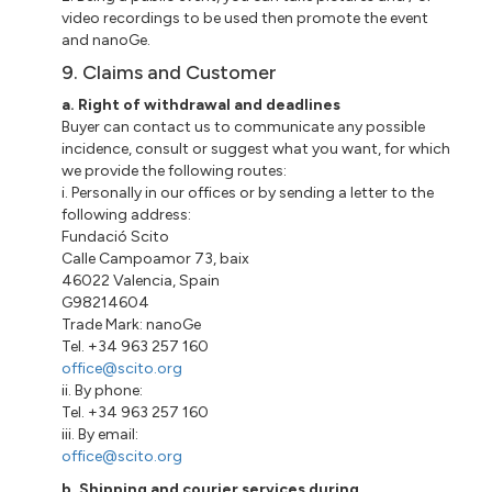
video recordings to be used then promote the event
and nanoGe.
9. Claims and Customer
a. Right of withdrawal and deadlines
Buyer can contact us to communicate any possible
incidence, consult or suggest what you want, for which
we provide the following routes:
i. Personally in our offices or by sending a letter to the
following address:
Fundació Scito
Calle Campoamor 73, baix
46022 Valencia, Spain
G98214604
Trade Mark: nanoGe
Tel. +34 963 257 160
office@scito.org
ii. By phone:
Tel. +34 963 257 160
iii. By email:
office@scito.org
b. Shipping and courier services during