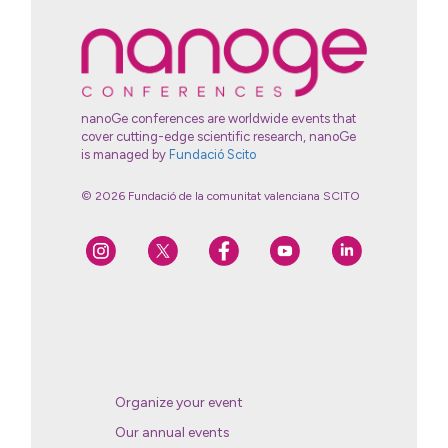
nanoGe conferences are worldwide events that
cover cutting-edge scientific research, nanoGe
is managed by
Fundació Scito
© 2026 Fundació de la comunitat valenciana SCITO
Organize your event
Our annual events