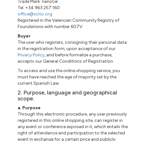
Trade Mark: nanoGe
Tel. +34 963 257 160
office@scito.org
Registered in the Valencian Community Registry of
Foundations with number 607V
Buyer
The user who registers, consigning their personal data
in the registration form, upon acceptance of our
Privacy Policy
, and before formalize a purchase,
accepts our General Conditions of Registration.
To access and use the online shopping service, you
must have reached the age of majority set by the
current Spanish Law.
2. Purpose, language and geographical
scope.
a. Purpose
Through this electronic procedure, any user previously
registered in this online shopping site, can register in
any event or conference exposed in it, which entails the
right of attendance and participation to the selected
event in exchange for a certain price and publicly