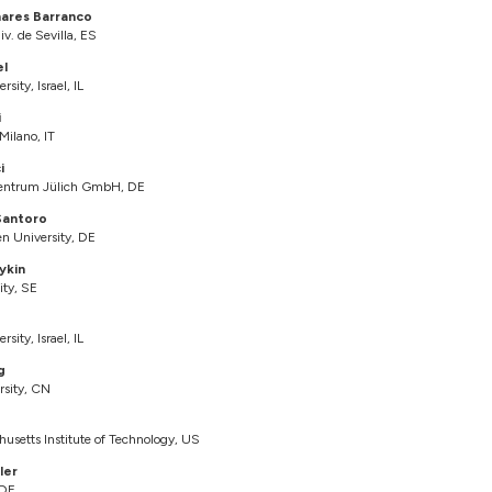
nares Barranco
v. de Sevilla, ES
el
rsity, Israel, IL
i
 Milano, IT
i
entrum Jülich GmbH, DE
Santoro
 University, DE
ykin
ity, SE
rsity, Israel, IL
g
rsity, CN
husetts Institute of Technology, US
ler
 DE