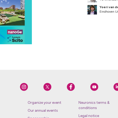
Yoeri van d
Eindhoven Un
Organize your event
Neuronics terms &
conditions
Our annual events
Legal notice