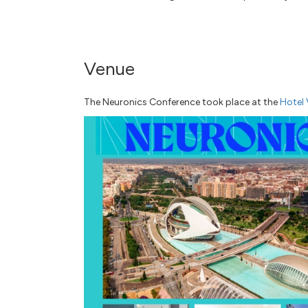
Venue
The Neuronics Conference took place at the
Hotel 