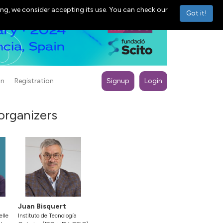
ng, we consider accepting its use. You can check our
Got it!
on
Registration
Signup
Login
 organizers
Juan Bisquert
elle
Instituto de Tecnología