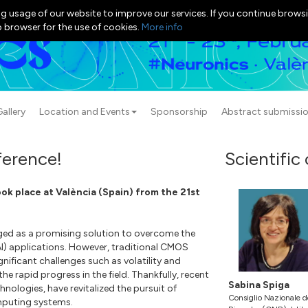
g usage of our website to improve our services. If you continue browsi
b browser for the use of cookies.
More info
allery
Location and Events
Sponsorship
Abstract submissi
erence!
Scientific
k place at València (Spain) from the 21st
ed as a promising solution to overcome the
(AI) applications. However, traditional CMOS
ignificant challenges such as volatility and
he rapid progress in the field. Thankfully, recent
Sabina Spiga
ologies, have revitalized the pursuit of
Consiglio Nazionale d
mputing systems.