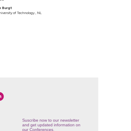
e Burgt
iversity of Technology., NL
Suscribe now to our newsletter
and get updated information on
our Conferences.