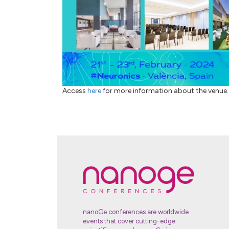
Access
here
for more information about the venue.
nanoGe conferences are worldwide
events that cover cutting-edge