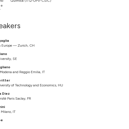
uto
Química (ITQ-UPV-CSIC)
 e
T
eakers
gaglia
h Europe — Zurich, CH
iano
iversity, SE
gliano
f Modena and Reggio Emilia, IT
ritter
versity of Technology and Economics, HU
a Diez
ité Paris Saclay, FR
ini
 Milano, IT
be