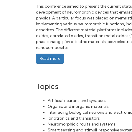
This conference aimed to present the current sta
development of neuromorphic devices that emulate
physics. A particular focus was placed on memristi
implementing various neuromorphic functions, inclu
dendrites. The different material platforms inclu
oxides, correlated oxides, transition metal oxides
phase change, ferroelectric materials, piezoelectric
nanocomposites.
Read more
Topics
Artificial neurons and synapses
Organic and inorganic materials
Interfacing biological neurons and electroni
Ionotronics and transistors
Neuromorphic circuits and systems
Smart sensing and stimuli-responsive syste