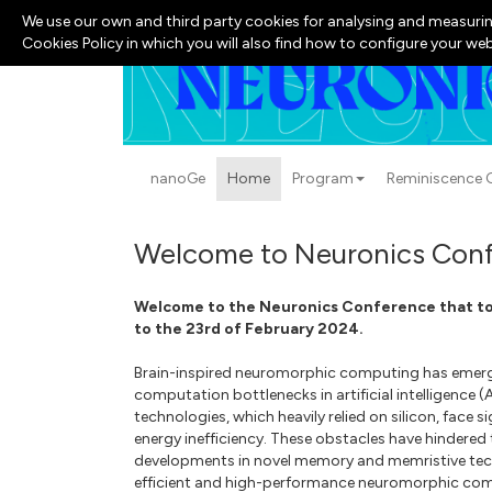
We use our own and third party cookies for analysing and measurin
Cookies Policy in which you will also find how to configure your we
nanoGe
Home
Program
Reminiscence G
Welcome to Neuronics Conf
Welcome to the Neuronics Conference that too
to the 23rd of February 2024.
Brain-inspired neuromorphic computing has emerg
computation bottlenecks in artificial intelligence 
technologies, which heavily relied on silicon, face s
energy inefficiency. These obstacles have hindered t
developments in novel memory and memristive techn
efficient and high-performance neuromorphic co