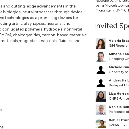
Ricerche (CNR), Istit
per la Microelettronica
tus and cutting-edge advancements in the
Microsistemi (IMM), I
 biological neural processes through device
ve technologies as a promising devices for
ding artificial synapses, neurons, and
Invited Sp
ded conjugated polymers, hydrogels, nonmetal
 (TMOs), chalcogenides, carbon-based materials,
 materials,magnetics materials, fluidics, and
Valeria Bra
IBM Researc
Simone Fab
Linköping Un
Michele Giu
University o
Andras Halb
Budapest Uni
Liza Herrer
CNRS-Univers
Daniele Ielm
cs
Politecnico di
Xabier Itur
Ikerlan, ES
ms