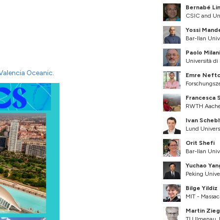
Bernabé Li
CSIC and Uni
Yossi Mand
Bar-Ilan Unive
Paolo Milan
Università di
Valencia Oceanic
.
Emre Neftc
Forschungsz
Francesca 
RWTH Aachen
Ivan Schebl
Lund Univers
Orit Shefi
Bar-Ilan Unive
Yuchao Yan
Peking Unive
Bilge Yildiz
MIT - Massac
Martin Zieg
TU Ilmenau,