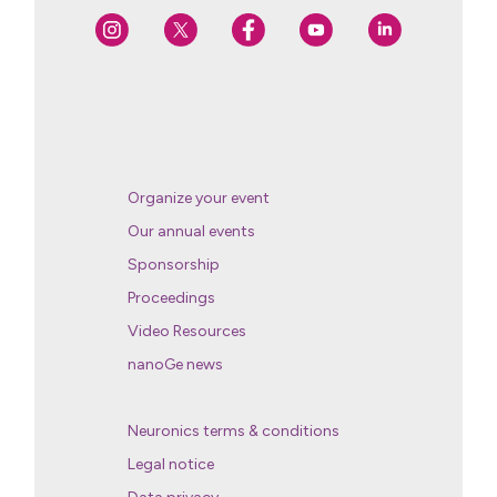
Organize your event
Our annual events
Sponsorship
Proceedings
Video Resources
nanoGe news
Neuronics terms & conditions
Legal notice