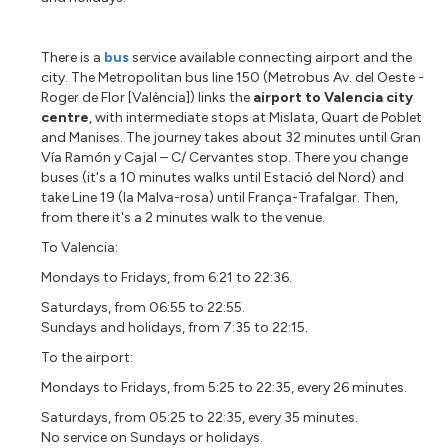
There is a
bus
service available connecting airport and the
city. The Metropolitan bus line 150 (Metrobus Av. del Oeste -
Roger de Flor [València]) links the
airport to Valencia city
centre
, with intermediate stops at Mislata, Quart de Poblet
and Manises. The journey takes about 32 minutes until
Gran
Vía Ramón y Cajal – C/ Cervantes stop. There you change
buses (it's a 10 minutes walks until Estació del Nord) and
take Line 19 (la Malva-rosa) until França-Trafalgar. Then,
from there it's a 2 minutes walk to the venue.
To Valencia:
Mondays to Fridays, from 6:21 to 22:36.
Saturdays, from 06:55 to 22:55.
Sundays and holidays, from 7:35 to 22:15.
To the airport:
Mondays to Fridays, from 5:25 to 22:35, every 26 minutes.
Saturdays, from 05:25 to 22:35, every 35 minutes.
No service on Sundays or holidays.