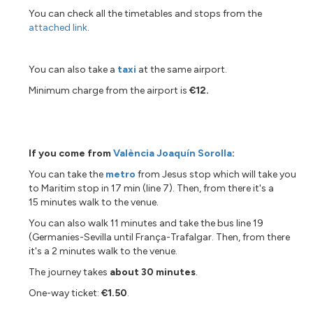
You can check all the timetables and stops from the
attached link
.
You can also take a
taxi
at the same airport.
Minimum charge from the airport is
€12.
If you come from
València Joaquín Sorolla
:
You can take the
metro
from Jesus stop which will take you
to Maritim stop in 17 min (line 7). Then, from there it's a
15 minutes walk to the venue.
You can also walk 11 minutes and take the bus line 19
(Germanies-Sevilla until França-Trafalgar. Then, from there
it's a 2 minutes walk to the venue.
The journey takes
about 30 minutes
.
One-way ticket:
€1.50
.