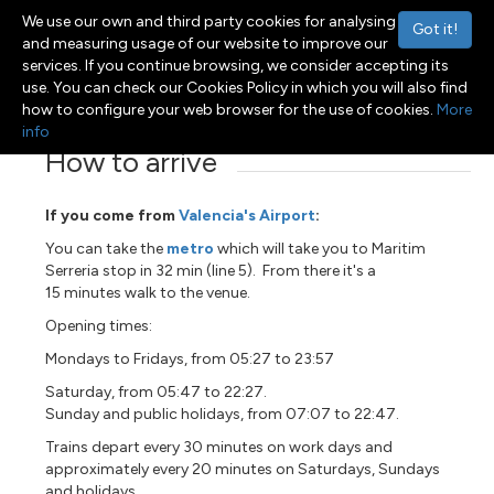
We use our own and third party cookies for analysing
Got it!
and measuring usage of our website to improve our
services. If you continue browsing, we consider accepting its
use. You can check our Cookies Policy in which you will also find
Menu
Toggle navigation
how to configure your web browser for the use of cookies.
More
info
How to arrive
If you come from
Valencia's Airport
:
You can take the
metro
which will take you to Maritim
Serreria stop in 32 min (line 5). From there it's a
15 minutes walk to the venue.
Opening times:
Mondays to Fridays, from 05:27 to 23:57
Saturday, from 05:47 to 22:27.
Sunday and public holidays, from 07:07 to 22:47.
Trains depart every
30 minutes on work days and
approximately every 20 minutes on Saturdays, Sundays
and holidays.