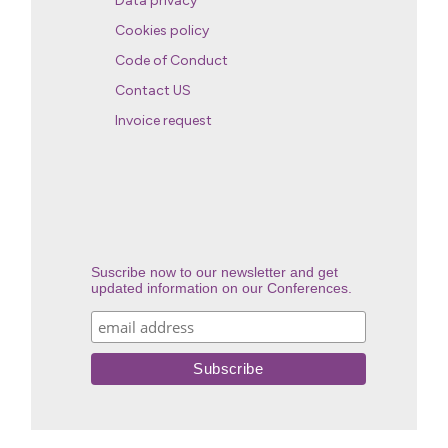
Data privacy
Cookies policy
Code of Conduct
Contact US
Invoice request
Suscribe now to our newsletter and get
updated information on our Conferences.