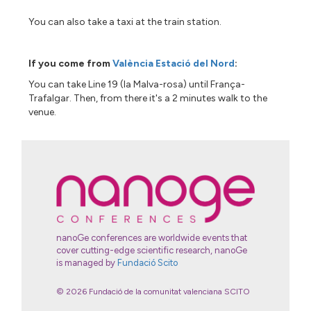
You can also take a taxi at the train station.
If you come from
València Estació del Nord
:
You can take Line 19 (la Malva-rosa) until França-
Trafalgar. Then, from there it's a 2 minutes walk to the
venue.
nanoGe conferences are worldwide events that
cover cutting-edge scientific research, nanoGe
is managed by
Fundació Scito
© 2026 Fundació de la comunitat valenciana SCITO