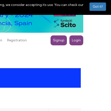
ng, we consider accepting its use. You can check our
Got it!
on
Registration
Signup
Login