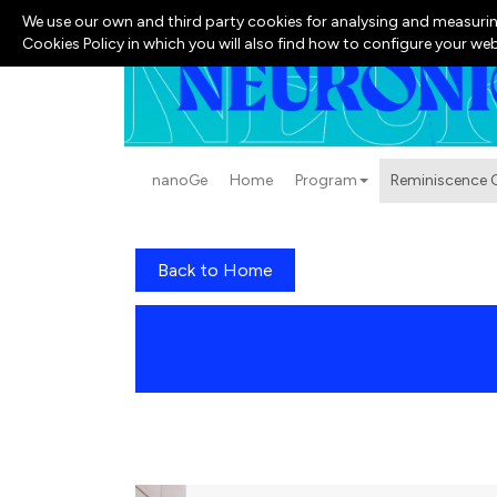
We use our own and third party cookies for analysing and measurin
Cookies Policy in which you will also find how to configure your we
nanoGe
Home
Program
Reminiscence G
Back to Home