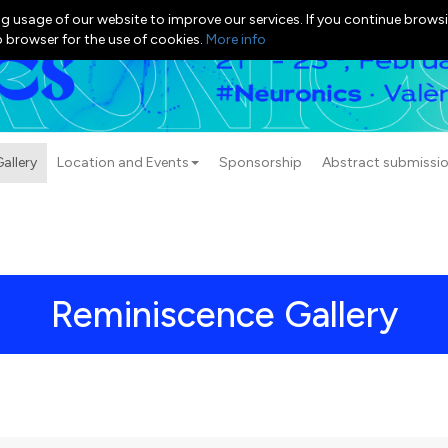
g usage of our website to improve our services. If you continue browsi
b browser for the use of cookies.
More info
allery
Location and Events
Sponsorship
Abstract submissi
Reminiscence Gallery