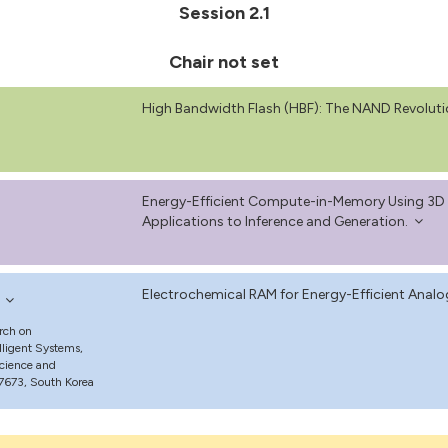
Session 2.1
Chair not set
High Bandwidth Flash (HBF): The NAND Revoluti
Energy-Efficient Compute-in-Memory Using 3D F
Applications to Inference and Generation.
Electrochemical RAM for Energy-Efficient Analo
rch on
ligent Systems,
Science and
7673, South Korea