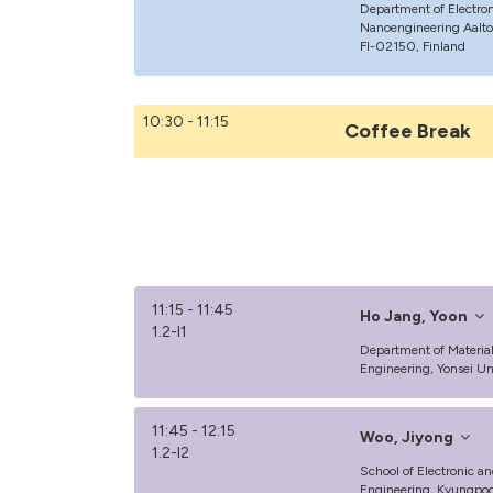
Department of Electro
Nanoengineering Aalto U
FI-02150, Finland
10:30 - 11:15
Coffee Break
11:15 - 11:45
Ho Jang, Yoon
1.2-I1
Department of Materia
Engineering, Yonsei Uni
11:45 - 12:15
Woo, Jiyong
1.2-I2
School of Electronic an
Engineering, Kyungpook