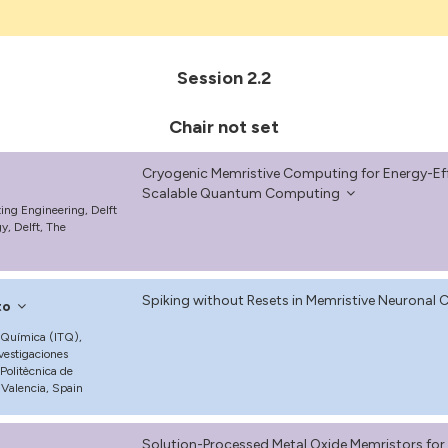
Session 2.2
Chair not set
Cryogenic Memristive Computing for Energy-Ef
Scalable Quantum Computing
g Engineering, Delft
y, Delft, The
Spiking without Resets in Memristive Neuronal C
to
a Química (ITQ),
vestigaciones
 Politècnica de
Valencia, Spain
Solution-Processed Metal Oxide Memristors f