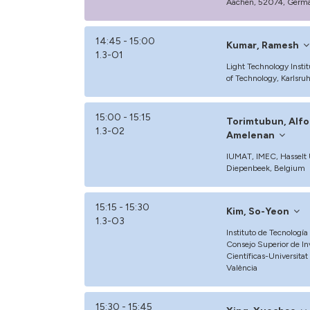
Aachen, 52074, Germ
14:45 - 15:00
Kumar, Ramesh
1.3-O1
Light Technology Institu
of Technology, Karlsr
15:00 - 15:15
Torimtubun, Alfo
1.3-O2
Amelenan
IUMAT, IMEC, Hasselt U
Diepenbeek, Belgium
15:15 - 15:30
Kim, So-Yeon
1.3-O3
Instituto de Tecnologí
Consejo Superior de In
Científicas-Universitat
València
15:30 - 15:45