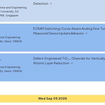
Detection
ience and Engineering,
 University, 50
98, Singapore
ECRAM Switching-Curve-Aware Analog Fine-Tuni
Measured Device Update Behavior
cal Engineering,
ity, Seoul, 08826
Defect-Engineered TiO₂₋ₓ Channels for Verticall
Atomic Layer Reduction
cal Engineering,
ity, Seoul, 08826
Wed Sep 09 2026