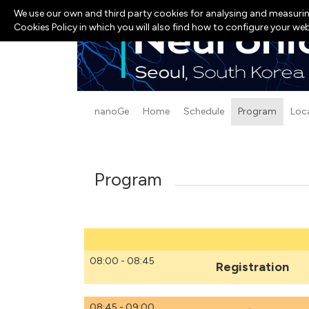
We use our own and third party cookies for analysing and measurin
Cookies Policy in which you will also find how to configure your we
nanoGe
Home
Schedule
Program
Loc
Program
08:00 - 08:45
Registration
08:45 - 09:00