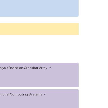
lysis Based on Crossbar Array
ventional Computing Systems