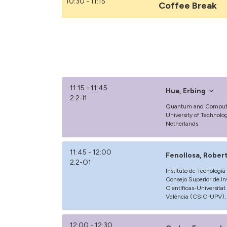
10:30 - 11:15
Coffee Break
11:15 - 11:45
Hua, Erbing
2.2-I1
Quantum and Computin
University of Technolog
Netherlands
11:45 - 12:00
Fenollosa, Rober
2.2-O1
Instituto de Tecnologí
Consejo Superior de In
Científicas-Universitat
València (CSIC-UPV), 
12:00 - 12:30