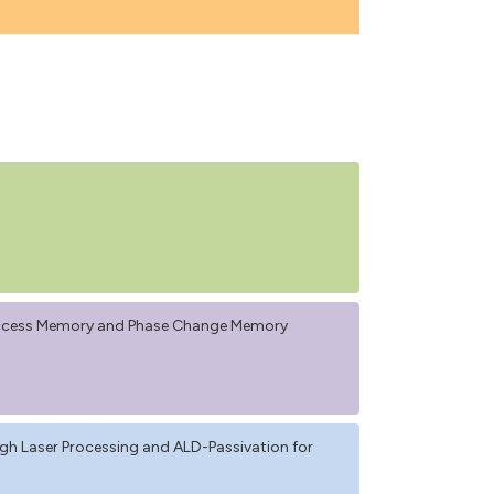
Access Memory and Phase Change Memory
 Laser Processing and ALD-Passivation for