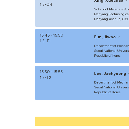
Xing, Xuechao
1.3-O4
School of Materials Sc
Nanyang Technological
Nanyang Avenue, 6397
15:45 - 15:50
Eun, Jiwoo
1.3-T1
Department of Mechani
Seoul National Univers
Republic of Korea
15:50 - 15:55
Lee, Jaehyeong
1.3-T2
Department of Mechani
Seoul National Univers
Republic of Korea