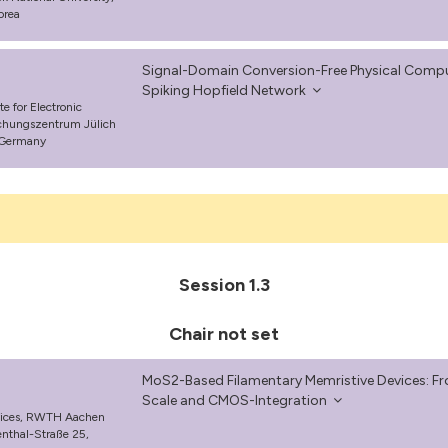
orea
Signal-Domain Conversion-Free Physical Comp
Spiking Hopfield Network
e for Electronic
schungszentrum Jülich
 Germany
Session 1.3
Chair not set
MoS2-Based Filamentary Memristive Devices: Fro
Scale and CMOS-Integration
evices, RWTH Aachen
enthal-Straße 25,