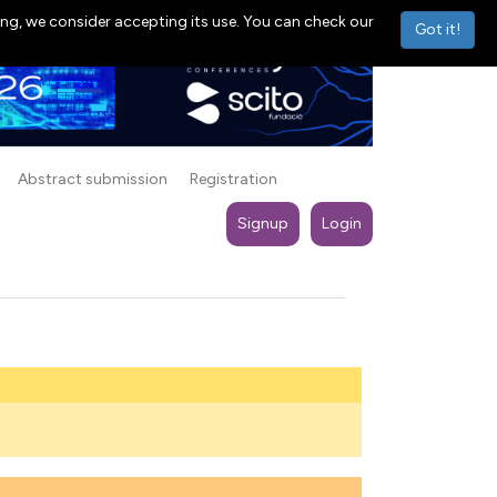
ng, we consider accepting its use. You can check our
Got it!
Abstract submission
Registration
Signup
Login