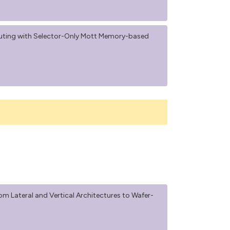
uting with Selector-Only Mott Memory-based
m Lateral and Vertical Architectures to Wafer-