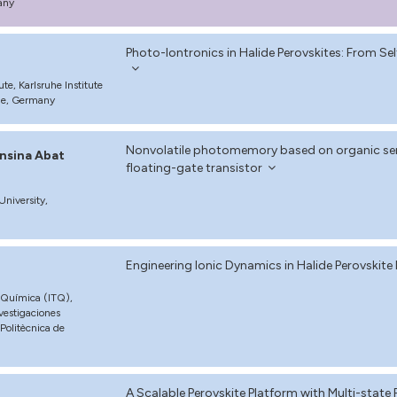
any
Photo-Iontronics in Halide Perovskites: From S
te, Karlsruhe Institute
uhe, Germany
Nonvolatile photomemory based on organic sem
nsina Abat
floating-gate transistor
niversity,
Engineering Ionic Dynamics in Halide Perovski
a Química (ITQ),
vestigaciones
 Politècnica de
A Scalable Perovskite Platform with Multi-state