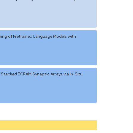
ng of Pretrained Language Models with
y Stacked ECRAM Synaptic Arrays via In-Situ