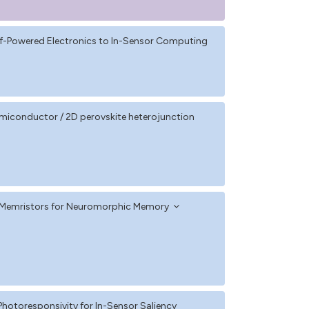
elf-Powered Electronics to In-Sensor Computing
iconductor / 2D perovskite heterojunction
te Memristors for Neuromorphic Memory
 Photoresponsivity for In-Sensor Saliency