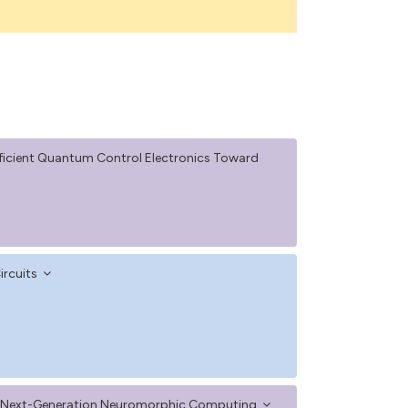
ficient Quantum Control Electronics Toward
ircuits
or Next-Generation Neuromorphic Computing