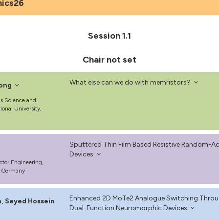
nics26
Session 1.1
Chair not set
What else can we do with memristors?
ong
ls Science and
ional University,
Sputtered Thin Film Based Resistive Random-
Devices
ctor Engineering,
t, Germany
Enhanced 2D MoTe2 Analogue Switching Through
, Seyed Hossein
Dual-Function Neuromorphic Devices