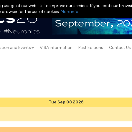
g usage of our website to improve our services. If you continue browsi
b browser for the use of cookies.
More info
ation and Events
VISA information
Past Editions
Contact Us
Tue Sep 08 2026