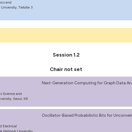
nics and
niversity, Tietotie 3
Session 1.2
Chair not set
Next-Generation Computing for Graph Data Ana
ls Science and
versity, Seoul, KR
Oscillator-Based Probabilistic Bits for Uncon
d Electrical
 National University,