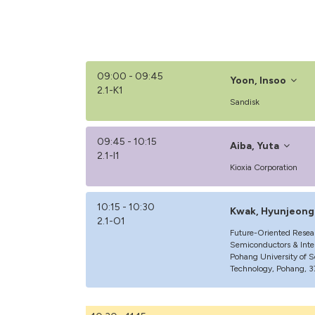
09:00 - 09:45
Yoon, Insoo
2.1-K1
Sandisk
09:45 - 10:15
Aiba, Yuta
2.1-I1
Kioxia Corporation
10:15 - 10:30
Kwak, Hyunjeong
2.1-O1
Future-Oriented Resea
Semiconductors & Intel
Pohang University of 
Technology, Pohang, 3