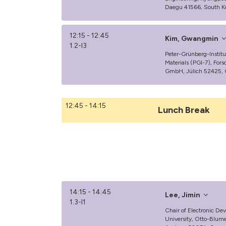
Daegu 41566, South K
12:15 - 12:45
Kim, Gwangmin
1.2-I3
Peter-Grünberg-Institut
Materials (PGI-7), For
GmbH, Jülich 52425,
12:45 - 14:15
Lunch Break
14:15 - 14:45
Lee, Jimin
1.3-I1
Chair of Electronic D
University, Otto-Blum