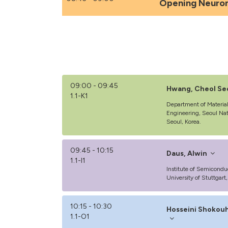
Opening Neuro
09:00 - 09:45
Hwang, Cheol Se
1.1-K1
Department of Materia
Engineering, Seoul Nat
Seoul, Korea.
09:45 - 10:15
Daus, Alwin
1.1-I1
Institute of Semicondu
University of Stuttgar
10:15 - 10:30
Hosseini Shokouh
1.1-O1