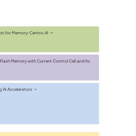
on for Memory-Centric AI
lash Memory with Current Control Cell and Its
g AI Accelerators