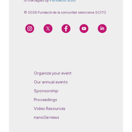
is managed by
Fundació Scito
© 2026 Fundació de la comunitat valenciana SCITO
Organize your event
Our annual events
Sponsorship
Proceedings
Video Resources
nanoGe news