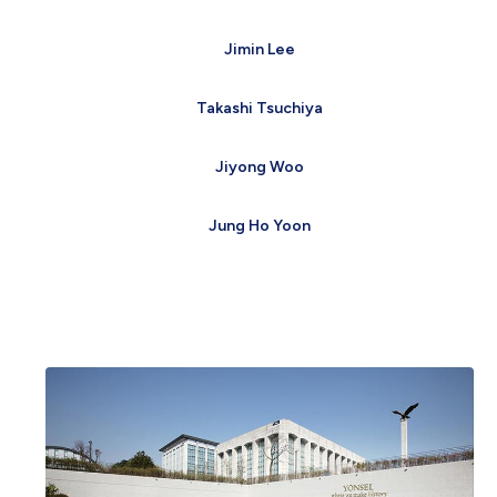
Jimin Lee
Takashi Tsuchiya
Jiyong Woo
Jung Ho Yoon