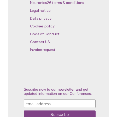
Neuronics26 terms & conditions
Legal notice
Data privacy
Cookies policy
Code of Conduct
Contact US
Invoice request
Suscribe now to our newsletter and get
updated information on our Conferences.