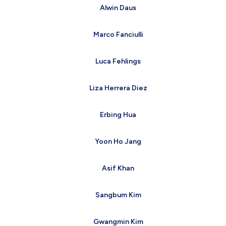
Alwin Daus
Marco Fanciulli
Luca Fehlings
Liza Herrera Diez
Erbing Hua
Yoon Ho Jang
Asif Khan
Sangbum Kim
Gwangmin Kim