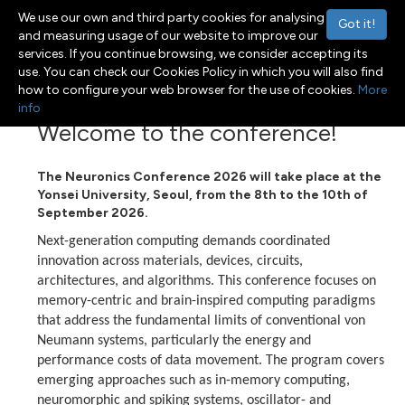
We use our own and third party cookies for analysing
Got it!
and measuring usage of our website to improve our
services. If you continue browsing, we consider accepting its
use. You can check our Cookies Policy in which you will also find
Menu
Toggle navigation
how to configure your web browser for the use of cookies.
More
info
Welcome to the conference!
The Neuronics Conference 2026 will take
place at the
Yonsei University, Seoul, from the 8th to the 10th of
September 2026.
Next-generation computing demands coordinated
innovation across materials, devices, circuits,
architectures, and algorithms. This conference focuses on
memory-centric and brain-inspired computing paradigms
that address the fundamental limits of conventional von
Neumann systems, particularly the energy and
performance costs of data movement. The program covers
emerging approaches such as in-memory computing,
neuromorphic and spiking systems, oscillator- and