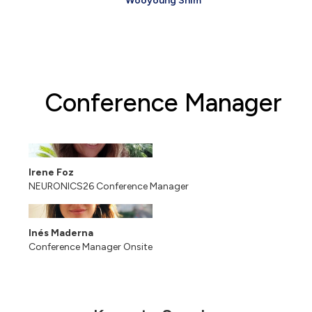
Wooyoung Shim
Conference Manager
Irene Foz
NEURONICS26 Conference Manager
Inés Maderna
Conference Manager Onsite