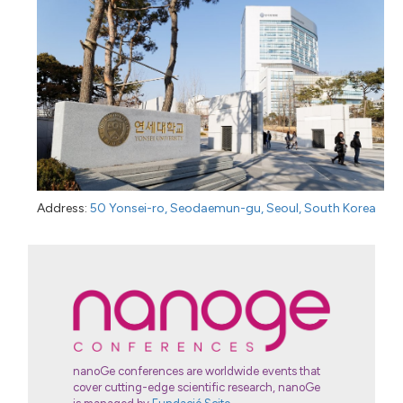
Address:
50 Yonsei-ro, Seodaemun-gu, Seoul, South Korea
nanoGe conferences are worldwide events that
cover cutting-edge scientific research, nanoGe