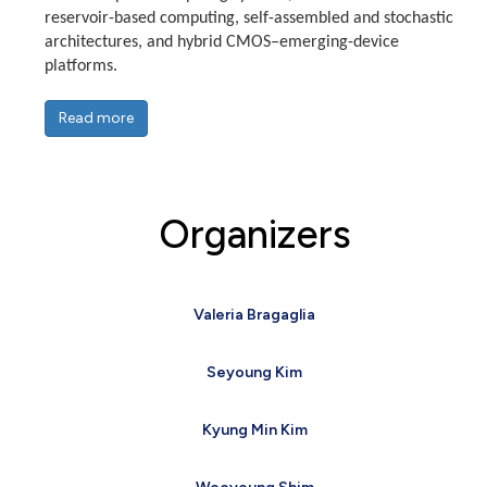
reservoir-based computing, self-assembled and stochastic
architectures, and hybrid CMOS–emerging-device
platforms.
Read more
Organizers
Valeria Bragaglia
Seyoung Kim
Kyung Min Kim