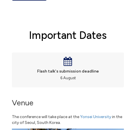
Important Dates
Flash talk's submission deadline
6 August
Venue
The conference will take place at the
Yonsei University
in the
city of Seoul, South Korea.