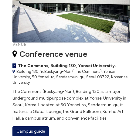
VENUE
Conference venue
The Commons, Building 130, Yonsei University.
Building 130, YoBaekyang-Nuri (The Commons), Yonsei
University, 50 Yonsei-ro, Seodaemun-gu, Seoul 03722, Koreansei
University
The Commons (Baekyang-Nuri), Building 130, is a major
underground multipurpose complex at Yonsei University in
Seoul, Korea. Located at 50 Yonsei-ro, Seodaemun-gu, it
features a Global Lounge, the Grand Ballroom, Kumho Art
Hall, a campus atrium, and convenience facilities.
Campus guide