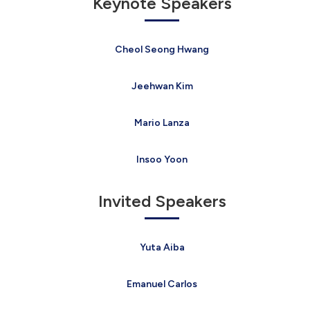
Keynote Speakers
Cheol Seong Hwang
Jeehwan Kim
Mario Lanza
Insoo Yoon
Invited Speakers
Yuta Aiba
Emanuel Carlos