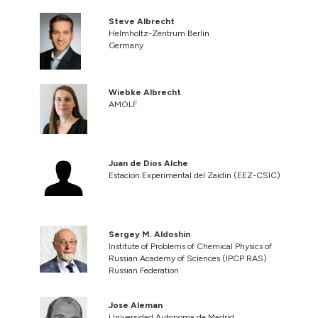
Steve Albrecht
Helmholtz-Zentrum Berlin
Germany
Wiebke Albrecht
AMOLF
Juan de Dios Alche
Estacion Experimental del Zaidin (EEZ-CSIC)
Sergey M. Aldoshin
Institute of Problems of Chemical Physics of
Russian Academy of Sciences (IPCP RAS)
Russian Federation
Jose Aleman
Universidad Autonoma de Madrid