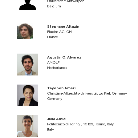
Universiteit Antwerpen
Belgium
Stephane Altazin
Fluxim AG, CH
France
Agustin O. Alvarez
AMOLF
Netherlands
Tayebeh Ameri
Christian-Albrechts-Universität zu Kiel, Germany
Germany
Julia Amici
Politecnico di Torino, , 10129, Torino, Italy
Italy