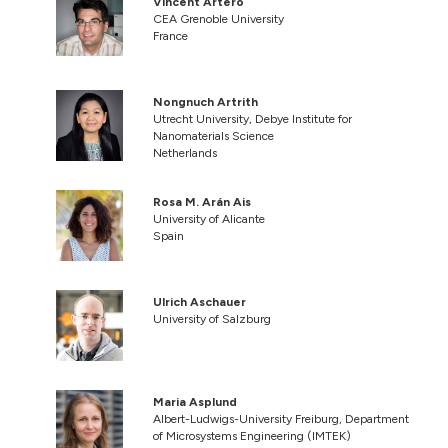
Vincent Artero
CEA Grenoble University
France
Nongnuch Artrith
Utrecht University, Debye Institute for
Nanomaterials Science
Netherlands
Rosa M. Arán Ais
University of Alicante
Spain
Ulrich Aschauer
University of Salzburg
Maria Asplund
Albert-Ludwigs-University Freiburg, Department
of Microsystems Engineering (IMTEK)