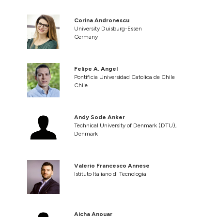
Corina Andronescu
University Duisburg-Essen
Germany
Felipe A. Angel
Pontificia Universidad Catolica de Chile
Chile
Andy Sode Anker
Technical University of Denmark (DTU),
Denmark
Valerio Francesco Annese
Istituto Italiano di Tecnologia
Aicha Anouar