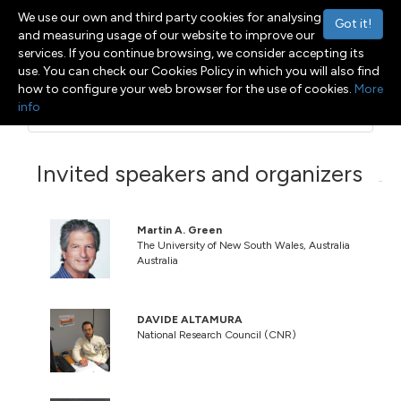
We use our own and third party cookies for analysing
Got it!
and measuring usage of our website to improve our
services. If you continue browsing, we consider accepting its
use. You can check our Cookies Policy in which you will also find
how to configure your web browser for the use of cookies.
More
info
Menu
Toggle navigation
Invited speakers and organizers
Martin A. Green
The University of New South Wales, Australia
Australia
DAVIDE ALTAMURA
National Research Council (CNR)