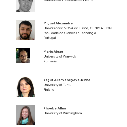
Miguel Alexandre
Universidade NOVA de Lisboa, CENIMAT-I3N,
Faculdade de Ciências e Tecnologia
Portugal
Marin Alexe
University of Warwick
Romania
Yagut Allahverdiyeva-Rinne
University of Turku
Finland
Phoebe Allan
University of Birmingham