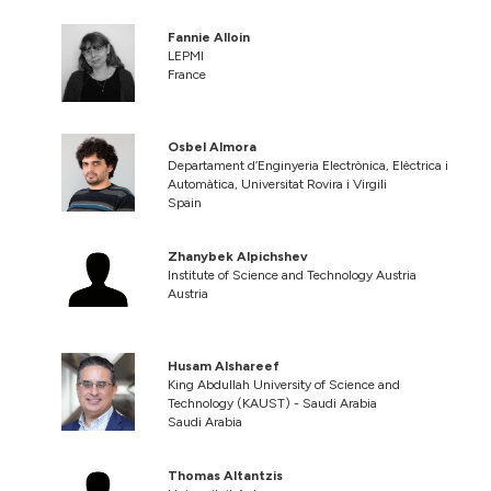
Fannie Alloin
LEPMI
France
Osbel Almora
Departament d’Enginyeria Electrònica, Elèctrica i
Automàtica, Universitat Rovira i Virgili
Spain
Zhanybek Alpichshev
Institute of Science and Technology Austria
Austria
Husam Alshareef
King Abdullah University of Science and
Technology (KAUST) - Saudi Arabia
Saudi Arabia
Thomas Altantzis