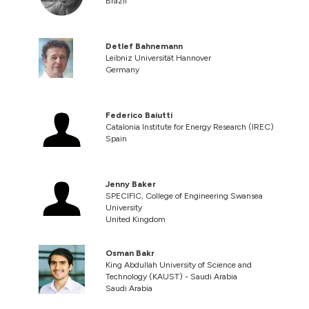
Brazil
Detlef Bahnemann
Leibniz Universität Hannover
Germany
Federico Baiutti
Catalonia Institute for Energy Research (IREC)
Spain
Jenny Baker
SPECIFIC, College of Engineering Swansea
University
United Kingdom
Osman Bakr
King Abdullah University of Science and
Technology (KAUST) - Saudi Arabia
Saudi Arabia