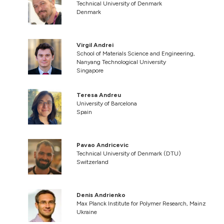
Technical University of Denmark
Denmark
Virgil Andrei
School of Materials Science and Engineering,
Nanyang Technological University
Singapore
Teresa Andreu
University of Barcelona
Spain
Pavao Andricevic
Technical University of Denmark (DTU)
Switzerland
Denis Andrienko
Max Planck Institute for Polymer Research, Mainz
Ukraine