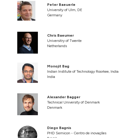
Peter Baeuerle
University of Ulm, DE
Germany
Chris Baeumer
Universitry of Twente
Netherlands
Monojit Bag
Indian Institute of Technology Roorkee, India
India
Alexander Bagger
Technical University of Denmark
Denmark
Diego Bagnis
PHD Semicon - Centro de inovações