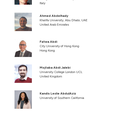
Italy
Ahmed Abdelhady
Khalifa University, Abu Dhabi, UAE
United Arab Emirates
Fatwa Abdi
City University of Hong Kong
Hong Kong
Mojtaba Abdi Jalebi
University College London UCL
United Kingdom
Kandis Leslie AbdulAziz
University of Southern California