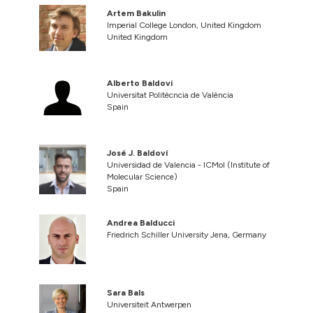
Artem Bakulin
Imperial College London, United Kingdom
United Kingdom
Alberto Baldovi
Universitat Politècncia de València
Spain
José J. Baldoví
Universidad de Valencia - ICMol (Institute of
Molecular Science)
Spain
Andrea Balducci
Friedrich Schiller University Jena, Germany
Sara Bals
Universiteit Antwerpen