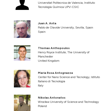
Universitat Politecnica de Valencia, Instituto
Tecnología Química UPV-CSIC
Juan A. Anta
Pablo de Olavide University, Sevilla, Spain
Spain
Thomas Anthopoulos
Henry Royce Institute, The University of
Manchester
United Kingdom
Maria Rosa Antognazza
Center for Nano Science and Tecnology, Istituto
Italiano di Tecnologia
Italy
Nikolas Antonatos
Wrocław University of Science and Technology
Poland