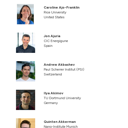
Caroline Ajo-Franklin
Rice University
United States
Jon Ajuria
CIC Energigune
Spain
Andrew Akbashev
Paul Scherrer Institut (PSI)
Switzerland
Ilya Akimov
TU Dortmund University
Germany
Quinten Akkerman
Nano-Institute Munich