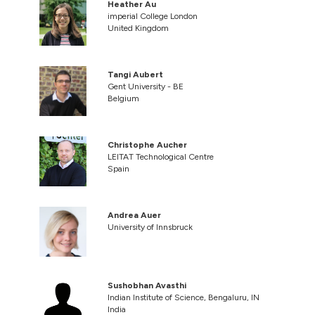
Heather Au
imperial College London
United Kingdom
Tangi Aubert
Gent University - BE
Belgium
Christophe Aucher
LEITAT Technological Centre
Spain
Andrea Auer
University of Innsbruck
Sushobhan Avasthi
Indian Institute of Science, Bengaluru, IN
India