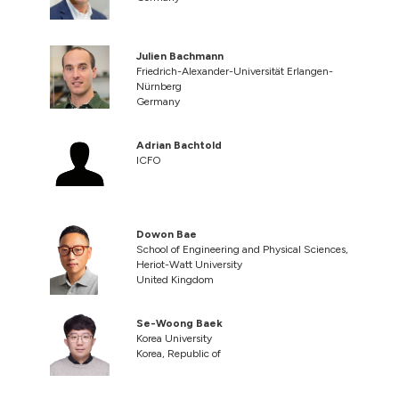
Julien Bachmann
Friedrich-Alexander-Universität Erlangen-
Nürnberg
Germany
Adrian Bachtold
ICFO
Dowon Bae
School of Engineering and Physical Sciences,
Heriot-Watt University
United Kingdom
Se-Woong Baek
Korea University
Korea, Republic of