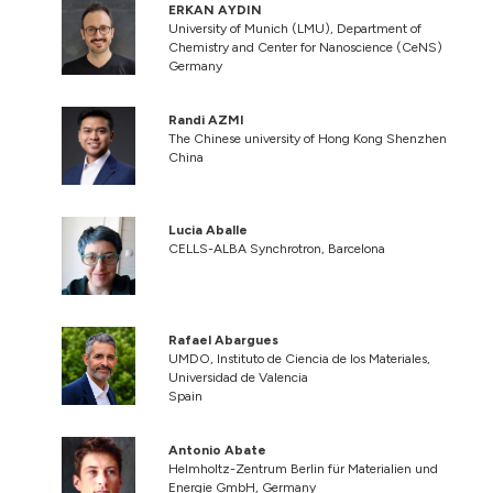
ERKAN AYDIN
University of Munich (LMU), Department of
Chemistry and Center for Nanoscience (CeNS)
Germany
Randi AZMI
The Chinese university of Hong Kong Shenzhen
China
Lucia Aballe
CELLS-ALBA Synchrotron, Barcelona
Rafael Abargues
UMDO, Instituto de Ciencia de los Materiales,
Universidad de Valencia
Spain
Antonio Abate
Helmholtz-Zentrum Berlin für Materialien und
Energie GmbH, Germany