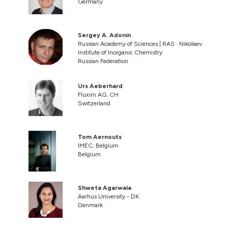
Germany
Sergey A. Adonin
Russian Academy of Sciences | RAS · Nikolaev
Institute of Inorganic Chemistry
Russian Federation
Urs Aeberhard
Fluxim AG, CH
Switzerland
Tom Aernouts
IMEC, Belgium
Belgium
Shweta Agarwala
Aarhus University - DK
Denmark