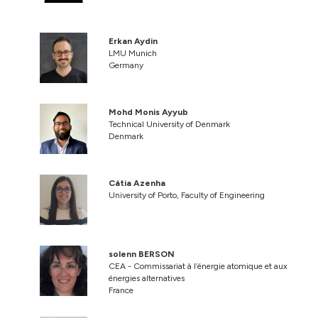
Erkan Aydin
LMU Munich
Germany
Mohd Monis Ayyub
Technical University of Denmark
Denmark
Cátia Azenha
University of Porto, Faculty of Engineering
solenn BERSON
CEA - Commissariat à l’énergie atomique et aux
énergies alternatives
France