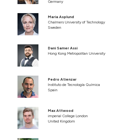
Germany
Maria Asplund
Chalmers University of Technology
Sweden
Dani Samer Assi
Hong Kong Metropolitan University
Pedro Atienzar
Instituto de Tecnología Química
Spain
Max Attwood
imperial College London
United Kingdom