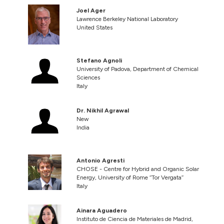
Joel Ager
Lawrence Berkeley National Laboratory
United States
Stefano Agnoli
University of Padova, Department of Chemical
Sciences
Italy
Dr. Nikhil Agrawal
New
India
Antonio Agresti
CHOSE - Centre for Hybrid and Organic Solar
Energy, University of Rome ‘‘Tor Vergata’’
Italy
Ainara Aguadero
Instituto de Ciencia de Materiales de Madrid,