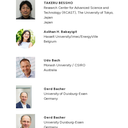
TAKERU BESSHO
Research Center for Advanced Science and
Technology (RCAST), The University of Tokyo,
Japan
Japan
Aslihan H. Babayigit
Hasselt University/imec/EnergyVille
Belgium
Udo Bach
Monash University / CSIRO
Australia
Gerd Bacher
University of Duisburg-Essen
Germany
Gerd Bacher
University Duisburg-Essen
Germany