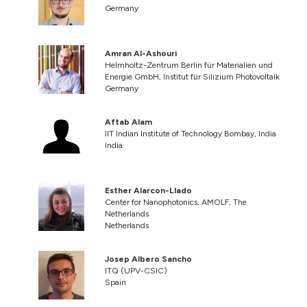
Germany
Amran Al-Ashouri
Helmholtz-Zentrum Berlin für Materialien und
Energie GmbH, Institut für Silizium Photovoltaik
Germany
Aftab Alam
IIT Indian Institute of Technology Bombay, India
India
Esther Alarcon-Llado
Center for Nanophotonics, AMOLF, The
Netherlands
Netherlands
Josep Albero Sancho
ITQ (UPV-CSIC)
Spain