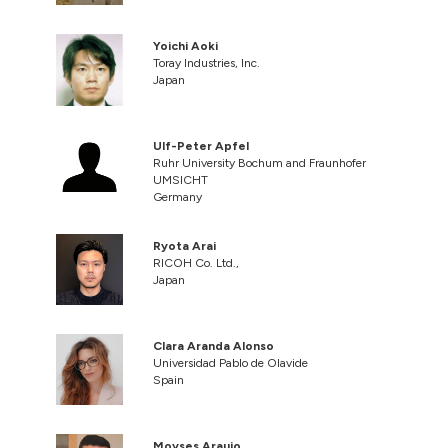
Yoichi Aoki
Toray Industries, Inc.
Japan
Ulf-Peter Apfel
Ruhr University Bochum and Fraunhofer
UMSICHT
Germany
Ryota Arai
RICOH Co. Ltd.,
Japan
Clara Aranda Alonso
Universidad Pablo de Olavide
Spain
Moyses Araujo