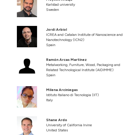
Karlstad university
Sweden
Jordi Arbiol
ICREA and Catalan Institute of Nanoscience and
Nanotechnology (ICN2)
Spain
Ramón Arcas Martínez
Metalworking, Furniture, Wood, Packaging and
Related Technological Institute (AIDIMME)
Spain
Milena Arciniegas
Istituto Italiano di Tecnologia (IIT)
Italy
Shane Ardo
University of California Irvine
United States