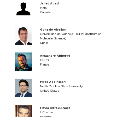
Jehad Abed
Meta
Canada
Gonzalo Abellán
Universidad de Valencia - ICMol (Institute of
Molecular Science)
Spain
Alexandre Abhervé
CNRS
France
Milad Abolhasani
North Carolina State University
United States
Flavio Abreu Araujo
UCLouvain
Belgium