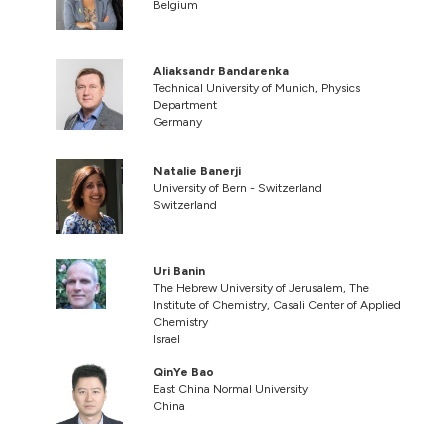
Belgium
Aliaksandr Bandarenka
Technical University of Munich, Physics
Department
Germany
Natalie Banerji
University of Bern - Switzerland
Switzerland
Uri Banin
The Hebrew University of Jerusalem, The
Institute of Chemistry, Casali Center of Applied
Chemistry
Israel
QinYe Bao
East China Normal University
China