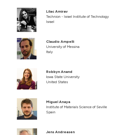
Lilac Amirav
Technion - Israel Institute of Technology
Israel
Claudio Ampelli
University of Messina
Italy
Robbyn Anand
Iowa State University
United States
Miguel Anaya
Institute of Materials Science of Seville
Spain
Jens Andreasen