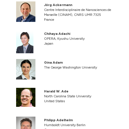
Jörg Ackermann
Centre Interdisciplinaire de Nanosciences de
Marseille (CINAM), CNRS UMR 7325
France
Chihaya Adachi
OPERA, Kyushu University
Japan
Gina Adam
The George Washington University
Harald W. Ade
North Carolina State University
United States
Philipp Adelhelm
Humboldt University Berlin