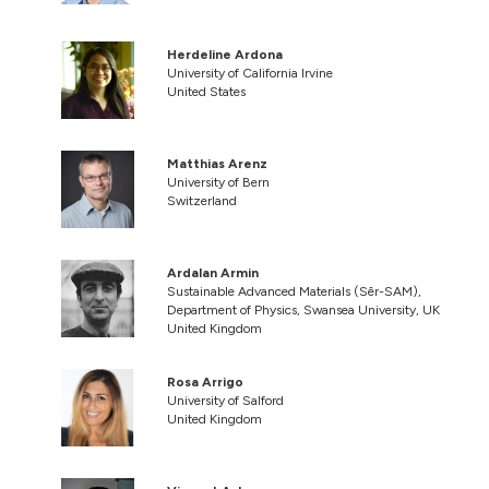
Herdeline Ardona
University of California Irvine
United States
Matthias Arenz
University of Bern
Switzerland
Ardalan Armin
Sustainable Advanced Materials (Sêr-SAM),
Department of Physics, Swansea University, UK
United Kingdom
Rosa Arrigo
University of Salford
United Kingdom