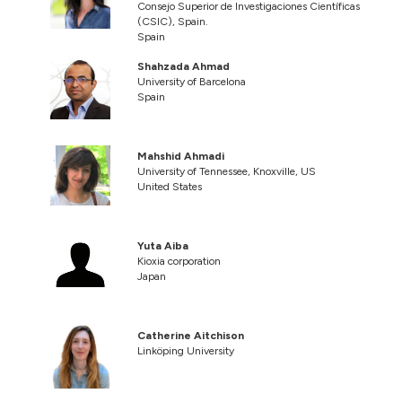
Consejo Superior de Investigaciones Científicas
(CSIC), Spain.
Spain
Shahzada Ahmad
University of Barcelona
Spain
Mahshid Ahmadi
University of Tennessee, Knoxville, US
United States
Yuta Aiba
Kioxia corporation
Japan
Catherine Aitchison
Linköping University