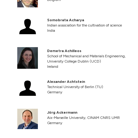
Somobrata Acharya
Indian association for the cultivation of science
India
Demetra Achilleos
School of Mechanical and Materials Engineering,
University College Dublin (UCD)
Ireland
Alexander Achtstein
Technical University of Berlin (TU)
Germany
Jörg Ackermann
Aix-Marseille University, CINAM CNRS UMR
Germany