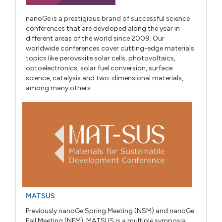
nanoGe is a prestigious brand of successful science
conferences that are developed along the year in
different areas of the world since 2009. Our
worldwide conferences cover cutting-edge materials
topics like perovskite solar cells, photovoltaics,
optoelectronics, solar fuel conversion, surface
science, catalysis and two-dimensional materials,
among many others.
MATSUS
Previously nanoGe Spring Meeting (NSM) and nanoGe
Fall Meeting (NFM), MATSUS is a multiple symposia