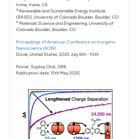
Irvine, Irvine, CA
d
Renewable and Sustainable Energy Institute
(RASEI), University of Colorado Boulder, Boulder, CO
e
Materials Science and Engineering, University of
Colorado Boulder, Boulder, CO
Proceedings of American Conference on Inorganic
Nanoscience (ACIN)
Dover, United States, 2025 July 6th - 10th
Poster,
Sophia Click,
089
Publication date: 15th May 2025