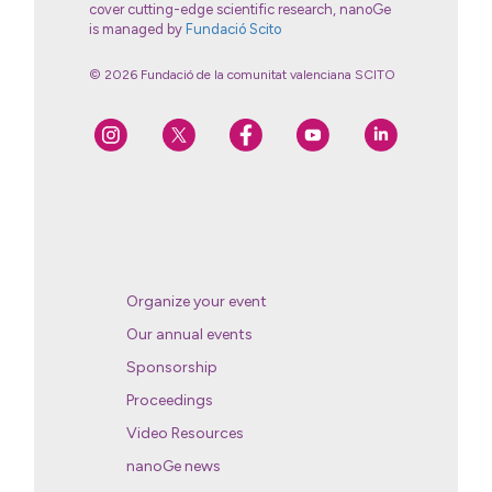
cover cutting-edge scientific research, nanoGe
is managed by
Fundació Scito
© 2026 Fundació de la comunitat valenciana SCITO
Organize your event
Our annual events
Sponsorship
Proceedings
Video Resources
nanoGe news