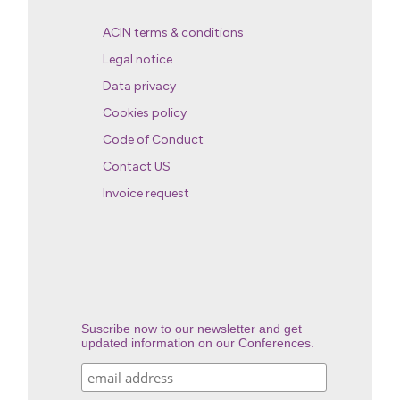
ACIN terms & conditions
Legal notice
Data privacy
Cookies policy
Code of Conduct
Contact US
Invoice request
Suscribe now to our newsletter and get
updated information on our Conferences.