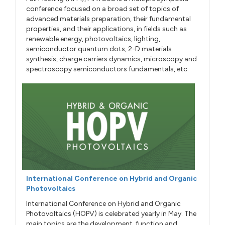
conference focused on a broad set of topics of
advanced materials preparation, their fundamental
properties, and their applications, in fields such as
renewable energy, photovoltaics, lighting,
semiconductor quantum dots, 2-D materials
synthesis, charge carriers dynamics, microscopy and
spectroscopy semiconductors fundamentals, etc.
International Conference on Hybrid and Organic
Photovoltaics
International Conference on Hybrid and Organic
Photovoltaics (HOPV) is celebrated yearly in May. The
main topics are the development, function and