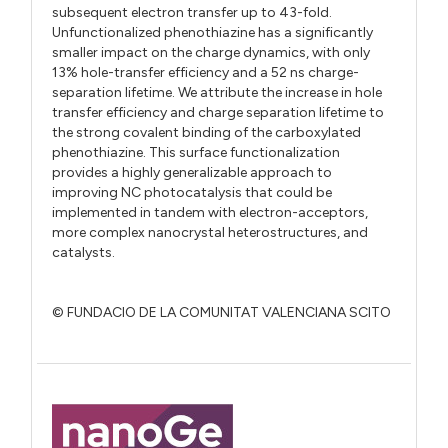
subsequent electron transfer up to 43-fold.
Unfunctionalized phenothiazine has a significantly
smaller impact on the charge dynamics, with only
13% hole-transfer efficiency and a 52 ns charge-
separation lifetime. We attribute the increase in hole
transfer efficiency and charge separation lifetime to
the strong covalent binding of the carboxylated
phenothiazine. This surface functionalization
provides a highly generalizable approach to
improving NC photocatalysis that could be
implemented in tandem with electron-acceptors,
more complex nanocrystal heterostructures, and
catalysts.
© FUNDACIO DE LA COMUNITAT VALENCIANA SCITO