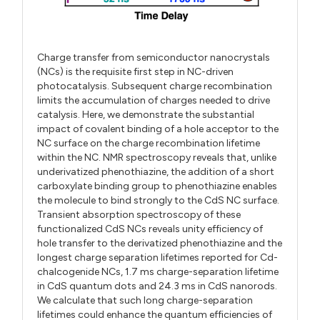
Charge transfer from semiconductor nanocrystals
(NCs) is the requisite first step in NC-driven
photocatalysis. Subsequent charge recombination
limits the accumulation of charges needed to drive
catalysis. Here, we demonstrate the substantial
impact of covalent binding of a hole acceptor to the
NC surface on the charge recombination lifetime
within the NC. NMR spectroscopy reveals that, unlike
underivatized phenothiazine, the addition of a short
carboxylate binding group to phenothiazine enables
the molecule to bind strongly to the CdS NC surface.
Transient absorption spectroscopy of these
functionalized CdS NCs reveals unity efficiency of
hole transfer to the derivatized phenothiazine and the
longest charge separation lifetimes reported for Cd-
chalcogenide NCs, 1.7 ms charge-separation lifetime
in CdS quantum dots and 24.3 ms in CdS nanorods.
We calculate that such long charge-separation
lifetimes could enhance the quantum efficiencies of