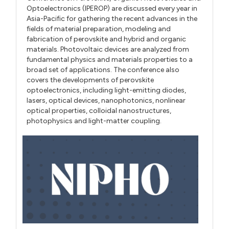
Optoelectronics (IPEROP) are discussed every year in
Asia-Pacific for gathering the recent advances in the
fields of material preparation, modeling and
fabrication of perovskite and hybrid and organic
materials. Photovoltaic devices are analyzed from
fundamental physics and materials properties to a
broad set of applications. The conference also
covers the developments of perovskite
optoelectronics, including light-emitting diodes,
lasers, optical devices, nanophotonics, nonlinear
optical properties, colloidal nanostructures,
photophysics and light-matter coupling.