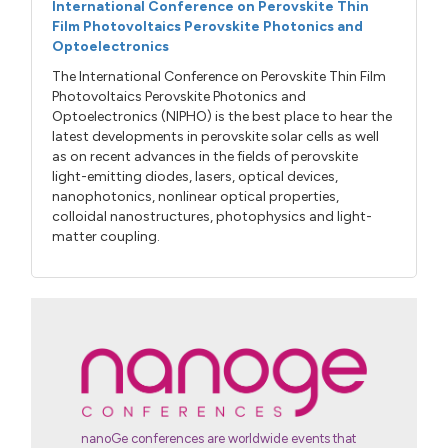
International Conference on Perovskite Thin
Film Photovoltaics Perovskite Photonics and
Optoelectronics
The International Conference on Perovskite Thin Film
Photovoltaics Perovskite Photonics and
Optoelectronics (NIPHO) is the best place to hear the
latest developments in perovskite solar cells as well
as on recent advances in the fields of perovskite
light-emitting diodes, lasers, optical devices,
nanophotonics, nonlinear optical properties,
colloidal nanostructures, photophysics and light-
matter coupling.
nanoGe conferences are worldwide events that