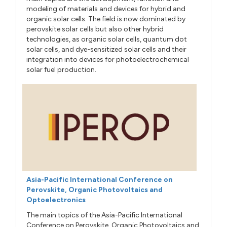
modeling of materials and devices for hybrid and
organic solar cells. The field is now dominated by
perovskite solar cells but also other hybrid
technologies, as organic solar cells, quantum dot
solar cells, and dye-sensitized solar cells and their
integration into devices for photoelectrochemical
solar fuel production.
Asia-Pacific International Conference on
Perovskite, Organic Photovoltaics and
Optoelectronics
The main topics of the Asia-Pacific International
Conference on Perovskite, Organic Photovoltaics and