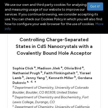
We use our own and third party cookies for analysing
Got it!
and measuring usage of our website to improve our
services. If you continue browsing, we consider accepting its
use. You can check our Cookies Policy in which you will also find
Menu
Toggle navigation
how to configure your web browser for the use of cookies.
More
info
Controlling Charge-Separated
States in CdS Nanocrystals with a
Covalently Bound Hole Acceptor
a
a
a
Sophia Click
,
Madison Jilek
,
Olivia Bird
,
b
c
Nathaniel Prugh
,
Faith Flinkingshelt
,
Yisrael
b
c
b
Lamb
,
Jenny Yang
,
Kenneth Miller
,
Gordana
a
,
d
,
e
Dukovic
a
Department of Chemistry, University of Colorado
Boulder, Boulder, CO 80309, United States
b
Department of Chemistry and Biochemistry, Fort
Lewis College, Durango, CO
c
Department of Chemistry, University of California