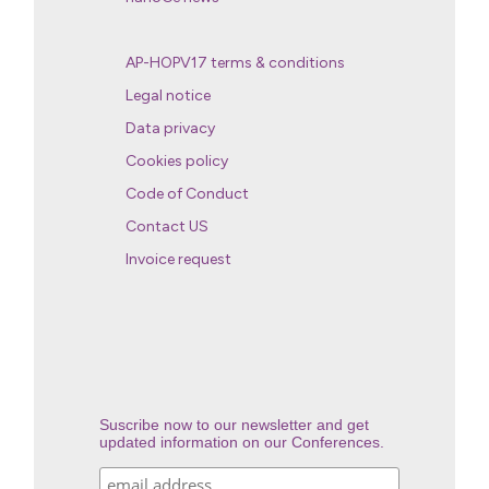
AP-HOPV17 terms & conditions
Legal notice
Data privacy
Cookies policy
Code of Conduct
Contact US
Invoice request
Suscribe now to our newsletter and get
updated information on our Conferences.