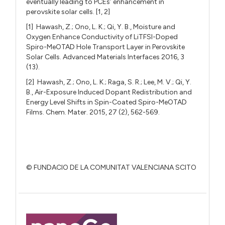
eventually leading to PCEs’ enhancement in
perovskite solar cells. [1, 2]
[1] Hawash, Z.; Ono, L. K.; Qi, Y. B., Moisture and
Oxygen Enhance Conductivity of LiTFSI-Doped
Spiro-MeOTAD Hole Transport Layer in Perovskite
Solar Cells. Advanced Materials Interfaces 2016, 3
(13).
[2] Hawash, Z.; Ono, L. K.; Raga, S. R.; Lee, M. V.; Qi, Y.
B., Air-Exposure Induced Dopant Redistribution and
Energy Level Shifts in Spin-Coated Spiro-MeOTAD
Films. Chem. Mater. 2015, 27 (2), 562-569.
© FUNDACIO DE LA COMUNITAT VALENCIANA SCITO