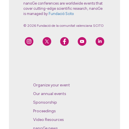
nanoGe conferences are worldwide events that
cover cutting-edge scientific research, nanoGe
is managed by
Fundació Scito
© 2026 Fundació de la comunitat valenciana SCITO
Organize your event
Our annual events
Sponsorship
Proceedings
Video Resources
nanoGe news