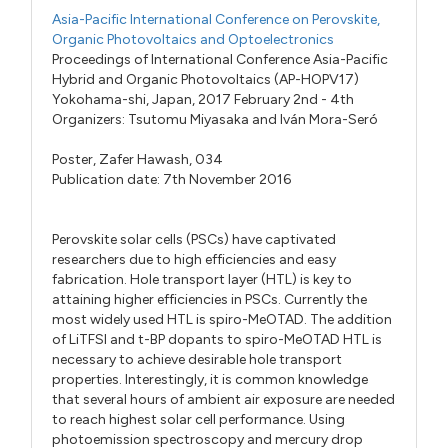
Asia-Pacific International Conference on Perovskite,
Organic Photovoltaics and Optoelectronics
Proceedings of International Conference Asia-Pacific
Hybrid and Organic Photovoltaics (AP-HOPV17)
Yokohama-shi, Japan, 2017 February 2nd - 4th
Organizers:
Tsutomu Miyasaka
and
Iván Mora-Seró
Poster,
Zafer Hawash,
034
Publication date: 7th November 2016
Perovskite solar cells (PSCs) have captivated
researchers due to high efficiencies and easy
fabrication. Hole transport layer (HTL) is key to
attaining higher efficiencies in PSCs. Currently the
most widely used HTL is spiro-MeOTAD. The addition
of LiTFSI and t-BP dopants to spiro-MeOTAD HTL is
necessary to achieve desirable hole transport
properties. Interestingly, it is common knowledge
that several hours of ambient air exposure are needed
to reach highest solar cell performance. Using
photoemission spectroscopy and mercury drop