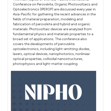
Conference on Perovskite, Organic Photovoltaics and
Optoelectronics (IPEROP) are discussed every year in
Asia-Pacific for gathering the recent advances in the
fields of material preparation, modeling and
fabrication of perovskite and hybrid and organic
materials. Photovoltaic devices are analyzed from
fundamental physics and materials properties to a
broad set of applications. The conference also
covers the developments of perovskite
optoelectronics, including light-emitting diodes,
lasers, optical devices, nanophotonics, nonlinear
optical properties, colloidal nanostructures,
photophysics and light-matter coupling.