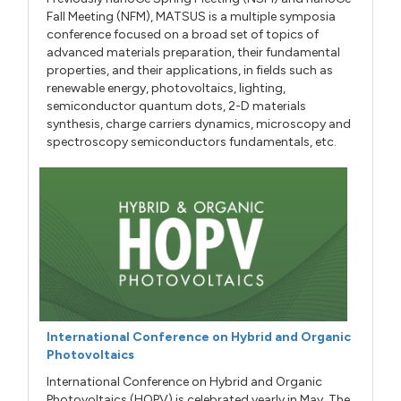
Fall Meeting (NFM), MATSUS is a multiple symposia
conference focused on a broad set of topics of
advanced materials preparation, their fundamental
properties, and their applications, in fields such as
renewable energy, photovoltaics, lighting,
semiconductor quantum dots, 2-D materials
synthesis, charge carriers dynamics, microscopy and
spectroscopy semiconductors fundamentals, etc.
International Conference on Hybrid and Organic
Photovoltaics
International Conference on Hybrid and Organic
Photovoltaics (HOPV) is celebrated yearly in May. The