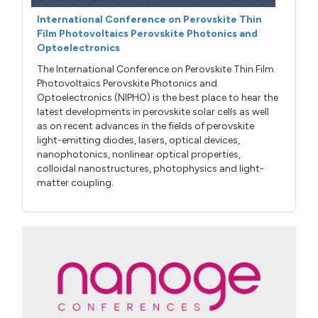
International Conference on Perovskite Thin
Film Photovoltaics Perovskite Photonics and
Optoelectronics
The International Conference on Perovskite Thin Film
Photovoltaics Perovskite Photonics and
Optoelectronics (NIPHO) is the best place to hear the
latest developments in perovskite solar cells as well
as on recent advances in the fields of perovskite
light-emitting diodes, lasers, optical devices,
nanophotonics, nonlinear optical properties,
colloidal nanostructures, photophysics and light-
matter coupling.