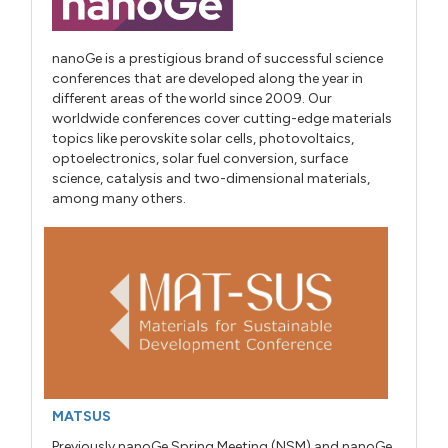
nanoGe is a prestigious brand of successful science
conferences that are developed along the year in
different areas of the world since 2009. Our
worldwide conferences cover cutting-edge materials
topics like perovskite solar cells, photovoltaics,
optoelectronics, solar fuel conversion, surface
science, catalysis and two-dimensional materials,
among many others.
MATSUS
Previously nanoGe Spring Meeting (NSM) and nanoGe