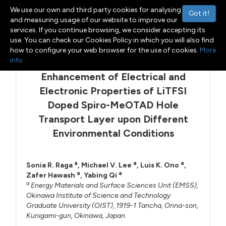
We use our own and third party cookies for analysing
Got it!
and measuring usage of our website to improve our
services. If you continue browsing, we consider accepting its
Menu
Toggle navigation
use. You can check our Cookies Policy in which you will also find
how to configure your web browser for the use of cookies.
More
info
Enhancement of Electrical and
Electronic Properties of LiTFSI
Doped Spiro-MeOTAD Hole
Transport Layer upon Different
Environmental Conditions
a
a
a
Sonia R. Raga
,
Michael V. Lee
,
Luis K. Ono
,
a
a
Zafer Hawash
,
Yabing Qi
a
Energy Materials and Surface Sciences Unit (EMSS),
Okinawa Institute of Science and Technology
Graduate University (OIST), 1919-1 Tancha, Onna-son,
Kunigami-gun, Okinawa, Japan