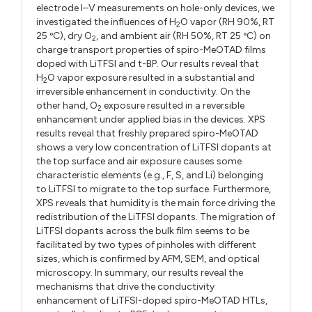
electrode I–V measurements on hole-only devices, we
investigated the influences of H
O vapor (RH 90%, RT
2
25 ºC), dry O
, and ambient air (RH 50%, RT 25 ºC) on
2
charge transport properties of spiro-MeOTAD films
doped with LiTFSI and t-BP. Our results reveal that
H
O vapor exposure resulted in a substantial and
2
irreversible enhancement in conductivity. On the
other hand, O
exposure resulted in a reversible
2
enhancement under applied bias in the devices. XPS
results reveal that freshly prepared spiro-MeOTAD
shows a very low concentration of LiTFSI dopants at
the top surface and air exposure causes some
characteristic elements (e.g., F, S, and Li) belonging
to LiTFSI to migrate to the top surface. Furthermore,
XPS reveals that humidity is the main force driving the
redistribution of the LiTFSI dopants. The migration of
LiTFSI dopants across the bulk film seems to be
facilitated by two types of pinholes with different
sizes, which is confirmed by AFM, SEM, and optical
microscopy. In summary, our results reveal the
mechanisms that drive the conductivity
enhancement of LiTFSI-doped spiro-MeOTAD HTLs,