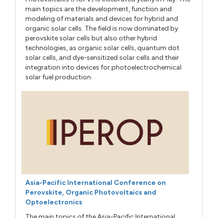
main topics are the development, function and
modeling of materials and devices for hybrid and
organic solar cells. The field is now dominated by
perovskite solar cells but also other hybrid
technologies, as organic solar cells, quantum dot
solar cells, and dye-sensitized solar cells and their
integration into devices for photoelectrochemical
solar fuel production.
Asia-Pacific International Conference on
Perovskite, Organic Photovoltaics and
Optoelectronics
The main topics of the Asia-Pacific International