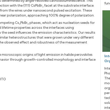
 as determined by angle-resolved cathodoluminescence. This
fun
tion with the {111} CsPbBr₃ facet at the substrate interface.
 from the wires under nanosecond pulsed excitation. These
inear polarization, approaching 100% degree of polarization.
 competing Cs₄PbBr₆ phases, which act as nucleation seeds for
 lifetime properties across the interfaces using
he seed influences the emission characteristics. Our results
milar heterostructures that were grown under very different
f the observed effect and robustness of the measurement
e microscopic origins of light emission in halide perovskites
Int
 behavior through growth-controlled morphology and interface
Org
Int
Pho
The
CITO
mod
org
per
tec
sol
int