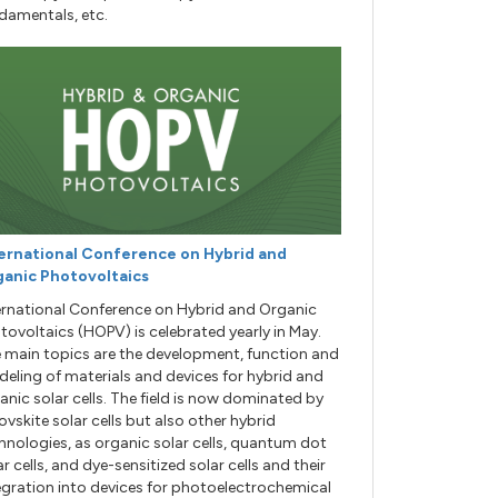
damentals, etc.
ernational Conference on Hybrid and
anic Photovoltaics
ernational Conference on Hybrid and Organic
tovoltaics (HOPV) is celebrated yearly in May.
 main topics are the development, function and
eling of materials and devices for hybrid and
anic solar cells. The field is now dominated by
ovskite solar cells but also other hybrid
hnologies, as organic solar cells, quantum dot
ar cells, and dye-sensitized solar cells and their
egration into devices for photoelectrochemical