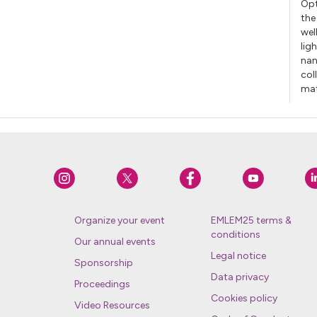
Opt
the
wel
lig
nan
col
mat
Organize your event
EMLEM25 terms &
conditions
Our annual events
Legal notice
Sponsorship
Data privacy
Proceedings
Cookies policy
Video Resources