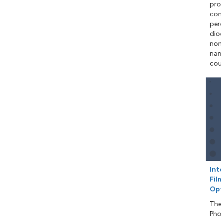
pro
con
per
dio
non
nan
cou
Int
Fil
Op
The
Pho