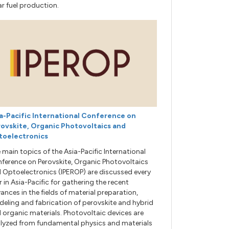
ar fuel production.
a-Pacific International Conference on
ovskite, Organic Photovoltaics and
toelectronics
 main topics of the Asia-Pacific International
ference on Perovskite, Organic Photovoltaics
 Optoelectronics (IPEROP) are discussed every
r in Asia-Pacific for gathering the recent
ances in the fields of material preparation,
eling and fabrication of perovskite and hybrid
 organic materials. Photovoltaic devices are
lyzed from fundamental physics and materials