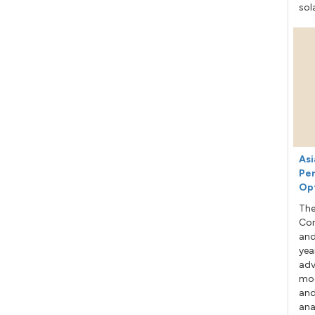
sol
Asi
Per
Op
The
Con
and
yea
adv
mod
and
ana