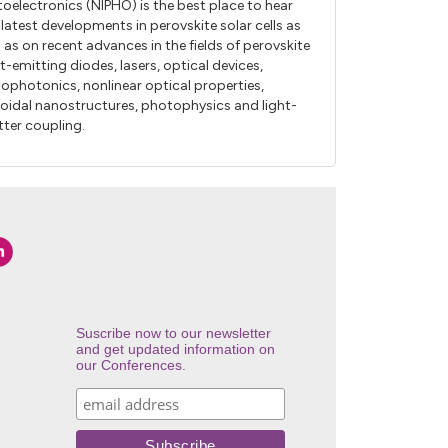
oelectronics (NIPHO) is the best place to hear
 latest developments in perovskite solar cells as
l as on recent advances in the fields of perovskite
ht-emitting diodes, lasers, optical devices,
ophotonics, nonlinear optical properties,
loidal nanostructures, photophysics and light-
ter coupling.
Suscribe now to our newsletter
and get updated information on
our Conferences.