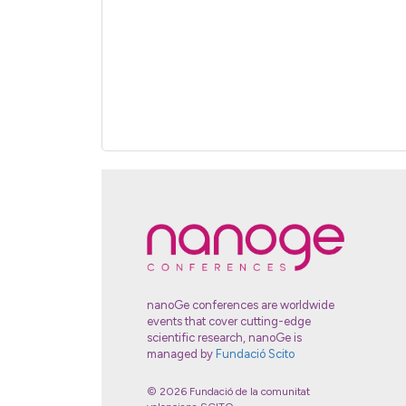
nanoGe conferences are worldwide
events that cover cutting-edge
scientific research, nanoGe is
managed by
Fundació Scito
© 2026 Fundació de la comunitat