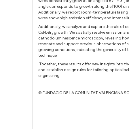
wires consistently grow at an angle of 57° ± 3°,
angle corresponds to growth along the [100] direc
Additionally
, we report room-temperature lasing
wires show high emission efficiency and intense l
Additionally, we analyze and explore the role of
CsPbBr₃ growth. We spatially resolve emission and
cathodoluminescence microscopy, revealing how t
resonate and support previous observations of si
growing conditions, indicating the generality o
technique.
Together, these results offer new insights into th
and establish design rules for tailoring optical
engineering.
© FUNDACIO DE LA COMUNITAT VALENCIANA S