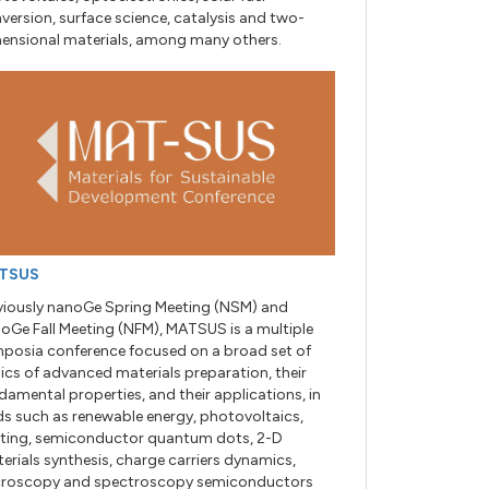
version, surface science, catalysis and two-
ensional materials, among many others.
TSUS
viously nanoGe Spring Meeting (NSM) and
oGe Fall Meeting (NFM), MATSUS is a multiple
posia conference focused on a broad set of
ics of advanced materials preparation, their
damental properties, and their applications, in
lds such as renewable energy, photovoltaics,
hting, semiconductor quantum dots, 2-D
erials synthesis, charge carriers dynamics,
roscopy and spectroscopy semiconductors