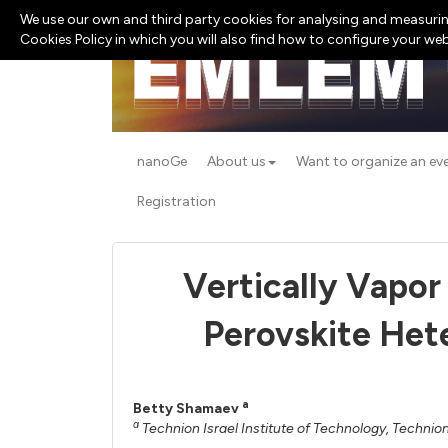
We use our own and third party cookies for analysing and measurin
Cookies Policy in which you will also find how to configure your we
nanoGe
About us
Want to organize an ev
Registration
Vertically Vapo
Perovskite Het
a
Betty Shamaev
a
Technion Israel Institute of Technology, Technion,