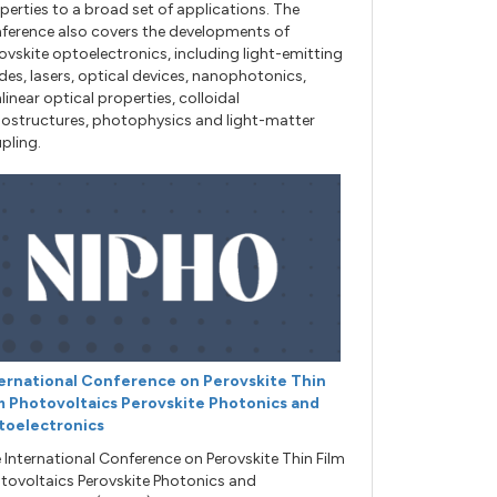
perties to a broad set of applications. The
ference also covers the developments of
ovskite optoelectronics, including light-emitting
des, lasers, optical devices, nanophotonics,
linear optical properties, colloidal
ostructures, photophysics and light-matter
pling.
ernational Conference on Perovskite Thin
m Photovoltaics Perovskite Photonics and
toelectronics
 International Conference on Perovskite Thin Film
tovoltaics Perovskite Photonics and