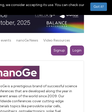
ng, we consider accepting its use. You can check our
Got it!
 events
nanoGe News
Video Resources
Signup
Login
oGe is a prestigious brand of successful science
ferences that are developed along the year in
ferent areas of the world since 2009. Our
ldwide conferences cover cutting-edge
erials topics like perovskite solar cells,
tovoltaics, optoelectronics, solar fuel