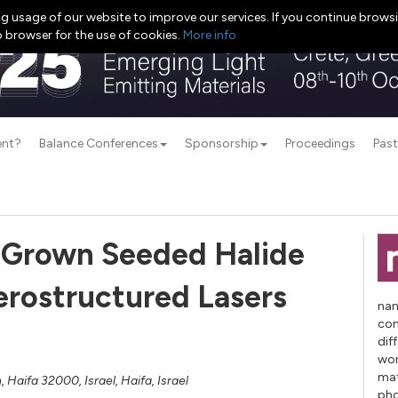
g usage of our website to improve our services. If you continue browsi
b browser for the use of cookies.
More info
ent?
Balance Conferences
Sponsorship
Proceedings
Past
r Grown Seeded Halide
erostructured Lasers
nan
con
dif
wor
mat
 Haifa 32000, Israel, Haifa, Israel
pho