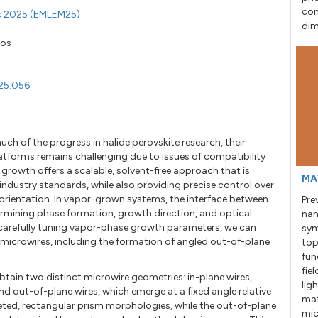
con
ls 2025 (EMLEM25)
dim
kos
25.056
h of the progress in halide perovskite research, their
tforms remains challenging due to issues of compatibility
 growth offers a scalable, solvent-free approach that is
MA
dustry standards, while also providing precise control over
c orientation. In vapor-grown systems, the interface between
Pre
etermining phase formation, growth direction, and optical
nan
y carefully tuning vapor-phase growth parameters, we can
sym
microwires, including the formation of angled out-of-plane
top
fun
fie
tain two distinct microwire geometries: in-plane wires,
lig
nd out-of-plane wires, which emerge at a fixed angle relative
mat
aceted, rectangular prism morphologies, while the out-of-plane
mic