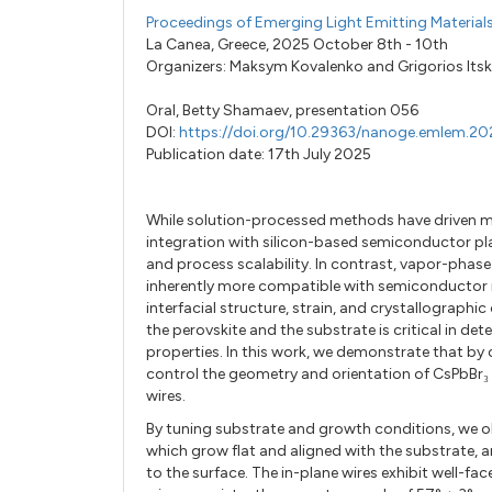
Proceedings of Emerging Light Emitting Materia
La Canea, Greece, 2025 October 8th - 10th
Organizers:
Maksym Kovalenko
and
Grigorios Its
Oral,
Betty Shamaev,
presentation 056
DOI:
https://doi.org/10.29363/nanoge.emlem.20
Publication date: 17th July 2025
While solution-processed methods have driven muc
integration with silicon-based semiconductor pla
and process scalability. In contrast, vapor-phase
inherently more compatible with semiconductor in
interfacial structure, strain, and crystallographi
the perovskite and the substrate is critical in d
properties. In this work, we demonstrate that b
control the geometry and orientation of CsPbBr₃ 
wires.
By tuning substrate and growth conditions, we ob
which grow flat and aligned with the substrate, a
to the surface. The in-plane wires exhibit well-f