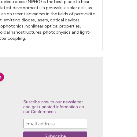
oelectronics (NIPHO) is the best place to hear
 latest developments in perovskite solar cells as
l as on recent advances in the fields of perovskite
ht-emitting diodes, lasers, optical devices,
ophotonics, nonlinear optical properties,
loidal nanostructures, photophysics and light-
ter coupling.
Suscribe now to our newsletter
and get updated information on
our Conferences.