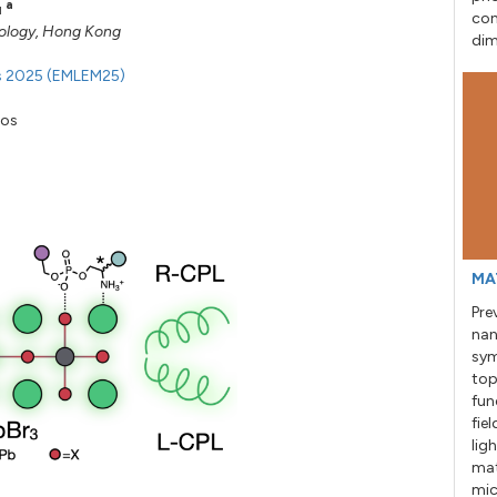
a
u
con
nology, Hong Kong
dim
ls 2025 (EMLEM25)
kos
MA
Pre
nan
sym
top
fun
fie
lig
mat
mic