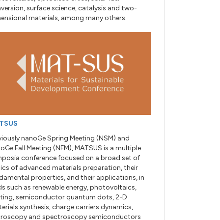
version, surface science, catalysis and two-
ensional materials, among many others.
TSUS
viously nanoGe Spring Meeting (NSM) and
oGe Fall Meeting (NFM), MATSUS is a multiple
posia conference focused on a broad set of
ics of advanced materials preparation, their
damental properties, and their applications, in
lds such as renewable energy, photovoltaics,
hting, semiconductor quantum dots, 2-D
erials synthesis, charge carriers dynamics,
roscopy and spectroscopy semiconductors