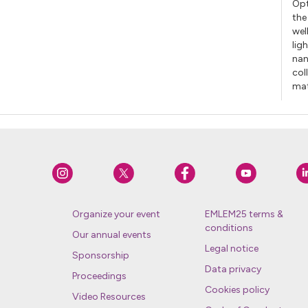
Opt
the
wel
lig
nan
col
mat
Organize your event
EMLEM25 terms &
conditions
Our annual events
Legal notice
Sponsorship
Data privacy
Proceedings
Cookies policy
Video Resources