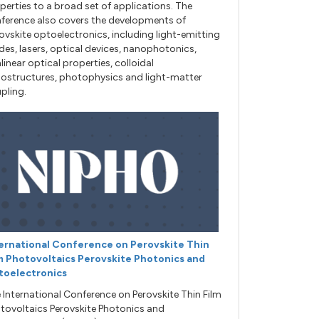
perties to a broad set of applications. The
ference also covers the developments of
ovskite optoelectronics, including light-emitting
des, lasers, optical devices, nanophotonics,
linear optical properties, colloidal
ostructures, photophysics and light-matter
pling.
ernational Conference on Perovskite Thin
m Photovoltaics Perovskite Photonics and
toelectronics
 International Conference on Perovskite Thin Film
tovoltaics Perovskite Photonics and