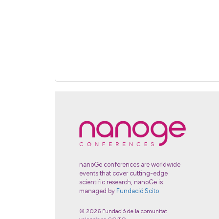
nanoGe conferences are worldwide
events that cover cutting-edge
scientific research, nanoGe is
managed by
Fundació Scito
© 2026 Fundació de la comunitat