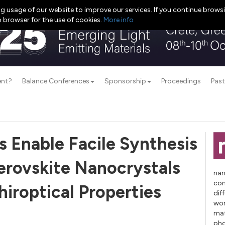
g usage of our website to improve our services. If you continue browsi
b browser for the use of cookies.
More info
ent?
Balance Conferences
Sponsorship
Proceedings
Past
s Enable Facile Synthesis
Perovskite Nanocrystals
nan
con
iroptical Properties
dif
wor
mat
pho