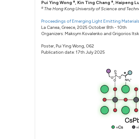
a
a
Pui Ying Wong
,
Kin Ting Chang
,
Haipeng L
a
The Hong Kong University of Science and Tech
Proceedings of Emerging Light Emitting Materia
La Canea, Greece, 2025 October 8th - 10th
Organizers:
Maksym Kovalenko
and
Grigorios Its
Poster,
Pui Ying Wong,
062
Publication date: 17th July 2025