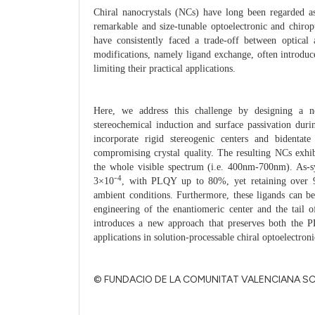
Chiral nanocrystals (NCs) have long been regarded as
remarkable and size-tunable optoelectronic and chirop
have consistently faced a trade-off between optical a
modifications, namely ligand exchange, often introduce
limiting their practical applications.
Here, we address this challenge by designing a ne
stereochemical induction and surface passivation duri
incorporate rigid stereogenic centers and bidentate
compromising crystal quality. The resulting NCs exhibi
the whole visible spectrum (i.e. 400nm-700nm). As-s
4
3×10⁻
, with PLQY up to 80%, yet retaining over 9
ambient conditions. Furthermore, these ligands can be
engineering of the
enantiomeric center and the tail 
introduces a new approach that preserves both the
applications in solution-processable chiral optoelectroni
© FUNDACIO DE LA COMUNITAT VALENCIANA S