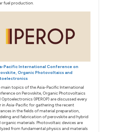
ar fuel production.
a-Pacific International Conference on
ovskite, Organic Photovoltaics and
toelectronics
 main topics of the Asia-Pacific International
ference on Perovskite, Organic Photovoltaics
 Optoelectronics (IPEROP) are discussed every
r in Asia-Pacific for gathering the recent
ances in the fields of material preparation,
eling and fabrication of perovskite and hybrid
 organic materials. Photovoltaic devices are
lyzed from fundamental physics and materials