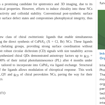
fun
 a promising candidate for spintronics and 3D imaging, due to its
tical properties.
However,
efforts to induce chirality into these NCs
ctivity and colloidal stability. Conventional post-synthetic surface
 surface defect states and compromises photophysical integrity, thus
w class of chiral zwitterionic ligands that enable simultaneous
ng the direct synthesis of CsPbX
(X = Cl, Br) NCs. These ligands
3
 chelating groups, providing strong surface coordination without
t robust circular dichroism (CD) signals with size tunability across
Int
ynthesized chiral QDs demonstrated anisotropy factors up to g
=
CD
Org
0% of their initial photoluminescence (PL) after 4 months under
 tailored to incorporate into CsPbI
via ligand exchange.
Structural
Int
3
of the ligands allows modulation of chiroptical response. This work
Pho
 PLQY and g
of chiral perovskites NCs, paving the way for their
The
CD
cs.
mod
org
per
CITO
tec
sol
int