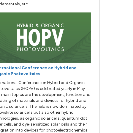
damentals, etc.
ernational Conference on Hybrid and
anic Photovoltaics
ernational Conference on Hybrid and Organic
tovoltaics (HOPV) is celebrated yearly in May.
 main topics are the development, function and
eling of materials and devices for hybrid and
anic solar cells. The field is now dominated by
ovskite solar cells but also other hybrid
hnologies, as organic solar cells, quantum dot
ar cells, and dye-sensitized solar cells and their
egration into devices for photoelectrochemical