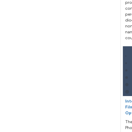
pro
con
per
dio
non
nan
cou
Int
Fil
Op
The
Pho