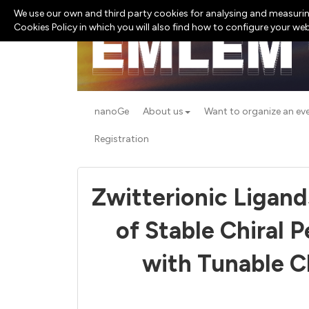
We use our own and third party cookies for analysing and measurin
Cookies Policy in which you will also find how to configure your we
nanoGe
About us
Want to organize an ev
Registration
Zwitterionic Ligand
of Stable Chiral 
with Tunable Ch