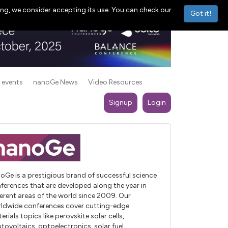
ng, we consider accepting its use. You can check our
Got it!
 events
nanoGe News
Video Resources
Signup
Login
oGe is a prestigious brand of successful science
ferences that are developed along the year in
ferent areas of the world since 2009. Our
ldwide conferences cover cutting-edge
erials topics like perovskite solar cells,
tovoltaics, optoelectronics, solar fuel