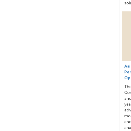
sol
Asi
Per
Op
The
Con
and
yea
adv
mod
and
ana