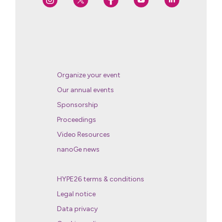
Organize your event
Our annual events
Sponsorship
Proceedings
Video Resources
nanoGe news
HYPE26 terms & conditions
Legal notice
Data privacy