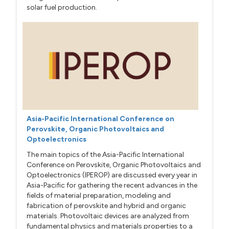
solar fuel production.
Asia-Pacific International Conference on
Perovskite, Organic Photovoltaics and
Optoelectronics
The main topics of the Asia-Pacific International
Conference on Perovskite, Organic Photovoltaics and
Optoelectronics (IPEROP) are discussed every year in
Asia-Pacific for gathering the recent advances in the
fields of material preparation, modeling and
fabrication of perovskite and hybrid and organic
materials. Photovoltaic devices are analyzed from
fundamental physics and materials properties to a