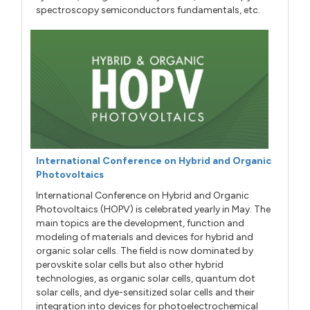
spectroscopy semiconductors fundamentals, etc.
International Conference on Hybrid and Organic
Photovoltaics
International Conference on Hybrid and Organic
Photovoltaics (HOPV) is celebrated yearly in May. The
main topics are the development, function and
modeling of materials and devices for hybrid and
organic solar cells. The field is now dominated by
perovskite solar cells but also other hybrid
technologies, as organic solar cells, quantum dot
solar cells, and dye-sensitized solar cells and their
integration into devices for photoelectrochemical