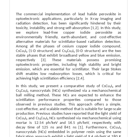
The commercial implementation of lead halide perovskite in
optoelectronic applications, particularly in X-ray imaging and
radiation detection, has been significantly hindered by their
toxicity, instability, and strong self-absorption
[1,2]
. In this study,
we explore lead-free copper iodide perovskite as
environmentally friendly, earth-abundant, and cost-effective
alternative materials for scintillator-based radiation detection.
Among all the phases of cesium copper iodide compound,
CsCu₂I₃ (1-D structure) and Cs₃Cu₂I₅ (0-D structure) are the two
stable phases that exhibit broadband yellow and blue emission,
respectively
[3]
. These materials possess promising
optoelectronic properties, including high stability and bright
emission, which are essential for scintillator. Their large Stokes
shift enables low reabsorption losses, which is critical for
achieving high scintillation efficiency
[2,4]
.
In this study, we present a comparative study of CsCu₂I₃ and
Cs₃Cu₂I₅ nanocrystals (NCs) synthesized via a mechanochemical
ball milling method
.
These NCs are expected to enhance the
scintillation performance properties compared to those
observed in previous studies. This approach offers a simple,
cost-effective, and scalable method that is suitable for large-scale
production. Previous studies have reported that the light yield of
CsCu₂I₃ and Cs₃Cu₂I₅ NCs synthesised via mechanochemical using
mortar is 12.54 ph/keV and 16.5 ph/keV, respectively, with
decay time of 125 ns and 841 ns
[1]
.
Furthermore, CsCu₂I₃
nanocrystals (NCs) embedded in polymer resin using the same
fabrication approach exhibit a light yield of 9.4 ph/keV at 180 K