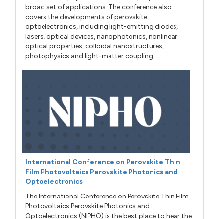
broad set of applications. The conference also
covers the developments of perovskite
optoelectronics, including light-emitting diodes,
lasers, optical devices, nanophotonics, nonlinear
optical properties, colloidal nanostructures,
photophysics and light-matter coupling.
International Conference on Perovskite Thin
Film Photovoltaics Perovskite Photonics and
Optoelectronics
The International Conference on Perovskite Thin Film
Photovoltaics Perovskite Photonics and
Optoelectronics (NIPHO) is the best place to hear the