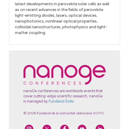
latest developments in perovskite solar cells as well
as on recent advances in the fields of perovskite
light-emitting diodes, lasers, optical devices,
nanophotonics, nonlinear optical properties,
colloidal nanostructures, photophysics and light-
matter coupling.
nanoGe conferences are worldwide events that
cover cutting-edge scientific research, nanoGe
is managed by
Fundació Scito
© 2026 Fundació de la comunitat valenciana SCITO