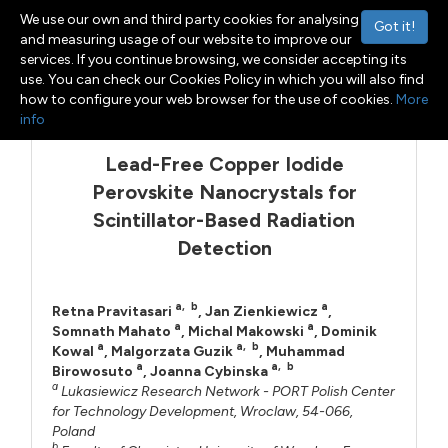
We use our own and third party cookies for analysing
Got it!
and measuring usage of our website to improve our
services. If you continue browsing, we consider accepting its
use. You can check our Cookies Policy in which you will also find
Menu
Toggle navigation
how to configure your web browser for the use of cookies.
More
info
Lead-Free Copper Iodide
Perovskite Nanocrystals for
Scintillator-Based Radiation
Detection
a
,
b
a
Retna Pravitasari
,
Jan Zienkiewicz
,
a
a
Somnath Mahato
,
Michal Makowski
,
Dominik
a
a
,
b
Kowal
,
Malgorzata Guzik
,
Muhammad
a
a
,
b
Birowosuto
,
Joanna Cybinska
a
Lukasiewicz Research Network - PORT Polish Center
for Technology Development, Wroclaw, 54-066,
Poland
b