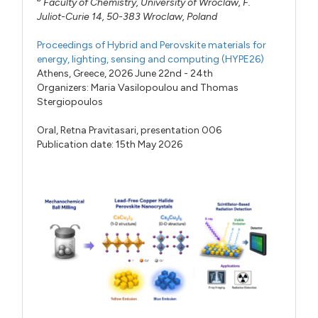
Faculty of Chemistry, University of Wroclaw, F.
Juliot-Curie 14, 50-383 Wroclaw, Poland
Proceedings of Hybrid and Perovskite materials for
energy, lighting, sensing and computing (HYPE26)
Athens, Greece, 2026 June 22nd - 24th
Organizers:
Maria Vasilopoulou
and
Thomas
Stergiopoulos
Oral,
Retna Pravitasari,
presentation 006
Publication date: 15th May 2026