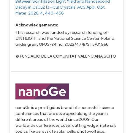
Between Scintillation Light Yield and Nanosecond
Decay in CsCu2 I3 –CuI Crystals. ACS Appl. Opt.
Mater. 2026, 4, 449–456
Acknowledgements:
This research was funded by research funding of
CINTILIGHT and the National Science Center, Poland,
under grant OPUS-24 no. 2022/47/B/ST5/01966
© FUNDACIO DE LA COMUNITAT VALENCIANA SCITO
nanoGe is a prestigious brand of successful science
conferences that are developed along the year in
different areas of the world since 2009. Our
worldwide conferences cover cutting-edge materials
topics like perovskite solar cells, photovoltaics,