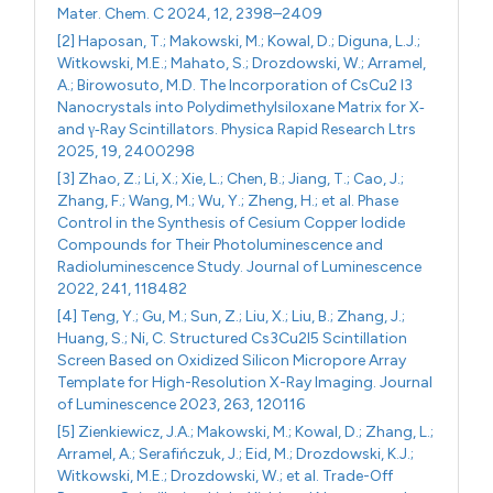
Mater. Chem. C 2024, 12, 2398–2409
[2] Haposan, T.; Makowski, M.; Kowal, D.; Diguna, L.J.;
Witkowski, M.E.; Mahato, S.; Drozdowski, W.; Arramel,
A.; Birowosuto, M.D. The Incorporation of CsCu2 I3
Nanocrystals into Polydimethylsiloxane Matrix for X‐
and γ‐Ray Scintillators. Physica Rapid Research Ltrs
2025, 19, 2400298
[3] Zhao, Z.; Li, X.; Xie, L.; Chen, B.; Jiang, T.; Cao, J.;
Zhang, F.; Wang, M.; Wu, Y.; Zheng, H.; et al. Phase
Control in the Synthesis of Cesium Copper Iodide
Compounds for Their Photoluminescence and
Radioluminescence Study. Journal of Luminescence
2022, 241, 118482
[4] Teng, Y.; Gu, M.; Sun, Z.; Liu, X.; Liu, B.; Zhang, J.;
Huang, S.; Ni, C. Structured Cs3Cu2I5 Scintillation
Screen Based on Oxidized Silicon Micropore Array
Template for High-Resolution X-Ray Imaging. Journal
of Luminescence 2023, 263, 120116
[5] Zienkiewicz, J.A.; Makowski, M.; Kowal, D.; Zhang, L.;
Arramel, A.; Serafińczuk, J.; Eid, M.; Drozdowski, K.J.;
Witkowski, M.E.; Drozdowski, W.; et al. Trade-Off