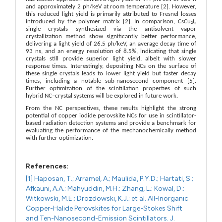
and approximately 2 ph/keV at room temperature [2]. However,
this reduced light yield is primarily attributed to Fresnel losses
introduced by the polymer matrix [2]. In comparison, CsCu₂I₃
single crystals synthesized via the antisolvent vapor
crystallization method show significantly better performance,
delivering a light yield of 26.5 ph/keV, an average decay time of
93 ns, and an energy resolution of 8.5%, indicating that single
crystals still provide superior light yield, albeit with slower
response times. Interestingly, depositing NCs on the surface of
these single crystals leads to lower light yield but faster decay
times, including a notable sub-nanosecond component [5].
Further optimization of the scintillation properties of such
hybrid NC–crystal systems will be explored in future work.
From the NC perspectives, these results highlight the strong
potential of copper iodide perovskite NCs for use in scintillator-
based radiation detection systems and provide a benchmark for
evaluating the performance of the mechanochemically method
with further optimization.
References:
[1] Haposan, T.; Arramel, A.; Maulida, P.Y.D.; Hartati, S.;
Afkauni, A.A.; Mahyuddin, M.H.; Zhang, L.; Kowal, D.;
Witkowski, M.E.; Drozdowski, K.J.; et al. All-Inorganic
Copper-Halide Perovskites for Large-Stokes Shift
and Ten-Nanosecond-Emission Scintillators. J.