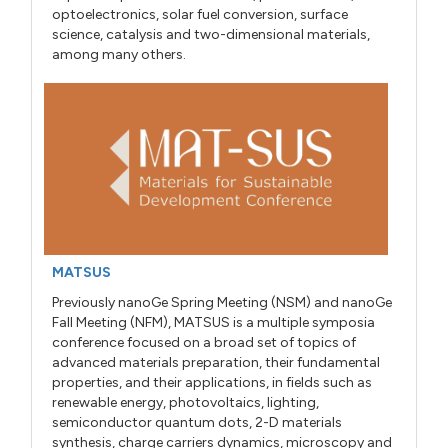
optoelectronics, solar fuel conversion, surface
science, catalysis and two-dimensional materials,
among many others.
MATSUS
Previously nanoGe Spring Meeting (NSM) and nanoGe
Fall Meeting (NFM), MATSUS is a multiple symposia
conference focused on a broad set of topics of
advanced materials preparation, their fundamental
properties, and their applications, in fields such as
renewable energy, photovoltaics, lighting,
semiconductor quantum dots, 2-D materials
synthesis, charge carriers dynamics, microscopy and