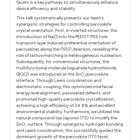
facets is a key pathway to simultaneously enhance
device efficiency and stability.
This talk systematically presents our team’s
synergistic strategies for controlling perovskite
crystal orientation. First, in inverted structures, the
introduction of NaCl into the PEDOT:PSS hole
transport layer induced preferential orientation of
perovskites along the (100) direction, revealing the
role of lattice matching in heterogeneous nucleation.
Subsequently, for conventional structures, the
multifunctional molecule biguanide hydrochloride
(BGCl) was introduced at the SnO₂/perovskite
interface. Through Lewis coordination and
electrostatic coupling, this optimized interfacial
energy level alignment, passivated defects, and
promoted high-quality perovskite crystallization,
achieving a high efficiency of 24.4% and excellent
environmental stability. Furthermore, we utilized the
natural compound tea saponin (TS) to modify the
SnO₂ surface. Through synergistic hydrogen bonding
and Lewis coordination, this successfully guided the
dominant growth of the perovskite (111) facet,