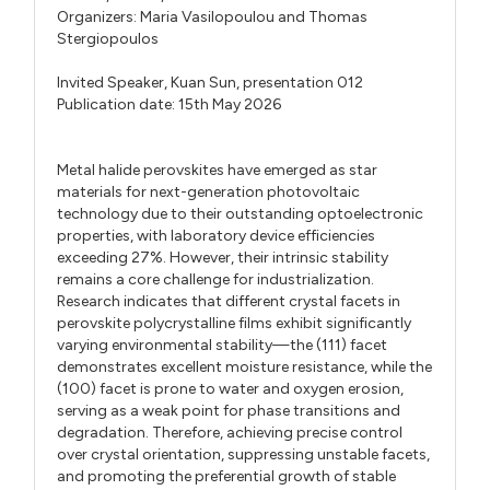
Organizers:
Maria Vasilopoulou
and
Thomas
Stergiopoulos
Invited Speaker,
Kuan Sun,
presentation 012
Publication date: 15th May 2026
Metal halide perovskites have emerged as star
materials for next-generation photovoltaic
technology due to their outstanding optoelectronic
properties, with laboratory device efficiencies
exceeding 27%. However, their intrinsic stability
remains a core challenge for industrialization.
Research indicates that different crystal facets in
perovskite polycrystalline films exhibit significantly
varying environmental stability—the (111) facet
demonstrates excellent moisture resistance, while the
(100) facet is prone to water and oxygen erosion,
serving as a weak point for phase transitions and
degradation. Therefore, achieving precise control
over crystal orientation, suppressing unstable facets,
and promoting the preferential growth of stable