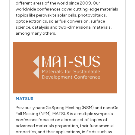
different areas of the world since 2009. Our
worldwide conferences cover cutting-edge materials
topics like perovskite solar cells, photovoltaics,
optoelectronics, solar fuel conversion, surface
science, catalysis and two-dimensional materials,
among many others.
MATSUS
Previously nanoGe Spring Meeting (NSM) and nanoGe
Fall Meeting (NFM), MATSUS is a multiple symposia
conference focused on a broad set of topics of
advanced materials preparation, their fundamental
properties, and their applications, in fields such as