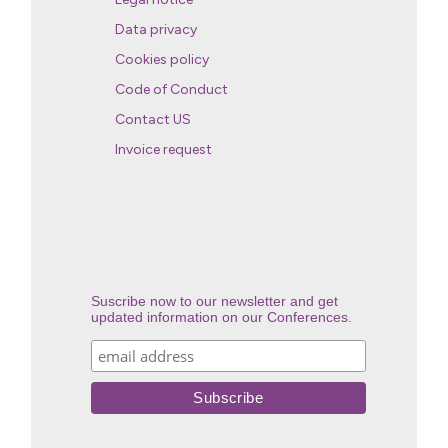
Data privacy
Cookies policy
Code of Conduct
Contact US
Invoice request
Suscribe now to our newsletter and get
updated information on our Conferences.