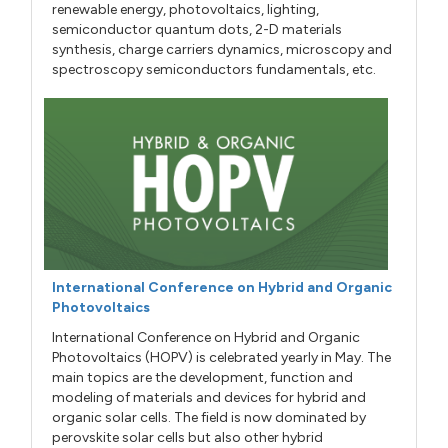
renewable energy, photovoltaics, lighting,
semiconductor quantum dots, 2-D materials
synthesis, charge carriers dynamics, microscopy and
spectroscopy semiconductors fundamentals, etc.
International Conference on Hybrid and Organic
Photovoltaics
International Conference on Hybrid and Organic
Photovoltaics (HOPV) is celebrated yearly in May. The
main topics are the development, function and
modeling of materials and devices for hybrid and
organic solar cells. The field is now dominated by
perovskite solar cells but also other hybrid