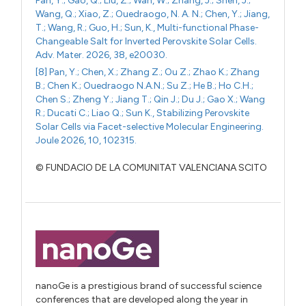
Pan, Y.; Gao, Q.; Liu, Z.; Wan, W.; Zhang, J.; Shen, J.;
Wang, Q.; Xiao, Z.; Ouedraogo, N. A. N.; Chen, Y.; Jiang,
T.; Wang, R.; Guo, H.; Sun, K., Multi-functional Phase-
Changeable Salt for Inverted Perovskite Solar Cells.
Adv. Mater. 2026, 38, e20030.
[8] Pan, Y.; Chen, X.; Zhang Z.; Ou Z.; Zhao K.; Zhang
B.; Chen K.; Ouedraogo N.A.N.; Su Z.; He B.; Ho C.H.;
Chen S.; Zheng Y.; Jiang T.; Qin J.; Du J.; Gao X.; Wang
R.; Ducati C.; Liao Q.; Sun K., Stabilizing Perovskite
Solar Cells via Facet-selective Molecular Engineering.
Joule 2026, 10, 102315.
© FUNDACIO DE LA COMUNITAT VALENCIANA SCITO
nanoGe is a prestigious brand of successful science
conferences that are developed along the year in