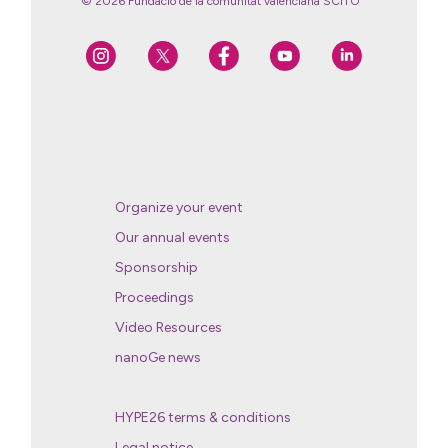
© 2026 Fundació de la comunitat valenciana SCITO
Organize your event
Our annual events
Sponsorship
Proceedings
Video Resources
nanoGe news
HYPE26 terms & conditions
Legal notice