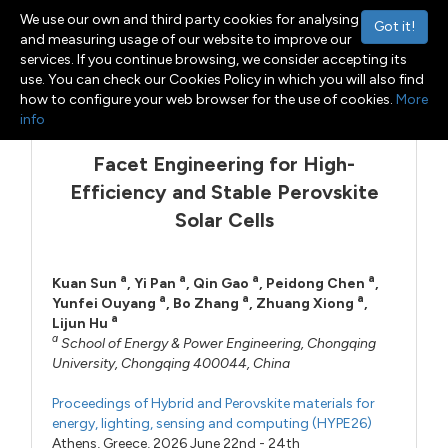
We use our own and third party cookies for analysing
Got it!
and measuring usage of our website to improve our
services. If you continue browsing, we consider accepting its
use. You can check our Cookies Policy in which you will also find
Menu
Toggle navigation
how to configure your web browser for the use of cookies.
More
info
Facet Engineering for High-
Efficiency and Stable Perovskite
Solar Cells
a
a
a
a
Kuan Sun
,
Yi Pan
,
Qin Gao
,
Peidong Chen
,
a
a
a
Yunfei Ouyang
,
Bo Zhang
,
Zhuang Xiong
,
a
Lijun Hu
a
School of Energy & Power Engineering, Chongqing
University, Chongqing 400044, China
Proceedings of Hybrid and Perovskite materials for
energy, lighting, sensing and computing (HYPE26)
Athens, Greece, 2026 June 22nd - 24th