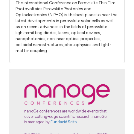
The International Conference on Perovskite Thin Film
Photovoltaics Perovskite Photonics and
Optoelectronics (NIPHO) is the best place to hear the
latest developments in perovskite solar cells as well
as on recent advances in the fields of perovskite
light-emitting diodes, lasers, optical devices,
nanophotonics, nonlinear optical properties,
colloidal nanostructures, photophysics and light-
matter coupling.
nanoGe conferences are worldwide events that
cover cutting-edge scientific research, nanoGe
is managed by
Fundació Scito