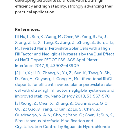
developing perovskite solar cells with both high
efficiency and high stability, strongly advancing their
practical application.
References:
[1] Hu, L.; Sun, K.; Wang, M.; Chen, W.; Yang, B.; Fu, J.;
Xiong, Z.; Li, X.; Tang, X.; Zang, Z.; Zhang, S.; Sun, L.; Li,
M., Inverted Planar Perovskite Solar Cells with a High
Fill Factor and Negligible Hysteresis by the Dual Effect
of NaCl-Doped PEDOT:PSS. ACS Appl. Mater.
Interfaces 2017, 9, 43902–43909.
[2] Liu, X.; Li, B.; Zhang, N.; Yu, Z.; Sun, K.; Tang, B.; Shi,
D.; Yao, H.; Ouyang, J.; Gong, H., Multifunctional RbCl
dopants for efficient inverted planar perovskite solar
cell with ultra-high fill factor, negligible hysteresis and
improved stability. Nano Energy 2018, 53, 567-578.
[3] Xiong, Z.; Chen, X.; Zhang, B.; Odunmbaku, G. O.;
Ou, Z.; Guo, B.; Yang, K.; Kan, Z.; Lu, S.; Chen, S.;
Ouedraogo, N. A. N.; Cho, Y.; Yang, C.; Chen, J.; Sun, K.,
Simultaneous Interfacial Modification and
Crystallization Control by Biguanide Hydrochloride