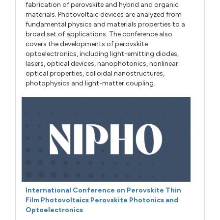
fabrication of perovskite and hybrid and organic
materials. Photovoltaic devices are analyzed from
fundamental physics and materials properties to a
broad set of applications. The conference also
covers the developments of perovskite
optoelectronics, including light-emitting diodes,
lasers, optical devices, nanophotonics, nonlinear
optical properties, colloidal nanostructures,
photophysics and light-matter coupling.
International Conference on Perovskite Thin
Film Photovoltaics Perovskite Photonics and
Optoelectronics