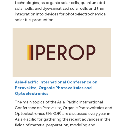
technologies, as organic solar cells, quantum dot
solar cells, and dye-sensitized solar cells and their
integration into devices for photoelectrochemical
solar fuel production.
Asia-Pacific International Conference on
Perovskite, Organic Photovoltaics and
Optoelectronics
The main topics of the Asia-Pacific International
Conference on Perovskite, Organic Photovoltaics and
Optoelectronics (IPEROP) are discussed every year in
Asia-Pacific for gathering the recent advances in the
fields of material preparation, modeling and