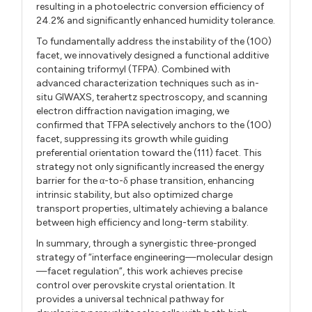
resulting in a photoelectric conversion efficiency of
24.2% and significantly enhanced humidity tolerance.
To fundamentally address the instability of the (100)
facet, we innovatively designed a functional additive
containing triformyl (TFPA). Combined with
advanced characterization techniques such as in-
situ GIWAXS, terahertz spectroscopy, and scanning
electron diffraction navigation imaging, we
confirmed that TFPA selectively anchors to the (100)
facet, suppressing its growth while guiding
preferential orientation toward the (111) facet. This
strategy not only significantly increased the energy
barrier for the α-to-δ phase transition, enhancing
intrinsic stability, but also optimized charge
transport properties, ultimately achieving a balance
between high efficiency and long-term stability.
In summary, through a synergistic three-pronged
strategy of “interface engineering—molecular design
—facet regulation”, this work achieves precise
control over perovskite crystal orientation. It
provides a universal technical pathway for