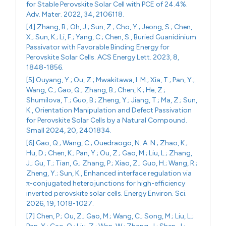
for Stable Perovskite Solar Cell with PCE of 24.4%.
Adv. Mater. 2022, 34, 2106118.
[4] Zhang, B.; Oh, J.; Sun, Z.; Cho, Y.; Jeong, S.; Chen,
X.; Sun, K.; Li, F.; Yang, C.; Chen, S., Buried Guanidinium
Passivator with Favorable Binding Energy for
Perovskite Solar Cells. ACS Energy Lett. 2023, 8,
1848-1856.
[5] Ouyang, Y.; Ou, Z.; Mwakitawa, I. M.; Xia, T.; Pan, Y.;
Wang, C.; Gao, Q.; Zhang, B.; Chen, K.; He, Z.;
Shumilova, T.; Guo, B.; Zheng, Y.; Jiang, T.; Ma, Z.; Sun,
K., Orientation Manipulation and Defect Passivation
for Perovskite Solar Cells by a Natural Compound.
Small 2024, 20, 2401834.
[6] Gao, Q.; Wang, C.; Ouedraogo, N. A. N.; Zhao, K.;
Hu, D.; Chen, K.; Pan, Y.; Ou, Z.; Gao, M.; Liu, L.; Zhang,
J.; Gu, T.; Tian, G.; Zhang, P.; Xiao, Z.; Guo, H.; Wang, R.;
Zheng, Y.; Sun, K., Enhanced interface regulation via
π-conjugated heterojunctions for high-efficiency
inverted perovskite solar cells. Energy Environ. Sci.
2026, 19, 1018-1027.
[7] Chen, P.; Ou, Z.; Gao, M.; Wang, C.; Song, M.; Liu, L.;