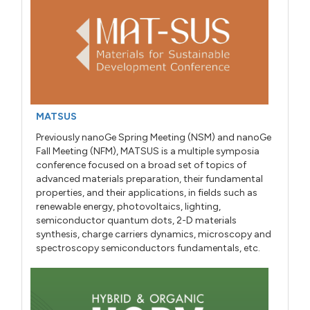
MATSUS
Previously nanoGe Spring Meeting (NSM) and nanoGe
Fall Meeting (NFM), MATSUS is a multiple symposia
conference focused on a broad set of topics of
advanced materials preparation, their fundamental
properties, and their applications, in fields such as
renewable energy, photovoltaics, lighting,
semiconductor quantum dots, 2-D materials
synthesis, charge carriers dynamics, microscopy and
spectroscopy semiconductors fundamentals, etc.