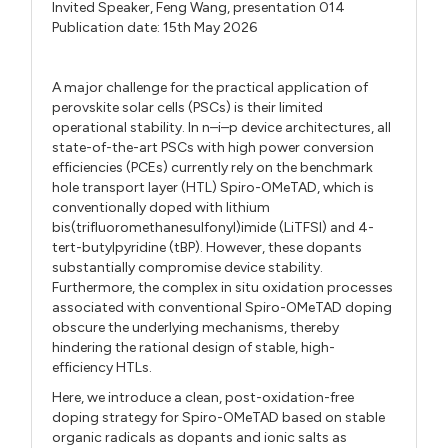
Invited Speaker,
Feng Wang,
presentation 014
Publication date: 15th May 2026
A major challenge for the practical application of
perovskite solar cells (PSCs) is their limited
operational stability. In n–i–p device architectures, all
state-of-the-art PSCs with high power conversion
efficiencies (PCEs) currently rely on the benchmark
hole transport layer (HTL) Spiro-OMeTAD, which is
conventionally doped with lithium
bis(trifluoromethanesulfonyl)imide (LiTFSI) and 4-
tert-butylpyridine (tBP). However, these dopants
substantially compromise device stability.
Furthermore, the complex in situ oxidation processes
associated with conventional Spiro-OMeTAD doping
obscure the underlying mechanisms, thereby
hindering the rational design of stable, high-
efficiency HTLs.
Here, we introduce a clean, post-oxidation-free
doping strategy for Spiro-OMeTAD based on stable
organic radicals as dopants and ionic salts as