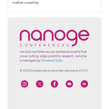
matter coupling.
nanoGe conferences are worldwide events that
cover cutting-edge scientific research, nanoGe
is managed by
Fundació Scito
© 2026 Fundació de la comunitat valenciana SCITO