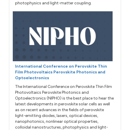
photophysics and light-matter coupling.
International Conference on Perovskite Thin
Film Photovoltaics Perovskite Photonics and
Optoelectronics
The International Conference on Perovskite Thin Film
Photovoltaics Perovskite Photonics and
Optoelectronics (NIPHO) is the best place to hear the
latest developments in perovskite solar cells as well
as on recent advances in the fields of perovskite
light-emitting diodes, lasers, optical devices,
nanophotonics, nonlinear optical properties,
colloidal nanostructures, photophysics and light-