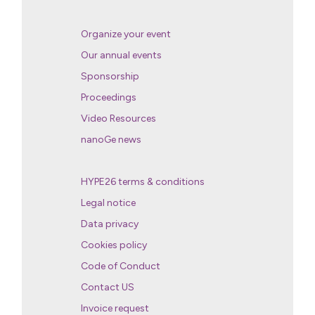
Organize your event
Our annual events
Sponsorship
Proceedings
Video Resources
nanoGe news
HYPE26 terms & conditions
Legal notice
Data privacy
Cookies policy
Code of Conduct
Contact US
Invoice request