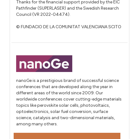
Thanks for the financial support provided by the EIC
Pathfinder (SUPERLASER) and the Swedish Research
Council (VR 2022-04474).
© FUNDACIO DE LA COMUNITAT VALENCIANA SCITO
nanoGe is a prestigious brand of successful science
conferences that are developed along the year in
different areas of the world since 2009. Our
worldwide conferences cover cutting-edge materials
topics like perovskite solar cells, photovoltaics,
optoelectronics, solar fuel conversion, surface
science, catalysis and two-dimensional materials,
among many others.