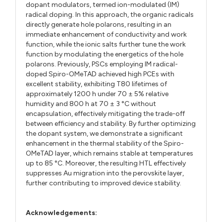
dopant modulators, termed ion-modulated (IM)
radical doping. In this approach, the organic radicals
directly generate hole polarons, resulting in an
immediate enhancement of conductivity and work
function, while the ionic salts further tune the work
function by modulating the energetics of the hole
polarons. Previously, PSCs employing IM radical-
doped Spiro-OMeTAD achieved high PCEs with
excellent stability, exhibiting T80 lifetimes of
approximately 1200 h under 70 ± 5% relative
humidity and 800 h at 70 ± 3 °C without
encapsulation, effectively mitigating the trade-off
between efficiency and stability. By further optimizing
the dopant system, we demonstrate a significant
enhancement in the thermal stability of the Spiro-
OMeTAD layer, which remains stable at temperatures
up to 85 °C. Moreover, the resulting HTL effectively
suppresses Au migration into the perovskite layer,
further contributing to improved device stability.
Acknowledgements: