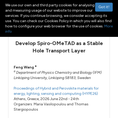
We use our own and third party cookies for analysing
Got it!
and measuring usage of our website to improve our
services. If you continue browsing, we consider accepting its
use. You can check our Cookies Policy in which you will also find
Menu
Toggle navigation
how to configure your web browser for the use of cookies.
More
info
Develop Spiro-OMeTAD as a Stable
Hole Transport Layer
a
Feng Wang
a
Department of Physics Chemistry and Biology (IFM)
Linköping University, Linköping 58183, Sweden
Proceedings of Hybrid and Perovskite materials for
energy, lighting, sensing and computing (HYPE26)
Athens, Greece, 2026 June 22nd - 24th
Organizers:
Maria Vasilopoulou
and
Thomas
Stergiopoulos