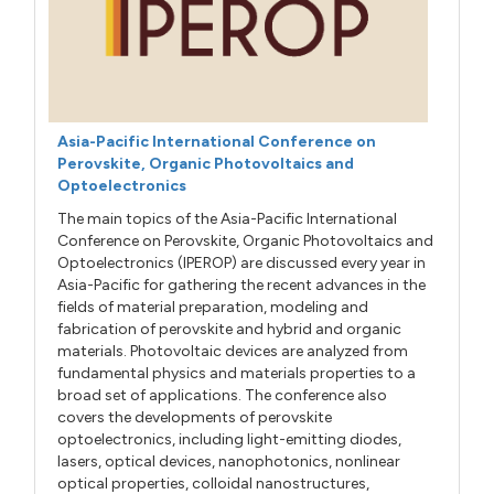
Asia-Pacific International Conference on
Perovskite, Organic Photovoltaics and
Optoelectronics
The main topics of the Asia-Pacific International
Conference on Perovskite, Organic Photovoltaics and
Optoelectronics (IPEROP) are discussed every year in
Asia-Pacific for gathering the recent advances in the
fields of material preparation, modeling and
fabrication of perovskite and hybrid and organic
materials. Photovoltaic devices are analyzed from
fundamental physics and materials properties to a
broad set of applications. The conference also
covers the developments of perovskite
optoelectronics, including light-emitting diodes,
lasers, optical devices, nanophotonics, nonlinear
optical properties, colloidal nanostructures,