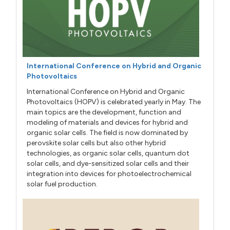
International Conference on Hybrid and Organic
Photovoltaics
International Conference on Hybrid and Organic
Photovoltaics (HOPV) is celebrated yearly in May. The
main topics are the development, function and
modeling of materials and devices for hybrid and
organic solar cells. The field is now dominated by
perovskite solar cells but also other hybrid
technologies, as organic solar cells, quantum dot
solar cells, and dye-sensitized solar cells and their
integration into devices for photoelectrochemical
solar fuel production.