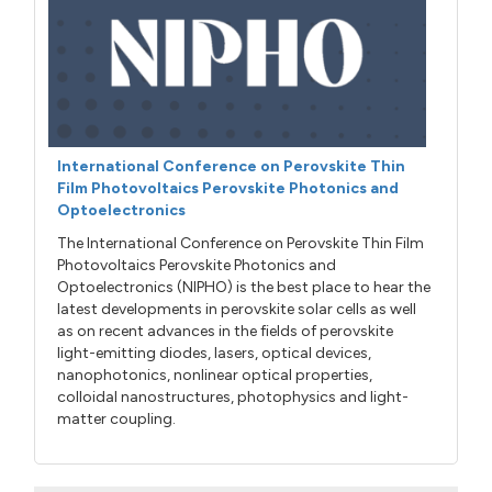
International Conference on Perovskite Thin
Film Photovoltaics Perovskite Photonics and
Optoelectronics
The International Conference on Perovskite Thin Film
Photovoltaics Perovskite Photonics and
Optoelectronics (NIPHO) is the best place to hear the
latest developments in perovskite solar cells as well
as on recent advances in the fields of perovskite
light-emitting diodes, lasers, optical devices,
nanophotonics, nonlinear optical properties,
colloidal nanostructures, photophysics and light-
matter coupling.