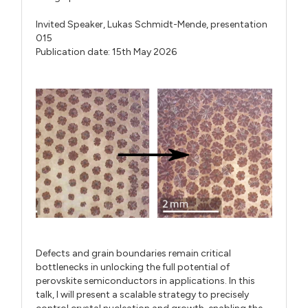
Invited Speaker,
Lukas Schmidt-Mende,
presentation
015
Publication date: 15th May 2026
Defects and grain boundaries remain critical
bottlenecks in unlocking the full potential of
perovskite semiconductors in applications. In this
talk, I will present a scalable strategy to precisely