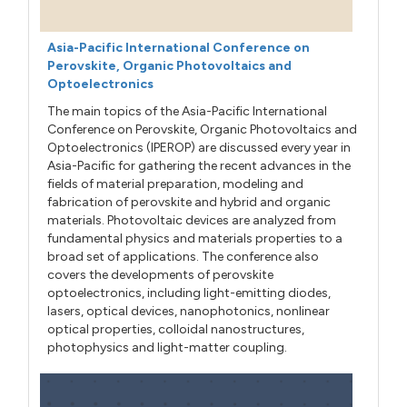
Asia-Pacific International Conference on
Perovskite, Organic Photovoltaics and
Optoelectronics
The main topics of the Asia-Pacific International
Conference on Perovskite, Organic Photovoltaics and
Optoelectronics (IPEROP) are discussed every year in
Asia-Pacific for gathering the recent advances in the
fields of material preparation, modeling and
fabrication of perovskite and hybrid and organic
materials. Photovoltaic devices are analyzed from
fundamental physics and materials properties to a
broad set of applications. The conference also
covers the developments of perovskite
optoelectronics, including light-emitting diodes,
lasers, optical devices, nanophotonics, nonlinear
optical properties, colloidal nanostructures,
photophysics and light-matter coupling.