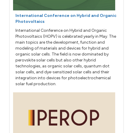
International Conference on Hybrid and Organic
Photovoltaics
International Conference on Hybrid and Organic
Photovoltaics (HOPV) is celebrated yearly in May. The
main topics are the development, function and
modeling of materials and devices for hybrid and
organic solar cells. The field is now dominated by
perovskite solar cells but also other hybrid
technologies, as organic solar cells, quantum dot
solar cells, and dye-sensitized solar cells and their
integration into devices for photoelectrochemical
solar fuel production.