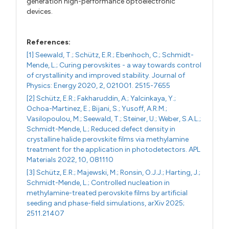
generation high-performance optoelectronic
devices.
References:
[1] Seewald, T.; Schütz, E.R.; Ebenhoch, C.; Schmidt-
Mende, L.; Curing perovskites - a way towards control
of crystallinity and improved stability. Journal of
Physics: Energy 2020, 2, 021001. 2515-7655
[2] Schütz, E.R.; Fakharuddin, A.; Yalcinkaya, Y.;
Ochoa-Martinez, E.; Bijani, S.; Yusoff, A.R.M.;
Vasilopoulou, M.; Seewald, T.; Steiner, U.; Weber, S.A.L.;
Schmidt-Mende, L.; Reduced defect density in
crystalline halide perovskite films via methylamine
treatment for the application in photodetectors. APL
Materials 2022, 10, 081110
[3] Schütz, E.R.; Majewski, M.; Ronsin, O.J.J.; Harting, J.;
Schmidt-Mende, L.; Controlled nucleation in
methylamine-treated perovskite films by artificial
seeding and phase-field simulations, arXiv 2025;
2511.21407