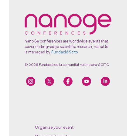
nanoGe conferences are worldwide events that
cover cutting-edge scientific research, nanoGe
is managed by
Fundació Scito
© 2026 Fundació de la comunitat valenciana SCITO
Organize your event