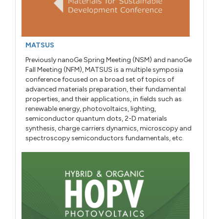
MATSUS
Previously nanoGe Spring Meeting (NSM) and nanoGe
Fall Meeting (NFM), MATSUS is a multiple symposia
conference focused on a broad set of topics of
advanced materials preparation, their fundamental
properties, and their applications, in fields such as
renewable energy, photovoltaics, lighting,
semiconductor quantum dots, 2-D materials
synthesis, charge carriers dynamics, microscopy and
spectroscopy semiconductors fundamentals, etc.