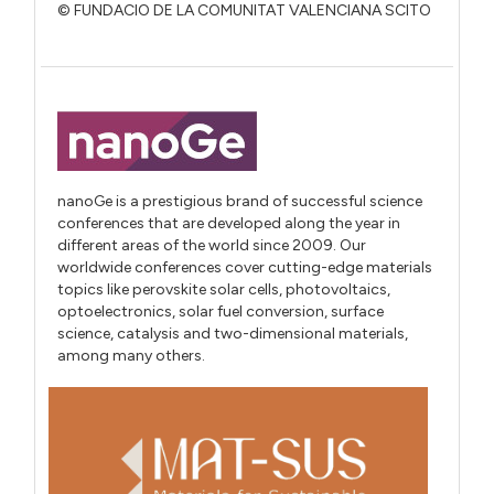
© FUNDACIO DE LA COMUNITAT VALENCIANA SCITO
nanoGe is a prestigious brand of successful science
conferences that are developed along the year in
different areas of the world since 2009. Our
worldwide conferences cover cutting-edge materials
topics like perovskite solar cells, photovoltaics,
optoelectronics, solar fuel conversion, surface
science, catalysis and two-dimensional materials,
among many others.