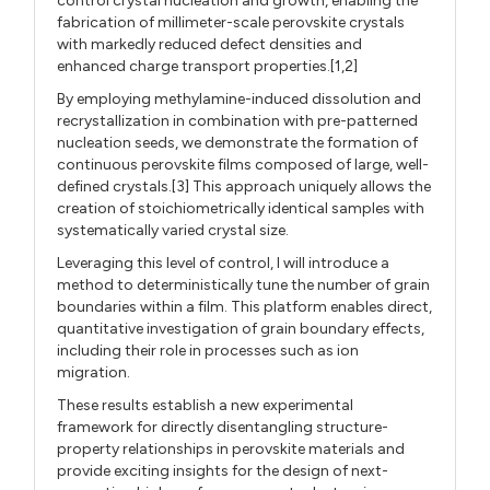
control crystal nucleation and growth, enabling the
fabrication of millimeter-scale perovskite crystals
with markedly reduced defect densities and
enhanced charge transport properties.[1,2]
By employing methylamine-induced dissolution and
recrystallization in combination with pre-patterned
nucleation seeds, we demonstrate the formation of
continuous perovskite films composed of large, well-
defined crystals.[3] This approach uniquely allows the
creation of stoichiometrically identical samples with
systematically varied crystal size.
Leveraging this level of control, I will introduce a
method to deterministically tune the number of grain
boundaries within a film. This platform enables direct,
quantitative investigation of grain boundary effects,
including their role in processes such as ion
migration.
These results establish a new experimental
framework for directly disentangling structure-
property relationships in perovskite materials and
provide exciting insights for the design of next-