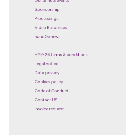
Our annual events
Sponsorship
Proceedings
Video Resources
nanoGe news
HYPE26 terms & conditions
Legal notice
Data privacy
Cookies policy
Code of Conduct
Contact US
Invoice request