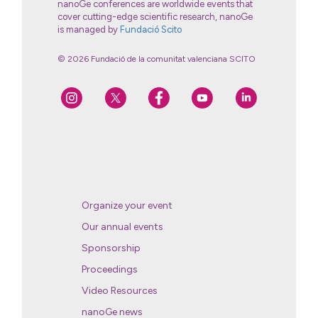
nanoGe conferences are worldwide events that
cover cutting-edge scientific research, nanoGe
is managed by
Fundació Scito
© 2026 Fundació de la comunitat valenciana SCITO
Organize your event
Our annual events
Sponsorship
Proceedings
Video Resources
nanoGe news