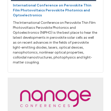
International Conference on Perovskite Thin
Film Photovoltaics Perovskite Photonics and
Optoelectronics
The International Conference on Perovskite Thin Film
Photovoltaics Perovskite Photonics and
Optoelectronics (NIPHO) is the best place to hear the
latest developments in perovskite solar cells as well
as on recent advances in the fields of perovskite
light-emitting diodes, lasers, optical devices,
nanophotonics, nonlinear optical properties,
colloidal nanostructures, photophysics and light-
matter coupling.