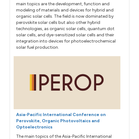
main topics are the development, function and
modeling of materials and devices for hybrid and
organic solar cells. The field is now dominated by
perovskite solar cells but also other hybrid
technologies, as organic solar cells, quantum dot
solar cells, and dye-sensitized solar cells and their
integration into devices for photoelectrochemical
solar fuel production.
Asia-Pacific International Conference on
Perovskite, Organic Photovoltaics and
Optoelectronics
The main topics of the Asia-Pacific International