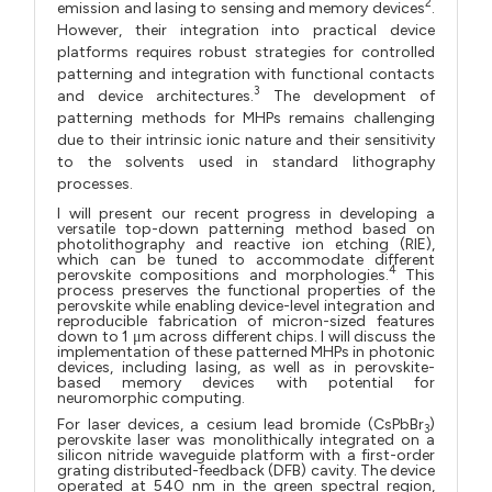
2
emission and lasing to sensing and memory devices
.
However, their integration into practical device
platforms requires robust strategies for controlled
patterning and integration with functional contacts
3
and device architectures.
The development of
patterning methods for MHPs remains challenging
due to their intrinsic ionic nature and their sensitivity
to the solvents used in standard lithography
processes.
I will present our recent progress in developing a
versatile top-down patterning method based on
photolithography and reactive ion etching (RIE),
which can be tuned to accommodate different
4
perovskite compositions and morphologies.
This
process preserves the functional properties of the
perovskite while enabling device-level integration and
reproducible fabrication of micron-sized features
down to 1 μm across different chips. I will discuss the
implementation of these patterned MHPs in photonic
devices, including lasing, as well as in perovskite-
based memory devices with potential for
neuromorphic computing.
For laser devices, a cesium lead bromide (CsPbBr
)
3
perovskite laser was monolithically integrated on a
silicon nitride waveguide platform with a first-order
grating distributed-feedback (DFB) cavity. The device
operated at 540 nm in the green spectral region,