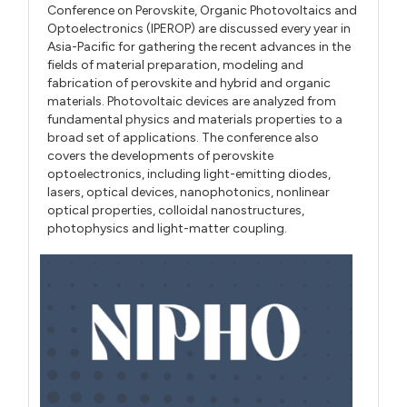
Conference on Perovskite, Organic Photovoltaics and
Optoelectronics (IPEROP) are discussed every year in
Asia-Pacific for gathering the recent advances in the
fields of material preparation, modeling and
fabrication of perovskite and hybrid and organic
materials. Photovoltaic devices are analyzed from
fundamental physics and materials properties to a
broad set of applications. The conference also
covers the developments of perovskite
optoelectronics, including light-emitting diodes,
lasers, optical devices, nanophotonics, nonlinear
optical properties, colloidal nanostructures,
photophysics and light-matter coupling.