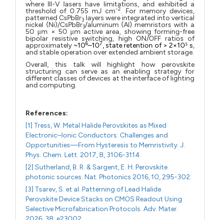
where III-V lasers have limitations, and exhibited a
2
threshold of 0.755 mJ cm⁻
. For memory devices,
patterned CsPbBr
layers were integrated into vertical
3
nickel (Ni)/CsPbBr
/aluminum (Al) memristors with a
3
50 μm × 50 μm active area, showing forming-free
bipolar resistive switching, high ON/OFF ratios of
6
7
approximately
~10
–10
, state retention of > 2×10⁵ s
,
and stable operation over extended ambient storage.
Overall, this talk will highlight how perovskite
structuring can serve as an enabling strategy for
different classes of devices at the interface of lighting
and computing.
References:
[1] Tress, W. Metal Halide Perovskites as Mixed
Electronic–Ionic Conductors: Challenges and
Opportunities—From Hysteresis to Memristivity. J.
Phys. Chem. Lett. 2017, 8, 3106-3114.
[2] Sutherland, B. R. & Sargent, E. H. Perovskite
photonic sources. Nat. Photonics 2016, 10, 295-302.
[3] Tsarev, S. et al. Patterning of Lead Halide
Perovskite Device Stacks on CMOS Readout Using
Selective Microfabrication Protocols. Adv. Mater.
2026, 38, e23002.