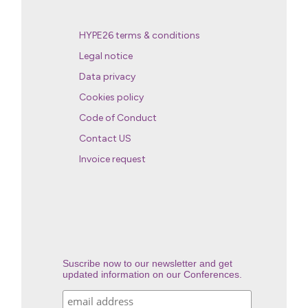
HYPE26 terms & conditions
Legal notice
Data privacy
Cookies policy
Code of Conduct
Contact US
Invoice request
Suscribe now to our newsletter and get
updated information on our Conferences.