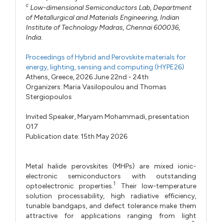
c
Low-dimensional Semiconductors Lab, Department
of Metallurgical and Materials Engineering, Indian
Institute of Technology Madras, Chennai 600036,
India.
Proceedings of Hybrid and Perovskite materials for
energy, lighting, sensing and computing (HYPE26)
Athens, Greece, 2026 June 22nd - 24th
Organizers:
Maria Vasilopoulou
and
Thomas
Stergiopoulos
Invited Speaker,
Maryam Mohammadi,
presentation
017
Publication date: 15th May 2026
Metal halide perovskites (MHPs) are mixed ionic-
electronic semiconductors with outstanding
1
optoelectronic properties.
Their low-temperature
solution processability, high radiative efficiency,
tunable bandgaps, and defect tolerance make them
attractive for applications ranging from light