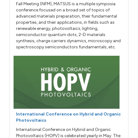
Fall Meeting (NFM), MATSUS is a multiple symposia
conference focused on a broad set of topics of
advanced materials preparation, their fundamental
properties, and their applications, in fields such as
renewable energy, photovoltaics, lighting,
semiconductor quantum dots, 2-D materials
synthesis, charge carriers dynamics, microscopy and
spectroscopy semiconductors fundamentals, etc.
International Conference on Hybrid and Organic
Photovoltaics
International Conference on Hybrid and Organic
Photovoltaics (HOPV) is celebrated yearly in May. The