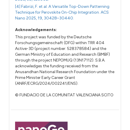
[4] Fabrizi, F. et al. A Versatile Top-Down Patterning
Technique for Perovskite On-Chip Integration. ACS
Nano 2025, 19, 30428–30440.
Acknowledgements:
This project was funded by the Deutsche
Forschungsgemeinschaft (DFG) within TRR 404
Active-3D (project number: 528378584) and the
German Ministry of Education and Research (BMBF)
through the project NEPOMUQ (13N17112). S.B.A.
acknowledges the funding received from the
Anusandhan National Research Foundation under the
Prime Minister Early Career Grant
(ANRF/ECRG/2024/002241/ENS).
© FUNDACIO DE LA COMUNITAT VALENCIANA SCITO