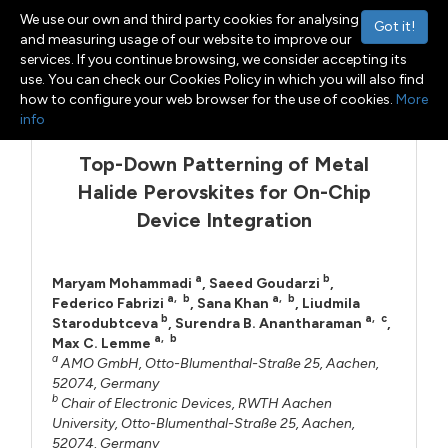
We use our own and third party cookies for analysing
Got it!
and measuring usage of our website to improve our
services. If you continue browsing, we consider accepting its
use. You can check our Cookies Policy in which you will also find
Menu
Toggle navigation
how to configure your web browser for the use of cookies.
More
info
Top-Down Patterning of Metal
Halide Perovskites for On-Chip
Device Integration
a
b
Maryam Mohammadi
,
Saeed Goudarzi
,
a
,
b
a
,
b
Federico Fabrizi
,
Sana Khan
,
Liudmila
b
a
,
c
Starodubtceva
,
Surendra B. Anantharaman
,
a
,
b
Max C. Lemme
a
AMO GmbH, Otto-Blumenthal-Straße 25, Aachen,
52074, Germany
b
Chair of Electronic Devices, RWTH Aachen
University, Otto-Blumenthal-Straße 25, Aachen,
52074, Germany