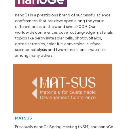
nanoGe is a prestigious brand of successful science
conferences that are developed along the year in
different areas of the world since 2009. Our
worldwide conferences cover cutting-edge materials
topics like perovskite solar cells, photovoltaics,
optoelectronics, solar fuel conversion, surface
science, catalysis and two-dimensional materials,
among many others.
MATSUS
Previously nanoGe Spring Meeting (NSM) and nanoGe