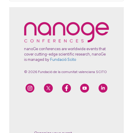
nanoGe conferences are worldwide events that
cover cutting-edge scientific research, nanoGe
is managed by
Fundació Scito
© 2026 Fundació de la comunitat valenciana SCITO