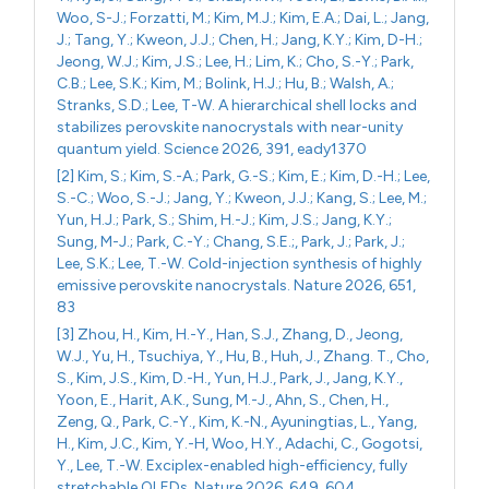
Woo, S-J.; Forzatti, M.; Kim, M.J.; Kim, E.A.; Dai, L.; Jang,
J.; Tang, Y.; Kweon, J.J.; Chen, H.; Jang, K.Y.; Kim, D-H.;
Jeong, W.J.; Kim, J.S.; Lee, H.; Lim, K.; Cho, S.-Y.; Park,
C.B.; Lee, S.K.; Kim, M.; Bolink, H.J.; Hu, B.; Walsh, A.;
Stranks, S.D.; Lee, T-W. A hierarchical shell locks and
stabilizes perovskite nanocrystals with near-unity
quantum yield. Science 2026, 391, eady1370
[2] Kim, S.; Kim, S.-A.; Park, G.-S.; Kim, E.; Kim, D.-H.; Lee,
S.-C.; Woo, S.-J.; Jang, Y.; Kweon, J.J.; Kang, S.; Lee, M.;
Yun, H.J.; Park, S.; Shim, H.-J.; Kim, J.S.; Jang, K.Y.;
Sung, M-J.; Park, C.-Y.; Chang, S.E.;, Park, J.; Park, J.;
Lee, S.K.; Lee, T.-W. Cold-injection synthesis of highly
emissive perovskite nanocrystals. Nature 2026, 651,
83
[3] Zhou, H., Kim, H.-Y., Han, S.J., Zhang, D., Jeong,
W.J., Yu, H., Tsuchiya, Y., Hu, B., Huh, J., Zhang. T., Cho,
S., Kim, J.S., Kim, D.-H., Yun, H.J., Park, J., Jang, K.Y.,
Yoon, E., Harit, A.K., Sung, M.-J., Ahn, S., Chen, H.,
Zeng, Q., Park, C.-Y., Kim, K.-N., Ayuningtias, L., Yang,
H., Kim, J.C., Kim, Y.-H, Woo, H.Y., Adachi, C., Gogotsi,
Y., Lee, T.-W. Exciplex-enabled high-efficiency, fully
stretchable OLEDs. Nature 2026, 649, 604