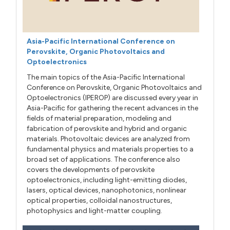
Asia-Pacific International Conference on
Perovskite, Organic Photovoltaics and
Optoelectronics
The main topics of the Asia-Pacific International
Conference on Perovskite, Organic Photovoltaics and
Optoelectronics (IPEROP) are discussed every year in
Asia-Pacific for gathering the recent advances in the
fields of material preparation, modeling and
fabrication of perovskite and hybrid and organic
materials. Photovoltaic devices are analyzed from
fundamental physics and materials properties to a
broad set of applications. The conference also
covers the developments of perovskite
optoelectronics, including light-emitting diodes,
lasers, optical devices, nanophotonics, nonlinear
optical properties, colloidal nanostructures,
photophysics and light-matter coupling.