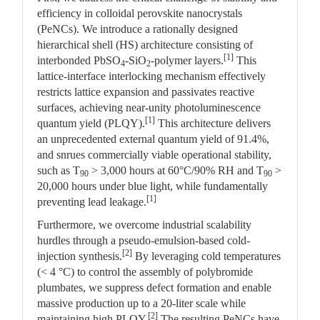
efficiency in colloidal perovskite nanocrystals
(PeNCs). We introduce a rationally designed
hierarchical shell (HS) architecture consisting of
[1]
interbonded PbSO
-SiO
-polymer layers.
This
4
2
lattice-interface interlocking mechanism effectively
restricts lattice expansion and passivates reactive
surfaces, achieving near-unity photoluminescence
[1]
quantum yield (PLQY).
This architecture delivers
an unprecedented external quantum yield of 91.4%,
and snrues commercially viable operational stability,
such as T
> 3,000 hours at 60°C/90% RH and T
>
90
90
20,000 hours under blue light, while fundamentally
[1]
preventing lead leakage.
Furthermore, we overcome industrial scalability
hurdles through a pseudo-emulsion-based cold-
[2]
injection synthesis.
By leveraging cold temperatures
(< 4 °C) to control the assembly of polybromide
plumbates, we suppress defect formation and enable
massive production up to a 20-liter scale while
[2]
maintaining high PLQY.
The resulting PeNCs have