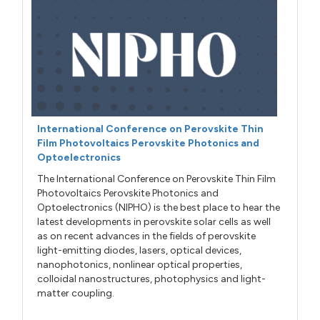
International Conference on Perovskite Thin
Film Photovoltaics Perovskite Photonics and
Optoelectronics
The International Conference on Perovskite Thin Film
Photovoltaics Perovskite Photonics and
Optoelectronics (NIPHO) is the best place to hear the
latest developments in perovskite solar cells as well
as on recent advances in the fields of perovskite
light-emitting diodes, lasers, optical devices,
nanophotonics, nonlinear optical properties,
colloidal nanostructures, photophysics and light-
matter coupling.