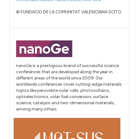
© FUNDACIO DE LA COMUNITAT VALENCIANA SCITO
nanoGe is a prestigious brand of successful science
conferences that are developed along the year in
different areas of the world since 2009. Our
worldwide conferences cover cutting-edge materials
topics like perovskite solar cells, photovoltaics,
optoelectronics, solar fuel conversion, surface
science, catalysis and two-dimensional materials,
among many others.