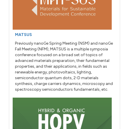
MATSUS
Previously nanoGe Spring Meeting (NSM) and nanoGe
Fall Meeting (NFM), MATSUS is a multiple symposia
conference focused on a broad set of topics of
advanced materials preparation, their fundamental
properties, and their applications, in fields such as
renewable energy, photovoltaics, lighting,
semiconductor quantum dots, 2-D materials
synthesis, charge carriers dynamics, microscopy and
spectroscopy semiconductors fundamentals, etc.