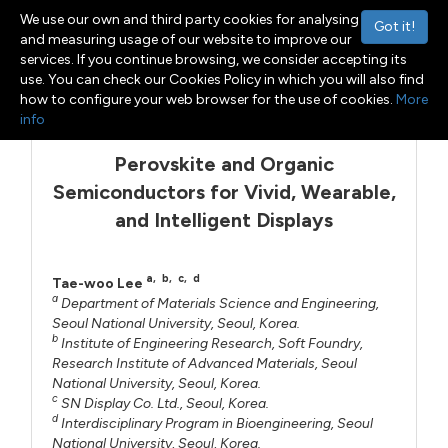
We use our own and third party cookies for analysing
Got it!
and measuring usage of our website to improve our
services. If you continue browsing, we consider accepting its
use. You can check our Cookies Policy in which you will also find
Menu
Toggle navigation
how to configure your web browser for the use of cookies.
More
info
Perovskite and Organic
Semiconductors for Vivid, Wearable,
and Intelligent Displays
a
,
b
,
c
,
d
Tae-woo Lee
a
Department of Materials Science and Engineering,
Seoul National University, Seoul, Korea.
b
Institute of Engineering Research, Soft Foundry,
Research Institute of Advanced Materials, Seoul
National University, Seoul, Korea.
c
SN Display Co. Ltd., Seoul, Korea.
d
Interdisciplinary Program in Bioengineering, Seoul
National University, Seoul, Korea.