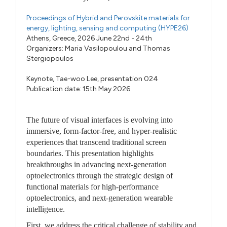
Proceedings of Hybrid and Perovskite materials for
energy, lighting, sensing and computing (HYPE26)
Athens, Greece, 2026 June 22nd - 24th
Organizers:
Maria Vasilopoulou
and
Thomas
Stergiopoulos
Keynote,
Tae-woo Lee,
presentation 024
Publication date: 15th May 2026
The future of visual interfaces is evolving into
immersive, form-factor-free, and hyper-realistic
experiences that transcend traditional screen
boundaries. This presentation highlights
breakthroughs in advancing next-generation
optoelectronics through the strategic design of
functional materials for high-performance
optoelectronics, and next-generation wearable
intelligence.
First, we address the critical challenge of stability and