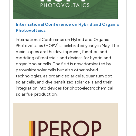
International Conference on Hybrid and Organic
Photovoltaics
International Conference on Hybrid and Organic
Photovoltaics (HOPV) is celebrated yearly in May. The
main topics are the development, function and
modeling of materials and devices for hybrid and
organic solar cells. The field is now dominated by
perovskite solar cells but also other hybrid
technologies, as organic solar cells, quantum dot
solar cells, and dye-sensitized solar cells and their
integration into devices for photoelectrochemical
solar fuel production.