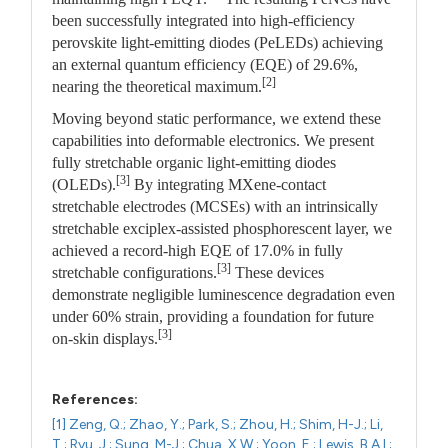
been successfully integrated into high-efficiency
perovskite light-emitting diodes (PeLEDs) achieving
an external quantum efficiency (EQE) of 29.6%,
[2]
nearing the theoretical maximum.
Moving beyond static performance, we extend these
capabilities into deformable electronics. We present
fully stretchable organic light-emitting diodes
[3]
(OLEDs).
By integrating MXene-contact
stretchable electrodes (MCSEs) with an intrinsically
stretchable exciplex-assisted phosphorescent layer, we
achieved a record-high EQE of 17.0% in fully
[3]
stretchable configurations.
These devices
demonstrate negligible luminescence degradation even
under 60% strain, providing a foundation for future
[3]
on-skin displays.
References:
[1] Zeng, Q.; Zhao, Y.; Park, S.; Zhou, H.; Shim, H-J.; Li,
T.; Ryu, J.; Sung, M-J.; Chua, X.W.; Yoon, E.; Lewis, B.A.I.;