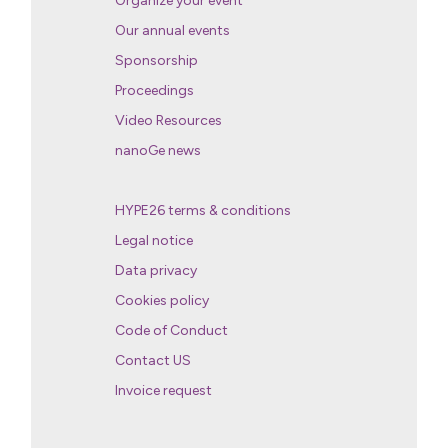
Organize your event
Our annual events
Sponsorship
Proceedings
Video Resources
nanoGe news
HYPE26 terms & conditions
Legal notice
Data privacy
Cookies policy
Code of Conduct
Contact US
Invoice request