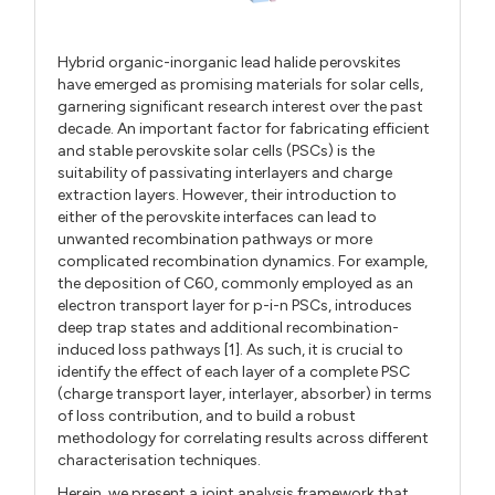
Hybrid organic-inorganic lead halide perovskites
have emerged as promising materials for solar cells,
garnering significant research interest over the past
decade. An important factor for fabricating efficient
and stable perovskite solar cells (PSCs) is the
suitability of passivating interlayers and charge
extraction layers. However, their introduction to
either of the perovskite interfaces can lead to
unwanted recombination pathways or more
complicated recombination dynamics. For example,
the deposition of C60, commonly employed as an
electron transport layer for p-i-n PSCs, introduces
deep trap states and additional recombination-
induced loss pathways [1]. As such, it is crucial to
identify the effect of each layer of a complete PSC
(charge transport layer, interlayer, absorber) in terms
of loss contribution, and to build a robust
methodology for correlating results across different
characterisation techniques.
Herein, we present a joint analysis framework that