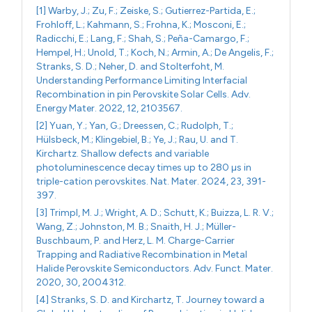
[1] Warby, J.; Zu, F.; Zeiske, S.; Gutierrez-Partida, E.;
Frohloff, L.; Kahmann, S.; Frohna, K.; Mosconi, E.;
Radicchi, E.; Lang, F.; Shah, S.; Peña-Camargo, F.;
Hempel, H.; Unold, T.; Koch, N.; Armin, A.; De Angelis, F.;
Stranks, S. D.; Neher, D. and Stolterfoht, M.
Understanding Performance Limiting Interfacial
Recombination in pin Perovskite Solar Cells. Adv.
Energy Mater. 2022, 12, 2103567.
[2] Yuan, Y.; Yan, G.; Dreessen, C.; Rudolph, T.;
Hülsbeck, M.; Klingebiel, B.; Ye, J.; Rau, U. and T.
Kirchartz. Shallow defects and variable
photoluminescence decay times up to 280 µs in
triple-cation perovskites. Nat. Mater. 2024, 23, 391-
397.
[3] Trimpl, M. J.; Wright, A. D.; Schutt, K.; Buizza, L. R. V.;
Wang, Z.; Johnston, M. B.; Snaith, H. J.; Müller-
Buschbaum, P. and Herz, L. M. Charge-Carrier
Trapping and Radiative Recombination in Metal
Halide Perovskite Semiconductors. Adv. Funct. Mater.
2020, 30, 2004312.
[4] Stranks, S. D. and Kirchartz, T. Journey toward a