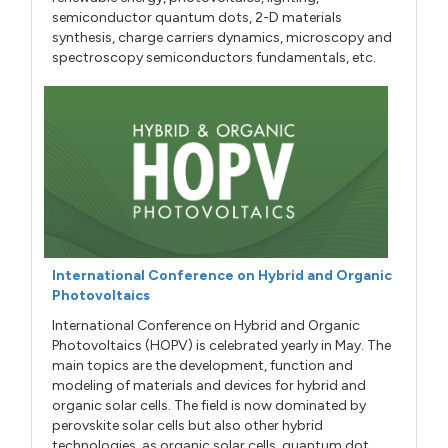
semiconductor quantum dots, 2-D materials
synthesis, charge carriers dynamics, microscopy and
spectroscopy semiconductors fundamentals, etc.
International Conference on Hybrid and Organic
Photovoltaics
International Conference on Hybrid and Organic
Photovoltaics (HOPV) is celebrated yearly in May. The
main topics are the development, function and
modeling of materials and devices for hybrid and
organic solar cells. The field is now dominated by
perovskite solar cells but also other hybrid
technologies, as organic solar cells, quantum dot