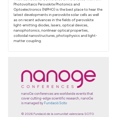
Photovoltaics Perovskite Photonics and
Optoelectronics (NIPHO) is the best place to hear the
latest developments in perovskite solar cells as well
as on recent advances in the fields of perovskite
light-emitting diodes, lasers, optical devices,
nanophotonics, nonlinear optical properties,
colloidal nanostructures, photophysics and light-
matter coupling.
nanoGe conferences are worldwide events that
cover cutting-edge scientific research, nanoGe
is managed by
Fundació Scito
© 2026 Fundació de la comunitat valenciana SCITO