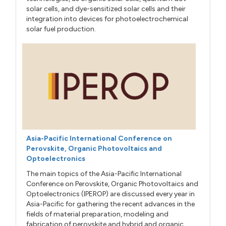
solar cells, and dye-sensitized solar cells and their
integration into devices for photoelectrochemical
solar fuel production.
Asia-Pacific International Conference on
Perovskite, Organic Photovoltaics and
Optoelectronics
The main topics of the Asia-Pacific International
Conference on Perovskite, Organic Photovoltaics and
Optoelectronics (IPEROP) are discussed every year in
Asia-Pacific for gathering the recent advances in the
fields of material preparation, modeling and
fabrication of perovskite and hybrid and organic