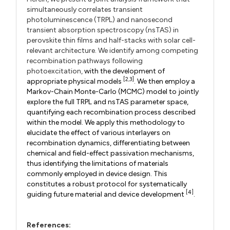
simultaneously correlates transient
photoluminescence (TRPL) and nanosecond
transient absorption spectroscopy (nsTAS) in
perovskite thin films and half-stacks with solar cell-
relevant architecture. We identify among competing
recombination pathways following
photoexcitation,
with the development of
[2,3]
appropriate physical models
. We then employ a
Markov-Chain Monte-Carlo (MCMC) model to jointly
explore the full TRPL and nsTAS parameter space,
quantifying each recombination process described
within the model. We apply this methodology to
elucidate the effect of various interlayers on
recombination dynamics, differentiating between
chemical and field-effect passivation mechanisms,
thus identifying the limitations of materials
commonly employed in device design. This
constitutes a robust protocol for systematically
[4]
guiding future material and device development
.
References: