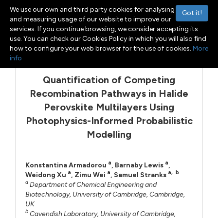
We use our own and third party cookies for analysing
Got it!
and measuring usage of our website to improve our
services. If you continue browsing, we consider accepting its
use. You can check our Cookies Policy in which you will also find
Menu
Toggle navigation
how to configure your web browser for the use of cookies.
More
info
Quantification of Competing
Recombination Pathways in Halide
Perovskite Multilayers Using
Photophysics-Informed Probabilistic
Modelling
a
a
Konstantina Armadorou
,
Barnaby Lewis
,
a
a
a
,
b
Weidong Xu
,
Zimu Wei
,
Samuel Stranks
a
Department of Chemical Engineering and
Biotechnology, University of Cambridge, Cambridge,
UK
b
Cavendish Laboratory, University of Cambridge,