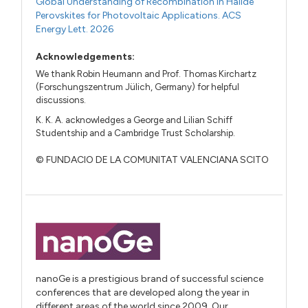
Global Understanding of Recombination in Halide
Perovskites for Photovoltaic Applications. ACS
Energy Lett. 2026
Acknowledgements:
We thank Robin Heumann and Prof. Thomas Kirchartz
(Forschungszentrum Jülich, Germany) for helpful
discussions.
K. K. A. acknowledges a George and Lilian Schiff
Studentship and a Cambridge Trust Scholarship.
© FUNDACIO DE LA COMUNITAT VALENCIANA SCITO
nanoGe is a prestigious brand of successful science
conferences that are developed along the year in
different areas of the world since 2009. Our