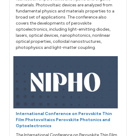
materials. Photovoltaic devices are analyzed from
fundamental physics and materials properties to a
broad set of applications. The conference also
covers the developments of perovskite
optoelectronics, including light-emitting diodes,
lasers, optical devices, nanophotonics, nonlinear
optical properties, colloidal nanostructures,
photophysics and light-matter coupling.
International Conference on Perovskite Thin
Film Photovoltaics Perovskite Photonics and
Optoelectronics
The International Conference on Perovskite Thin Film