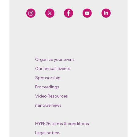
Organize your event
Our annual events
Sponsorship
Proceedings
Video Resources
nanoGe news
HYPE26 terms & conditions
Legal notice