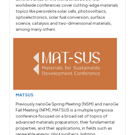
worldwide conferences cover cutting-edge materials
topics like perovskite solar cells, photovoltaics,
optoelectronics, solar fuel conversion, surface
science, catalysis and two-dimensional materials,
among many others.
MATSUS
Previously nanoGe Spring Meeting (NSM) and nanoGe
Fall Meeting (NFM), MATSUS is a multiple symposia
conference focused on a broad set of topics of
advanced materials preparation, their fundamental
properties, and their applications, in fields such as
renewable energy, photovoltaics, lighting,