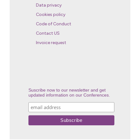
Data privacy
Cookies policy
Code of Conduct
Contact US
Invoice request
Suscribe now to our newsletter and get
updated information on our Conferences.