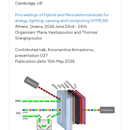
Cambridge, UK
Proceedings of Hybrid and Perovskite materials for
energy, lighting, sensing and computing (HYPE26)
Athens, Greece, 2026 June 22nd - 24th
Organizers:
Maria Vasilopoulou
and
Thomas
Stergiopoulos
Contributed talk,
Konstantina Armadorou,
presentation 027
Publication date: 15th May 2026