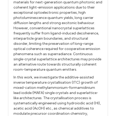
materials for next-generation quantum photonic and
coherent light-emission applications due to their
exceptional optoelectronic properties, high
photoluminescence quantum yields, long carrier
diffusion lengths and strong excitonic behaviour.
However, conventional nanocrystal superlattices
frequently suffer from ligand-induced decoherence,
interparticle grain boundaries, and structural
disorder, limiting the preservation of long-range
optical coherence required for cooperative emission
phenomena such as superradiance. Continuous
single-crystal superlattice architectures may provide
an alternative route towards structurally coherent
room-temperature quantum emitters.
In this work, we investigate the additive-assisted
inverse temperature crystallisation (ITC) growth of
mixed-cation methylammonium-formamidinium
lead iodide (MAFA) single crystals and superlattice-
like architectures. The crystallisation process is
systematically engineered using hydroiodic acid (HI),
acetic acid (AcOH) etc., as chemical additives to
modulate precursor coordination chemistry,