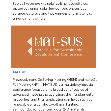
topics like perovskite solar cells, photovoltaics,
optoelectronics, solar fuel conversion, surface
science, catalysis and two-dimensional materials,
among many others.
MATSUS
Previously nanoGe Spring Meeting (NSM) and nanoGe
Fall Meeting (NFM), MATSUS is a multiple symposia
conference focused on a broad set of topics of
advanced materials preparation, their fundamental
properties, and their applications, in fields such as
renewable energy, photovoltaics, lighting,
semiconductor quantum dots, 2-D materials