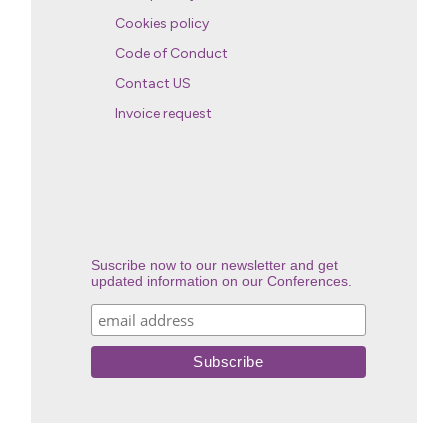
Cookies policy
Code of Conduct
Contact US
Invoice request
Suscribe now to our newsletter and get
updated information on our Conferences.