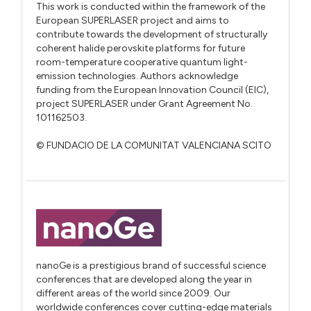
This work is conducted within the framework of the
European SUPERLASER project and aims to
contribute towards the development of structurally
coherent halide perovskite platforms for future
room-temperature cooperative quantum light-
emission technologies. Authors acknowledge
funding from the European Innovation Council (EIC),
project SUPERLASER under Grant Agreement No.
101162503.
© FUNDACIO DE LA COMUNITAT VALENCIANA SCITO
nanoGe is a prestigious brand of successful science
conferences that are developed along the year in
different areas of the world since 2009. Our
worldwide conferences cover cutting-edge materials