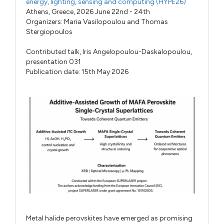
energy, lighting, sensing and computing (HYPE26)
Athens, Greece, 2026 June 22nd - 24th
Organizers:
Maria Vasilopoulou
and
Thomas
Stergiopoulos
Contributed talk,
Iris Angelopoulou-Daskalopoulou,
presentation 031
Publication date: 15th May 2026
Metal halide perovskites have emerged as promising