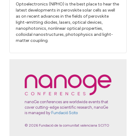
Optoelectronics (NIPHO) is the best place to hear the
latest developments in perovskite solar cells as well
as on recent advances in the fields of perovskite
light-emitting diodes, lasers, optical devices,
nanophotonics, nonlinear optical properties,
colloidal nanostructures, photophysics and light-
matter coupling.
nanoGe conferences are worldwide events that
cover cutting-edge scientific research, nanoGe
is managed by
Fundació Scito
© 2026 Fundació de la comunitat valenciana SCITO