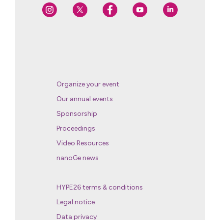
Organize your event
Our annual events
Sponsorship
Proceedings
Video Resources
nanoGe news
HYPE26 terms & conditions
Legal notice
Data privacy