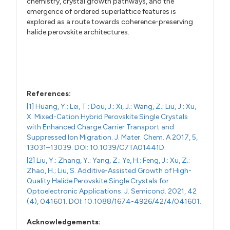
chemistry, crystal growth pathways, and the
emergence of ordered superlattice features is
explored as a route towards coherence-preserving
halide perovskite architectures.
References:
[1] Huang, Y.; Lei, T.; Dou, J.; Xi, J.; Wang, Z.; Liu, J.; Xu,
X. Mixed-Cation Hybrid Perovskite Single Crystals
with Enhanced Charge Carrier Transport and
Suppressed Ion Migration. J. Mater. Chem. A 2017, 5,
13031–13039. DOI: 10.1039/C7TA01441D.
[2] Liu, Y.; Zhang, Y.; Yang, Z.; Ye, H.; Feng, J.; Xu, Z.;
Zhao, H.; Liu, S. Additive-Assisted Growth of High-
Quality Halide Perovskite Single Crystals for
Optoelectronic Applications. J. Semicond. 2021, 42
(4), 041601. DOI: 10.1088/1674-4926/42/4/041601.
Acknowledgements: