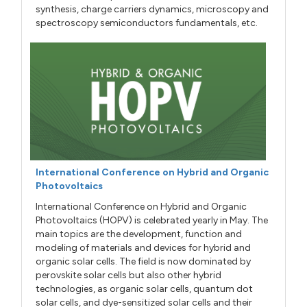
synthesis, charge carriers dynamics, microscopy and
spectroscopy semiconductors fundamentals, etc.
International Conference on Hybrid and Organic
Photovoltaics
International Conference on Hybrid and Organic
Photovoltaics (HOPV) is celebrated yearly in May. The
main topics are the development, function and
modeling of materials and devices for hybrid and
organic solar cells. The field is now dominated by
perovskite solar cells but also other hybrid
technologies, as organic solar cells, quantum dot
solar cells, and dye-sensitized solar cells and their