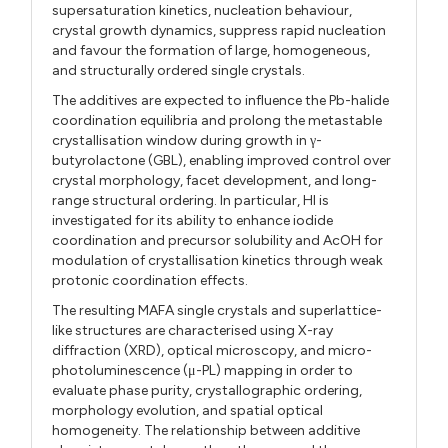
supersaturation kinetics, nucleation behaviour,
crystal growth dynamics, suppress rapid nucleation
and favour the formation of large, homogeneous,
and structurally ordered single crystals.
The additives are expected to influence the Pb-halide
coordination equilibria and prolong the metastable
crystallisation window during growth in γ-
butyrolactone (GBL), enabling improved control over
crystal morphology, facet development, and long-
range structural ordering. In particular, HI is
investigated for its ability to enhance iodide
coordination and precursor solubility and AcOH for
modulation of crystallisation kinetics through weak
protonic coordination effects.
The resulting MAFA single crystals and superlattice-
like structures are characterised using X-ray
diffraction (XRD), optical microscopy, and micro-
photoluminescence (μ-PL) mapping in order to
evaluate phase purity, crystallographic ordering,
morphology evolution, and spatial optical
homogeneity. The relationship between additive