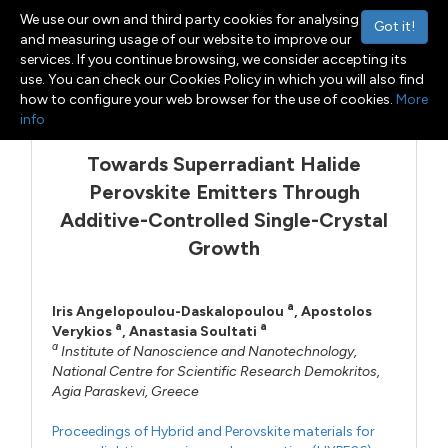
We use our own and third party cookies for analysing
Got it!
and measuring usage of our website to improve our
services. If you continue browsing, we consider accepting its
use. You can check our Cookies Policy in which you will also find
Menu
Toggle navigation
how to configure your web browser for the use of cookies.
More
info
Towards Superradiant Halide
Perovskite Emitters Through
Additive-Controlled Single-Crystal
Growth
a
Iris Angelopoulou-Daskalopoulou
,
Apostolos
a
a
Verykios
,
Anastasia Soultati
a
Institute of Nanoscience and Nanotechnology,
National Centre for Scientific Research Demokritos,
Agia Paraskevi, Greece
Proceedings of Hybrid and Perovskite materials for