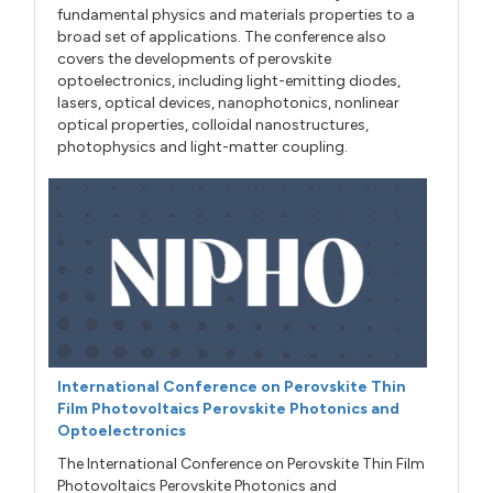
fundamental physics and materials properties to a
broad set of applications. The conference also
covers the developments of perovskite
optoelectronics, including light-emitting diodes,
lasers, optical devices, nanophotonics, nonlinear
optical properties, colloidal nanostructures,
photophysics and light-matter coupling.
International Conference on Perovskite Thin
Film Photovoltaics Perovskite Photonics and
Optoelectronics
The International Conference on Perovskite Thin Film
Photovoltaics Perovskite Photonics and