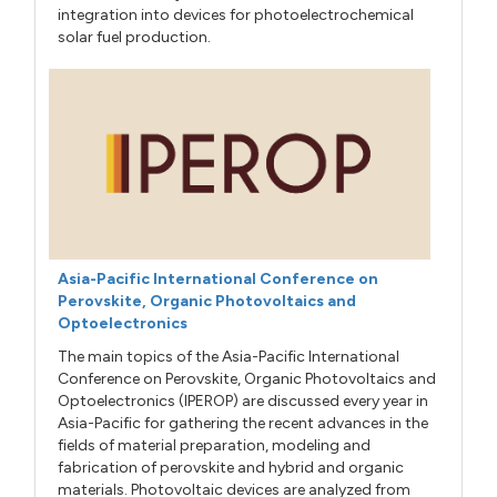
integration into devices for photoelectrochemical
solar fuel production.
Asia-Pacific International Conference on
Perovskite, Organic Photovoltaics and
Optoelectronics
The main topics of the Asia-Pacific International
Conference on Perovskite, Organic Photovoltaics and
Optoelectronics (IPEROP) are discussed every year in
Asia-Pacific for gathering the recent advances in the
fields of material preparation, modeling and
fabrication of perovskite and hybrid and organic
materials. Photovoltaic devices are analyzed from