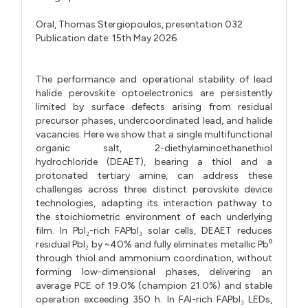
Oral,
Thomas Stergiopoulos,
presentation 032
Publication date: 15th May 2026
The performance and operational stability of lead
halide perovskite optoelectronics are persistently
limited by surface defects arising from residual
precursor phases, undercoordinated lead, and halide
vacancies. Here we show that a single multifunctional
organic salt, 2-diethylaminoethanethiol
hydrochloride (DEAET), bearing a thiol and a
protonated tertiary amine, can address these
challenges across three distinct perovskite device
technologies, adapting its interaction pathway to
the stoichiometric environment of each underlying
film. In PbI₂-rich FAPbI₃ solar cells, DEAET reduces
residual PbI₂ by ~40% and fully eliminates metallic Pb⁰
through thiol and ammonium coordination, without
forming low-dimensional phases, delivering an
average PCE of 19.0% (champion 21.0%) and stable
operation exceeding 350 h. In FAI-rich FAPbI₃ LEDs,