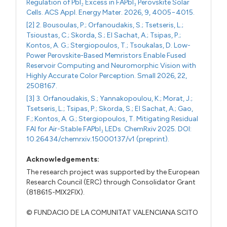
Regulation of PbI₂ Excess in FAPbI₃ Perovskite Solar
Cells. ACS Appl. Energy Mater. 2026, 9, 4005−4015.
[2] 2. Bousoulas, P.; Orfanoudakis, S.; Tsetseris, L.;
Tsioustas, C.; Skorda, S.; El Sachat, A.; Tsipas, P.;
Kontos, A. G.; Stergiopoulos, T.; Tsoukalas, D. Low-
Power Perovskite-Based Memristors Enable Fused
Reservoir Computing and Neuromorphic Vision with
Highly Accurate Color Perception. Small 2026, 22,
2508167.
[3] 3. Orfanoudakis, S.; Yannakopoulou, K.; Morat, J.;
Tsetseris, L.; Tsipas, P.; Skorda, S.; El Sachat, A.; Gao,
F.; Kontos, A. G.; Stergiopoulos, T. Mitigating Residual
FAI for Air-Stable FAPbI₃ LEDs. ChemRxiv 2025. DOI:
10.26434/chemrxiv.15000137/v1 (preprint).
Acknowledgements:
The research project was supported by the European
Research Council (ERC) through Consolidator Grant
(818615-MIX2FIX).
© FUNDACIO DE LA COMUNITAT VALENCIANA SCITO