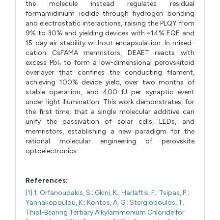
the molecule instead regulates residual
formamidinium iodide through hydrogen bonding
and electrostatic interactions, raising the PLQY from
9% to 30% and yielding devices with ~14% EQE and
15-day air stability without encapsulation. In mixed-
cation CsFAMA memristors, DEAET reacts with
excess PbI₂ to form a low-dimensional perovskitoid
overlayer that confines the conducting filament,
achieving 100% device yield, over two months of
stable operation, and 400 fJ per synaptic event
under light illumination. This work demonstrates, for
the first time, that a single molecular additive can
unify the passivation of solar cells, LEDs, and
memristors, establishing a new paradigm for the
rational molecular engineering of perovskite
optoelectronics.
References:
[1] 1. Orfanoudakis, S.; Gkini, K.; Harlaftis, F.; Tsipas, P.;
Yannakopoulou, K.; Kontos, A. G.; Stergiopoulos, T.
Thiol-Bearing Tertiary Alkylammonium Chloride for