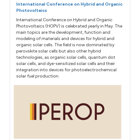
International Conference on Hybrid and Organic
Photovoltaics
International Conference on Hybrid and Organic
Photovoltaics (HOPV) is celebrated yearly in May. The
main topics are the development, function and
modeling of materials and devices for hybrid and
organic solar cells. The field is now dominated by
perovskite solar cells but also other hybrid
technologies, as organic solar cells, quantum dot
solar cells, and dye-sensitized solar cells and their
integration into devices for photoelectrochemical
solar fuel production.