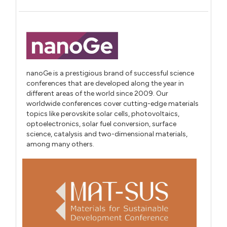
nanoGe is a prestigious brand of successful science
conferences that are developed along the year in
different areas of the world since 2009. Our
worldwide conferences cover cutting-edge materials
topics like perovskite solar cells, photovoltaics,
optoelectronics, solar fuel conversion, surface
science, catalysis and two-dimensional materials,
among many others.