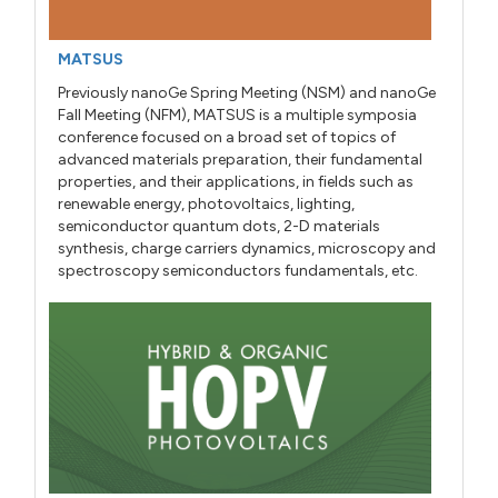
MATSUS
Previously nanoGe Spring Meeting (NSM) and nanoGe
Fall Meeting (NFM), MATSUS is a multiple symposia
conference focused on a broad set of topics of
advanced materials preparation, their fundamental
properties, and their applications, in fields such as
renewable energy, photovoltaics, lighting,
semiconductor quantum dots, 2-D materials
synthesis, charge carriers dynamics, microscopy and
spectroscopy semiconductors fundamentals, etc.