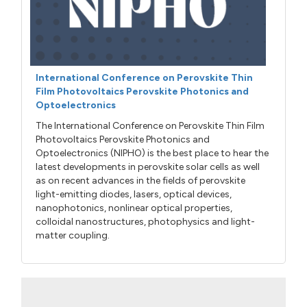
International Conference on Perovskite Thin
Film Photovoltaics Perovskite Photonics and
Optoelectronics
The International Conference on Perovskite Thin Film
Photovoltaics Perovskite Photonics and
Optoelectronics (NIPHO) is the best place to hear the
latest developments in perovskite solar cells as well
as on recent advances in the fields of perovskite
light-emitting diodes, lasers, optical devices,
nanophotonics, nonlinear optical properties,
colloidal nanostructures, photophysics and light-
matter coupling.