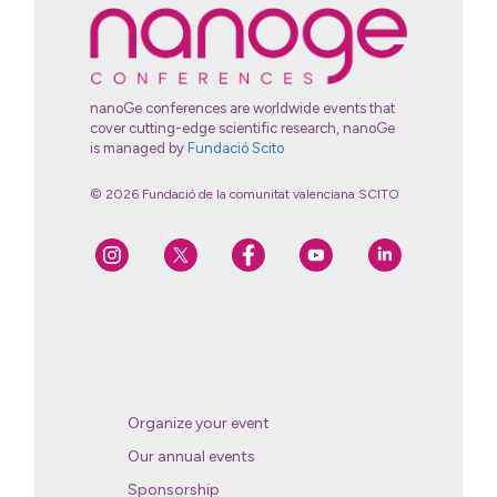
nanoGe conferences are worldwide events that
cover cutting-edge scientific research, nanoGe
is managed by
Fundació Scito
© 2026 Fundació de la comunitat valenciana SCITO
Organize your event
Our annual events
Sponsorship