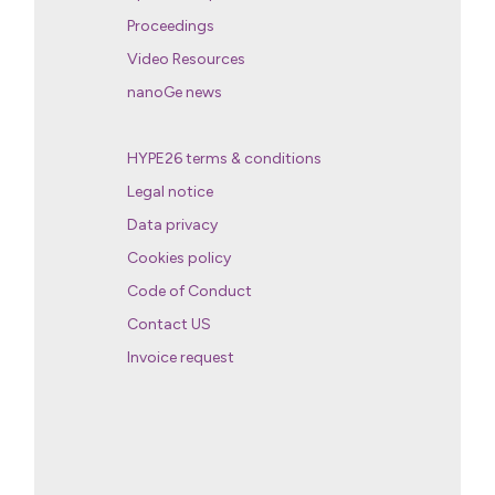
Proceedings
Video Resources
nanoGe news
HYPE26 terms & conditions
Legal notice
Data privacy
Cookies policy
Code of Conduct
Contact US
Invoice request