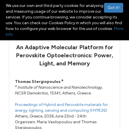
We use our own and third party cookies for analysing
Got it!
and measuring usage of our website to improve our
services. If you continue browsing, we consider accepting its
use. You can check our Cookies Policy in which you will also find
Menu
Toggle navigation
how to configure your web browser for the use of cookies.
More
info
An Adaptive Molecular Platform for
Perovskite Optoelectronics: Power,
Light, and Memory
a
Thomas Stergiopoulos
a
Institute of Nanoscience and Nanotechnology,
NCSR Demokritos, 15341, Athens, Greece.
Proceedings of Hybrid and Perovskite materials for
energy, lighting, sensing and computing (HYPE26)
Athens, Greece, 2026 June 22nd - 24th
Organizers:
Maria Vasilopoulou
and
Thomas
Stergiopoulos