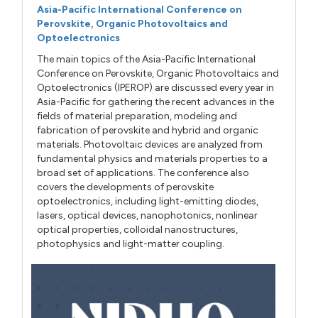
Asia-Pacific International Conference on
Perovskite, Organic Photovoltaics and
Optoelectronics
The main topics of the Asia-Pacific International
Conference on Perovskite, Organic Photovoltaics and
Optoelectronics (IPEROP) are discussed every year in
Asia-Pacific for gathering the recent advances in the
fields of material preparation, modeling and
fabrication of perovskite and hybrid and organic
materials. Photovoltaic devices are analyzed from
fundamental physics and materials properties to a
broad set of applications. The conference also
covers the developments of perovskite
optoelectronics, including light-emitting diodes,
lasers, optical devices, nanophotonics, nonlinear
optical properties, colloidal nanostructures,
photophysics and light-matter coupling.