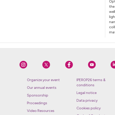
Opt
the
wel
lig
nan
col
mat
Organize your event
IPEROP26 terms &
conditions
Our annual events
Legal notice
Sponsorship
Data privacy
Proceedings
Cookies policy
Video Resources