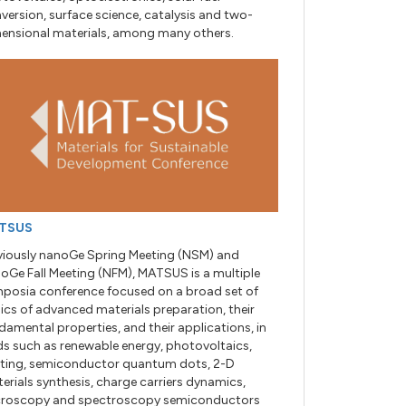
version, surface science, catalysis and two-
ensional materials, among many others.
TSUS
viously nanoGe Spring Meeting (NSM) and
oGe Fall Meeting (NFM), MATSUS is a multiple
posia conference focused on a broad set of
ics of advanced materials preparation, their
damental properties, and their applications, in
lds such as renewable energy, photovoltaics,
hting, semiconductor quantum dots, 2-D
erials synthesis, charge carriers dynamics,
roscopy and spectroscopy semiconductors