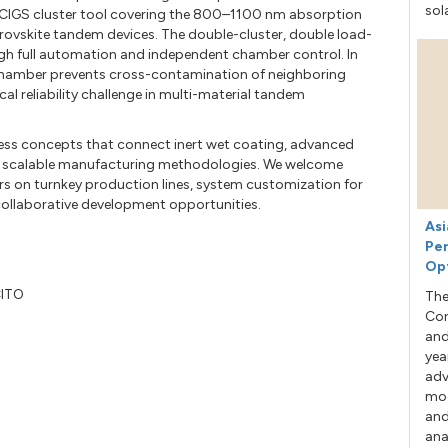
sol
CIGS cluster tool covering the 800–1100 nm absorption
ovskite tandem devices. The double-cluster, double load-
gh full automation and independent chamber control. In
 chamber prevents cross-contamination of neighboring
 reliability challenge in multi-material tandem
ess concepts that connect inert wet coating, advanced
o scalable manufacturing methodologies. We welcome
rs on turnkey production lines, system customization for
 collaborative development opportunities.
Asi
Per
Op
CITO
The
Con
and
yea
adv
mod
and
ana