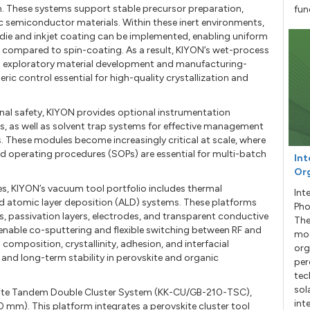
. These systems support stable precursor preparation,
fun
c semiconductor materials. Within these inert environments,
die and inkjet coating can be implemented, enabling uniform
t compared to spin-coating. As a result, KIYON’s wet-process
en exploratory material development and manufacturing-
ic control essential for high-quality crystallization and
nal safety, KIYON provides optional instrumentation
s, as well as solvent trap systems for effective management
. These modules become increasingly critical at scale, where
 operating procedures (SOPs) are essential for multi-batch
Int
Org
es, KIYON’s vacuum tool portfolio includes thermal
Int
d atomic layer deposition (ALD) systems. These platforms
Pho
s, passivation layers, electrodes, and transparent conductive
The
 enable co-sputtering and flexible switching between RF and
mod
composition, crystallinity, adhesion, and interfacial
org
and long-term stability in perovskite and organic
per
tec
sol
ovskite Tandem Double Cluster System (KK-CU/GB-210-TSC),
int
0 mm). This platform integrates a perovskite cluster tool