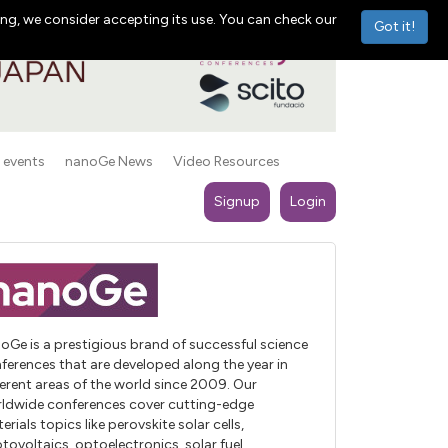
ng, we consider accepting its use. You can check our
Got it!
 events
nanoGe News
Video Resources
Signup
Login
oGe is a prestigious brand of successful science
ferences that are developed along the year in
ferent areas of the world since 2009. Our
ldwide conferences cover cutting-edge
erials topics like perovskite solar cells,
tovoltaics, optoelectronics, solar fuel