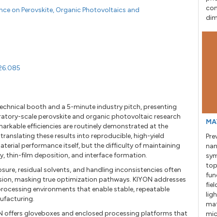
con
ence on Perovskite, Organic Photovoltaics and
dim
026.085
technical booth and a 5-minute industry pitch, presenting
ratory-scale perovskite and organic photovoltaic research
MA
arkable efficiencies are routinely demonstrated at the
 translating these results into reproducible, high-yield
Pre
aterial performance itself, but the difficulty of maintaining
nan
, thin-film deposition, and interface formation.
sym
top
sure, residual solvents, and handling inconsistencies often
fun
sion, masking true optimization pathways. KIYON addresses
fie
 processing environments that enable stable, repeatable
lig
ufacturing.
mat
N offers gloveboxes and enclosed processing platforms that
mic