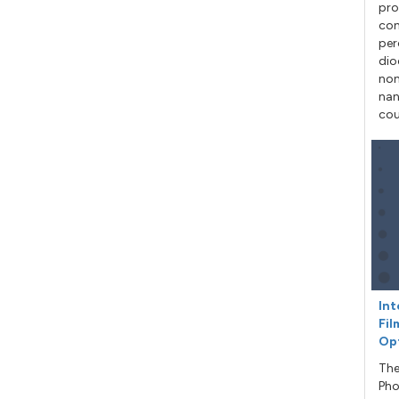
pro
con
per
dio
non
nan
cou
Int
Fil
Op
The
Pho