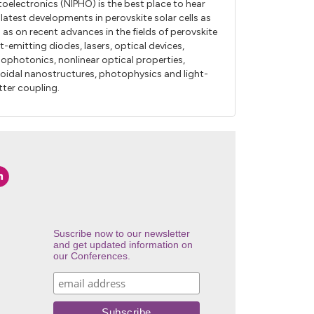
oelectronics (NIPHO) is the best place to hear
 latest developments in perovskite solar cells as
l as on recent advances in the fields of perovskite
ht-emitting diodes, lasers, optical devices,
ophotonics, nonlinear optical properties,
loidal nanostructures, photophysics and light-
ter coupling.
Suscribe now to our newsletter
and get updated information on
our Conferences.