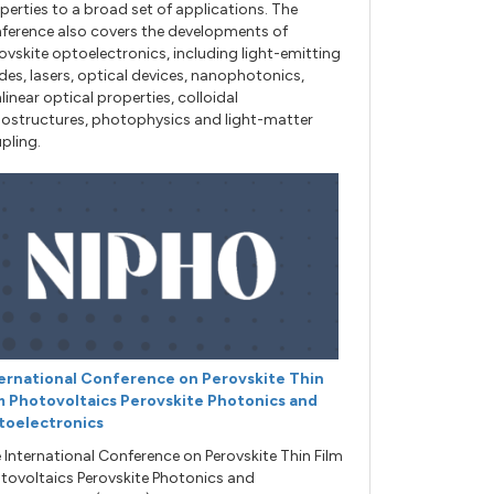
perties to a broad set of applications. The
ference also covers the developments of
ovskite optoelectronics, including light-emitting
des, lasers, optical devices, nanophotonics,
linear optical properties, colloidal
ostructures, photophysics and light-matter
pling.
ernational Conference on Perovskite Thin
m Photovoltaics Perovskite Photonics and
toelectronics
 International Conference on Perovskite Thin Film
tovoltaics Perovskite Photonics and