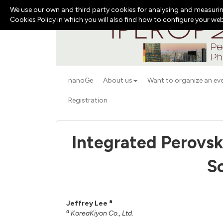
We use our own and third party cookies for analysing and measurin
Cookies Policy in which you will also find how to configure your we
nanoGe
About us
Want to organize an ev
Registration
Integrated Perovsk
S
a
Jeffrey Lee
a
KoreaKiyon Co., Ltd.