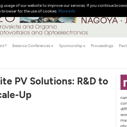
g usage of our website to improve our services. If you continue browsi
b browser for the use of cookies.
More info
ent?
Balance Conferences
Sponsorship
Proceedings
Past
ite PV Solutions: R&D to
cale-Up
nan
con
dif
wor
mat
pho