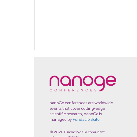
nanoGe conferences are worldwide
events that cover cutting-edge
scientific research, nanoGe is
managed by
Fundació Scito
© 2026 Fundació de la comunitat