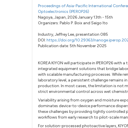
Proceedings of Asia-Pacific International Confer
Optoelectronics (IPEROP26)
Nagoya, Japan, 2026 January 13th - 15th
Organizers:
Pablo P. Boix
and
Seigo Ito
Industry,
Jeffrey Lee,
presentation 085
DOI:
https://doi.org/10.29363/nanoge.iperop.2
Publication date: 5th November 2025
KOREA KIYON will participate in IPEROP26 with a 
integrated equipment solutions that bridge labo
with scalable manufacturing processes. While rem
laboratory level, a persistent challenge remains in
production. In most cases, the limitation is not m
strict environmental control across wet chemistry
Variability arising from oxygen and moisture expo
dominates device-to-device performance disper
these challenges by providing tightly controlled
workflows from early research to pilot-scale man
For solution-processed photoactive layers, KIYO