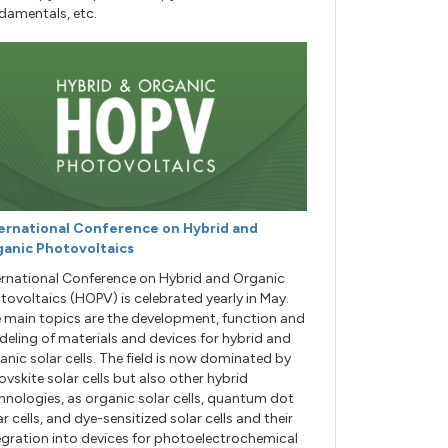
damentals, etc.
ernational Conference on Hybrid and
anic Photovoltaics
ernational Conference on Hybrid and Organic
tovoltaics (HOPV) is celebrated yearly in May.
 main topics are the development, function and
eling of materials and devices for hybrid and
anic solar cells. The field is now dominated by
ovskite solar cells but also other hybrid
hnologies, as organic solar cells, quantum dot
ar cells, and dye-sensitized solar cells and their
egration into devices for photoelectrochemical