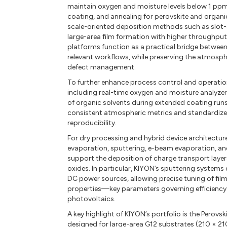
maintain oxygen and moisture levels below 1 ppm
coating, and annealing for perovskite and organi
scale-oriented deposition methods such as slot-
large-area film formation with higher throughpu
platforms function as a practical bridge betwe
relevant workflows, while preserving the atmospher
defect management.
To further enhance process control and operatio
including real-time oxygen and moisture analyzer
of organic solvents during extended coating runs
consistent atmospheric metrics and standardized
reproducibility.
For dry processing and hybrid device architectur
evaporation, sputtering, e-beam evaporation, an
support the deposition of charge transport layer
oxides. In particular, KIYON’s sputtering systems
DC power sources, allowing precise tuning of film 
properties—key parameters governing efficiency 
photovoltaics.
A key highlight of KIYON’s portfolio is the Per
designed for large-area G12 substrates (210 × 21