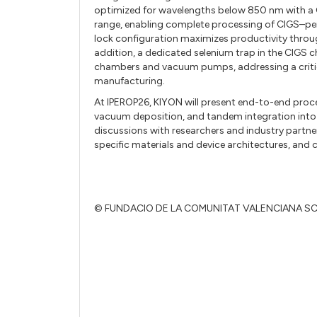
optimized for wavelengths below 850 nm with a 
range, enabling complete processing of CIGS–per
lock configuration maximizes productivity throu
addition, a dedicated selenium trap in the CIGS
chambers and vacuum pumps, addressing a critical
manufacturing.
At IPEROP26, KIYON will present end-to-end proc
vacuum deposition, and tandem integration int
discussions with researchers and industry partne
specific materials and device architectures, and
© FUNDACIO DE LA COMUNITAT VALENCIANA S