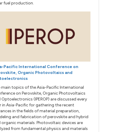
ar fuel production.
a-Pacific International Conference on
ovskite, Organic Photovoltaics and
toelectronics
 main topics of the Asia-Pacific International
ference on Perovskite, Organic Photovoltaics
 Optoelectronics (IPEROP) are discussed every
r in Asia-Pacific for gathering the recent
ances in the fields of material preparation,
eling and fabrication of perovskite and hybrid
 organic materials. Photovoltaic devices are
lyzed from fundamental physics and materials