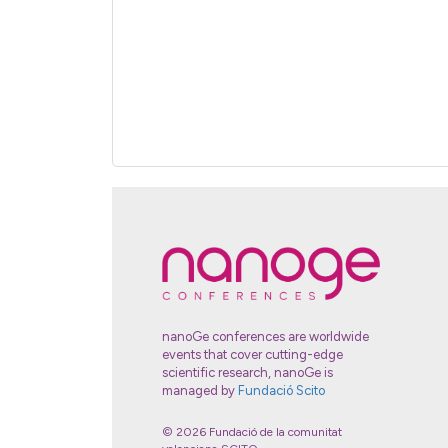
nanoGe conferences are worldwide
events that cover cutting-edge
scientific research, nanoGe is
managed by
Fundació Scito
© 2026 Fundació de la comunitat