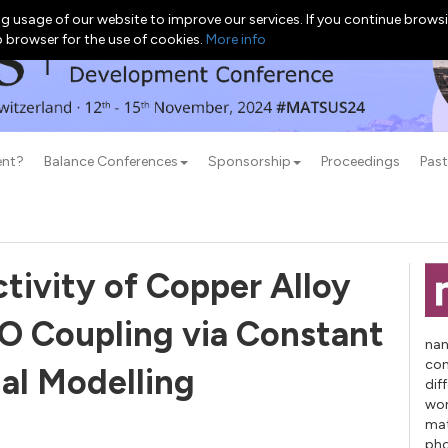
g usage of our website to improve our services. If you continue browsi
b browser for the use of cookies.
More info
ent?
Balance Conferences
Sponsorship
Proceedings
Past
tivity of Copper Alloy
O Coupling via Constant
nan
con
al Modelling
dif
wor
mat
pho