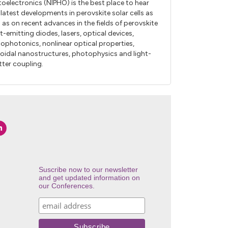
oelectronics (NIPHO) is the best place to hear
 latest developments in perovskite solar cells as
l as on recent advances in the fields of perovskite
ht-emitting diodes, lasers, optical devices,
ophotonics, nonlinear optical properties,
loidal nanostructures, photophysics and light-
ter coupling.
Suscribe now to our newsletter
and get updated information on
our Conferences.