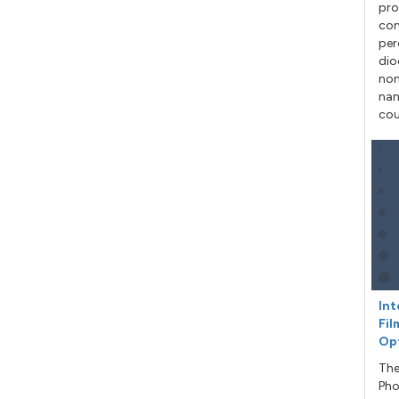
pro
con
per
dio
non
nan
cou
Int
Fil
Op
The
Pho