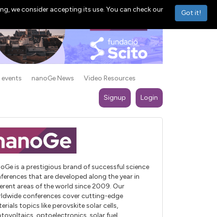
ng, we consider accepting its use. You can check our
Got it!
 events
nanoGe News
Video Resources
Signup
Login
oGe is a prestigious brand of successful science
ferences that are developed along the year in
ferent areas of the world since 2009. Our
ldwide conferences cover cutting-edge
erials topics like perovskite solar cells,
tovoltaics, optoelectronics, solar fuel