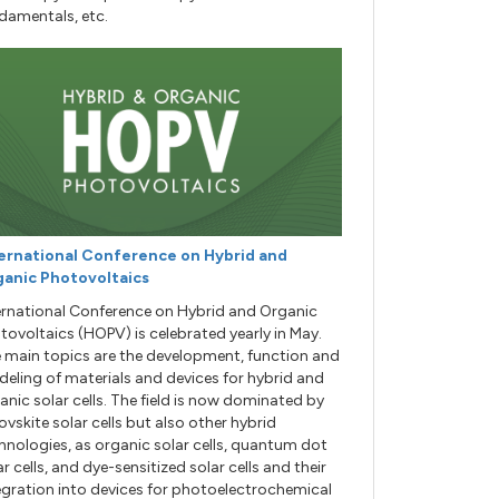
damentals, etc.
ernational Conference on Hybrid and
anic Photovoltaics
ernational Conference on Hybrid and Organic
tovoltaics (HOPV) is celebrated yearly in May.
 main topics are the development, function and
eling of materials and devices for hybrid and
anic solar cells. The field is now dominated by
ovskite solar cells but also other hybrid
hnologies, as organic solar cells, quantum dot
ar cells, and dye-sensitized solar cells and their
egration into devices for photoelectrochemical