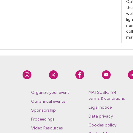
Opt
the
wel
lig
nan
col
mat
Organize your event
MATSUSFall24
terms & conditions
Our annual events
Legal notice
Sponsorship
Data privacy
Proceedings
Cookies policy
Video Resources