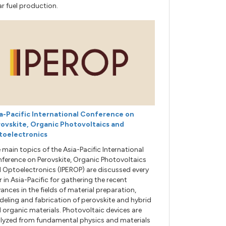
ar fuel production.
a-Pacific International Conference on
ovskite, Organic Photovoltaics and
toelectronics
 main topics of the Asia-Pacific International
ference on Perovskite, Organic Photovoltaics
 Optoelectronics (IPEROP) are discussed every
r in Asia-Pacific for gathering the recent
ances in the fields of material preparation,
eling and fabrication of perovskite and hybrid
 organic materials. Photovoltaic devices are
lyzed from fundamental physics and materials