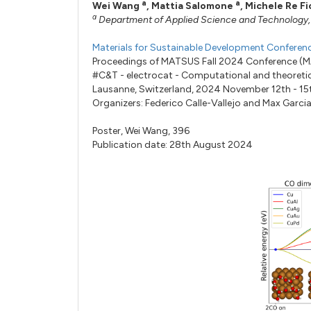
a
a
Wei Wang
,
Mattia Salomone
,
Michele Re Fi
a
Department of Applied Science and Technology, Po
Materials for Sustainable Development Confere
Proceedings of MATSUS Fall 2024 Conference (
#C&T - electrocat - Computational and theoretic
Lausanne, Switzerland, 2024 November 12th - 15
Organizers:
Federico Calle-Vallejo
and
Max Garci
Poster,
Wei Wang,
396
Publication date: 28th August 2024