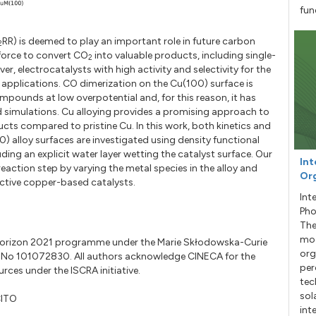
fun
RR) is deemed to play an important role in future carbon
2
 force to convert CO
into valuable products, including single-
2
er, electrocatalysts with high activity and selectivity for the
e applications. CO dimerization on the Cu(100) surface is
pounds at low overpotential and, for this reason, it has
d simulations. Cu alloying provides a promising approach to
cts compared to pristine Cu. In this work, both kinetics and
alloy surfaces are investigated using density functional
ding an explicit water layer wetting the catalyst surface. Our
Int
s reaction step by varying the metal species in the alloy and
Org
lective copper-based catalysts.
Int
Pho
The
mod
s Horizon 2021 programme under the Marie Skłodowska-Curie
org
No 101072830. All authors acknowledge CINECA for the
per
ces under the ISCRA initiative.
tec
sol
CITO
int