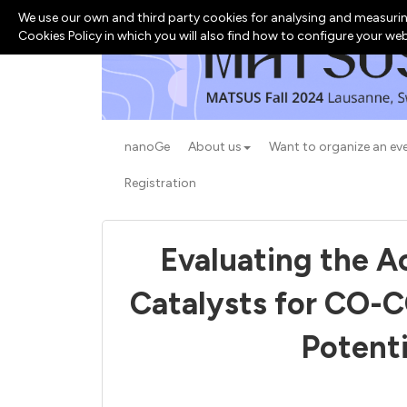
We use our own and third party cookies for analysing and measurin
Cookies Policy in which you will also find how to configure your we
nanoGe
About us
Want to organize an ev
Registration
Evaluating the Ac
Catalysts for CO-C
Potenti