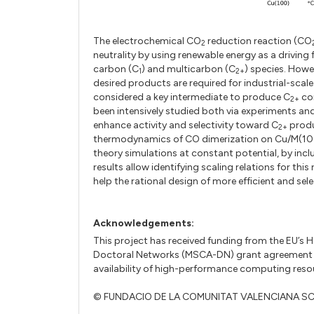
The electrochemical CO
reduction reaction (CO
2
neutrality by using renewable energy as a driving
carbon (C
) and multicarbon (C
) species. Howev
1
2+
desired products are required for industrial-scal
considered a key intermediate to produce C
com
2+
been intensively studied both via experiments an
enhance activity and selectivity toward C
produ
2+
thermodynamics of CO dimerization on Cu/M(100) 
theory simulations at constant potential, by inclu
results allow identifying scaling relations for thi
help the rational design of more efficient and se
Acknowledgements:
This project has received funding from the EU’
Doctoral Networks (MSCA-DN) grant agreement 
availability of high-performance computing resour
© FUNDACIO DE LA COMUNITAT VALENCIANA S