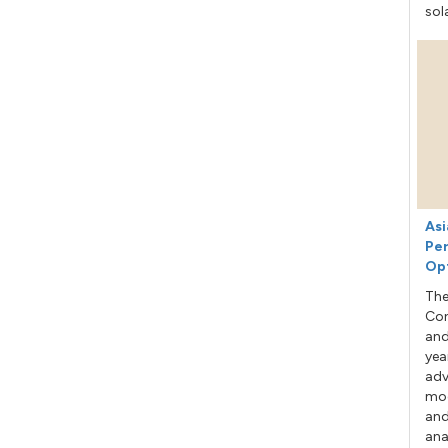
sol
Asi
Per
Op
The
Con
and
yea
adv
mod
and
ana