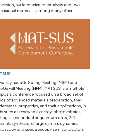
version, surface science, catalysis and two-
ensional materials, among many others.
TSUS
viously nanoGe Spring Meeting (NSM) and
oGe Fall Meeting (NFM), MATSUS is a multiple
posia conference focused on a broad set of
ics of advanced materials preparation, their
damental properties, and their applications, in
lds such as renewable energy, photovoltaics,
hting, semiconductor quantum dots, 2-D
erials synthesis, charge carriers dynamics,
roscopy and spectroscopy semiconductors