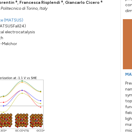
a
a
a
orentin
,
Francesca Risplendi
,
Giancarlo Cicero
con
litecnico di Torino, Italy
dim
nce (MATSUS)
MATSUSFall24)
al electrocatalysis
th
a-Melchor
MA
Pre
nan
sym
top
fun
fie
lig
mat
mic