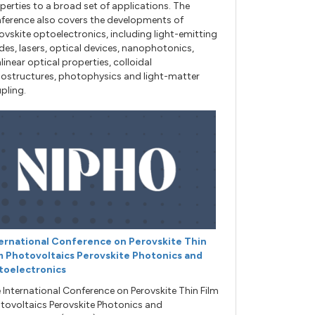
perties to a broad set of applications. The
ference also covers the developments of
ovskite optoelectronics, including light-emitting
des, lasers, optical devices, nanophotonics,
linear optical properties, colloidal
ostructures, photophysics and light-matter
pling.
ernational Conference on Perovskite Thin
m Photovoltaics Perovskite Photonics and
toelectronics
 International Conference on Perovskite Thin Film
tovoltaics Perovskite Photonics and