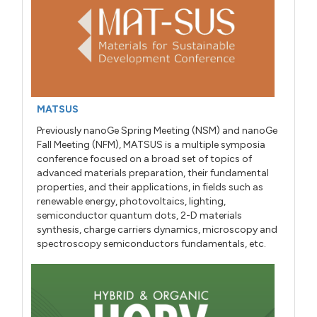
MATSUS
Previously nanoGe Spring Meeting (NSM) and nanoGe
Fall Meeting (NFM), MATSUS is a multiple symposia
conference focused on a broad set of topics of
advanced materials preparation, their fundamental
properties, and their applications, in fields such as
renewable energy, photovoltaics, lighting,
semiconductor quantum dots, 2-D materials
synthesis, charge carriers dynamics, microscopy and
spectroscopy semiconductors fundamentals, etc.