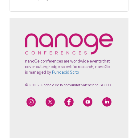
nanoGe conferences are worldwide events that
cover cutting-edge scientific research, nanoGe
is managed by
Fundació Scito
© 2026 Fundació de la comunitat valenciana SCITO