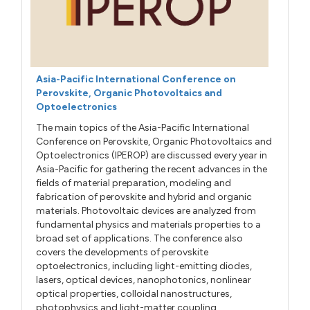
Asia-Pacific International Conference on
Perovskite, Organic Photovoltaics and
Optoelectronics
The main topics of the Asia-Pacific International
Conference on Perovskite, Organic Photovoltaics and
Optoelectronics (IPEROP) are discussed every year in
Asia-Pacific for gathering the recent advances in the
fields of material preparation, modeling and
fabrication of perovskite and hybrid and organic
materials. Photovoltaic devices are analyzed from
fundamental physics and materials properties to a
broad set of applications. The conference also
covers the developments of perovskite
optoelectronics, including light-emitting diodes,
lasers, optical devices, nanophotonics, nonlinear
optical properties, colloidal nanostructures,
photophysics and light-matter coupling.