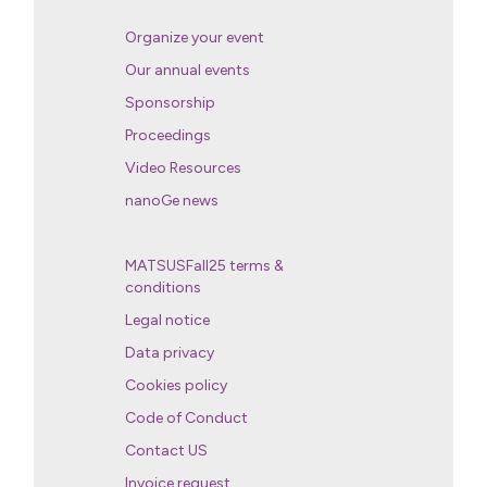
Organize your event
Our annual events
Sponsorship
Proceedings
Video Resources
nanoGe news
MATSUSFall25 terms &
conditions
Legal notice
Data privacy
Cookies policy
Code of Conduct
Contact US
Invoice request