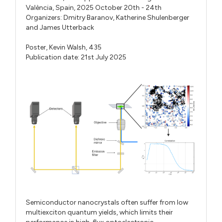
València, Spain, 2025 October 20th - 24th
Organizers:
Dmitry Baranov
,
Katherine Shulenberger
and
James Utterback
Poster,
Kevin Walsh,
435
Publication date: 21st July 2025
Semiconductor nanocrystals often suffer from low
multiexciton quantum yields, which limits their