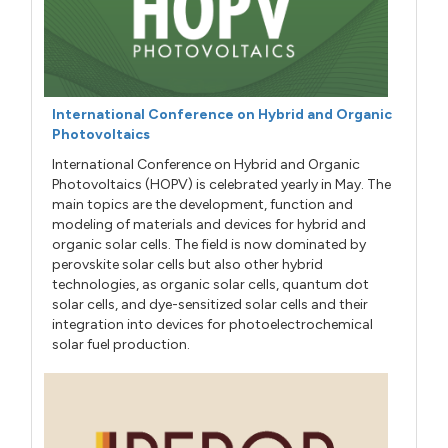
International Conference on Hybrid and Organic
Photovoltaics
International Conference on Hybrid and Organic
Photovoltaics (HOPV) is celebrated yearly in May. The
main topics are the development, function and
modeling of materials and devices for hybrid and
organic solar cells. The field is now dominated by
perovskite solar cells but also other hybrid
technologies, as organic solar cells, quantum dot
solar cells, and dye-sensitized solar cells and their
integration into devices for photoelectrochemical
solar fuel production.