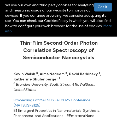
We use our own and third party cookies for analysing
Got it!
and measuring usage of our website to improve our
services. If you continue browsing, we consider accepting its
use. You can check our Cookies Policy in which you will also find
Menu
Toggle navigation
how to configure your web browser for the use of cookies.
More
info
Thin-Film Second-Order Photon
Correlation Spectroscopy of
Semiconductor Nanocrystals
a
a
a
Kevin Walsh
,
Aima Nadeem
,
David Berkinsky
,
a
Katherine Shulenberger
a
Brandeis University, South Street, 415, Waltham,
United States
Proceedings of MATSUS Fall 2025 Conference
(MATSUSFall25)
B1 Emergent Properties in Nanomaterials: Synthesis,
Phenomena, and Applications - #EmergentNano