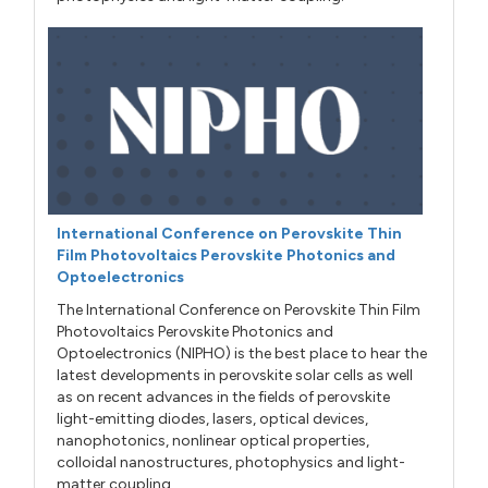
International Conference on Perovskite Thin
Film Photovoltaics Perovskite Photonics and
Optoelectronics
The International Conference on Perovskite Thin Film
Photovoltaics Perovskite Photonics and
Optoelectronics (NIPHO) is the best place to hear the
latest developments in perovskite solar cells as well
as on recent advances in the fields of perovskite
light-emitting diodes, lasers, optical devices,
nanophotonics, nonlinear optical properties,
colloidal nanostructures, photophysics and light-
matter coupling.