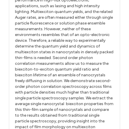
performance in high-flux optoelectronic
applications, such as lasing and high intensity
lighting. Multiexciton quantum yields, and the related
Auger rates, are often measured either through single
particle fluorescence or solution phase ensemble
measurements. However, neither of these
environments resembles that of an opto-electronic
device. Therefore, a reliable way to experimentally
determine the quantum yield and dynamics of
multiexciton states in nanocrystals in densely packed
thin-films is needed. Second order photon
correlation measurements allow us to measure the
biexciton-to-exciton quantum yield ratio and
biexciton lifetime of an ensemble of nanocrystals
freely diffusing in solution. We demonstrate second-
order photon correlation spectroscopy across films
with particle densities much higher than traditional
single particle spectroscopy samples. We extract the
average single nanocrystal biexciton properties from
this thin-film sample of nanocrystals and compare
to the results obtained from traditional single
particle spectroscopy, providing insight into the
impact of film morphology on multiexciton