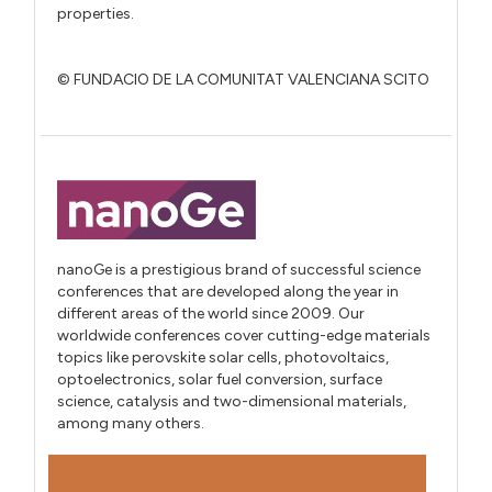
properties.
© FUNDACIO DE LA COMUNITAT VALENCIANA SCITO
nanoGe is a prestigious brand of successful science
conferences that are developed along the year in
different areas of the world since 2009. Our
worldwide conferences cover cutting-edge materials
topics like perovskite solar cells, photovoltaics,
optoelectronics, solar fuel conversion, surface
science, catalysis and two-dimensional materials,
among many others.