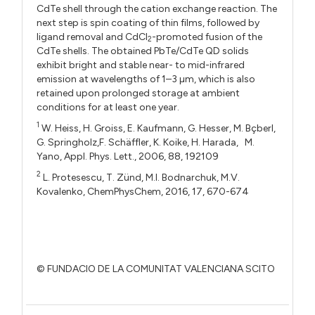
CdTe shell through the cation exchange reaction. The
next step is spin coating of thin films, followed by
ligand removal and CdCl
-promoted fusion of the
2
CdTe shells. The obtained PbTe/CdTe QD solids
exhibit bright and stable near- to mid-infrared
emission at wavelengths of 1–3 µm, which is also
retained upon prolonged storage at ambient
conditions for at least one year.
1
W. Heiss, H. Groiss, E. Kaufmann, G. Hesser, M. Bçberl,
G. Springholz,F. Schäffler, K. Koike, H. Harada, M.
Yano, Appl. Phys. Lett., 2006, 88, 192109
2
L. Protesescu, T. Zünd, M.I. Bodnarchuk, M.V.
Kovalenko, ChemPhysChem, 2016, 17, 670-674
© FUNDACIO DE LA COMUNITAT VALENCIANA SCITO