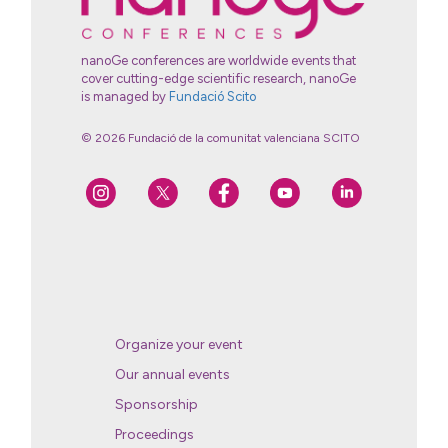
nanoGe conferences are worldwide events that
cover cutting-edge scientific research, nanoGe
is managed by
Fundació Scito
© 2026 Fundació de la comunitat valenciana SCITO
Organize your event
Our annual events
Sponsorship
Proceedings