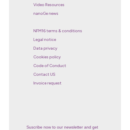
Video Resources
nanoGe news
NFM16 terms & conditions
Legal notice
Data privacy
Cookies policy
Code of Conduct
Contact US
Invoice request
Suscribe now to our newsletter and get