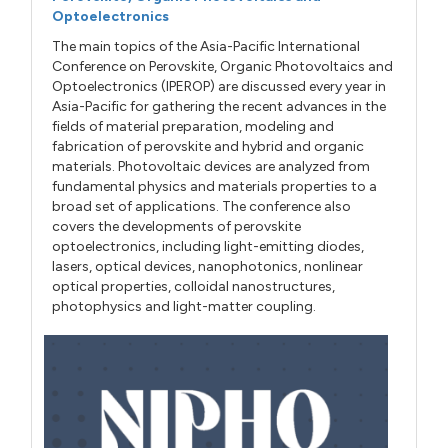
Optoelectronics
The main topics of the Asia-Pacific International
Conference on Perovskite, Organic Photovoltaics and
Optoelectronics (IPEROP) are discussed every year in
Asia-Pacific for gathering the recent advances in the
fields of material preparation, modeling and
fabrication of perovskite and hybrid and organic
materials. Photovoltaic devices are analyzed from
fundamental physics and materials properties to a
broad set of applications. The conference also
covers the developments of perovskite
optoelectronics, including light-emitting diodes,
lasers, optical devices, nanophotonics, nonlinear
optical properties, colloidal nanostructures,
photophysics and light-matter coupling.