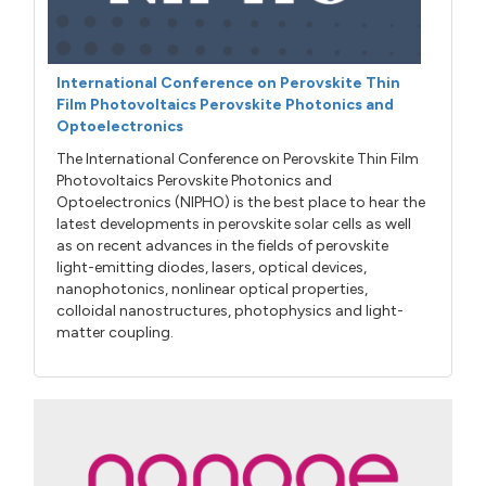
International Conference on Perovskite Thin
Film Photovoltaics Perovskite Photonics and
Optoelectronics
The International Conference on Perovskite Thin Film
Photovoltaics Perovskite Photonics and
Optoelectronics (NIPHO) is the best place to hear the
latest developments in perovskite solar cells as well
as on recent advances in the fields of perovskite
light-emitting diodes, lasers, optical devices,
nanophotonics, nonlinear optical properties,
colloidal nanostructures, photophysics and light-
matter coupling.