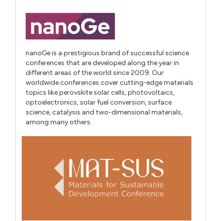
nanoGe is a prestigious brand of successful science
conferences that are developed along the year in
different areas of the world since 2009. Our
worldwide conferences cover cutting-edge materials
topics like perovskite solar cells, photovoltaics,
optoelectronics, solar fuel conversion, surface
science, catalysis and two-dimensional materials,
among many others.