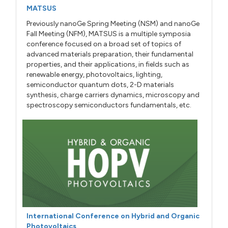
MATSUS
Previously nanoGe Spring Meeting (NSM) and nanoGe
Fall Meeting (NFM), MATSUS is a multiple symposia
conference focused on a broad set of topics of
advanced materials preparation, their fundamental
properties, and their applications, in fields such as
renewable energy, photovoltaics, lighting,
semiconductor quantum dots, 2-D materials
synthesis, charge carriers dynamics, microscopy and
spectroscopy semiconductors fundamentals, etc.
International Conference on Hybrid and Organic
Photovoltaics