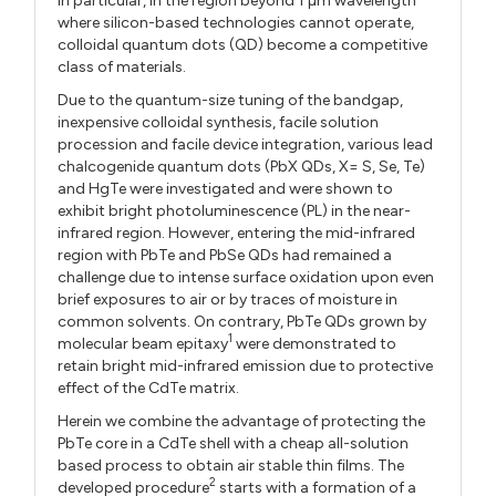
In particular, in the region beyond 1 µm wavelength
where silicon-based technologies cannot operate,
colloidal quantum dots (QD) become a competitive
class of materials.
Due to the quantum-size tuning of the bandgap,
inexpensive colloidal synthesis, facile solution
procession and facile device integration, various lead
chalcogenide quantum dots (PbX QDs, X= S, Se, Te)
and HgTe were investigated and were shown to
exhibit bright photoluminescence (PL) in the near-
infrared region. However, entering the mid-infrared
region with PbTe and PbSe QDs had remained a
challenge due to intense surface oxidation upon even
brief exposures to air or by traces of moisture in
common solvents. On contrary, PbTe QDs grown by
1
molecular beam epitaxy
were demonstrated to
retain bright mid-infrared emission due to protective
effect of the CdTe matrix.
Herein we combine the advantage of protecting the
PbTe core in a CdTe shell with a cheap all-solution
based process to obtain air stable thin films. The
2
developed procedure
starts with a formation of a