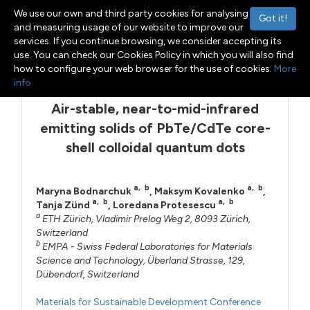
We use our own and third party cookies for analysing
Got it!
and measuring usage of our website to improve our
services. If you continue browsing, we consider accepting its
Menu
Toggle navigation
use. You can check our Cookies Policy in which you will also find
how to configure your web browser for the use of cookies.
More
info
Air-stable, near-to-mid-infrared
emitting solids of PbTe/CdTe core-
shell colloidal quantum dots
a
,
b
a
,
b
Maryna Bodnarchuk
,
Maksym Kovalenko
,
a
,
b
a
,
b
Tanja Zünd
,
Loredana Protesescu
a
ETH Zürich, Vladimir Prelog Weg 2, 8093 Zürich,
Switzerland
b
EMPA - Swiss Federal Laboratories for Materials
Science and Technology, Überland Strasse, 129,
Dübendorf, Switzerland
Materials for Sustainable Development Conference