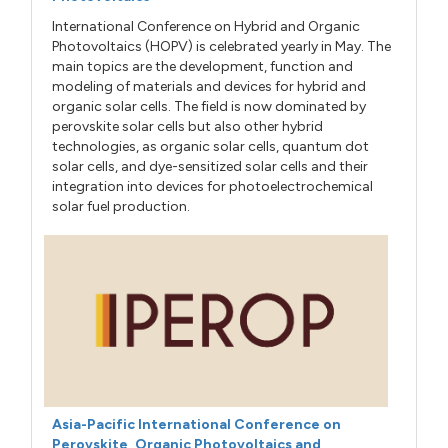
International Conference on Hybrid and Organic
Photovoltaics (HOPV) is celebrated yearly in May. The
main topics are the development, function and
modeling of materials and devices for hybrid and
organic solar cells. The field is now dominated by
perovskite solar cells but also other hybrid
technologies, as organic solar cells, quantum dot
solar cells, and dye-sensitized solar cells and their
integration into devices for photoelectrochemical
solar fuel production.
Asia-Pacific International Conference on
Perovskite, Organic Photovoltaics and