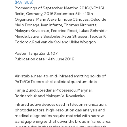
(MATSUS)
Proceedings of September Meeting 2016 (NFM16)
Berlin, Germany, 2016 September 5th - 13th
Organizers:
Marin Alexe
,
Enrique Cánovas
,
Celso de
Mello Donega
,
Ivan Infante
,
Thomas Kirchartz
,
Maksym Kovalenko
,
Federico Rosei
,
Lukas Schmidt-
Mende
,
Laurens Siebbeles
,
Peter Strasser
,
Teodor K
Todorov
,
Roel van de Krol
and
Ulrike Woggon
Poster,
Tanja Zünd,
107
Publication date: 14th June 2016
Air-stable, near-to-mid-infrared emitting solids of
PbTe/CdTe core-shell colloidal quantum dots
Tanja Zünd, Loredana Protesescu, Maryna I.
Bodnarchuk and Maksym V. Kovalenko
Infrared active devices used in telecommunication,
photodetectors, high-resolution gas analysis and
medical diagnostics require material with narrow
bandgap energies that cover the broad infrared area.