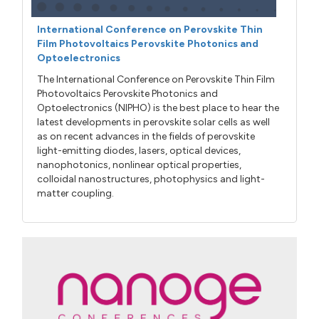
International Conference on Perovskite Thin
Film Photovoltaics Perovskite Photonics and
Optoelectronics
The International Conference on Perovskite Thin Film
Photovoltaics Perovskite Photonics and
Optoelectronics (NIPHO) is the best place to hear the
latest developments in perovskite solar cells as well
as on recent advances in the fields of perovskite
light-emitting diodes, lasers, optical devices,
nanophotonics, nonlinear optical properties,
colloidal nanostructures, photophysics and light-
matter coupling.