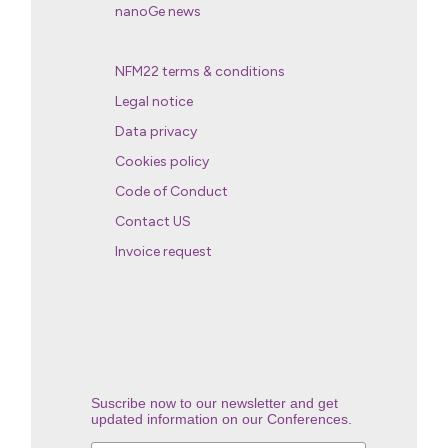
nanoGe news
NFM22 terms & conditions
Legal notice
Data privacy
Cookies policy
Code of Conduct
Contact US
Invoice request
Suscribe now to our newsletter and get
updated information on our Conferences.