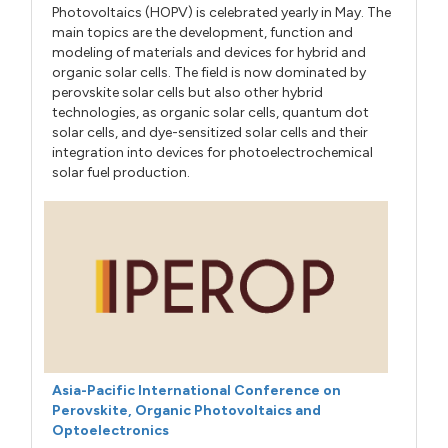
Photovoltaics (HOPV) is celebrated yearly in May. The
main topics are the development, function and
modeling of materials and devices for hybrid and
organic solar cells. The field is now dominated by
perovskite solar cells but also other hybrid
technologies, as organic solar cells, quantum dot
solar cells, and dye-sensitized solar cells and their
integration into devices for photoelectrochemical
solar fuel production.
Asia-Pacific International Conference on
Perovskite, Organic Photovoltaics and
Optoelectronics