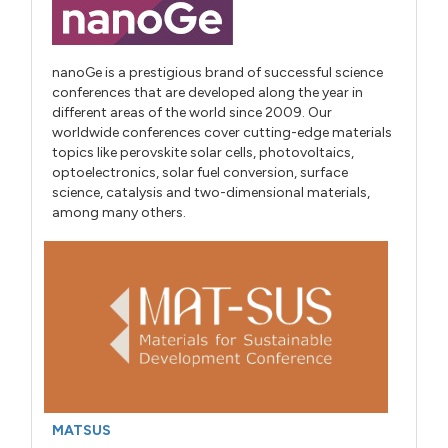
nanoGe is a prestigious brand of successful science
conferences that are developed along the year in
different areas of the world since 2009. Our
worldwide conferences cover cutting-edge materials
topics like perovskite solar cells, photovoltaics,
optoelectronics, solar fuel conversion, surface
science, catalysis and two-dimensional materials,
among many others.
MATSUS