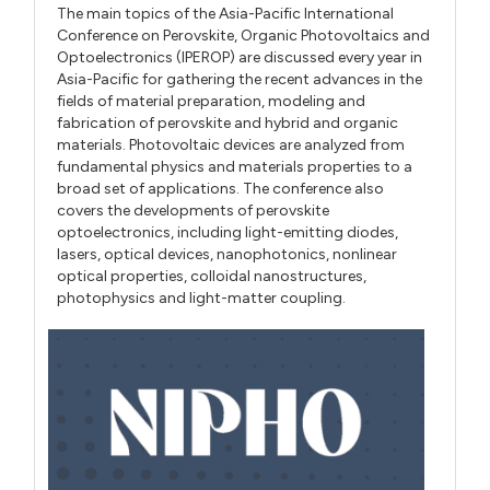
The main topics of the Asia-Pacific International
Conference on Perovskite, Organic Photovoltaics and
Optoelectronics (IPEROP) are discussed every year in
Asia-Pacific for gathering the recent advances in the
fields of material preparation, modeling and
fabrication of perovskite and hybrid and organic
materials. Photovoltaic devices are analyzed from
fundamental physics and materials properties to a
broad set of applications. The conference also
covers the developments of perovskite
optoelectronics, including light-emitting diodes,
lasers, optical devices, nanophotonics, nonlinear
optical properties, colloidal nanostructures,
photophysics and light-matter coupling.