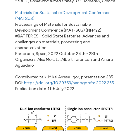
SAFT, Boulevard Alfred Daney, 111, Bordeaux, France
Materials for Sustainable Development Conference
(MATSUS)
Proceedings of Materials for Sustainable
Development Conference (MAT-SUS) (NFM22)
#BATTERIES - Solid State Batteries: Advances and
challenges on materials, processing and
characterization
Barcelona, Spain, 2022 October 24th - 28th
Organizers:
Alex Morata
,
Albert Tarancón
and
Ainara
Aguadero
Contributed talk,
Mikel Arrese-Igor,
presentation 235
DOI:
https://doi.org/10.29363/nanoge.nfm.2022.235
Publication date: 11th July 2022