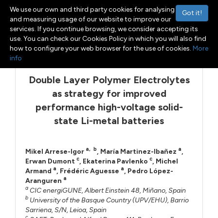
We use our own and third party cookies for analysing
Got it!
and measuring usage of our website to improve our
services. If you continue browsing, we consider accepting its
use. You can check our Cookies Policy in which you will also find
Menu
Toggle navigation
how to configure your web browser for the use of cookies.
More
info
Double Layer Polymer Electrolytes
as strategy for improved
performance high-voltage solid-
state Li-metal batteries
a
,
b
a
Mikel Arrese-Igor
,
María Martinez-Ibañez
,
c
c
Erwan Dumont
,
Ekaterina Pavlenko
,
Michel
a
a
Armand
,
Frédéric Aguesse
,
Pedro López-
a
Aranguren
a
CIC energiGUNE, Albert Einstein 48, Miñano, Spain
b
University of the Basque Country (UPV/EHU), Barrio
Sarriena, S/N, Leioa, Spain
c