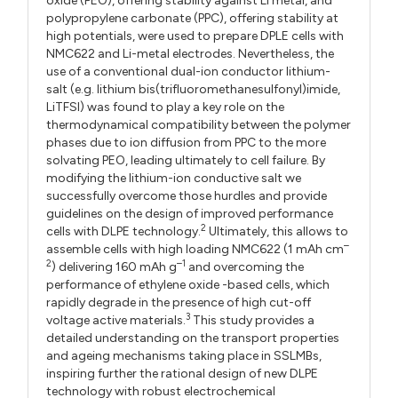
oxide (PEO), offering stability against Li metal, and
polypropylene carbonate (PPC), offering stability at
high potentials, were used to prepare DPLE cells with
NMC622 and Li-metal electrodes. Nevertheless, the
use of a conventional dual-ion conductor lithium-
salt (e.g. lithium bis(trifluoromethanesulfonyl)imide,
LiTFSI) was found to play a key role on the
thermodynamical compatibility between the polymer
phases due to ion diffusion from PPC to the more
solvating PEO, leading ultimately to cell failure. By
modifying the lithium-ion conductive salt we
successfully overcome those hurdles and provide
guidelines on the design of improved performance
2
cells with DLPE technology.
Ultimately, this allows to
–
assemble cells with high loading NMC622 (1 mAh cm
2
–1
) delivering 160 mAh g
and overcoming the
performance of ethylene oxide -based cells, which
rapidly degrade in the presence of high cut-off
3
voltage active materials.
This study provides a
detailed understanding on the transport properties
and ageing mechanisms taking place in SSLMBs,
inspiring further the rational design of new DLPE
technology with robust electrochemical