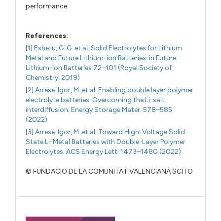
performance.
References:
[1] Eshetu, G. G. et al. Solid Electrolytes for Lithium
Metal and Future Lithium-ion Batteries. in Future
Lithium-ion Batteries 72–101 (Royal Society of
Chemistry, 2019)
[2] Arrese-Igor, M. et al. Enabling double layer polymer
electrolyte batteries: Overcoming the Li-salt
interdiffusion. Energy Storage Mater. 578–585
(2022)
[3] Arrese-Igor, M. et al. Toward High-Voltage Solid-
State Li-Metal Batteries with Double-Layer Polymer
Electrolytes. ACS Energy Lett. 1473–1480 (2022)
© FUNDACIO DE LA COMUNITAT VALENCIANA SCITO