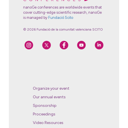
nanoGe conferences are worldwide events that
cover cutting-edge scientific research, nanoGe
is managed by
Fundació Scito
© 2026 Fundació de la comunitat valenciana SCITO
Organize your event
Our annual events
Sponsorship
Proceedings
Video Resources