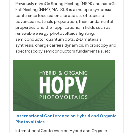
Previously nanoGe Spring Meeting (NSM) and nanoGe
Fall Meeting (NFM), MATSUS is a multiple symposia
conference focused on a broad set of topics of
advanced materials preparation, their fundamental
properties, and their applications, in fields such as
renewable energy, photovoltaics, lighting,
semiconductor quantum dots, 2-D materials
synthesis, charge carriers dynamics, microscopy and
spectroscopy semiconductors fundamentals, etc.
International Conference on Hybrid and Organic
Photovoltaics
International Conference on Hybrid and Organic