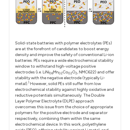
Solid-state batteries with polymer electrolytes (PEs)
are at the forefront of candidates to boost energy
density and improve the safety of conventional Li-ion
batteries. PEs require a wide electrochemical stability
window to withstand high-voltage positive
electrodes (i.e. LiNi
Mn
Co
O
, NMC622) and offer
0.6
0.2
0.2
2
stability with the negative electrode (typically Li-
1
metal).
However, solid PEs still suffer from low
electrochemical stability against highly oxidative and
reductive potentials simultaneously. The Double
Layer Polymer Electrolyte (DLPE) approach
overcomes this issue from the choice of appropriate
polymers for the positive electrode and separator
respectively, combining them within the same
electrochemical device. In this work, polyethylene